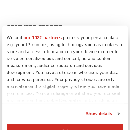
FEATURED STORIES
We and
our 1022 partners
process your personal data,
EDITORIAL
e.g. your IP-number, using technology such as cookies to
Chaotic adcomms threaten to derail FDA’s bid
store and access information on your device in order to
to renew trust after Makary, Prasad
serve personalized ads and content, ad and content
Heather McKenzie
measurement, audience research and services
development. You have a choice in who uses your data
and for what purposes. Your privacy choices are only
MERGERS & ACQUISITIONS
applicable on this digital property where you have made
4 potential biotech M&A targets, plus a pretty
sure bet from J&J
your choices. You can change or withdraw your consent
Annalee Armstrong
any time from the Cookie Declaration or by clicking on
the Privacy trigger icon.
Show details
MERGERS & ACQUISITIONS
If you allow, we would also like to:
‘Unlikely’ AstraZeneca-BMS mega-merger
Collect information about your geographical location
would be largest pharma deal ever