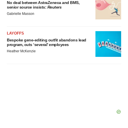
No deal between AstraZeneca and BMS,
senior source insists:
Reuters
Gabrielle Masson
LAYOFFS
Bespoke gene-editing outfit abandons lead
program, cuts ‘several’ employees
Heather McKenzie