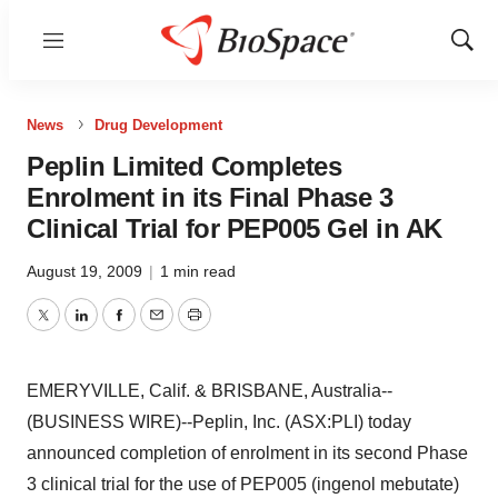
Menu
Show
Sear
News
Drug Development
Peplin Limited Completes
Enrolment in its Final Phase 3
Clinical Trial for PEP005 Gel in AK
August 19, 2009
|
1 min read
Twitter
LinkedIn
Facebook
Email
Print
EMERYVILLE, Calif. & BRISBANE, Australia--
(BUSINESS WIRE)--Peplin, Inc. (ASX:PLI) today
announced completion of enrolment in its second Phase
3 clinical trial for the use of PEP005 (ingenol mebutate)