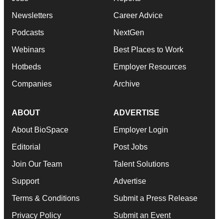
Newsletters
Career Advice
Podcasts
NextGen
Webinars
Best Places to Work
Hotbeds
Employer Resources
Companies
Archive
ABOUT
ADVERTISE
About BioSpace
Employer Login
Editorial
Post Jobs
Join Our Team
Talent Solutions
Support
Advertise
Terms & Conditions
Submit a Press Release
Privacy Policy
Submit an Event