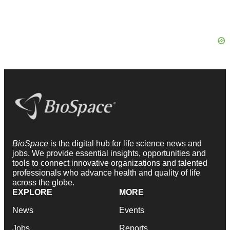
BioSpace
is the digital hub for life science news and
jobs. We provide essential insights, opportunities and
tools to connect innovative organizations and talented
professionals who advance health and quality of life
across the globe.
EXPLORE
MORE
News
Events
Jobs
Reports