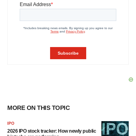
MORE ON THIS TOPIC
IPO
2026 IPO stock tracker: How newly public