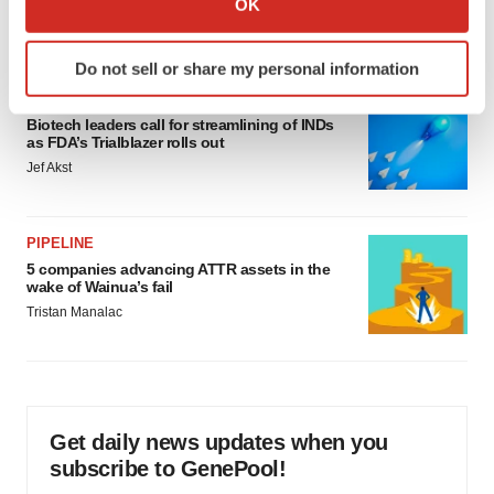
OK
which can be accurate to within several meters
Annalee Armstrong
Identify your device by actively scanning it for
Do not sell or share my personal information
specific characteristics (fingerprinting)
FDA
Find out more about how your personal data is processed
Biotech leaders call for streamlining of INDs
and set your preferences in the
details section
.
as FDA’s Trialblazer rolls out
Jef Akst
We use cookies to enhance your experience, analyze
site traffic, and serve tailored ads. By clicking "OK", you
agree to our use of cookies. You can later change your
PIPELINE
consent or withdraw it. For more info, see our
Privacy
5 companies advancing ATTR assets in the
wake of Wainua’s fail
Policy
.
Tristan Manalac
Get daily news updates when you
subscribe to GenePool!