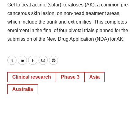
Gel to treat actinic (solar) keratoses (AK), a common pre-
cancerous skin lesion, on non-head treatment areas,
which include the trunk and extremities. This completes
enrolment in the final of four pivotal trials planned for the
submission of the New Drug Application (NDA) for AK.
Twitter
LinkedIn
Facebook
Email
Print
Clinical research
Phase 3
Asia
Australia