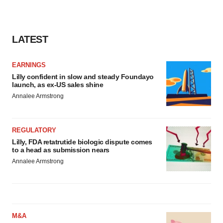
LATEST
EARNINGS
Lilly confident in slow and steady Foundayo
launch, as ex-US sales shine
Annalee Armstrong
REGULATORY
Lilly, FDA retatrutide biologic dispute comes
to a head as submission nears
Annalee Armstrong
M&A