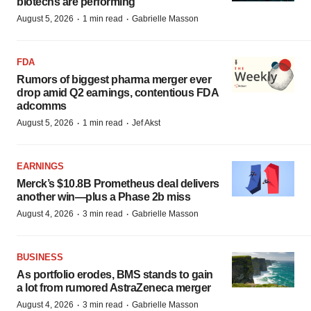
biotechs are performing
·
·
August 5, 2026
1 min read
Gabrielle Masson
FDA
Rumors of biggest pharma merger ever
drop amid Q2 earnings, contentious FDA
adcomms
·
·
August 5, 2026
1 min read
Jef Akst
EARNINGS
Merck’s $10.8B Prometheus deal delivers
another win—plus a Phase 2b miss
·
·
August 4, 2026
3 min read
Gabrielle Masson
BUSINESS
As portfolio erodes, BMS stands to gain
a lot from rumored AstraZeneca merger
·
·
August 4, 2026
3 min read
Gabrielle Masson