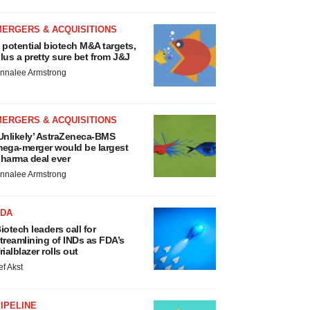
MERGERS & ACQUISITIONS
 potential biotech M&A targets,
lus a pretty sure bet from J&J
nnalee Armstrong
MERGERS & ACQUISITIONS
Unlikely’ AstraZeneca-BMS
ega-merger would be largest
harma deal ever
nnalee Armstrong
FDA
iotech leaders call for
treamlining of INDs as FDA’s
rialblazer rolls out
ef Akst
IPELINE