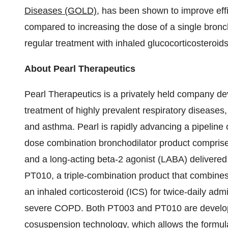
Diseases (GOLD)
, has been shown to improve effi
compared to increasing the dose of a single bron
regular treatment with inhaled glucocorticosteroi
About Pearl Therapeutics
Pearl Therapeutics is a privately held company de
treatment of highly prevalent respiratory diseases
and asthma. Pearl is rapidly advancing a pipeline 
dose combination bronchodilator product comprise
and a long-acting beta-2 agonist (LABA) delivere
PT010, a triple-combination product that combi
an inhaled corticosteroid (ICS) for twice-daily adm
severe COPD. Both PT003 and PT010 are developed
cosuspension technology, which allows the formulat