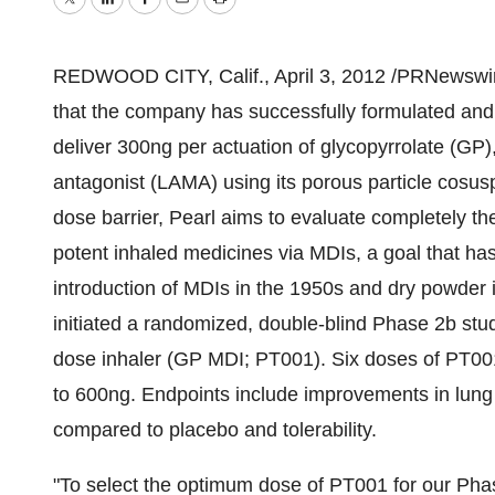
Twitter
LinkedIn
Facebook
Email
Print
REDWOOD CITY, Calif.
,
April 3, 2012
/PRNewswire
that the company has successfully formulated and
deliver 300ng per actuation of glycopyrrolate (GP),
antagonist (LAMA) using its porous particle cosu
dose barrier, Pearl aims to evaluate completely the
potent inhaled medicines via MDIs, a goal that ha
introduction of MDIs in the 1950s and dry powder i
initiated a randomized, double-blind Phase 2b stu
dose inhaler (GP MDI; PT001). Six doses of PT001 
to 600ng. Endpoints include improvements in lu
compared to placebo and tolerability.
"To select the optimum dose of PT001 for our Pha