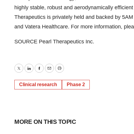
highly stable, robust and aerodynamically efficien
Therapeutics is privately held and backed by
5AM
and Vatera Healthcare. For more information, plea
SOURCE Pearl Therapeutics Inc.
Twitter
LinkedIn
Facebook
Email
Print
Clinical research
Phase 2
MORE ON THIS TOPIC