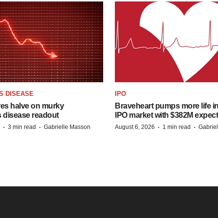
S DISEASE
IPO
res halve on murky
Braveheart pumps more life in
s disease readout
IPO market with $382M expec
·
·
·
·
3 min read
Gabrielle Masson
August 6, 2026
1 min read
Gabrie