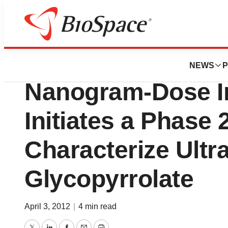
News
Drug Development
Pearl Therapeutic
NEWS
P
Nanogram-Dose I
Initiates a Phase 
Characterize Ultr
Glycopyrrolate
April 3, 2012
|
4 min read