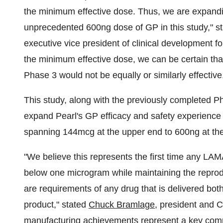
the minimum effective dose. Thus, we are expandi
unprecedented 600ng dose of GP in this study," s
executive vice president of clinical development 
the minimum effective dose, we can be certain tha
Phase 3 would not be equally or similarly effective
This study, along with the previously completed P
expand Pearl's GP efficacy and safety experience
spanning 144mcg at the upper end to 600ng at the
"We believe this represents the first time any LA
below one microgram while maintaining the reprodu
are requirements of any drug that is delivered bot
product," stated
Chuck Bramlage
, president and 
manufacturing achievements represent a key compet