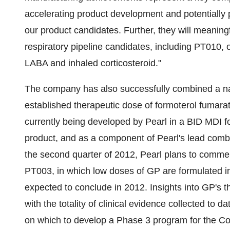
accelerating product development and potentially pr
our product candidates. Further, they will meaning
respiratory pipeline candidates, including PT010, 
LABA and inhaled corticosteroid."
The company has also successfully combined a na
established therapeutic dose of formoterol fumarat
currently being developed by Pearl in a BID MDI 
product, and as a component of Pearl's lead com
the second quarter of 2012, Pearl plans to commen
PT003, in which low doses of GP are formulated i
expected to conclude in 2012. Insights into GP's t
with the totality of clinical evidence collected to 
on which to develop a Phase 3 program for the C