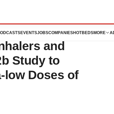
s Creates
ODCASTS
EVENTS
JOBS
COMPANIES
HOTBEDS
MORE
A
nhalers and
2b Study to
a-low Doses of