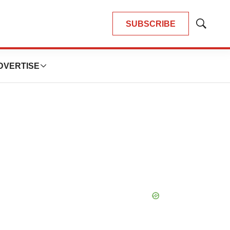
SUBSCRIBE
Show
Search
DVERTISE