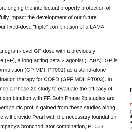
olonging the intellectual property protection of
fully impact the development of our future
our fixed-dose "triple" combination of a LAMA,
nogram-level GP dose with a previously
e (FF), a long-acting beta-2 agonist (LABA). GP is
formulation (GP MDI; PT001) as a stand-alone
bination therapy for COPD (GFF MDI; PT003). In
ce a Phase 2b study to evaluate the efficacy of
n combination with FF. Both Phase 2b studies are
E
herapeutic profile gained from these studies along
C
date will provide Pearl with the necessary foundation
d
a
ompany's bronchodilator combination, PT003.
H