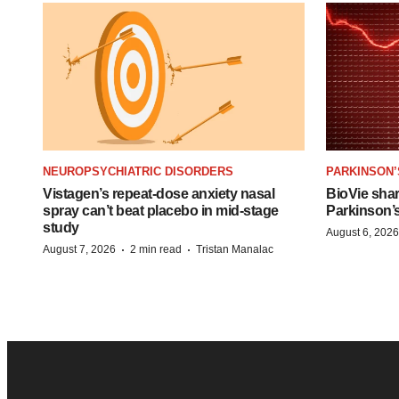
NEUROPSYCHIATRIC DISORDERS
PARKINSON’
Vistagen’s repeat-dose anxiety nasal
BioVie sha
spray can’t beat placebo in mid-stage
Parkinson’
study
August 6, 2026
·
·
August 7, 2026
2 min read
Tristan Manalac