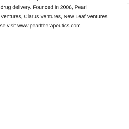
t drug delivery. Founded in 2006, Pearl
Ventures, Clarus Ventures, New Leaf Ventures
se visit
www.pearltherapeutics.com
.