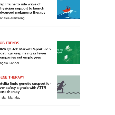
eplimune to ride wave of
hysician support to launch
dvanced melanoma therapy
nnalee Armstrong
JOB TRENDS
026 Q2 Job Market Report: Job
ostings keep rising as fewer
ompanies cut employees
ngela Gabriel
GENE THERAPY
ntellia finds genetic suspect for
iver safety signals with ATTR
ene therapy
ristan Manalac