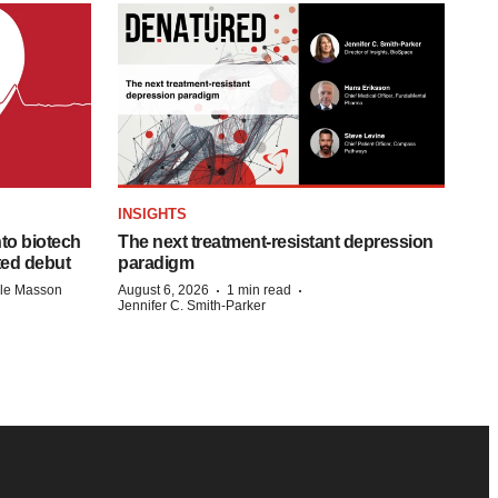
INSIGHTS
to biotech
The next treatment-resistant depression
ted debut
paradigm
·
·
lle Masson
August 6, 2026
1 min read
Jennifer C. Smith-Parker