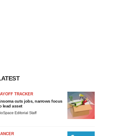
LATEST
LAYOFF TRACKER
nsoma cuts jobs, narrows focus
o lead asset
ioSpace Editorial Staff
CANCER