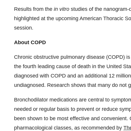
Results from the
in vitro
studies of the nanogram-d
highlighted at the upcoming American Thoracic Soc
session.
About COPD
Chronic obstructive pulmonary disease (COPD) is a
the fourth leading cause of death in
the United Sta
diagnosed with COPD and an additional 12 milli
undiagnosed. Research shows that many do not ge
Bronchodilator medications are central to sympt
needed or regular basis to prevent or reduce sym
been shown to be most effective and convenient. C
pharmacological classes, as recommended by
The