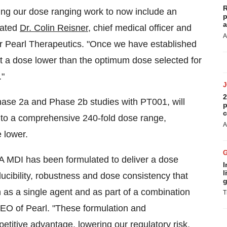
R
ng our dose ranging work to now include an
p
a
tated
Dr. Colin Reisner
, chief medical officer and
A
for Pearl Therapeutics. "Once we have established
t a dose lower than the optimum dose selected for
."
2
hase 2a and Phase 2b studies with PT001, will
p
c
 to a comprehensive 240-fold dose range,
A
 lower.
MA MDI has been formulated to deliver a dose
I
l
cibility, robustness and dose consistency that
g
h as a single agent and as part of a combination
T
CEO of Pearl. "These formulation and
itive advantage, lowering our regulatory risk,