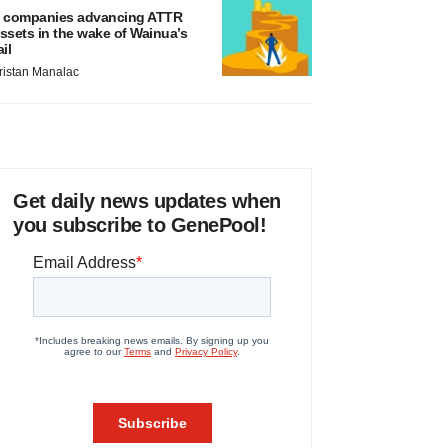
 companies advancing ATTR
ssets in the wake of Wainua’s
ail
ristan Manalac
Get daily news updates when
you subscribe to GenePool!