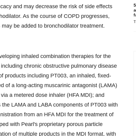
5
cacy and may decrease the risk of side effects
a
f
chodilator. As the course of COPD progresses,
T
ds may be added to bronchodilator treatment.
veloping inhaled combination therapies for the
, including chronic obstructive pulmonary disease
of products including PT003, an inhaled, fixed-
d of a long-acting muscarinic antagonist (LAMA)
d via a metered dose inhaler (HFA MDI); and
nes the LAMA and LABA components of PT003 with
inistration from an HFA MDI for the treatment of
 with Pearl's proprietary porous particle
ion of multiple products in the MDI format, with