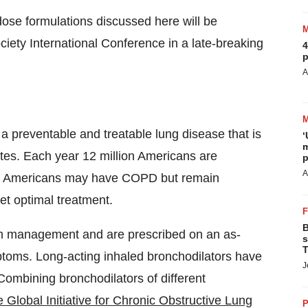
ose formulations discussed here will be
iety International Conference in a late-breaking
4
p
A
 preventable and treatable lung disease that is
‘
m
tes
. Each year 12 million Americans are
p
A
on Americans may have COPD but remain
t optimal treatment.
B
om management and are prescribed on an as-
s
T
ptoms. Long-acting inhaled bronchodilators have
J
ombining bronchodilators of different
 Global Initiative for Chronic Obstructive Lung
P