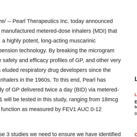
/ -- Pearl Therapeutics Inc. today announced
 manufactured metered-dose inhalers (MDI) that
 a highly potent, long-acting muscarinic
spension technology. By breaking the microgram
 safety and efficacy profiles of GP, and other very
s eluded respiratory drug developers since the
nhalers in the 1960s. To this end, Pearl has
dy of GP delivered twice a day (BID) via metered-
will be tested in this study, ranging from 18mcg
E
t
ng function as measured by FEV1 AUC 0-12
B
se 3 studies we need to ensure we have identified