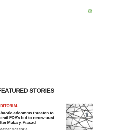
FEATURED STORIES
DITORIAL
haotic adcomms threaten to
erail FDA’s bid to renew trust
fter Makary, Prasad
eather McKenzie