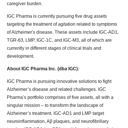
caregiver burden.
IGC Pharma is currently pursuing five drug assets
targeting the treatment of agitation related to symptoms
of Alzheimer's disease. These assets include IGC-AD1,
TGR-63, LMP, IGC-1C, and IGC-M3, all of which are
currently in different stages of clinical trials and
development.
About IGC Pharma Inc. (dba IGC):
IGC Pharma is pursuing innovative solutions to fight
Alzheimer’s disease and related challenges. IGC
Pharma’s portfolio comprises of five assets, all with a
singular mission – to transform the landscape of
Alzheimer’s treatment. IGC-AD1 and LMP target
neuroinflammation, Aβ plaques, and neurofibrillary