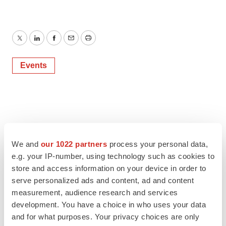
Twitter
LinkedIn
Facebook
Email
Print
Events
We and
our 1022 partners
process your personal data,
e.g. your IP-number, using technology such as cookies to
store and access information on your device in order to
serve personalized ads and content, ad and content
measurement, audience research and services
development. You have a choice in who uses your data
and for what purposes. Your privacy choices are only