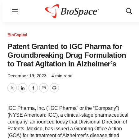
Menu
Show
Sear
BioCapital
Patent Granted to IGC Pharma for
Groundbreaking Drug Formulation
to Treat Agitation in Alzheimer’s
December 19, 2023
|
4 min read
Twitter
LinkedIn
Facebook
Email
Print
IGC Pharma, Inc. (“IGC Pharma” or the “Company”)
(NYSE American: IGC), a clinical-stage pharmaceutical
company, announced today that Divisional Direction of
Patents, Mexico, has issued a Granting Office Action
(GOA) for its treatment of Alzheimer’s disease titled