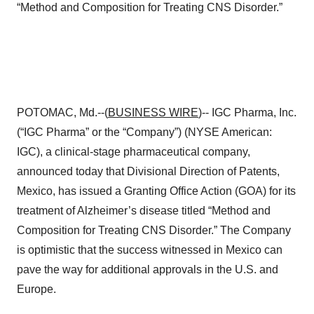
“Method and Composition for Treating CNS Disorder.”
POTOMAC, Md.--(
BUSINESS WIRE
)-- IGC Pharma, Inc.
(“IGC Pharma” or the “Company”) (NYSE American:
IGC), a clinical-stage pharmaceutical company,
announced today that Divisional Direction of Patents,
Mexico, has issued a Granting Office Action (GOA) for its
treatment of Alzheimer’s disease titled “Method and
Composition for Treating CNS Disorder.” The Company
is optimistic that the success witnessed in Mexico can
pave the way for additional approvals in the U.S. and
Europe.