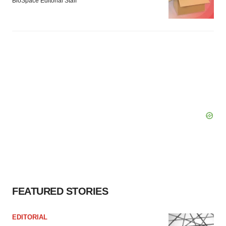
BioSpace Editorial Staff
FEATURED STORIES
EDITORIAL