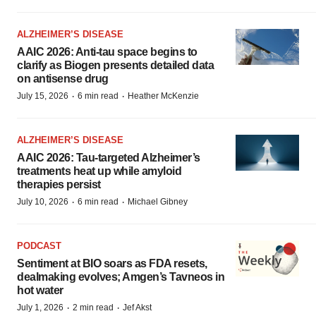
ALZHEIMER’S DISEASE
AAIC 2026: Anti-tau space begins to
clarify as Biogen presents detailed data
on antisense drug
·
·
July 15, 2026
6 min read
Heather McKenzie
ALZHEIMER’S DISEASE
AAIC 2026: Tau-targeted Alzheimer’s
treatments heat up while amyloid
therapies persist
·
·
July 10, 2026
6 min read
Michael Gibney
PODCAST
Sentiment at BIO soars as FDA resets,
dealmaking evolves; Amgen’s Tavneos in
hot water
·
·
July 1, 2026
2 min read
Jef Akst