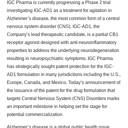
IGC Pharma is currently progressing a Phase 2 trial
investigating IGC-AD1 as a treatment for agitation in
Alzheimer’s disease, the most common form of a central
nervous system disorder (CNS). IGC-AD1, the
Company’s lead therapeutic candidate, is a partial CB1
receptor agonist designed with anti-neuroinflammatory
properties to address the underlying neurodegeneration
resulting in neuropsychiatric symptoms. IGC Pharma
has strategically sought patent protection for the IGC-
AD1 formulation in many jurisdictions including the U.S.,
Europe, Canada, and Mexico. Today’s announcement of
the issuance of the patent for the drug formulation that
targets Central Nervous System (CNS) Disorders marks
an important milestone in helping set the stage for
potential commercialization.
Alzheimer’s disease is a global public health issue