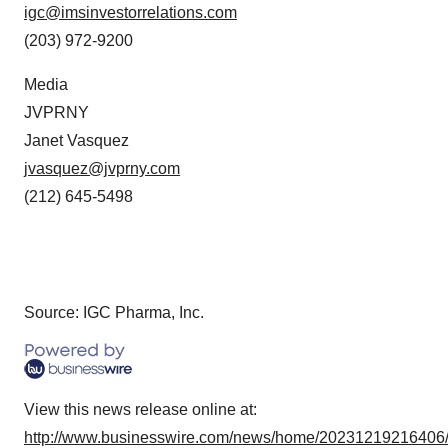
igc@imsinvestorrelations.com
(203) 972-9200
Media
JVPRNY
Janet Vasquez
jvasquez@jvprny.com
(212) 645-5498
Source: IGC Pharma, Inc.
View this news release online at:
http://www.businesswire.com/news/home/20231219216406