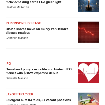
melanoma drug earns FDA greenlight
Heather McKenzie
PARKINSON’S DISEASE
BioVie shares halve on murky Parkinson’s
disease readout
Gabrielle Masson
IPO
Braveheart pumps more life into biotech IPO
market with $382M expected debut
Gabrielle Masson
LAYOFF TRACKER
Emergent cuts 93 roles, 21 vacant positions