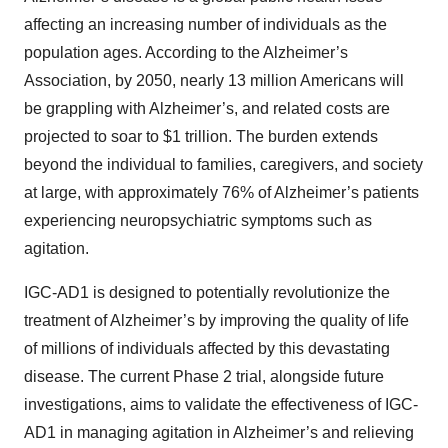
affecting an increasing number of individuals as the
population ages. According to the Alzheimer’s
Association, by 2050, nearly 13 million Americans will
be grappling with Alzheimer’s, and related costs are
projected to soar to $1 trillion. The burden extends
beyond the individual to families, caregivers, and society
at large, with approximately 76% of Alzheimer’s patients
experiencing neuropsychiatric symptoms such as
agitation.
IGC-AD1 is designed to potentially revolutionize the
treatment of Alzheimer’s by improving the quality of life
of millions of individuals affected by this devastating
disease. The current Phase 2 trial, alongside future
investigations, aims to validate the effectiveness of IGC-
AD1 in managing agitation in Alzheimer’s and relieving