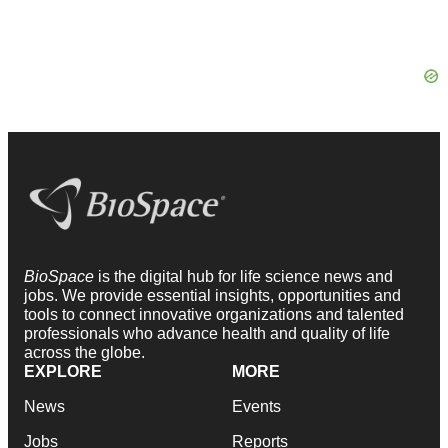
BioSpace
is the digital hub for life science news and
jobs. We provide essential insights, opportunities and
tools to connect innovative organizations and talented
professionals who advance health and quality of life
across the globe.
EXPLORE
MORE
News
Events
Jobs
Reports