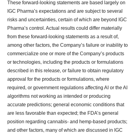
These forward-looking statements are based largely on
IGC Pharma’s expectations and are subject to several
risks and uncertainties, certain of which are beyond IGC
Pharma’s control. Actual results could differ materially
from these forward-looking statements as a result of,
among other factors, the Company’s failure or inability to
commercialize one or more of the Company’s products
or technologies, including the products or formulations
described in this release, or failure to obtain regulatory
approval for the products or formulations, where
required, or government regulations affecting AI or the AI
algorithms not working as intended or producing
accurate predictions; general economic conditions that
are less favorable than expected; the FDA’s general
position regarding cannabis- and hemp-based products;
and other factors, many of which are discussed in IGC