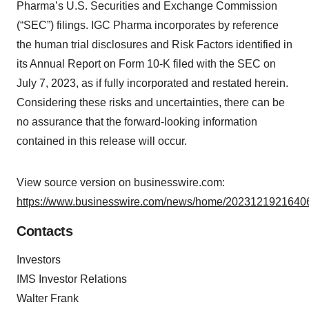
Pharma’s U.S. Securities and Exchange Commission
(“SEC”) filings. IGC Pharma incorporates by reference
the human trial disclosures and Risk Factors identified in
its Annual Report on Form 10-K filed with the SEC on
July 7, 2023, as if fully incorporated and restated herein.
Considering these risks and uncertainties, there can be
no assurance that the forward-looking information
contained in this release will occur.
View source version on businesswire.com:
https://www.businesswire.com/news/home/20231219216406
Contacts
Investors
IMS Investor Relations
Walter Frank