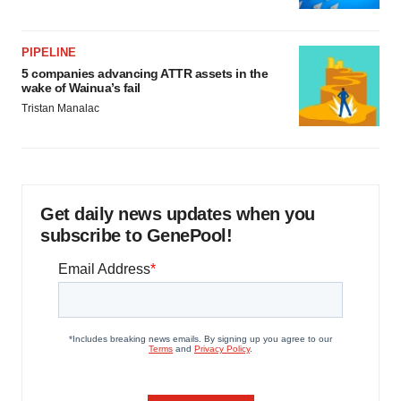
PIPELINE
5 companies advancing ATTR assets in the
wake of Wainua’s fail
Tristan Manalac
Get daily news updates when you
subscribe to GenePool!