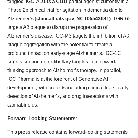
tangles. IGC-AD1 is a CB1r partial agonist currently in a
Phase 2b clinical trial for agitation in dementia due to
Alzheimer’s (
clinicaltrials.gov
, NCT05543681).
TGR-63
targets Aβ plaque to disrupt the progression of
Alzheimer’s disease. IGC-M3 targets the inhibition of Aβ
plaque aggregation with the potential to create a
profound impact on early-stage Alzheimer’s. IGC-1C
targets tau and neurofibrillary tangles in a forward-
thinking approach to Alzheimer’s therapy. In parallel,
IGC Pharma is at the forefront of Generative AI
development, with projects including clinical trials, early
detection of Alzheimer’s, and drug interactions with
cannabinoids.
Forward-Looking Statements:
This press release contains forward-looking statements.