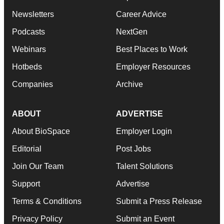
Newsletters
Career Advice
Podcasts
NextGen
Webinars
Best Places to Work
Hotbeds
Employer Resources
Companies
Archive
ABOUT
ADVERTISE
About BioSpace
Employer Login
Editorial
Post Jobs
Join Our Team
Talent Solutions
Support
Advertise
Terms & Conditions
Submit a Press Release
Privacy Policy
Submit an Event