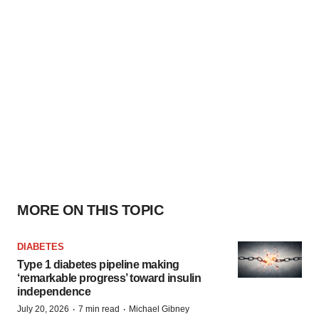
MORE ON THIS TOPIC
DIABETES
Type 1 diabetes pipeline making
‘remarkable progress’ toward insulin
independence
·
·
July 20, 2026
7 min read
Michael Gibney