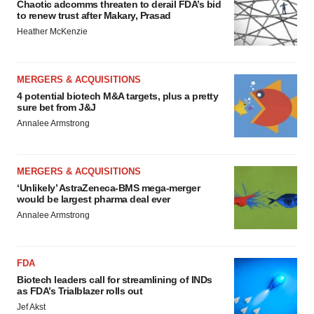
Chaotic adcomms threaten to derail FDA’s bid
to renew trust after Makary, Prasad
Heather McKenzie
MERGERS & ACQUISITIONS
4 potential biotech M&A targets, plus a pretty
sure bet from J&J
Annalee Armstrong
MERGERS & ACQUISITIONS
‘Unlikely’ AstraZeneca-BMS mega-merger
would be largest pharma deal ever
Annalee Armstrong
FDA
Biotech leaders call for streamlining of INDs
as FDA’s Trialblazer rolls out
Jef Akst