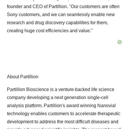
founder and CEO of Partillion. "Our customers are often
Sony customers, and we can seamlessly enable new
research and drug discovery capabilities for them,
creating huge cost efficiencies and value."
About Partillion
Partillion Bioscience is a venture-backed life science
company developing a next generation single-cell
analysis platform. Partillion's award winning Nanovial
technology enables customers to accelerate therapeutic
development to address the most difficult diseases and