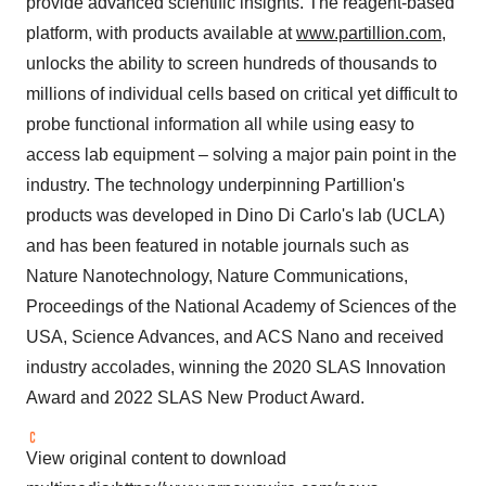
provide advanced scientific insights. The reagent-based
platform, with products available at
www.partillion.com
,
unlocks the ability to screen hundreds of thousands to
millions of individual cells based on critical yet difficult to
probe functional information all while using easy to
access lab equipment – solving a major pain point in the
industry. The technology underpinning Partillion's
products was developed in Dino Di Carlo's lab (UCLA)
and has been featured in notable journals such as
Nature Nanotechnology, Nature Communications,
Proceedings of the National Academy of Sciences of the
USA, Science Advances, and ACS Nano and received
industry accolades, winning the 2020 SLAS Innovation
Award and 2022 SLAS New Product Award.
View original content to download