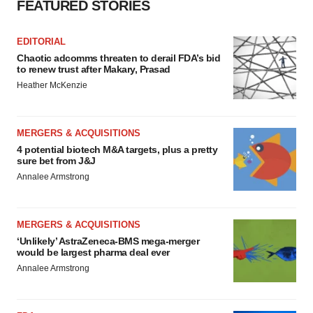
FEATURED STORIES
EDITORIAL
Chaotic adcomms threaten to derail FDA’s bid
to renew trust after Makary, Prasad
Heather McKenzie
MERGERS & ACQUISITIONS
4 potential biotech M&A targets, plus a pretty
sure bet from J&J
Annalee Armstrong
MERGERS & ACQUISITIONS
‘Unlikely’ AstraZeneca-BMS mega-merger
would be largest pharma deal ever
Annalee Armstrong