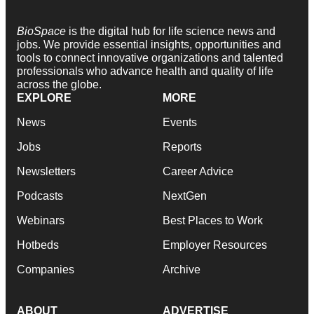
BioSpace
is the digital hub for life science news and
jobs. We provide essential insights, opportunities and
tools to connect innovative organizations and talented
professionals who advance health and quality of life
across the globe.
EXPLORE
MORE
News
Events
Jobs
Reports
Newsletters
Career Advice
Podcasts
NextGen
Webinars
Best Places to Work
Hotbeds
Employer Resources
Companies
Archive
ABOUT
ADVERTISE