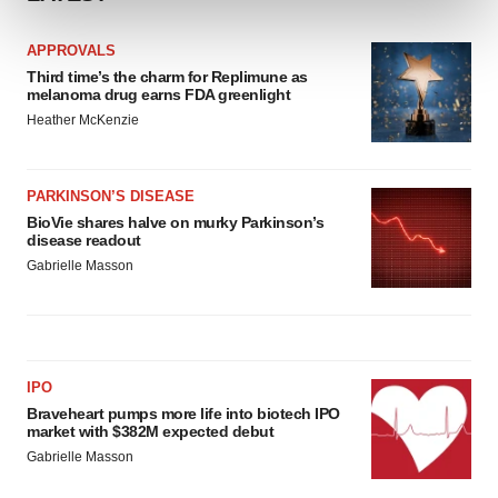
and set your preferences in the
details section
.
APPROVALS
We use cookies to enhance your experience, analyze
Third time’s the charm for Replimune as
site traffic, and serve tailored ads. By clicking "OK", you
melanoma drug earns FDA greenlight
agree to our use of cookies. You can later change your
Heather McKenzie
consent or withdraw it. For more info, see our
Privacy
Policy
.
PARKINSON’S DISEASE
BioVie shares halve on murky Parkinson’s
disease readout
Gabrielle Masson
IPO
Braveheart pumps more life into biotech IPO
market with $382M expected debut
Gabrielle Masson