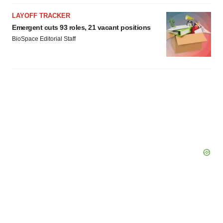
LAYOFF TRACKER
Emergent cuts 93 roles, 21 vacant positions
BioSpace Editorial Staff