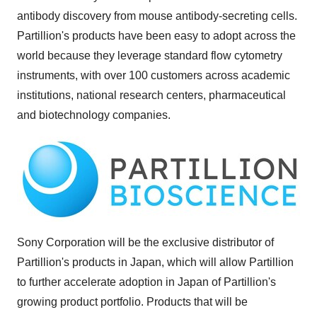
antibody discovery from mouse antibody-secreting cells.
Partillion's products have been easy to adopt across the
world because they leverage standard flow cytometry
instruments, with over 100 customers across academic
institutions, national research centers, pharmaceutical
and biotechnology companies.
Sony Corporation will be the exclusive distributor of
Partillion's products in Japan, which will allow Partillion
to further accelerate adoption in Japan of Partillion's
growing product portfolio. Products that will be