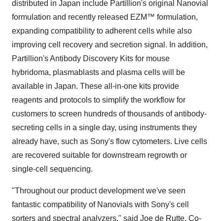
distributed in Japan include Partillion's original Nanovial
formulation and recently released EZM™ formulation,
expanding compatibility to adherent cells while also
improving cell recovery and secretion signal. In addition,
Partillion's Antibody Discovery Kits for mouse
hybridoma, plasmablasts and plasma cells will be
available in Japan. These all-in-one kits provide
reagents and protocols to simplify the workflow for
customers to screen hundreds of thousands of antibody-
secreting cells in a single day, using instruments they
already have, such as Sony's flow cytometers. Live cells
are recovered suitable for downstream regrowth or
single-cell sequencing.
"Throughout our product development we've seen
fantastic compatibility of Nanovials with Sony's cell
sorters and spectral analyzers," said Joe de Rutte, Co-