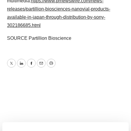
multimedia:
https://www.prnewswire.com/news-
releases/partillion-biosciences-nanovial-products-
available-in-japan-through-distribution-by-sony-
302186685.html
SOURCE Partillion Bioscience
Twitter
LinkedIn
Facebook
Email
Print