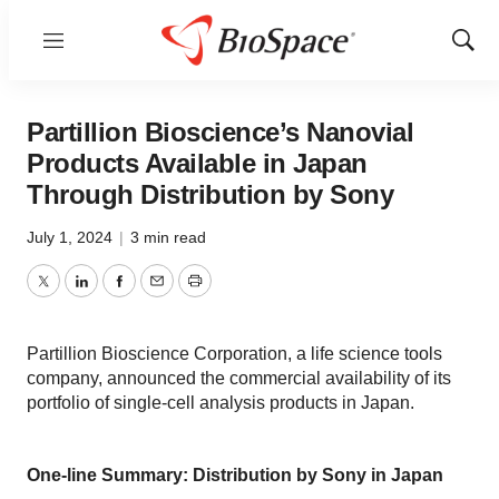
Menu
Show
Sear
Partillion Bioscience’s Nanovial
Products Available in Japan
Through Distribution by Sony
July 1, 2024
|
3 min read
Twitter
LinkedIn
Facebook
Email
Print
Partillion Bioscience Corporation, a life science tools
company, announced the commercial availability of its
portfolio of single-cell analysis products in Japan.
One-line Summary: Distribution by Sony in Japan