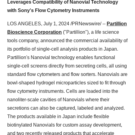
Leverages Compatibility of Nanovial Technology
with Sony's Flow Cytometry Instruments
LOS ANGELES, July 1, 2024 /PRNewswire/ --
Partillion
Bioscience Corporation
("Partillion"), a life science
tools company, announced the commercial availability of
its portfolio of single-cell analysis products in Japan.
Partillion's Nanovial technology enables functional
single-cell screens directly from secreting cells, all using
standard flow cytometers and flow sorters. Nanovials are
bowl-shaped hydrogel microparticles sized to fit through
flow cytometry instruments. Cells are loaded into the
nanoliter-scale cavities of Nanovials where their
secretions can also be captured, labeled and analyzed.
The products available in Japan include flexible
biotinylated Nanovials for custom assay development,
and two recently released products that accelerate