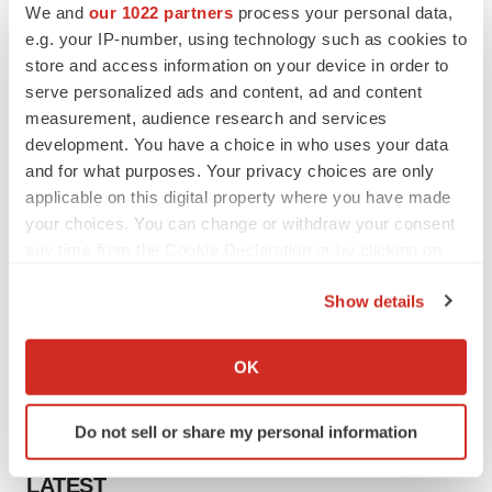
We and
our 1022 partners
process your personal data,
e.g. your IP-number, using technology such as cookies to
store and access information on your device in order to
serve personalized ads and content, ad and content
measurement, audience research and services
development. You have a choice in who uses your data
and for what purposes. Your privacy choices are only
applicable on this digital property where you have made
your choices. You can change or withdraw your consent
any time from the Cookie Declaration or by clicking on
the Privacy trigger icon.
Show details
If you allow, we would also like to:
Collect information about your geographical location
OK
which can be accurate to within several meters
Identify your device by actively scanning it for
Do not sell or share my personal information
specific characteristics (fingerprinting)
Find out more about how your personal data is processed
LATEST