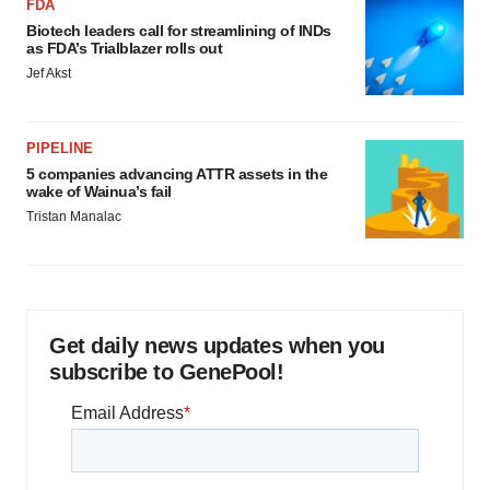
FDA
Biotech leaders call for streamlining of INDs
as FDA’s Trialblazer rolls out
Jef Akst
PIPELINE
5 companies advancing ATTR assets in the
wake of Wainua’s fail
Tristan Manalac
Get daily news updates when you
subscribe to GenePool!