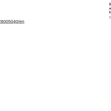
5
a
f
T
28005040/en