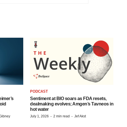
PODCAST
eimer’s
Sentiment at BIO soars as FDA resets,
oid
dealmaking evolves; Amgen’s Tavneos in
hot water
·
·
Gibney
July 1, 2026
2 min read
Jef Akst