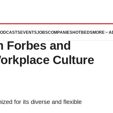
s Consecutive
ODCASTS
EVENTS
JOBS
COMPANIES
HOTBEDS
MORE
A
m Forbes and
Workplace Culture
d for its diverse and flexible