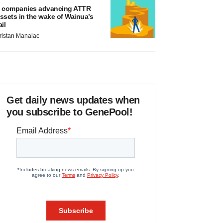
 companies advancing ATTR
ssets in the wake of Wainua’s
ail
ristan Manalac
Get daily news updates when
you subscribe to GenePool!