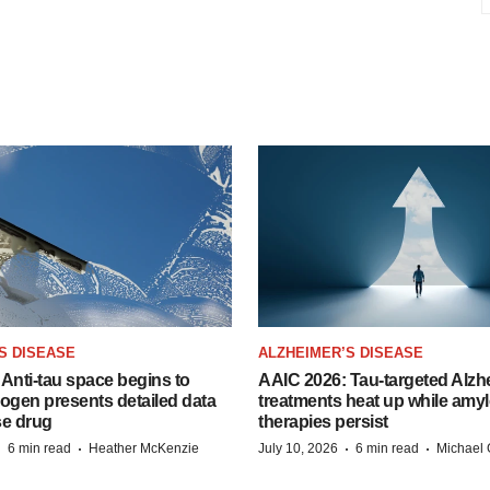
S DISEASE
ALZHEIMER’S DISEASE
Anti-tau space begins to
AAIC 2026: Tau-targeted Alzh
Biogen presents detailed data
treatments heat up while amyl
se drug
therapies persist
·
·
·
·
6 min read
Heather McKenzie
July 10, 2026
6 min read
Michael 