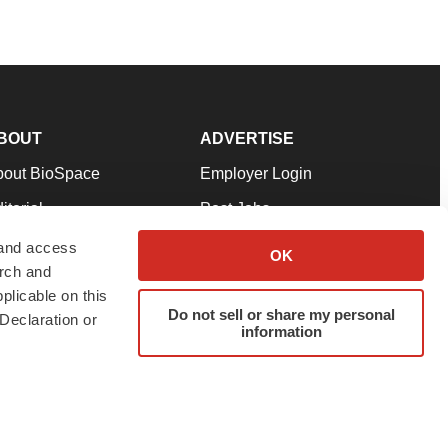
BOUT
ADVERTISE
bout BioSpace
Employer Login
itorial
Post Jobs
in Our Team
Talent Solutions
 and access
OK
arch and
pport
Advertise
plicable on this
rms & Conditions
Submit a Press Release
Do not sell or share my personal
Declaration or
information
ivacy Policy
Submit an Event
SS Feeds