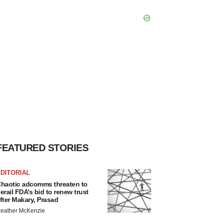
FEATURED STORIES
DITORIAL
haotic adcomms threaten to
erail FDA’s bid to renew trust
fter Makary, Prasad
eather McKenzie