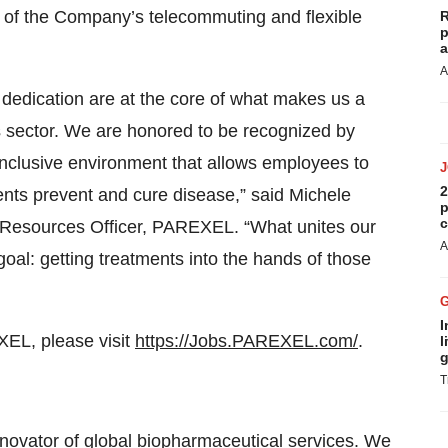
of the Company’s telecommuting and flexible
R
p
a
A
dedication are at the core of what makes us a
 sector. We are honored to be recognized by
 inclusive environment that allows employees to
2
lients prevent and cure disease,” said Michele
p
c
 Resources Officer, PAREXEL. “What unites our
A
goal: getting treatments into the hands of those
I
XEL, please visit
https://Jobs.PAREXEL.com/
.
l
g
T
novator of global biopharmaceutical services. We