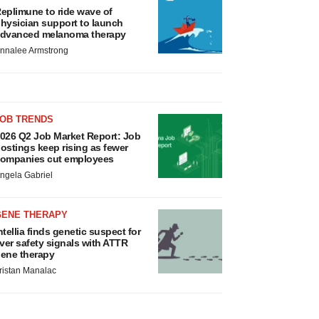
eplimune to ride wave of
hysician support to launch
dvanced melanoma therapy
nnalee Armstrong
JOB TRENDS
026 Q2 Job Market Report: Job
ostings keep rising as fewer
ompanies cut employees
ngela Gabriel
GENE THERAPY
ntellia finds genetic suspect for
iver safety signals with ATTR
ene therapy
ristan Manalac