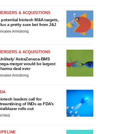
MERGERS & ACQUISITIONS
 potential biotech M&A targets,
lus a pretty sure bet from J&J
nnalee Armstrong
MERGERS & ACQUISITIONS
Unlikely’ AstraZeneca-BMS
ega-merger would be largest
harma deal ever
nnalee Armstrong
FDA
iotech leaders call for
treamlining of INDs as FDA’s
rialblazer rolls out
ef Akst
IPELINE