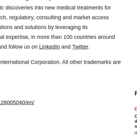
ific discoveries into new medical treatments for
arch, regulatory, consulting and market access
ons and solutions by leveraging its
al expertise, in more than 100 countries around
nd follow us on
LinkedIn
and
Twitter
.
ernational Corporation. All other trademarks are
128005040/en/
E
C
d
a
H