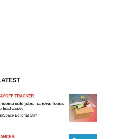
LATEST
LAYOFF TRACKER
nsoma cuts jobs, narrows focus
o lead asset
ioSpace Editorial Staff
CANCER