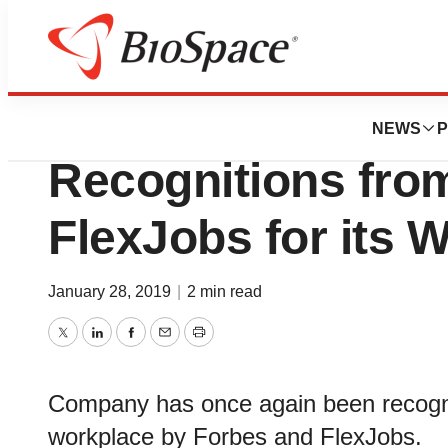
Genetown
PAREXEL Receive
NEWS
P
Recognitions fro
FlexJobs for its 
January 28, 2019
|
2 min read
Twitter
LinkedIn
Facebook
Email
Print
Company has once again been recognize
workplace by Forbes and FlexJobs.