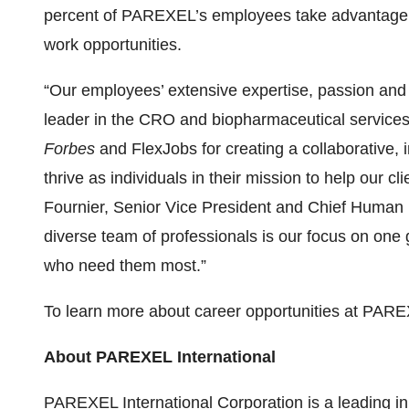
percent of PAREXEL’s employees take advantage 
work opportunities.
“Our employees’ extensive expertise, passion and 
leader in the CRO and biopharmaceutical services
Forbes
and FlexJobs for creating a collaborative,
thrive as individuals in their mission to help our c
Fournier, Senior Vice President and Chief Human
diverse team of professionals is our focus on one 
who need them most.”
To learn more about career opportunities at PARE
About PAREXEL International
PAREXEL International Corporation is a leading in