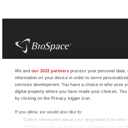
BioSpace
is the digital hub for life science
We and
our 1022 partners
process your personal data, 
news and jobs. We provide essential
information on your device in order to serve personali
insights, opportunities and tools to
connect innovative organizations and
services development. You have a choice in who uses you
talented professionals who advance
digital property where you have made your choices. You
health and quality of life across the globe.
by clicking on the Privacy trigger icon.
If you allow, we would also like to:
Collect information about your geographical location
Identify your device by actively scanning it for specif
© 1985 - 2026 BioSpace.com. All rights reserved.