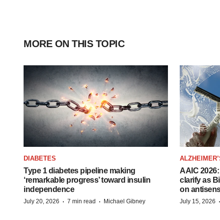
MORE ON THIS TOPIC
DIABETES
ALZHEIMER’
Type 1 diabetes pipeline making
AAIC 2026: 
‘remarkable progress’ toward insulin
clarify as 
independence
on antisen
·
·
July 20, 2026
7 min read
Michael Gibney
July 15, 2026