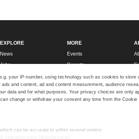
EXPLORE
MORE
A
News
Events
A
Jobs
Reports
Ed
Newsletters
Career Advice
Jo
e.g. your IP-number, using technology such as cookies to store
zed ads and content, ad and content measurement, audience rese
Podcasts
NextGen
Su
r data and for what purposes. Your privacy choices are only ap
Webinars
Best Places to Work
Te
 can change or withdraw your consent any time from the Cookie 
Hotbeds
Employer Resources
Pr
Companies
Archive
R
 which can be accurate to within several meters
ic characteristics (fingerprinting)