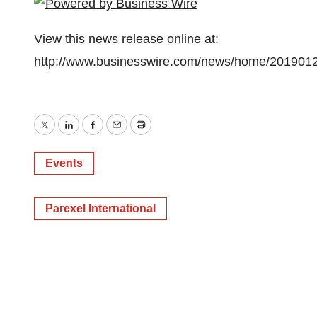
View this news release online at:
http://www.businesswire.com/news/home/201901
Twitter
LinkedIn
Facebook
Email
Print
Events
Parexel International