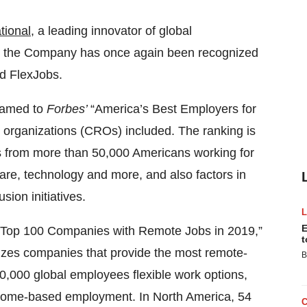
tional
, a leading innovator of global
at the Company has once again been recognized
d FlexJobs.
named to
Forbes’
“America’s Best Employers for
h organizations (CROs) included. The ranking is
s from more than 50,000 Americans working for
re, technology and more, and also factors in
sion initiatives.
E
“Top 100 Companies with Remote Jobs in 2019,”
t
nizes companies that provide the most remote-
B
20,000 global employees flexible work options,
d home-based employment. In North America, 54