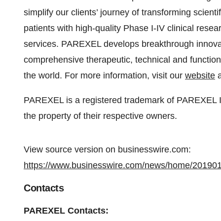
simplify our clients’ journey of transforming scient
patients with high-quality Phase I-IV clinical rese
services. PAREXEL develops breakthrough innovati
comprehensive therapeutic, technical and function
the world. For more information, visit our
website
a
PAREXEL is a registered trademark of PAREXEL Int
the property of their respective owners.
View source version on businesswire.com:
https://www.businesswire.com/news/home/20190
Contacts
PAREXEL Contacts: