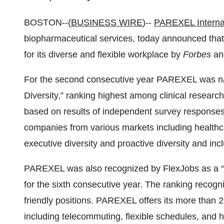
BOSTON--(
BUSINESS WIRE
)--
PAREXEL Interna
biopharmaceutical services, today announced th
for its diverse and flexible workplace by
Forbes
an
For the second consecutive year PAREXEL was 
Diversity,” ranking highest among clinical researc
based on results of independent survey response
companies from various markets including healthca
executive diversity and proactive diversity and inclu
PAREXEL was also recognized by FlexJobs as a 
for the sixth consecutive year. The ranking recog
friendly positions. PAREXEL offers its more than 
including telecommuting, flexible schedules, an