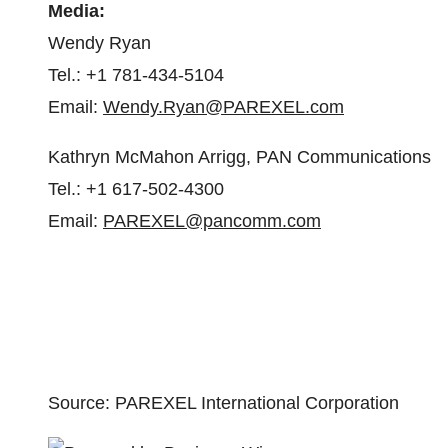
Media:
Wendy Ryan
Tel.: +1 781-434-5104
Email:
Wendy.Ryan@PAREXEL.com
Kathryn McMahon Arrigg, PAN Communications
Tel.: +1 617-502-4300
Email:
PAREXEL@pancomm.com
Source: PAREXEL International Corporation