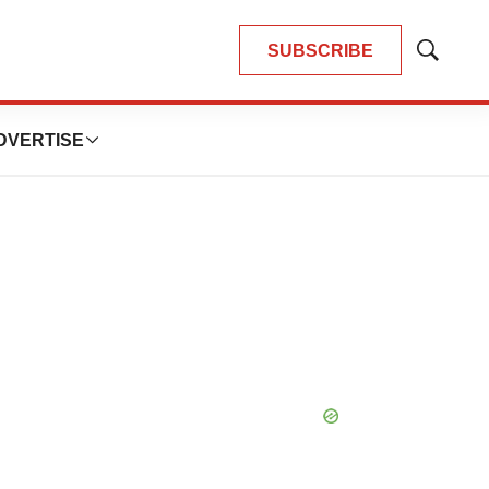
SUBSCRIBE
Show
Search
DVERTISE