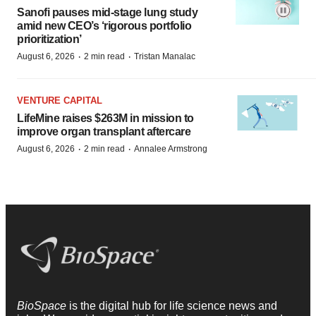
Sanofi pauses mid-stage lung study
amid new CEO’s ‘rigorous portfolio
prioritization’
·
·
August 6, 2026
2 min read
Tristan Manalac
VENTURE CAPITAL
LifeMine raises $263M in mission to
improve organ transplant aftercare
·
·
August 6, 2026
2 min read
Annalee Armstrong
BioSpace
is the digital hub for life science news and