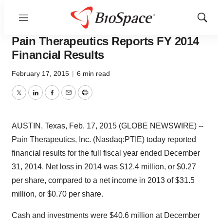
Menu
Show
News
Business
Sear
Pain Therapeutics Reports FY 2014
Financial Results
February 17, 2015
|
6 min read
Twitter
LinkedIn
Facebook
Email
Print
AUSTIN, Texas, Feb. 17, 2015 (GLOBE NEWSWIRE) --
Pain Therapeutics, Inc. (Nasdaq:PTIE) today reported
financial results for the full fiscal year ended December
31, 2014. Net loss in 2014 was $12.4 million, or $0.27
per share, compared to a net income in 2013 of $31.5
million, or $0.70 per share.
Cash and investments were $40.6 million at December