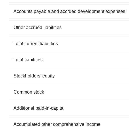
Accounts payable and accrued development expenses
Other accrued liabilities
Total current liabilities
Total liabilities
Stockholders' equity
Common stock
Additional paid-in-capital
Accumulated other comprehensive income