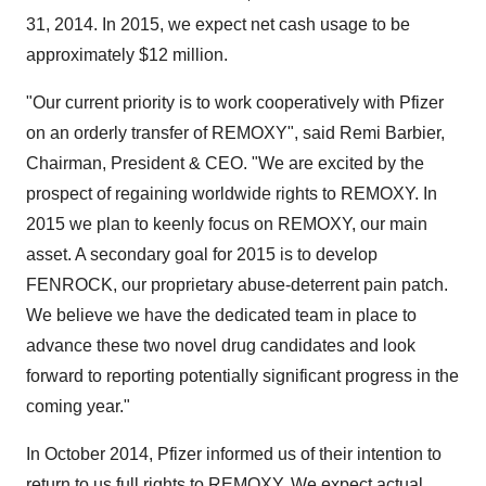
31, 2014. In 2015, we expect net cash usage to be
approximately $12 million.
"Our current priority is to work cooperatively with Pfizer
on an orderly transfer of REMOXY", said Remi Barbier,
Chairman, President & CEO. "We are excited by the
prospect of regaining worldwide rights to REMOXY. In
2015 we plan to keenly focus on REMOXY, our main
asset. A secondary goal for 2015 is to develop
FENROCK, our proprietary abuse-deterrent pain patch.
We believe we have the dedicated team in place to
advance these two novel drug candidates and look
forward to reporting potentially significant progress in the
coming year."
In October 2014, Pfizer informed us of their intention to
return to us full rights to REMOXY. We expect actual