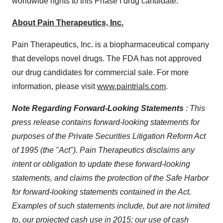
worldwide rights to this Phase I drug candidate.
About Pain Therapeutics, Inc.
Pain Therapeutics, Inc. is a biopharmaceutical company
that develops novel drugs. The FDA has not approved
our drug candidates for commercial sale. For more
information, please visit
www.paintrials.com
.
Note Regarding Forward-Looking Statements
:
This
press release contains forward-looking statements for
purposes of the Private Securities Litigation Reform Act
of 1995 (the "Act"). Pain Therapeutics disclaims any
intent or obligation to update these forward-looking
statements, and claims the protection of the Safe Harbor
for forward-looking statements contained in the Act.
Examples of such statements include, but are not limited
to, our projected cash use in 2015; our use of cash