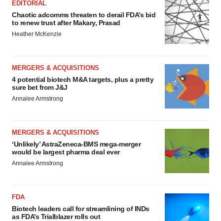
EDITORIAL
Chaotic adcomms threaten to derail FDA’s bid
to renew trust after Makary, Prasad
Heather McKenzie
MERGERS & ACQUISITIONS
4 potential biotech M&A targets, plus a pretty
sure bet from J&J
Annalee Armstrong
MERGERS & ACQUISITIONS
‘Unlikely’ AstraZeneca-BMS mega-merger
would be largest pharma deal ever
Annalee Armstrong
FDA
Biotech leaders call for streamlining of INDs
as FDA’s Trialblazer rolls out