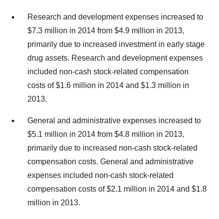
Research and development expenses increased to
$7.3 million in 2014 from $4.9 million in 2013,
primarily due to increased investment in early stage
drug assets. Research and development expenses
included non-cash stock-related compensation
costs of $1.6 million in 2014 and $1.3 million in
2013.
General and administrative expenses increased to
$5.1 million in 2014 from $4.8 million in 2013,
primarily due to increased non-cash stock-related
compensation costs. General and administrative
expenses included non-cash stock-related
compensation costs of $2.1 million in 2014 and $1.8
million in 2013.