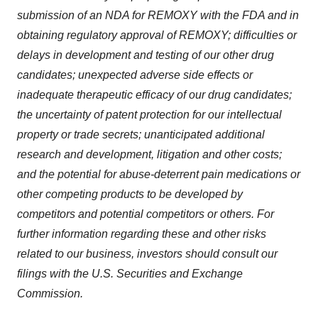
submission of an NDA for REMOXY with the FDA and in
obtaining regulatory approval of REMOXY; difficulties or
delays in development and testing of our other drug
candidates; unexpected adverse side effects or
inadequate therapeutic efficacy of our drug candidates;
the uncertainty of patent protection for our intellectual
property or trade secrets; unanticipated additional
research and development, litigation and other costs;
and the potential for abuse-deterrent pain medications or
other competing products to be developed by
competitors and potential competitors or others. For
further information regarding these and other risks
related to our business, investors should consult our
filings with the U.S. Securities and Exchange
Commission.