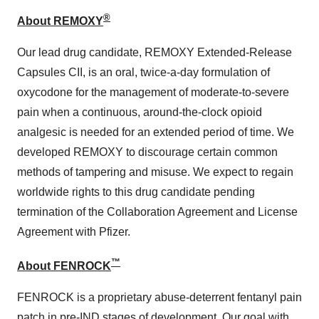
®
About REMOXY
Our lead drug candidate, REMOXY Extended-Release
Capsules CII, is an oral, twice-a-day formulation of
oxycodone for the management of moderate-to-severe
pain when a continuous, around-the-clock opioid
analgesic is needed for an extended period of time. We
developed REMOXY to discourage certain common
methods of tampering and misuse. We expect to regain
worldwide rights to this drug candidate pending
termination of the Collaboration Agreement and License
Agreement with Pfizer.
™
About FENROCK
FENROCK is a proprietary abuse-deterrent fentanyl pain
patch in pre-IND stages of development. Our goal with