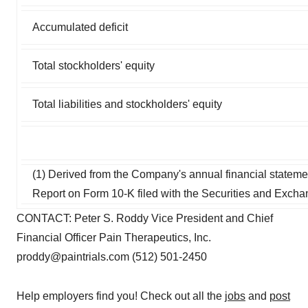
Accumulated deficit
Total stockholders' equity
Total liabilities and stockholders' equity
(1) Derived from the Company's annual financial statem
Report on Form 10-K filed with the Securities and Exc
CONTACT: Peter S. Roddy Vice President and Chief
Financial Officer Pain Therapeutics, Inc.
proddy@paintrials.com (512) 501-2450
Help employers find you! Check out all the
jobs
and
post