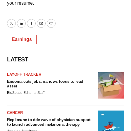
your resume
.
Twitter
LinkedIn
Facebook
Email
Print
Earnings
LATEST
LAYOFF TRACKER
Ensoma cuts jobs, narrows focus to lead
asset
BioSpace Editorial Staff
CANCER
Replimune to ride wave of physician support
to launch advanced melanoma therapy
Annalee Armstrong