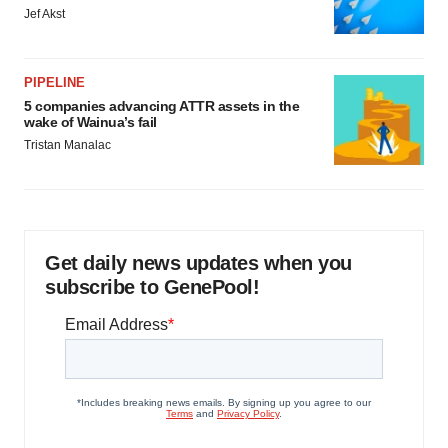
Jef Akst
PIPELINE
5 companies advancing ATTR assets in the
wake of Wainua’s fail
Tristan Manalac
Get daily news updates when you
subscribe to GenePool!