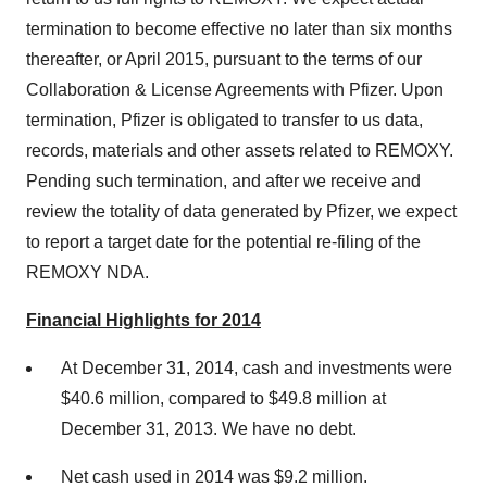
termination to become effective no later than six months
thereafter, or April 2015, pursuant to the terms of our
Collaboration & License Agreements with Pfizer. Upon
termination, Pfizer is obligated to transfer to us data,
records, materials and other assets related to REMOXY.
Pending such termination, and after we receive and
review the totality of data generated by Pfizer, we expect
to report a target date for the potential re-filing of the
REMOXY NDA.
Financial Highlights for 2014
At December 31, 2014, cash and investments were
$40.6 million, compared to $49.8 million at
December 31, 2013. We have no debt.
Net cash used in 2014 was $9.2 million.