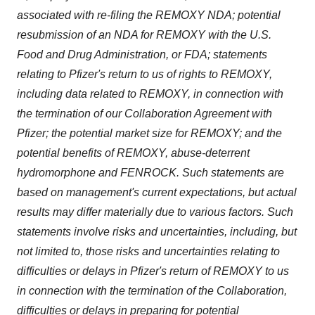
associated with re-filing the REMOXY NDA; potential
resubmission of an NDA for REMOXY with the U.S.
Food and Drug Administration, or FDA; statements
relating to Pfizer's return to us of rights to REMOXY,
including data related to REMOXY, in connection with
the termination of our Collaboration Agreement with
Pfizer; the potential market size for REMOXY; and the
potential benefits of REMOXY, abuse-deterrent
hydromorphone and FENROCK. Such statements are
based on management's current expectations, but actual
results may differ materially due to various factors. Such
statements involve risks and uncertainties, including, but
not limited to, those risks and uncertainties relating to
difficulties or delays in Pfizer's return of REMOXY to us
in connection with the termination of the Collaboration,
difficulties or delays in preparing for potential