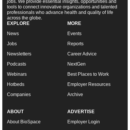
jobs. We provide essential insights, opportunities and
tools to connect innovative organizations and talented
professionals who advance health and quality of life
across the globe.
EXPLORE
MORE
News
Events
Jobs
Reports
Newsletters
Career Advice
Podcasts
NextGen
Webinars
Best Places to Work
Hotbeds
Employer Resources
Companies
Archive
ABOUT
ADVERTISE
About BioSpace
Employer Login