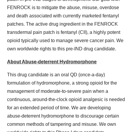
FENROCK is to mitigate the abuse, misuse, overdose
and death associated with currently marketed fentanyl
patches. The active drug ingredient in the FENROCK
transdermal pain patch is fentanyl (CII), a highly potent
opioid typically used to manage severe cancer pain. We
own worldwide rights to this pre-IND drug candidate.
About Abuse-deterrent Hydromorphone
This drug candidate is an oral QD (once-a-day)
formulation of hydromorphone, a strong opioid for the
management of moderate-to-severe pain when a
continuous, around-the-clock opioid analgesic is needed
for an extended period of time. We are developing
abuse-deterrent hydromorphone to discourage certain
common methods of tampering and misuse. We own