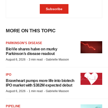
MORE ON THIS TOPIC
PARKINSON’S DISEASE
BioVie shares halve on murky
Parkinson’s disease readout
·
·
August 6, 2026
3 min read
Gabrielle Masson
IPO
Braveheart pumps more life into biotech
IPO market with $382M expected debut
·
·
August 6, 2026
1 min read
Gabrielle Masson
PIPELINE