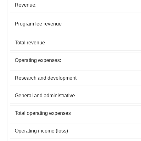
Revenue:
Program fee revenue
Total revenue
Operating expenses:
Research and development
General and administrative
Total operating expenses
Operating income (loss)