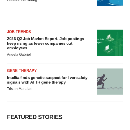
JOB TRENDS
2026 Q2 Job Market Report: Job postings
keep rising as fewer companies cut
employees
Angela Gabriel
GENE THERAPY
Intellia finds genetic suspect for liver safety
signals with ATTR gene therapy
Tristan Manalac
FEATURED STORIES