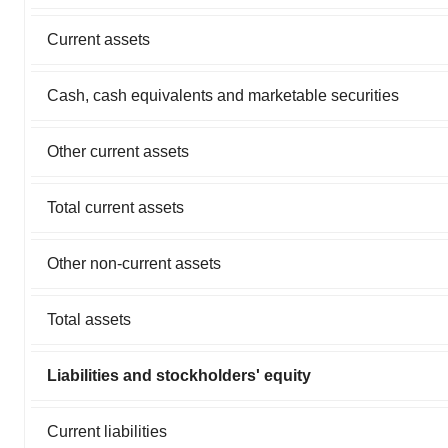
Current assets
Cash, cash equivalents and marketable securities
Other current assets
Total current assets
Other non-current assets
Total assets
Liabilities and stockholders' equity
Current liabilities