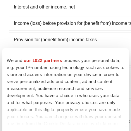
Interest and other income, net
Income (loss) before provision for (benefit from) income 
Provision for (benefit from) income taxes
Net income (loss)
We and
our 1022 partners
process your personal data,
e.g. your IP-number, using technology such as cookies to
store and access information on your device in order to
Net income (loss) per share
serve personalized ads and content, ad and content
measurement, audience research and services
Basic
development. You have a choice in who uses your data
and for what purposes. Your privacy choices are only
Diluted
applicable on this digital property where you have made
your choices. You can change or withdraw your consent
Weighted-average shares used in computing net income 
any time from the Cookie Declaration or by clicking on
share
the Privacy trigger icon.