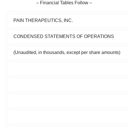
– Financial Tables Follow –
PAIN THERAPEUTICS, INC.
CONDENSED STATEMENTS OF OPERATIONS
(Unaudited, in thousands, except per share amounts)