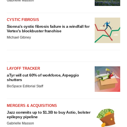
Gabrielle Masson
CYSTIC FIBROSIS
Sionna’s cystic fibrosis failure is a windfall for
Vertex’s blockbuster franchise
Michael Gibney
LAYOFF TRACKER
aTyr will cut 60% of workforce, Arpeggio
shutters
BioSpace Editorial Staff
MERGERS & ACQUISITIONS
Jazz commits up to $1.3B to buy Actio, bolster
epilepsy pipeline
Gabrielle Masson