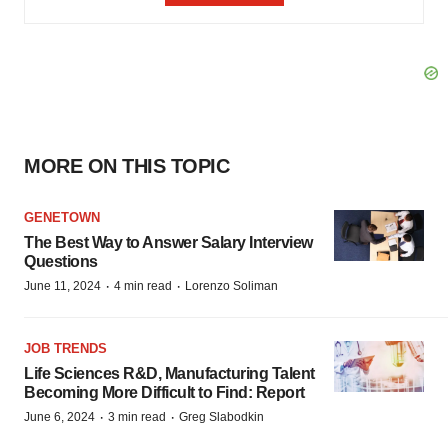
MORE ON THIS TOPIC
GENETOWN
The Best Way to Answer Salary Interview
Questions
·
·
June 11, 2024
4 min read
Lorenzo Soliman
JOB TRENDS
Life Sciences R&D, Manufacturing Talent
Becoming More Difficult to Find: Report
·
·
June 6, 2024
3 min read
Greg Slabodkin