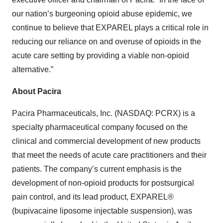
our nation’s burgeoning opioid abuse epidemic, we
continue to believe that EXPAREL plays a critical role in
reducing our reliance on and overuse of opioids in the
acute care setting by providing a viable non-opioid
alternative.”
About Pacira
Pacira Pharmaceuticals, Inc. (NASDAQ: PCRX) is a
specialty pharmaceutical company focused on the
clinical and commercial development of new products
that meet the needs of acute care practitioners and their
patients. The company’s current emphasis is the
development of non-opioid products for postsurgical
pain control, and its lead product, EXPAREL®
(bupivacaine liposome injectable suspension), was