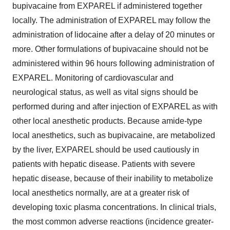
bupivacaine from EXPAREL if administered together
locally. The administration of EXPAREL may follow the
administration of lidocaine after a delay of 20 minutes or
more. Other formulations of bupivacaine should not be
administered within 96 hours following administration of
EXPAREL. Monitoring of cardiovascular and
neurological status, as well as vital signs should be
performed during and after injection of EXPAREL as with
other local anesthetic products. Because amide-type
local anesthetics, such as bupivacaine, are metabolized
by the liver, EXPAREL should be used cautiously in
patients with hepatic disease. Patients with severe
hepatic disease, because of their inability to metabolize
local anesthetics normally, are at a greater risk of
developing toxic plasma concentrations. In clinical trials,
the most common adverse reactions (incidence greater-