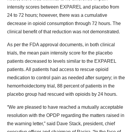
intensity scores between EXPAREL and placebo from
24 to 72 hours; however, there was a cumulative
decrease in opioid consumption through 72 hours. The
clinical benefit of that reduction was not demonstrated.
As per the FDA approval documents, in both clinical
trials, the mean pain intensity score for the placebo
patients decreased to levels similar to the EXPAREL
patients. All patients had access to rescue opioid
medication to control pain as needed after surgery; in the
hemorrhoidectomy trial, 88 percent of patients in the
placebo group had rescued with opioids by 24 hours.
“We are pleased to have reached a mutually acceptable
resolution with the OPDP regarding the matters raised in
the warning letter,” said Dave Stack, president, chief
executive officer and chairman of Pacira. “In the face of