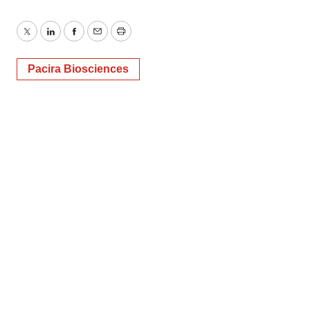
Twitter
LinkedIn
Facebook
Email
Print
Pacira Biosciences