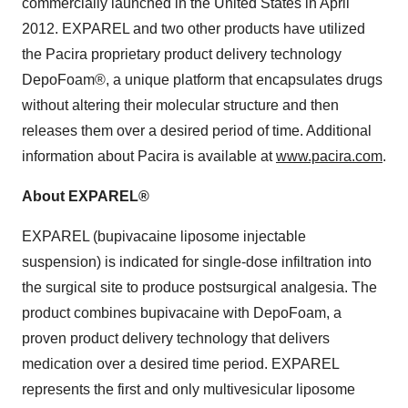
commercially launched in the United States in April
2012. EXPAREL and two other products have utilized
the Pacira proprietary product delivery technology
DepoFoam®, a unique platform that encapsulates drugs
without altering their molecular structure and then
releases them over a desired period of time. Additional
information about Pacira is available at
www.pacira.com
.
About EXPAREL®
EXPAREL (bupivacaine liposome injectable
suspension) is indicated for single-dose infiltration into
the surgical site to produce postsurgical analgesia. The
product combines bupivacaine with DepoFoam, a
proven product delivery technology that delivers
medication over a desired time period. EXPAREL
represents the first and only multivesicular liposome