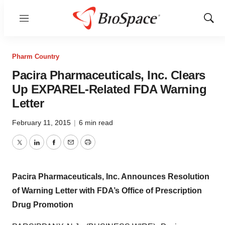
Menu
Show
Sear
Pharm Country
Pacira Pharmaceuticals, Inc. Clears
Up EXPAREL-Related FDA Warning
Letter
February 11, 2015
|
6 min read
Twitter
LinkedIn
Facebook
Email
Print
Pacira Pharmaceuticals, Inc. Announces Resolution
of Warning Letter with FDA’s Office of Prescription
Drug Promotion