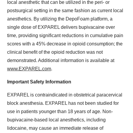
local anesthetic that can be utilized in the peri- or
postsurgical setting in the same fashion as current local
anesthetics. By utilizing the DepoFoam platform, a
single dose of EXPAREL delivers bupivacaine over
time, providing significant reductions in cumulative pain
scores with a 45% decrease in opioid consumption; the
clinical benefit of the opioid reduction was not
demonstrated. Additional information is available at
www.EXPAREL.com
.
Important Safety Information
EXPAREL is contraindicated in obstetrical paracervical
block anesthesia. EXPAREL has not been studied for
use in patients younger than 18 years of age. Non-
bupivacaine-based local anesthetics, including
lidocaine, may cause an immediate release of