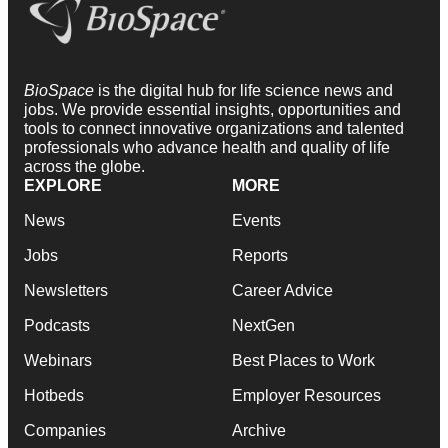
BioSpace
is the digital hub for life science news and
jobs. We provide essential insights, opportunities and
tools to connect innovative organizations and talented
professionals who advance health and quality of life
across the globe.
EXPLORE
MORE
News
Events
Jobs
Reports
Newsletters
Career Advice
Podcasts
NextGen
Webinars
Best Places to Work
Hotbeds
Employer Resources
Companies
Archive