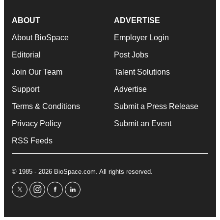
ABOUT
ADVERTISE
About BioSpace
Employer Login
Editorial
Post Jobs
Join Our Team
Talent Solutions
Support
Advertise
Terms & Conditions
Submit a Press Release
Privacy Policy
Submit an Event
RSS Feeds
© 1985 - 2026 BioSpace.com. All rights reserved.
twitter
instagram
facebook
linkedin