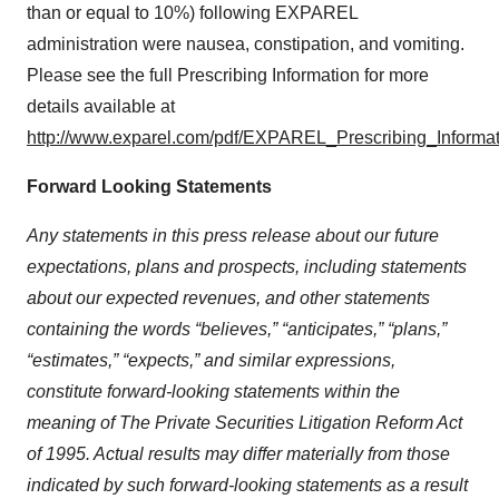
than or equal to 10%) following EXPAREL
administration were nausea, constipation, and vomiting.
Please see the full Prescribing Information for more
details available at
http://www.exparel.com/pdf/EXPAREL_Prescribing_Informat
Forward Looking Statements
Any statements in this press release about our future
expectations, plans and prospects, including statements
about our expected revenues, and other statements
containing the words “believes,” “anticipates,” “plans,”
“estimates,” “expects,” and similar expressions,
constitute forward-looking statements within the
meaning of The Private Securities Litigation Reform Act
of 1995. Actual results may differ materially from those
indicated by such forward-looking statements as a result