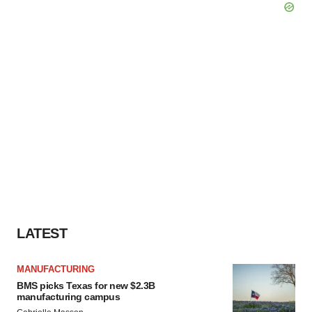
LATEST
MANUFACTURING
BMS picks Texas for new $2.3B
manufacturing campus