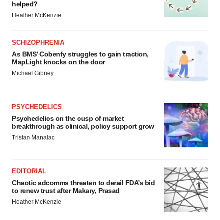
helped?
Heather McKenzie
SCHIZOPHRENIA
As BMS’ Cobenfy struggles to gain traction,
MapLight knocks on the door
Michael Gibney
PSYCHEDELICS
Psychedelics on the cusp of market
breakthrough as clinical, policy support grow
Tristan Manalac
EDITORIAL
Chaotic adcomms threaten to derail FDA’s bid
to renew trust after Makary, Prasad
Heather McKenzie