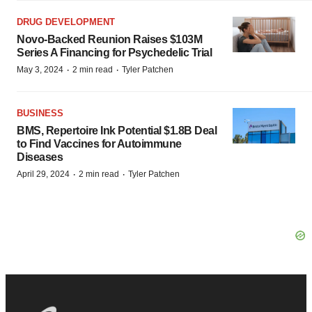
DRUG DEVELOPMENT
Novo-Backed Reunion Raises $103M
Series A Financing for Psychedelic Trial
·
·
May 3, 2024
2 min read
Tyler Patchen
BUSINESS
BMS, Repertoire Ink Potential $1.8B Deal
to Find Vaccines for Autoimmune
Diseases
·
·
April 29, 2024
2 min read
Tyler Patchen