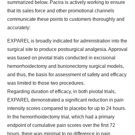
summarized below. Pacira is actively working to ensure
that its sales force and other promotional channels
communicate these points to customers thoroughly and
accurately:
EXPAREL is broadly indicated for administration into the
surgical site to produce postsurgical analgesia. Approval
was based on pivotal trials conducted in excisional
hemorrhoidectomy and bunionectomy surgical models,
and thus, the basis for assessment of safety and efficacy
was limited to those two procedures.
Regarding duration of efficacy, in both pivotal trials,
EXPAREL demonstrated a significant reduction in pain
intensity scores compared to placebo for up to 24 hours.
In the hemorrhoidectomy trial, which had a primary
endpoint of cumulative pain scores over the first 72
hours, there was minimal to no difference in pain