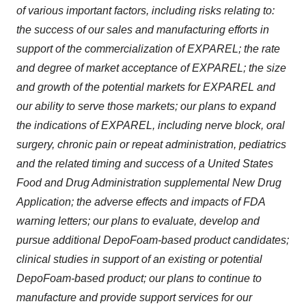
of various important factors, including risks relating to:
the success of our sales and manufacturing efforts in
support of the commercialization of EXPAREL; the rate
and degree of market acceptance of EXPAREL; the size
and growth of the potential markets for EXPAREL and
our ability to serve those markets; our plans to expand
the indications of EXPAREL, including nerve block, oral
surgery, chronic pain or repeat administration, pediatrics
and the related timing and success of a United States
Food and Drug Administration supplemental New Drug
Application; the adverse effects and impacts of FDA
warning letters; our plans to evaluate, develop and
pursue additional DepoFoam-based product candidates;
clinical studies in support of an existing or potential
DepoFoam-based product; our plans to continue to
manufacture and provide support services for our