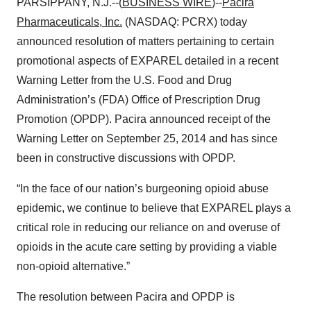
PARSIPPANY, N.J.--(
BUSINESS WIRE
)--
Pacira
Pharmaceuticals, Inc.
(NASDAQ: PCRX) today
announced resolution of matters pertaining to certain
promotional aspects of EXPAREL detailed in a recent
Warning Letter from the U.S. Food and Drug
Administration’s (FDA) Office of Prescription Drug
Promotion (OPDP). Pacira announced receipt of the
Warning Letter on September 25, 2014 and has since
been in constructive discussions with OPDP.
“In the face of our nation’s burgeoning opioid abuse
epidemic, we continue to believe that EXPAREL plays a
critical role in reducing our reliance on and overuse of
opioids in the acute care setting by providing a viable
non-opioid alternative.”
The resolution between Pacira and OPDP is