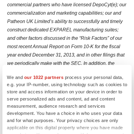
commercial partners who have licensed DepoCyt(e); our
commercialization and marketing capabilities; our and
Patheon UK Limited’s ability to successfully and timely
construct dedicated EXPAREL manufacturing suites;
and other factors discussed in the “Risk Factors” of our
most recent Annual Report on Form 10-K for the fiscal
year ended December 31, 2013, and in other filings that
we periodically make with the SEC. In addition, the
forward-looking statements included in this press
We and
our 1022 partners
process your personal data,
release represent our views as of the date of this press
e.g. your IP-number, using technology such as cookies to
release. Important factors could cause our actual results
store and access information on your device in order to
to differ materially from those indicated or implied by
serve personalized ads and content, ad and content
forward-looking statements, and as such we anticipate
measurement, audience research and services
development. You have a choice in who uses your data
that subsequent events and developments will cause
and for what purposes. Your privacy choices are only
our views to change. However, while we may elect to
applicable on this digital property where you have made
update these forward-looking statements at some point