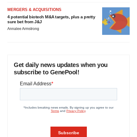
MERGERS & ACQUISITIONS
4 potential biotech M&A targets, plus a pretty
sure bet from J&J
Annalee Armstrong
Get daily news updates when you
subscribe to GenePool!