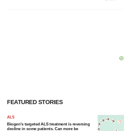
FEATURED STORIES
ALS
Biogen’s targeted ALS treatment is reversing
decline in some patients. Can more be