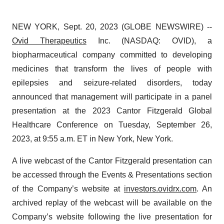
NEW YORK, Sept. 20, 2023 (GLOBE NEWSWIRE) --
Ovid Therapeutics
Inc. (NASDAQ: OVID), a
biopharmaceutical company committed to developing
medicines that transform the lives of people with
epilepsies and seizure-related disorders, today
announced that management will participate in a panel
presentation at the 2023 Cantor Fitzgerald Global
Healthcare Conference on Tuesday, September 26,
2023, at 9:55 a.m. ET in New York, New York.
A live webcast of the Cantor Fitzgerald presentation can
be accessed through the Events & Presentations section
of the Company’s website at
investors.ovidrx.com
. An
archived replay of the webcast will be available on the
Company’s website following the live presentation for