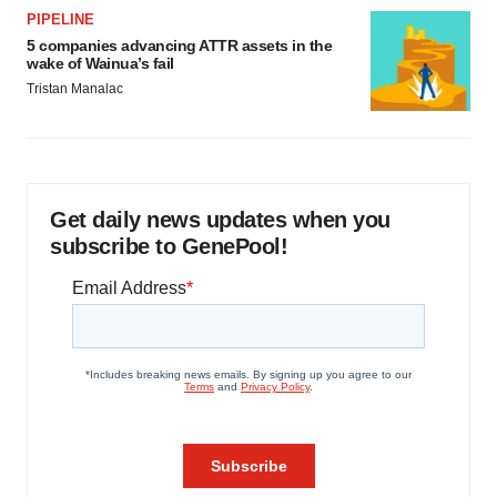
PIPELINE
5 companies advancing ATTR assets in the
wake of Wainua’s fail
Tristan Manalac
Get daily news updates when you
subscribe to GenePool!