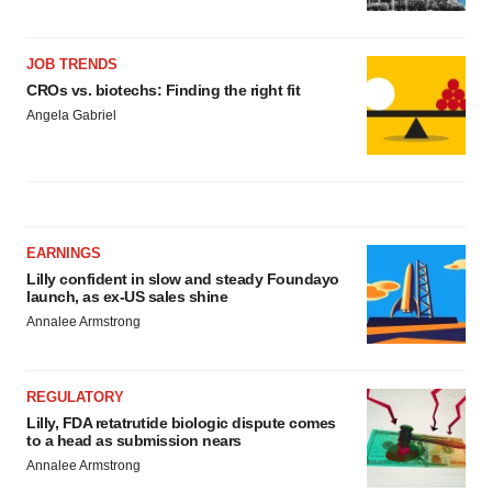
JOB TRENDS
CROs vs. biotechs: Finding the right fit
Angela Gabriel
EARNINGS
Lilly confident in slow and steady Foundayo
launch, as ex-US sales shine
Annalee Armstrong
REGULATORY
Lilly, FDA retatrutide biologic dispute comes
to a head as submission nears
Annalee Armstrong