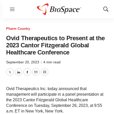
Menu
Show
Sear
Pharm Country
Ovid Therapeutics to Present at the
2023 Cantor Fitzgerald Global
Healthcare Conference
September 20, 2023
|
4 min read
Twitter
LinkedIn
Facebook
Email
Print
Ovid Therapeutics Inc. today announced that
management will participate in a panel presentation at
the 2023 Cantor Fitzgerald Global Healthcare
Conference on Tuesday, September 26, 2023, at 9:55
a.m. ET in New York, New York.