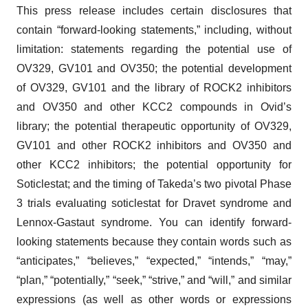
This press release includes certain disclosures that
contain “forward-looking statements,” including, without
limitation: statements regarding the potential use of
OV329, GV101 and OV350; the potential development
of OV329, GV101 and the library of ROCK2 inhibitors
and OV350 and other KCC2 compounds in Ovid’s
library; the potential therapeutic opportunity of OV329,
GV101 and other ROCK2 inhibitors and OV350 and
other KCC2 inhibitors; the potential opportunity for
Soticlestat; and the timing of Takeda’s two pivotal Phase
3 trials evaluating soticlestat for Dravet syndrome and
Lennox-Gastaut syndrome. You can identify forward-
looking statements because they contain words such as
“anticipates,” “believes,” “expected,” “intends,” “may,”
“plan,” “potentially,” “seek,” “strive,” and “will,” and similar
expressions (as well as other words or expressions