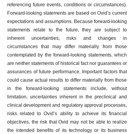
referencing future events, conditions or circumstances).
Forward-looking statements are based on Ovid’s current
expectations and assumptions. Because forward-looking
statements relate to the future, they are subject to
inherent uncertainties, risks and changes in
circumstances that may differ materially from those
contemplated by the forward-looking statements, which
are neither statements of historical fact nor guarantees or
assurances of future performance. Important factors that
could cause actual results to differ materially from those
in the forward-looking statements include, without
limitation, uncertainties inherent in the preclinical and
clinical development and regulatory approval processes,
risks related to Ovid’s ability to achieve its financial
objectives, the risk that Ovid may not be able to realize
the intended benefits of its technology or its business