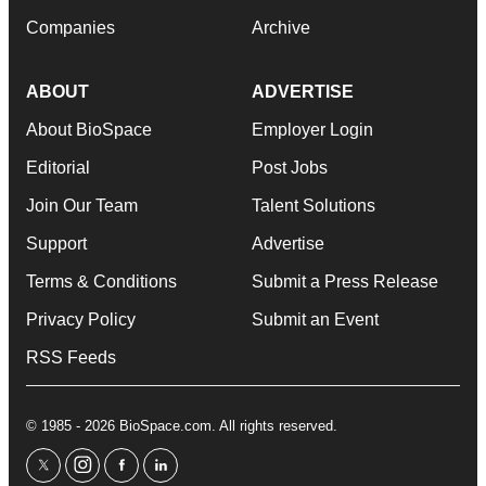
Companies
Archive
ABOUT
ADVERTISE
About BioSpace
Employer Login
Editorial
Post Jobs
Join Our Team
Talent Solutions
Support
Advertise
Terms & Conditions
Submit a Press Release
Privacy Policy
Submit an Event
RSS Feeds
© 1985 - 2026 BioSpace.com. All rights reserved.
twitter
instagram
facebook
linkedin