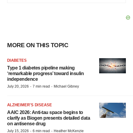
MORE ON THIS TOPIC
DIABETES
Type 1 diabetes pipeline making
‘remarkable progress’ toward insulin
independence
·
·
July 20, 2026
7 min read
Michael Gibney
ALZHEIMER’S DISEASE
AAIC 2026: Anti-tau space begins to
clarify as Biogen presents detailed data
on antisense drug
·
·
July 15, 2026
6 min read
Heather McKenzie