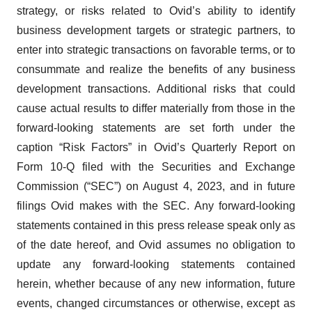
strategy, or risks related to Ovid’s ability to identify
business development targets or strategic partners, to
enter into strategic transactions on favorable terms, or to
consummate and realize the benefits of any business
development transactions. Additional risks that could
cause actual results to differ materially from those in the
forward-looking statements are set forth under the
caption “Risk Factors” in Ovid’s Quarterly Report on
Form 10-Q filed with the Securities and Exchange
Commission (“SEC”) on August 4, 2023, and in future
filings Ovid makes with the SEC. Any forward-looking
statements contained in this press release speak only as
of the date hereof, and Ovid assumes no obligation to
update any forward-looking statements contained
herein, whether because of any new information, future
events, changed circumstances or otherwise, except as