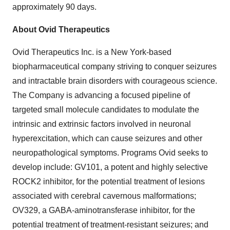
approximately 90 days.
About Ovid Therapeutics
Ovid Therapeutics Inc. is a New York-based
biopharmaceutical company striving to conquer seizures
and intractable brain disorders with courageous science.
The Company is advancing a focused pipeline of
targeted small molecule candidates to modulate the
intrinsic and extrinsic factors involved in neuronal
hyperexcitation, which can cause seizures and other
neuropathological symptoms. Programs Ovid seeks to
develop include: GV101, a potent and highly selective
ROCK2 inhibitor, for the potential treatment of lesions
associated with cerebral cavernous malformations;
OV329, a GABA-aminotransferase inhibitor, for the
potential treatment of treatment-resistant seizures; and