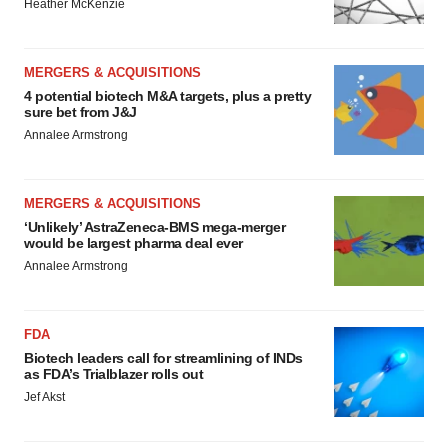
Heather McKenzie
MERGERS & ACQUISITIONS
4 potential biotech M&A targets, plus a pretty
sure bet from J&J
Annalee Armstrong
MERGERS & ACQUISITIONS
‘Unlikely’ AstraZeneca-BMS mega-merger
would be largest pharma deal ever
Annalee Armstrong
FDA
Biotech leaders call for streamlining of INDs
as FDA’s Trialblazer rolls out
Jef Akst