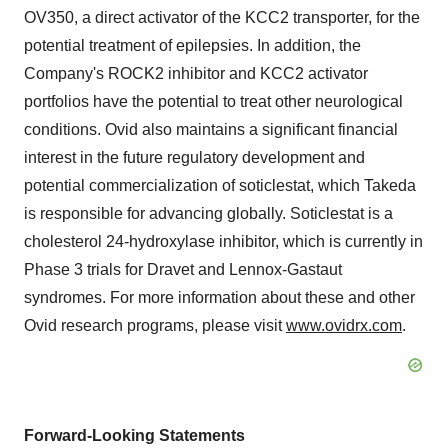
OV350, a direct activator of the KCC2 transporter, for the
potential treatment of epilepsies. In addition, the
Company's ROCK2 inhibitor and KCC2 activator
portfolios have the potential to treat other neurological
conditions. Ovid also maintains a significant financial
interest in the future regulatory development and
potential commercialization of soticlestat, which Takeda
is responsible for advancing globally. Soticlestat is a
cholesterol 24-hydroxylase inhibitor, which is currently in
Phase 3 trials for Dravet and Lennox-Gastaut
syndromes. For more information about these and other
Ovid research programs, please visit
www.ovidrx.com
.
Forward-Looking Statements