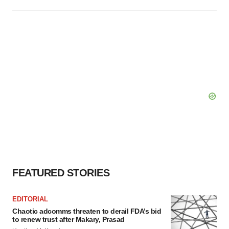
FEATURED STORIES
EDITORIAL
Chaotic adcomms threaten to derail FDA’s bid
to renew trust after Makary, Prasad