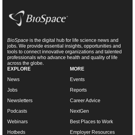
BioSpace
is the digital hub for life science news and
jobs. We provide essential insights, opportunities and
tools to connect innovative organizations and talented
professionals who advance health and quality of life
across the globe.
EXPLORE
MORE
News
Events
Jobs
Reports
Newsletters
Career Advice
Podcasts
NextGen
Webinars
Best Places to Work
Hotbeds
Employer Resources