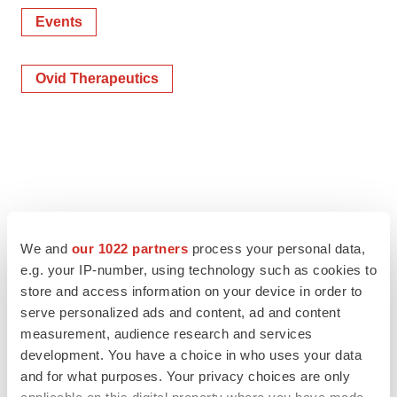
Events
Ovid Therapeutics
We and
our 1022 partners
process your personal data,
e.g. your IP-number, using technology such as cookies to
store and access information on your device in order to
serve personalized ads and content, ad and content
measurement, audience research and services
development. You have a choice in who uses your data
and for what purposes. Your privacy choices are only
applicable on this digital property where you have made