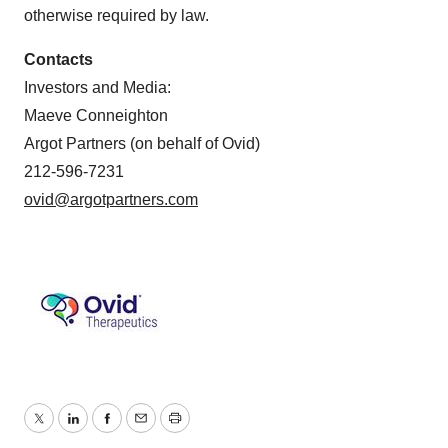
otherwise required by law.
Contacts
Investors and Media:
Maeve Conneighton
Argot Partners (on behalf of Ovid)
212-596-7231
ovid@argotpartners.com
Twitter
LinkedIn
Facebook
Email
Print