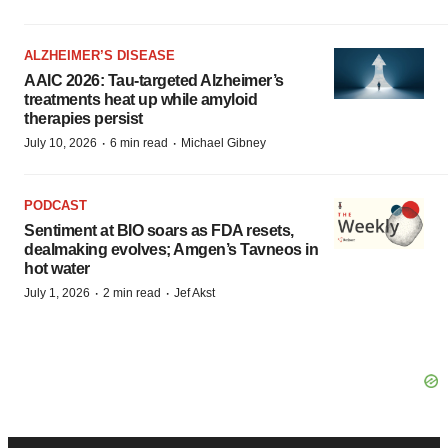
ALZHEIMER’S DISEASE
AAIC 2026: Tau-targeted Alzheimer’s
treatments heat up while amyloid
therapies persist
·
·
July 10, 2026
6 min read
Michael Gibney
PODCAST
Sentiment at BIO soars as FDA resets,
dealmaking evolves; Amgen’s Tavneos in
hot water
·
·
July 1, 2026
2 min read
Jef Akst