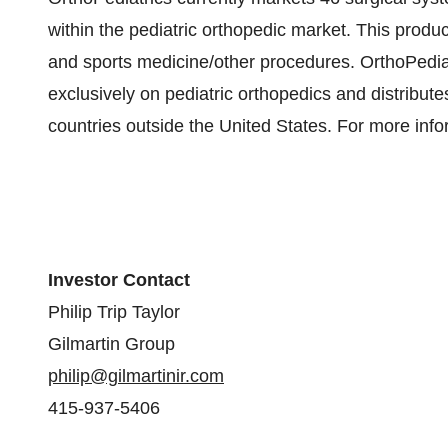
within the pediatric orthopedic market. This produc
and sports medicine/other procedures. OrthoPediatr
exclusively on pediatric orthopedics and distribute
countries outside the United States. For more info
Investor Contact
Philip Trip Taylor
Gilmartin Group
philip@gilmartinir.com
415-937-5406