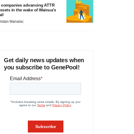
 companies advancing ATTR
ssets in the wake of Wainua’s
ail
ristan Manalac
Get daily news updates when
you subscribe to GenePool!