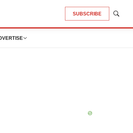
SUBSCRIBE
Show
Search
DVERTISE