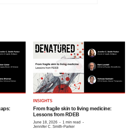
INSIGHTS
gaps:
From fragile skin to living medicine:
Lessons from RDEB
·
·
June 18, 2026
1 min read
Jennifer C. Smith-Parker