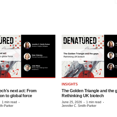
INSIGHTS
ech’s next act: From
The Golden Triangle and the 
on to global force
Rethinking UK biotech
·
·
·
·
1 min read
June 25, 2026
1 min read
ith-Parker
Jennifer C. Smith-Parker