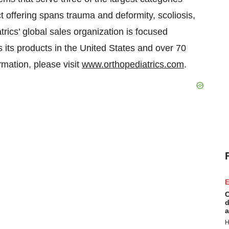
t offering spans trauma and deformity, scoliosis,
ics’ global sales organization is focused
s its products in the United States and over 70
rmation, please visit
www.orthopediatrics.com
.
E
C
d
a
H