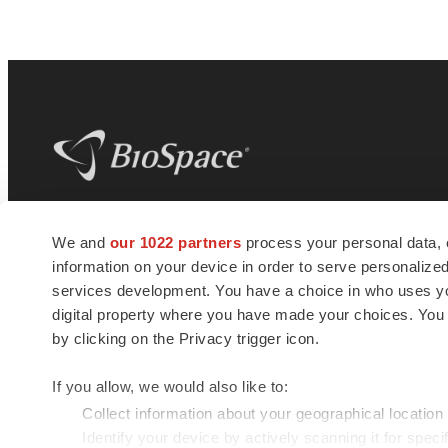
BioSpace
is the digital hub for life science
We and
our 1022 partners
process your personal data, 
news and jobs. We provide essential
information on your device in order to serve personali
insights, opportunities and tools to
connect innovative organizations and
services development. You have a choice in who uses you
talented professionals who advance
digital property where you have made your choices. You
health and quality of life across the globe.
by clicking on the Privacy trigger icon.
If you allow, we would also like to:
Collect information about your geographical location
Identify your device by actively scanning it for specif
© 1985 - 2026 BioSpace.com. All rights reserved.