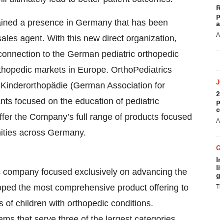
R
p
tained a presence in Germany that has been
a
A
ales agent. With this new direct organization,
 connection to the German pediatric orthopedic
thopedic markets in Europe. OrthoPediatrics
r Kinderorthopädie (German Association for
2
ts focused on the education of pediatric
p
c
fer the Company’s full range of products focused
A
mities across Germany.
I
l
c company focused exclusively on advancing the
g
eloped the most comprehensive product offering to
T
s of children with orthopedic conditions.
ems that serve three of the largest categories