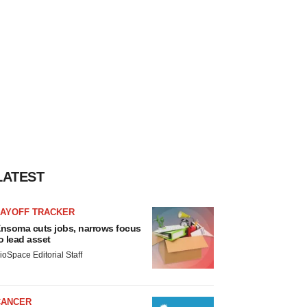
LATEST
LAYOFF TRACKER
nsoma cuts jobs, narrows focus
o lead asset
ioSpace Editorial Staff
CANCER