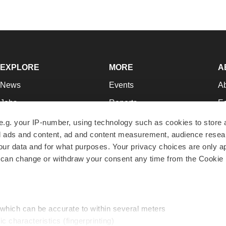
EXPLORE
MORE
A
News
Events
A
Jobs
Reports
Ed
Newsletters
Career Advice
Jo
e.g. your IP-number, using technology such as cookies to store
zed ads and content, ad and content measurement, audience rese
Podcasts
NextGen
Su
r data and for what purposes. Your privacy choices are only ap
Webinars
Best Places to Work
Te
 can change or withdraw your consent any time from the Cookie 
Hotbeds
Employer Resources
Pr
Companies
Archive
R
 which can be accurate to within several meters
ic characteristics (fingerprinting)