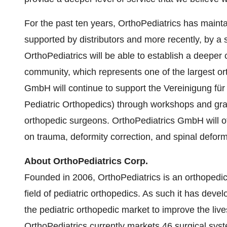
For the past ten years, OrthoPediatrics has main
supported by distributors and more recently, by a s
OrthoPediatrics will be able to establish a deeper
community, which represents one of the largest or
GmbH will continue to support the Vereinigung fü
Pediatric Orthopedics) through workshops and gran
orthopedic surgeons. OrthoPediatrics GmbH will of
on trauma, deformity correction, and spinal defor
About OrthoPediatrics Corp.
Founded in 2006, OrthoPediatrics is an orthopedi
field of pediatric orthopedics. As such it has dev
the pediatric orthopedic market to improve the live
OrthoPediatrics currently markets 46 surgical syst