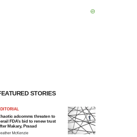
FEATURED STORIES
DITORIAL
haotic adcomms threaten to
erail FDA’s bid to renew trust
fter Makary, Prasad
eather McKenzie