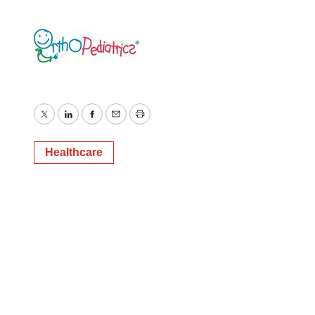
Twitter
LinkedIn
Facebook
Email
Print
Healthcare