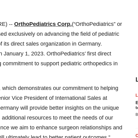
E) --
OrthoPediatrics Corp.
(“OrthoPediatrics” or
 exclusively on advancing the field of pediatric
 its direct sales organization in Germany.
anuary 1, 2023. OrthoPediatrics’ first direct
g commitment to support pediatric orthopedics in
, which demonstrates our commitment to helping
nior Vice President of International Sales at
E
Germany will provide better insights on the unique
t
B
 additional resources to meet the needs of our
nce we aim to enhance surgeon relationships and
ll ultimately lead to better patient outcomes.”