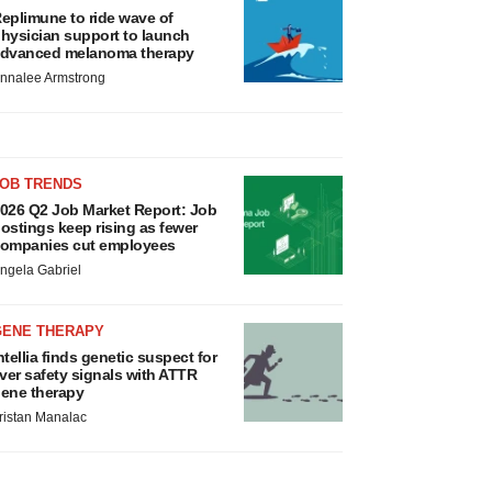
eplimune to ride wave of
hysician support to launch
dvanced melanoma therapy
nnalee Armstrong
JOB TRENDS
026 Q2 Job Market Report: Job
ostings keep rising as fewer
ompanies cut employees
ngela Gabriel
GENE THERAPY
ntellia finds genetic suspect for
iver safety signals with ATTR
ene therapy
ristan Manalac