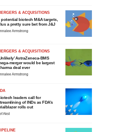
MERGERS & ACQUISITIONS
 potential biotech M&A targets,
lus a pretty sure bet from J&J
nnalee Armstrong
MERGERS & ACQUISITIONS
Unlikely’ AstraZeneca-BMS
ega-merger would be largest
harma deal ever
nnalee Armstrong
FDA
iotech leaders call for
treamlining of INDs as FDA’s
rialblazer rolls out
ef Akst
IPELINE