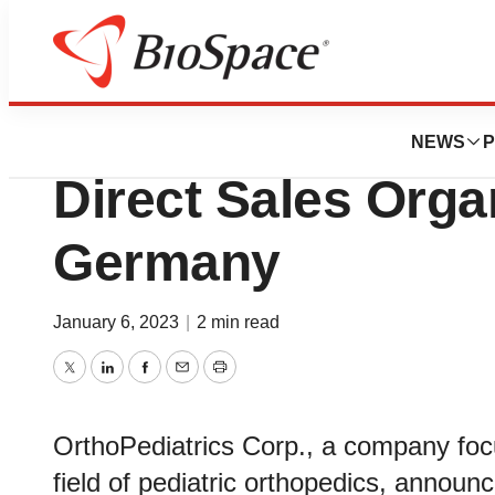
BioMidwest
OrthoPediatrics C
NEWS
P
Direct Sales Organ
Germany
January 6, 2023
|
2 min read
Twitter
LinkedIn
Facebook
Email
Print
OrthoPediatrics Corp., a company foc
field of pediatric orthopedics, announc