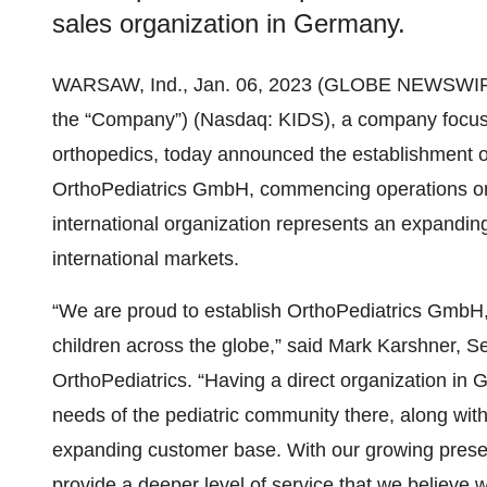
sales organization in Germany.
WARSAW, Ind., Jan. 06, 2023 (GLOBE NEWSWIR
the “Company”) (Nasdaq: KIDS), a company focused
orthopedics, today announced the establishment of
OrthoPediatrics GmbH, commencing operations on J
international organization represents an expandin
international markets.
“We are proud to establish OrthoPediatrics GmbH
children across the globe,” said Mark Karshner, Se
OrthoPediatrics. “Having a direct organization in 
needs of the pediatric community there, along with
expanding customer base. With our growing prese
provide a deeper level of service that we believe wi