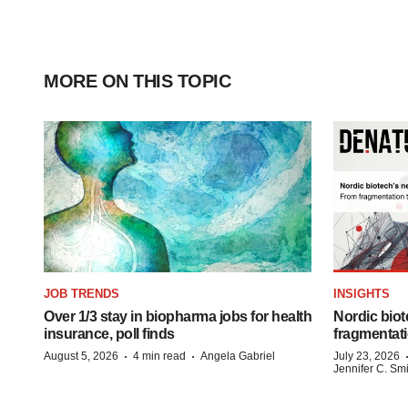
MORE ON THIS TOPIC
JOB TRENDS
INSIGHTS
Over 1/3 stay in biopharma jobs for health
Nordic biot
insurance, poll finds
fragmentati
·
·
August 5, 2026
4 min read
Angela Gabriel
July 23, 2026
Jennifer C. Sm