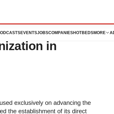
orp. Establishes
ODCASTS
EVENTS
JOBS
COMPANIES
HOTBEDS
MORE
A
ization in
used exclusively on advancing the
ed the establishment of its direct