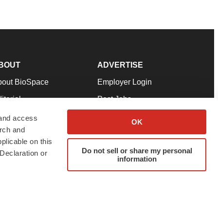
BOUT
ADVERTISE
bout BioSpace
Employer Login
itorial
Post Jobs
in Our Team
Talent Solutions
 and access
OK
arch and
pport
Advertise
plicable on this
rms & Conditions
Submit a Press Release
Do not sell or share my personal
Declaration or
information
ivacy Policy
Submit an Event
SS Feeds