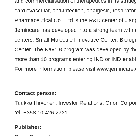
and commercialisation of therapeutics in its strate
cardiovascular, anti-infection, analgesic, respira
Pharmaceutical Co., Ltd is the R&D center of Jia
Jemincare has developed into a strong team with 
centers, Small Molecule Innovative Center, Biolo
Center. The Nav1.8 program was developed by th
more than 10 programs entering IND or IND-enabli
For more information, please visit www.jemincare
Contact person
:
Tuukka Hirvonen, Investor Relations, Orion Corpo
tel. +358 10 426 2721
Publisher: