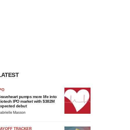
LATEST
PO
raveheart pumps more life into
iotech IPO market with $382M
xpected debut
abrielle Masson
LAYOFF TRACKER