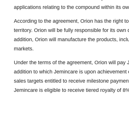
applications relating to the compound within its own
According to the agreement, Orion has the right to
territory. Orion will be fully responsible for its 
addition, Orion will manufacture the products, incl
markets.
Under the terms of the agreement, Orion will pay 
addition to which Jemincare is upon achievement 
sales targets entitled to receive milestone payment
Jemincare is eligible to receive tiered royalty of 8