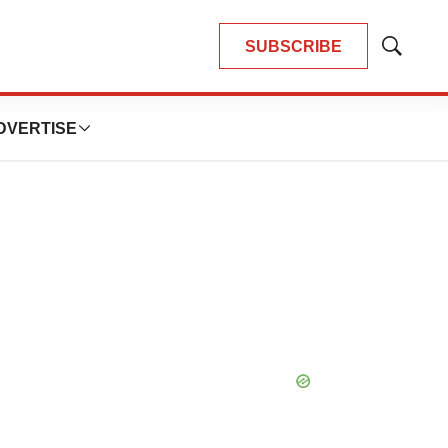
SUBSCRIBE
Show
Search
DVERTISE