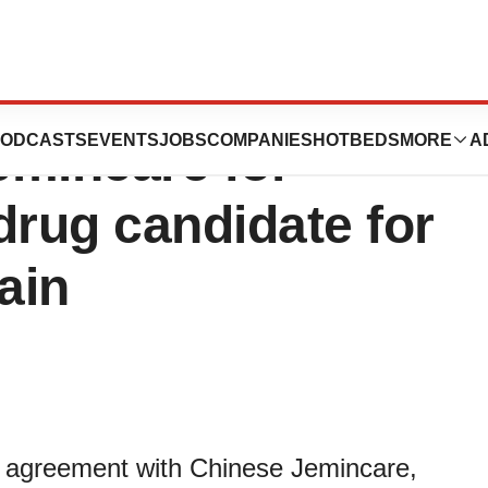
 exclusive
ODCASTS
EVENTS
JOBS
COMPANIES
HOTBEDS
MORE
A
emincare for
drug candidate for
ain
n agreement with Chinese Jemincare,