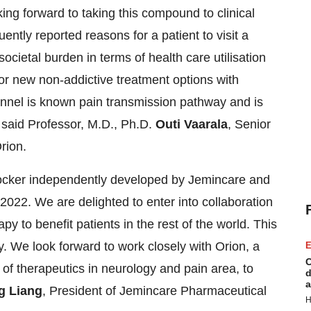
ng forward to taking this compound to clinical
uently reported reasons for a patient to visit a
societal burden in terms of health care utilisation
for new non-addictive treatment options with
annel is known pain transmission pathway and is
, said Professor, M.D., Ph.D.
Outi Vaarala
, Senior
rion.
ocker independently developed by Jemincare and
022. We are delighted to enter into collaboration
py to benefit patients in the rest of the world. This
y. We look forward to work closely with Orion, a
E
C
of therapeutics in neurology and pain area, to
d
a
 Liang
, President of Jemincare Pharmaceutical
H