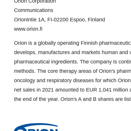
Orion Corporation
Communications
Orionintie 1A, FI-02200 Espoo, Finland
www.orion.fi
Orion is a globally operating Finnish pharmaceutic
develops, manufactures and markets human and ve
pharmaceutical ingredients. The company is cont
methods. The core therapy areas of Orion's pharm
oncology and respiratory diseases for which Orio
net sales in 2021 amounted to EUR 1,041 million
the end of the year. Orion's A and B shares are li