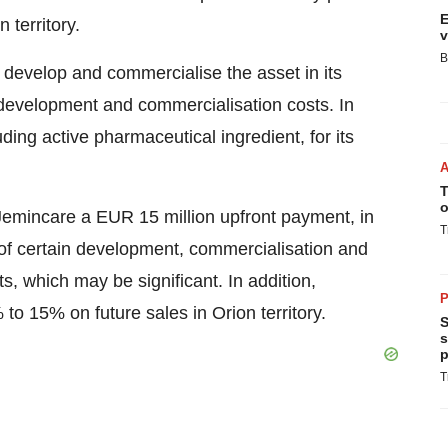
E
 territory.
v
B
 develop and commercialise the asset in its
own development and commercialisation costs. In
uding active pharmaceutical ingredient, for its
T
o
Jemincare a EUR 15 million upfront payment, in
T
of certain development, commercialisation and
s, which may be significant. In addition,
P
% to 15% on future sales in Orion territory.
S
s
p
T