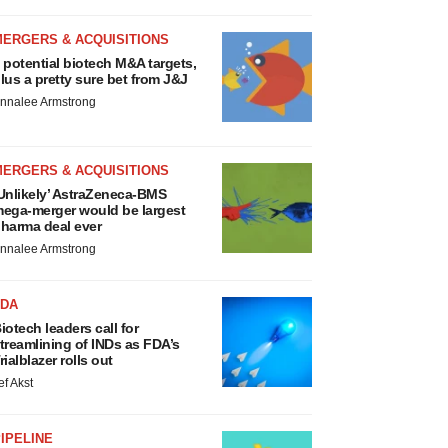
MERGERS & ACQUISITIONS
 potential biotech M&A targets,
lus a pretty sure bet from J&J
nnalee Armstrong
MERGERS & ACQUISITIONS
Unlikely’ AstraZeneca-BMS
ega-merger would be largest
harma deal ever
nnalee Armstrong
FDA
iotech leaders call for
treamlining of INDs as FDA’s
rialblazer rolls out
ef Akst
IPELINE