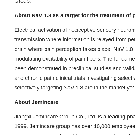
Group.
About
NaV
1.8 as a target for the treatment of 
Electrical activation of nociceptive sensory neuron
transmission where information is relayed from per
brain where pain perception takes place. NaV 1.8 
modulating excitability of pain fibers. The fundam
been demonstrated in preclinical studies and valid
and chronic pain clinical trials investigating sele
selectively targeting NaV 1.8 are in the market yet
About
Jemincare
Jiangxi Jemincare Group Co., Ltd. is a leading p
1999, Jemincare group has over 10,000 employee