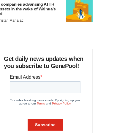
 companies advancing ATTR
ssets in the wake of Wainua’s
ail
ristan Manalac
Get daily news updates when
you subscribe to GenePool!