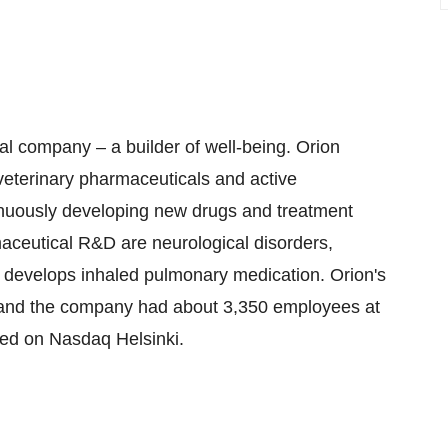
al company – a builder of well-being. Orion
terinary pharmaceuticals and active
inuously developing new drugs and treatment
aceutical R&D are neurological disorders,
n develops inhaled pulmonary medication. Orion's
 and the company had about 3,350 employees at
sted on Nasdaq Helsinki.