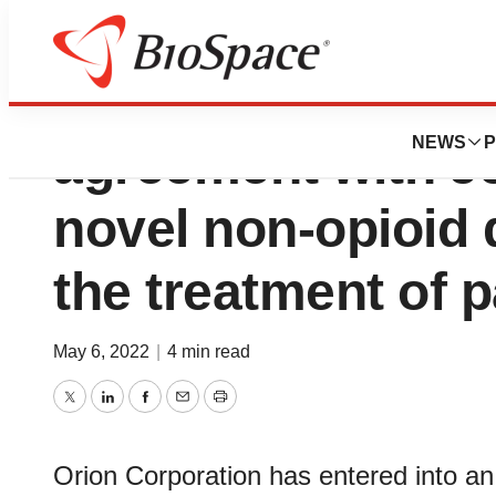
Orion enters into
NEWS
P
agreement with J
novel non-opioid 
the treatment of p
May 6, 2022
|
4 min read
Twitter
LinkedIn
Facebook
Email
Print
Orion Corporation has entered into a