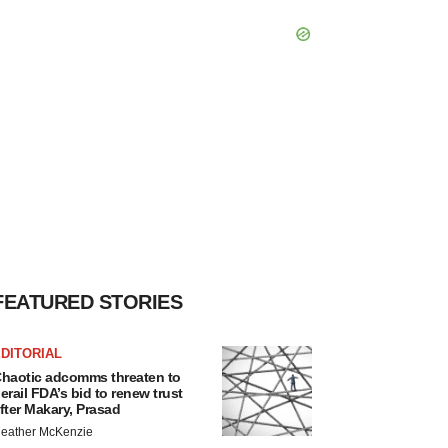
FEATURED STORIES
DITORIAL
haotic adcomms threaten to
erail FDA’s bid to renew trust
fter Makary, Prasad
eather McKenzie