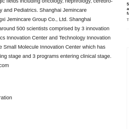
gic fields including oncology, nephrology, cerebro-
5
a
tory and Pediatrics. Shanghai Jemincare
f
ngxi Jemincare Group Co., Ltd. Shanghai
T
around 500 scientists comprised by 3 innovation
gics Innovation Center and Technology Innovation
e Small Molecule Innovation Center which has
ng stage and 3 programs entering clinical stage.
.com
ration