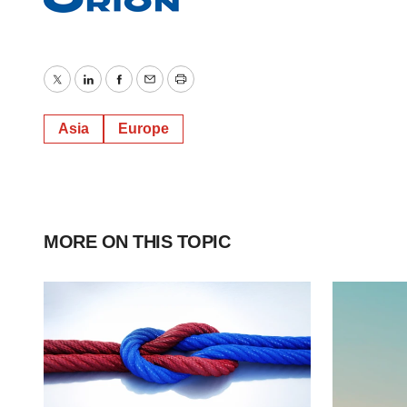
Twitter
LinkedIn
Facebook
Email
Print
Asia
Europe
MORE ON THIS TOPIC