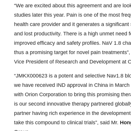
“We are excited about this agreement and are looki
studies later this year. Pain is one of the most freq
health care provider and it generates a significant 
and lost productivity. There is a high unmet need 
improved efficacy and safety profiles. NaV 1.8 ch
thus a promising target for novel pain treatments”
Vice President of Research and Development at O
“JMKX000623 is a potent and selective Nav1.8 bl
we have received IND approval in China in March 2
with Orion Corporation to bring this promising thera
is our second innovative therapy partnered globall
partner having rich experience in the development 
take this compound to clinical trials”, said Mr.
Hong