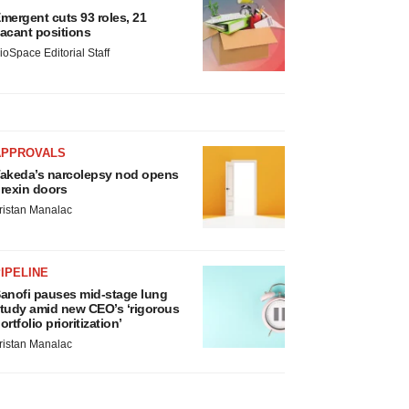
mergent cuts 93 roles, 21
acant positions
ioSpace Editorial Staff
APPROVALS
akeda’s narcolepsy nod opens
rexin doors
ristan Manalac
IPELINE
anofi pauses mid-stage lung
tudy amid new CEO’s ‘rigorous
ortfolio prioritization’
ristan Manalac