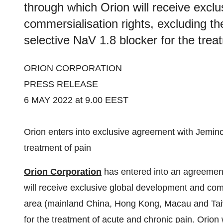
through which Orion will receive excl
commersialisation rights, excluding th
selective NaV 1.8 blocker for the trea
ORION CORPORATION
PRESS RELEASE
6 MAY 2022 at 9.00 EEST
Orion enters into exclusive agreement with Jeminc
treatment of pain
Orion Corporation
has entered into an agreemen
will receive exclusive global development and com
area (mainland China, Hong Kong, Macau and Taiwa
for the treatment of acute and chronic pain. Orion 