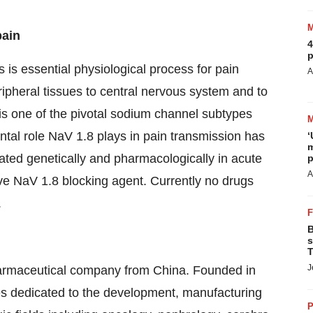
pain
4
p
s is essential physiological process for pain
A
ipheral tissues to central nervous system and to
is one of the pivotal sodium channel subtypes
ental role NaV 1.8 plays in pain transmission has
‘
m
ated genetically and pharmacologically in acute
p
A
ctive NaV 1.8 blocking agent. Currently no drugs
.
B
s
T
J
harmaceutical company from China. Founded in
s dedicated to the development, manufacturing
P