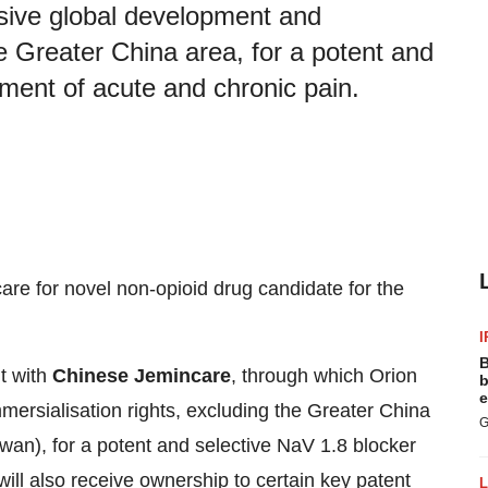
usive global development and
e Greater China area, for a potent and
tment of acute and chronic pain.
are for novel non-opioid drug candidate for the
I
B
t with
Chinese Jemincare
, through which Orion
b
e
mersialisation rights, excluding the Greater China
G
n), for a potent and selective NaV 1.8 blocker
will also receive ownership to certain key patent