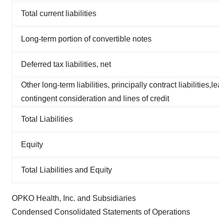
Total current liabilities
Long-term portion of convertible notes
Deferred tax liabilities, net
Other long-term liabilities, principally contract liabilities,l
contingent consideration and lines of credit
Total Liabilities
Equity
Total Liabilities and Equity
OPKO Health, Inc. and Subsidiaries
Condensed Consolidated Statements of Operations