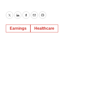
Twitter
LinkedIn
Facebook
Email
Print
Earnings
Healthcare