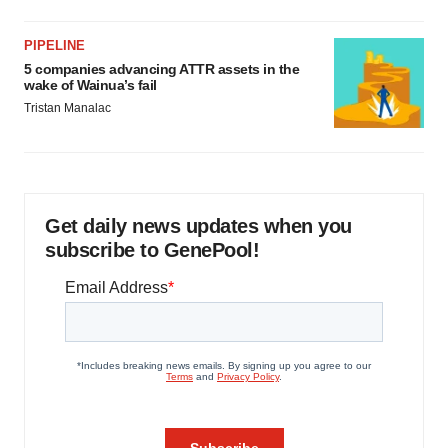
PIPELINE
5 companies advancing ATTR assets in the
wake of Wainua’s fail
Tristan Manalac
Get daily news updates when you
subscribe to GenePool!