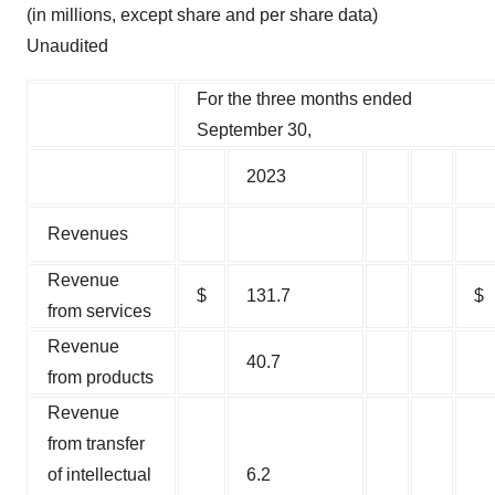
(in millions, except share and per share data)
Unaudited
For the three months ended
September 30,
2023
Revenues
Revenue
$
131.7
$
from services
Revenue
40.7
from products
Revenue
from transfer
of intellectual
6.2