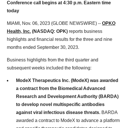
Conference call begins at 4:30 p.m. Eastern time
today
MIAMI, Nov. 06, 2023 (GLOBE NEWSWIRE) --
OPKO
Health, Inc.
(NASDAQ: OPK)
reports business
highlights and financial results for the three and nine
months ended September 30, 2023.
Business highlights from the third quarter and
subsequent weeks included the following:
ModeX Therapeutics Inc. (ModeX) was awarded
a contract from the Biomedical Advanced
Research and Development Authority (BARDA)
to develop novel multispecific antibodies
against viral infectious disease threats.
BARDA
awarded a contract to ModeX to advance a platform