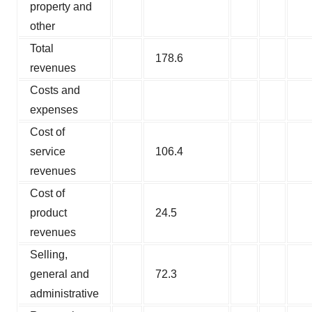
property and
other
Total
178.6
revenues
Costs and
expenses
Cost of
service
106.4
revenues
Cost of
product
24.5
revenues
Selling,
general and
72.3
administrative