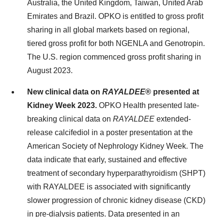
Australia, the United Kingdom, Taiwan, United Arab
Emirates and Brazil. OPKO is entitled to gross profit
sharing in all global markets based on regional,
tiered gross profit for both NGENLA and Genotropin.
The U.S. region commenced gross profit sharing in
August 2023.
New clinical data on
RAYALDEE
® presented at
Kidney Week 2023.
OPKO Health presented late-
breaking clinical data on
RAYALDEE
extended-
release calcifediol in a poster presentation at the
American Society of Nephrology Kidney Week. The
data indicate that early, sustained and effective
treatment of secondary hyperparathyroidism (SHPT)
with RAYALDEE is associated with significantly
slower progression of chronic kidney disease (CKD)
in pre-dialysis patients. Data presented in an