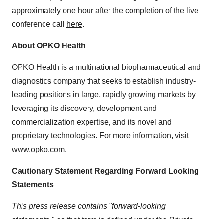
approximately one hour after the completion of the live
conference call
here
.
About OPKO Health
OPKO Health is a multinational biopharmaceutical and
diagnostics company that seeks to establish industry-
leading positions in large, rapidly growing markets by
leveraging its discovery, development and
commercialization expertise, and its novel and
proprietary technologies. For more information, visit
www.opko.com
.
Cautionary Statement Regarding Forward Looking
Statements
This press release contains "forward-looking