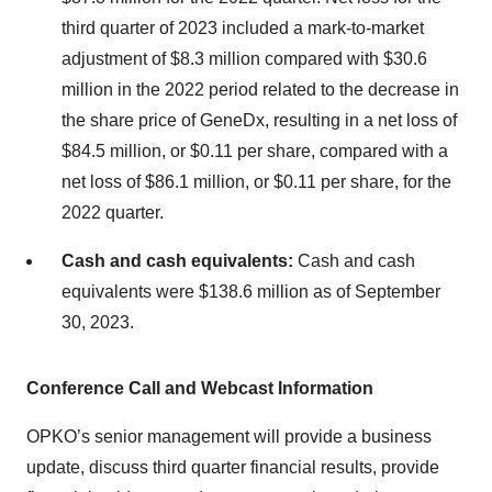
third quarter of 2023 included a mark-to-market
adjustment of $8.3 million compared with $30.6
million in the 2022 period related to the decrease in
the share price of GeneDx, resulting in a net loss of
$84.5 million, or $0.11 per share, compared with a
net loss of $86.1 million, or $0.11 per share, for the
2022 quarter.
Cash and cash equivalents:
Cash and cash
equivalents were $138.6 million as of September
30, 2023.
Conference Call and Webcast Information
OPKO’s senior management will provide a business
update, discuss third quarter financial results, provide