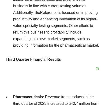
business in line with current testing volumes.
Additionally, BioReference is focused on improving
productivity and enhancing innovation of its higher-
value specialty testing segments. Other efforts to
return this business to profitability include
expanding into new market segments, such as
providing information for the pharmaceutical market.
Third Quarter Financial Results
Pharmaceuticals:
Revenue from products in the
third quarter of 2023 increased to $40.7 million from