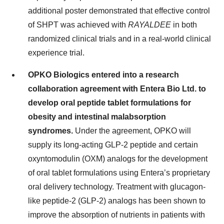
additional poster demonstrated that effective control
of SHPT was achieved with
RAYALDEE
in both
randomized clinical trials and in a real-world clinical
experience trial.
OPKO Biologics entered into a research
collaboration agreement with Entera Bio Ltd. to
develop oral peptide tablet formulations for
obesity and intestinal malabsorption
syndromes.
Under the agreement, OPKO will
supply its long-acting GLP-2 peptide and certain
oxyntomodulin (OXM) analogs for the development
of oral tablet formulations using Entera’s proprietary
oral delivery technology. Treatment with glucagon-
like peptide-2 (GLP-2) analogs has been shown to
improve the absorption of nutrients in patients with