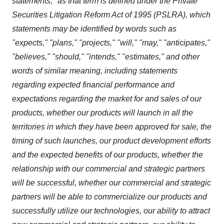
statements," as that term is defined under the Private
Securities Litigation Reform Act of 1995 (PSLRA), which
statements may be identified by words such as
"expects," "plans," "projects," "will," "may," "anticipates,"
"believes," "should," "intends," "estimates," and other
words of similar meaning, including statements
regarding expected financial performance and
expectations regarding the market for and sales of our
products,
whether our products will launch in all the
territories in which they have been approved for sale, the
timing of such launches,
our product development efforts
and the expected benefits of our products, whether the
relationship with our commercial and strategic partners
will be successful, whether our commercial and strategic
partners will be able to commercialize our products and
successfully utilize our technologies, our ability to attract