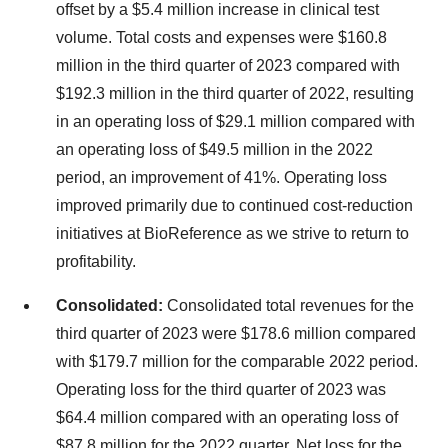
offset by a $5.4 million increase in clinical test
volume. Total costs and expenses were $160.8
million in the third quarter of 2023 compared with
$192.3 million in the third quarter of 2022, resulting
in an operating loss of $29.1 million compared with
an operating loss of $49.5 million in the 2022
period, an improvement of 41%. Operating loss
improved primarily due to continued cost-reduction
initiatives at BioReference as we strive to return to
profitability.
Consolidated:
Consolidated total revenues for the
third quarter of 2023 were $178.6 million compared
with $179.7 million for the comparable 2022 period.
Operating loss for the third quarter of 2023 was
$64.4 million compared with an operating loss of
$87.8 million for the 2022 quarter. Net loss for the