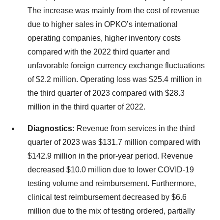
The increase was mainly from the cost of revenue
due to higher sales in OPKO’s international
operating companies, higher inventory costs
compared with the 2022 third quarter and
unfavorable foreign currency exchange fluctuations
of $2.2 million. Operating loss was $25.4 million in
the third quarter of 2023 compared with $28.3
million in the third quarter of 2022.
Diagnostics:
Revenue from services in the third
quarter of 2023 was $131.7 million compared with
$142.9 million in the prior-year period. Revenue
decreased $10.0 million due to lower COVID-19
testing volume and reimbursement. Furthermore,
clinical test reimbursement decreased by $6.6
million due to the mix of testing ordered, partially