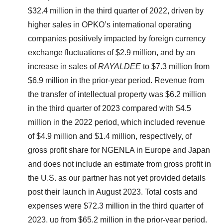
$32.4 million in the third quarter of 2022, driven by
higher sales in OPKO’s international operating
companies positively impacted by foreign currency
exchange fluctuations of $2.9 million, and by an
increase in sales of
RAYALDEE
to $7.3 million from
$6.9 million in the prior-year period. Revenue from
the transfer of intellectual property was $6.2 million
in the third quarter of 2023 compared with $4.5
million in the 2022 period, which included revenue
of $4.9 million and $1.4 million, respectively, of
gross profit share for NGENLA in Europe and Japan
and does not include an estimate from gross profit in
the U.S. as our partner has not yet provided details
post their launch in August 2023. Total costs and
expenses were $72.3 million in the third quarter of
2023, up from $65.2 million in the prior-year period.