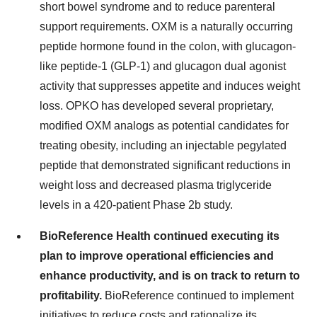
short bowel syndrome and to reduce parenteral
support requirements. OXM is a naturally occurring
peptide hormone found in the colon, with glucagon-
like peptide-1 (GLP-1) and glucagon dual agonist
activity that suppresses appetite and induces weight
loss. OPKO has developed several proprietary,
modified OXM analogs as potential candidates for
treating obesity, including an injectable pegylated
peptide that demonstrated significant reductions in
weight loss and decreased plasma triglyceride
levels in a 420-patient Phase 2b study.
BioReference Health continued executing its
plan to improve operational efficiencies and
enhance productivity, and is on track to return to
profitability.
BioReference continued to implement
initiatives to reduce costs and rationalize its