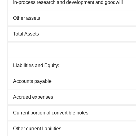
In-process research and development and goodwill
Other assets
Total Assets
Liabilities and Equity:
Accounts payable
Accrued expenses
Current portion of convertible notes
Other current liabilities