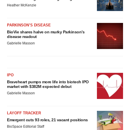
Heather McKenzie
PARKINSON’S DISEASE
BioVie shares halve on murky Parkinson’s
disease readout
Gabrielle Masson
IPO
Braveheart pumps more life into biotech IPO
market with $382M expected debut
Gabrielle Masson
LAYOFF TRACKER
Emergent cuts 93 roles, 21 vacant positions
BioSpace Editorial Staff