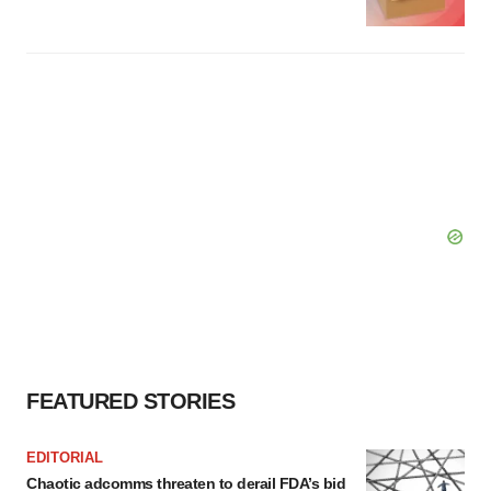
FEATURED STORIES
EDITORIAL
Chaotic adcomms threaten to derail FDA’s bid