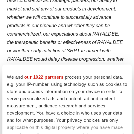
new commercial and strategic partners, our ability to
market and sell any of our products in development,
whether we will continue to successfully advance
products in our pipeline and whether they can be
commercialized, our expectations about RAYALDEE,
the therapeutic benefits or effectiveness of RAYALDEE
or whether early initiation of SHPT treatment with
RAYALDEE would delay disease progression, whether
BioReference’s cost-cutting initiatives and attempts at
returning to its core business will be successful, as well
We and
our 1022 partners
process your personal data,
e.g. your IP-number, using technology such as cookies to
as other non-historical statements about our
store and access information on your device in order to
expectations, beliefs or intentions regarding our
serve personalized ads and content, ad and content
business, technologies and products, financial condition,
measurement, audience research and services
strategies or prospects. Many factors could cause our
development. You have a choice in who uses your data
actual activities or results to differ materially from the
and for what purposes. Your privacy choices are only
activities and results anticipated in forward-looking
applicable on this digital property where you have made