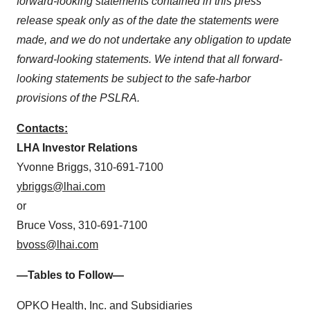
forward-looking statements contained in this press
release speak only as of the date the statements were
made, and we do not undertake any obligation to update
forward-looking statements. We intend that all forward-
looking statements be subject to the safe-harbor
provisions of the PSLRA.
Contacts:
LHA Investor Relations
Yvonne Briggs, 310-691-7100
ybriggs@lhai.com
or
Bruce Voss, 310-691-7100
bvoss@lhai.com
—Tables to Follow—
OPKO Health, Inc. and Subsidiaries