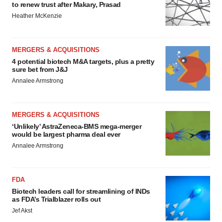
to renew trust after Makary, Prasad
Heather McKenzie
MERGERS & ACQUISITIONS
4 potential biotech M&A targets, plus a pretty
sure bet from J&J
Annalee Armstrong
MERGERS & ACQUISITIONS
‘Unlikely’ AstraZeneca-BMS mega-merger
would be largest pharma deal ever
Annalee Armstrong
FDA
Biotech leaders call for streamlining of INDs
as FDA’s Trialblazer rolls out
Jef Akst