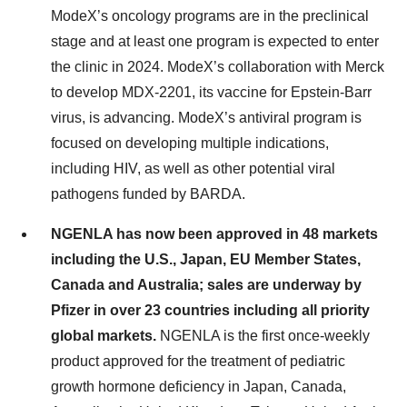
ModeX’s oncology programs are in the preclinical
stage and at least one program is expected to enter
the clinic in 2024. ModeX’s collaboration with Merck
to develop MDX-2201, its vaccine for Epstein-Barr
virus, is advancing. ModeX’s antiviral program is
focused on developing multiple indications,
including HIV, as well as other potential viral
pathogens funded by BARDA.
NGENLA has now been approved in 48 markets
including the U.S., Japan, EU Member States,
Canada and Australia; sales are underway by
Pfizer in over 23 countries including all priority
global markets.
NGENLA is the first once-weekly
product approved for the treatment of pediatric
growth hormone deficiency in Japan, Canada,