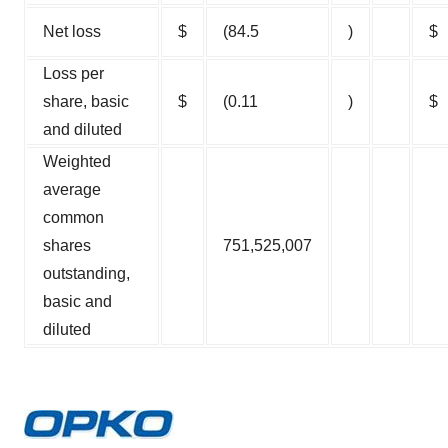
Net loss
$
(84.5
)
$
Loss per
share, basic
$
(0.11
)
$
and diluted
Weighted
average
common
shares
751,525,007
outstanding,
basic and
diluted