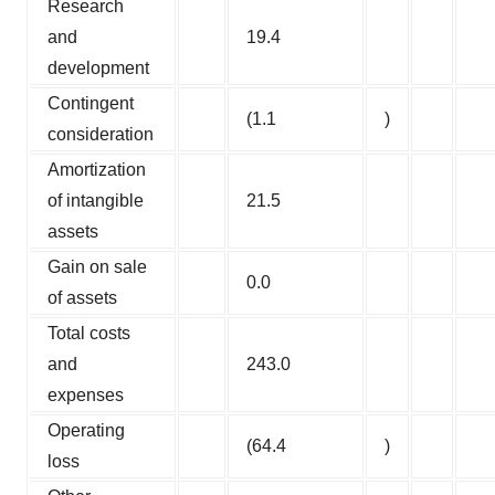
Research
and
19.4
development
Contingent
(1.1
)
consideration
Amortization
of intangible
21.5
assets
Gain on sale
0.0
of assets
Total costs
and
243.0
expenses
Operating
(64.4
)
loss