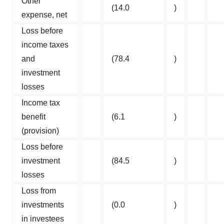
Other
(14.0
)
expense, net
Loss before
income taxes
and
(78.4
)
investment
losses
Income tax
benefit
(6.1
)
(provision)
Loss before
investment
(84.5
)
losses
Loss from
investments
(0.0
)
in investees