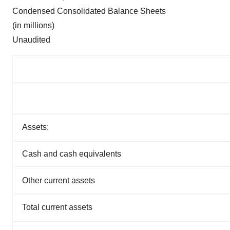
Condensed Consolidated Balance Sheets
(in millions)
Unaudited
Assets:
Cash and cash equivalents
Other current assets
Total current assets