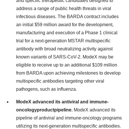
and specific therapeutic candidates designed to
address a range of public health threats in viral
infectious diseases. The BARDA contract includes
an initial $59 million award for the development,
manufacturing and execution of a Phase 1 clinical
trial for a next-generation MSTAR multispecific
antibody with broad neutralizing activity against
known variants of SARS-CoV-2. ModeX may be
eligible to receive up to an additional $109 million
from BARDA upon achieving milestones to develop
multispecific antibodies targeting other viral
pathogens, such as influenza.
ModeX advanced its antiviral and immune-
oncology
product
pipeline.
ModeX advanced its
pipeline of antiviral and immune-oncology programs
utilizing its next-generation multispecific antibodies.