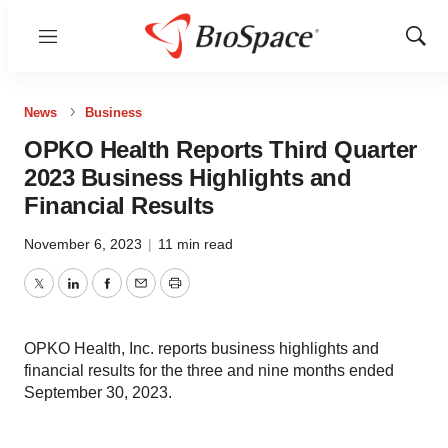
Menu
Show
Sear
News
Business
OPKO Health Reports Third Quarter
2023 Business Highlights and
Financial Results
November 6, 2023
|
11 min read
Twitter
LinkedIn
Facebook
Email
Print
OPKO Health, Inc. reports business highlights and
financial results for the three and nine months ended
September 30, 2023.