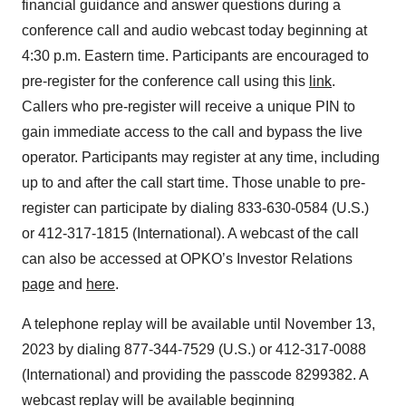
financial guidance and answer questions during a
conference call and audio webcast today beginning at
4:30 p.m. Eastern time. Participants are encouraged to
pre-register for the conference call using this
link
.
Callers who pre-register will receive a unique PIN to
gain immediate access to the call and bypass the live
operator. Participants may register at any time, including
up to and after the call start time. Those unable to pre-
register can participate by dialing 833-630-0584 (U.S.)
or 412-317-1815 (International). A webcast of the call
can also be accessed at OPKO’s Investor Relations
page
and
here
.
A telephone replay will be available until November 13,
2023 by dialing 877-344-7529 (U.S.) or 412-317-0088
(International) and providing the passcode 8299382. A
webcast replay will be available beginning