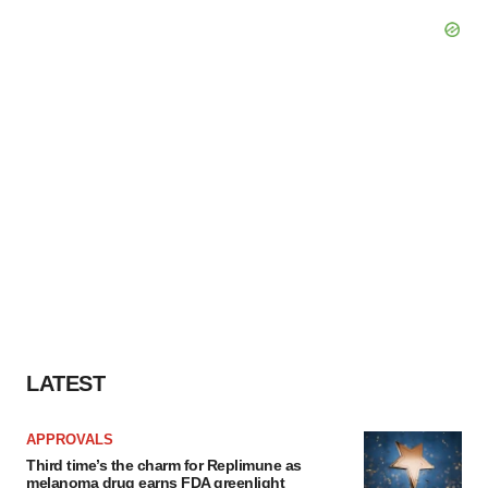
LATEST
APPROVALS
Third time’s the charm for Replimune as
melanoma drug earns FDA greenlight