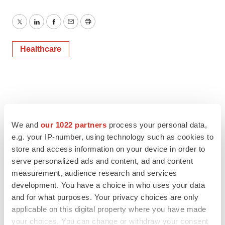
Twitter
LinkedIn
Facebook
Email
Print
Healthcare
We and
our 1022 partners
process your personal data,
e.g. your IP-number, using technology such as cookies to
store and access information on your device in order to
serve personalized ads and content, ad and content
measurement, audience research and services
development. You have a choice in who uses your data
and for what purposes. Your privacy choices are only
applicable on this digital property where you have made
your choices. You can change or withdraw your consent