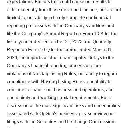
expectations. Factors that could cause our results to
differ materially from those described include, but are not
limited to, our ability to timely complete our financial
reporting processes with the Company’s auditors and
file the Company’s Annual Report on Form 10-K for the
fiscal year ended December 31, 2023 and Quarterly
Report on Form 10-Q for the period ended March 31,
2024, the impacts of other unanticipated delays to the
Company’s financial reporting process or other
violations of Nasdaq Listing Rules, our ability to regain
compliance with Nasdaq Listing Rules, our ability to
continue to finance our business and operations, and
our liquidity and working capital requirements. For a
discussion of the most significant risks and uncertainties
associated with OpGen's business, please review our
filings with the Securities and Exchange Commission.