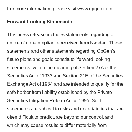
For more information, please visit
www.opgen.com
Forward-Looking Statements
This press release includes statements regarding a
notice of non-compliance received from Nasdaq. These
statements and other statements regarding OpGen’s
future plans and goals constitute "forward-looking
statements" within the meaning of Section 27A of the
Securities Act of 1933 and Section 21E of the Securities
Exchange Act of 1934 and are intended to qualify for the
safe harbor from liability established by the Private
Securities Litigation Reform Act of 1995. Such
statements are subject to risks and uncertainties that are
often difficult to predict, are beyond our control, and
which may cause results to differ materially from