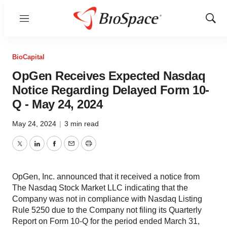
Menu
Show
Sear
BioCapital
OpGen Receives Expected Nasdaq
Notice Regarding Delayed Form 10-
Q - May 24, 2024
May 24, 2024
|
3 min read
Twitter
LinkedIn
Facebook
Email
Print
OpGen, Inc. announced that it received a notice from
The Nasdaq Stock Market LLC indicating that the
Company was not in compliance with Nasdaq Listing
Rule 5250 due to the Company not filing its Quarterly
Report on Form 10-Q for the period ended March 31,