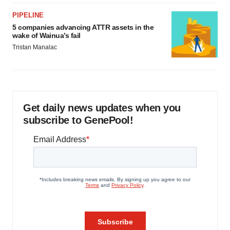
PIPELINE
5 companies advancing ATTR assets in the
wake of Wainua’s fail
Tristan Manalac
Get daily news updates when you
subscribe to GenePool!