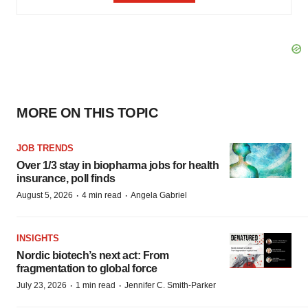
MORE ON THIS TOPIC
JOB TRENDS
Over 1/3 stay in biopharma jobs for health
insurance, poll finds
·
·
August 5, 2026
4 min read
Angela Gabriel
INSIGHTS
Nordic biotech’s next act: From
fragmentation to global force
·
·
July 23, 2026
1 min read
Jennifer C. Smith-Parker