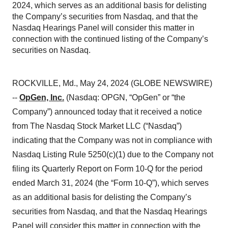
2024, which serves as an additional basis for delisting
the Company’s securities from Nasdaq, and that the
Nasdaq Hearings Panel will consider this matter in
connection with the continued listing of the Company’s
securities on Nasdaq.
ROCKVILLE, Md., May 24, 2024 (GLOBE NEWSWIRE)
--
OpGen, Inc.
(Nasdaq: OPGN, “OpGen” or “the
Company”) announced today that it received a notice
from The Nasdaq Stock Market LLC (“Nasdaq”)
indicating that the Company was not in compliance with
Nasdaq Listing Rule 5250(c)(1) due to the Company not
filing its Quarterly Report on Form 10-Q for the period
ended March 31, 2024 (the “Form 10-Q”), which serves
as an additional basis for delisting the Company’s
securities from Nasdaq, and that the Nasdaq Hearings
Panel will consider this matter in connection with the