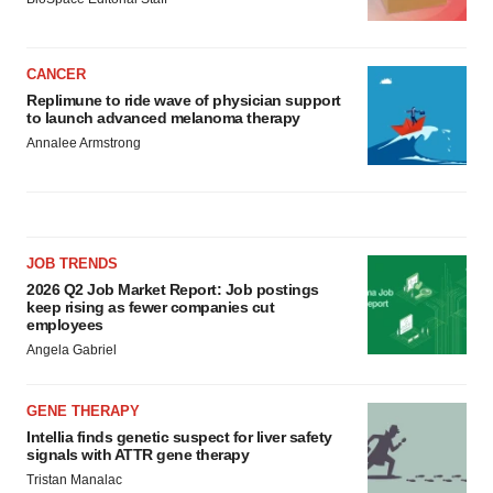
CANCER
Replimune to ride wave of physician support
to launch advanced melanoma therapy
Annalee Armstrong
JOB TRENDS
2026 Q2 Job Market Report: Job postings
keep rising as fewer companies cut
employees
Angela Gabriel
GENE THERAPY
Intellia finds genetic suspect for liver safety
signals with ATTR gene therapy
Tristan Manalac