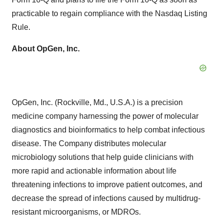
practicable to regain compliance with the Nasdaq Listing
Rule.
About OpGen, Inc.
OpGen, Inc. (Rockville, Md., U.S.A.) is a precision
medicine company harnessing the power of molecular
diagnostics and bioinformatics to help combat infectious
disease. The Company distributes molecular
microbiology solutions that help guide clinicians with
more rapid and actionable information about life
threatening infections to improve patient outcomes, and
decrease the spread of infections caused by multidrug-
resistant microorganisms, or MDROs.