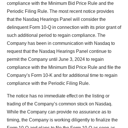
compliance with the Minimum Bid Price Rule and the
Periodic Filing Rule. The most recent notice provides
that the Nasdaq Hearings Panel will consider the
delinquent Form 10-Q in connection with its prior grant of
such additional period to regain compliance. The
Company has been in communication with Nasdaq to
request that the Nasdaq Hearings Panel continue to
permit the Company until June 3, 2024 to regain
compliance with the Minimum Bid Price Rule and file the
Company’s Form 10-K and for additional time to regain
compliance with the Periodic Filing Rule.
The notice has no immediate effect on the listing or
trading of the Company’s common stock on Nasdaq.
While the Company can provide no assurance as to
timing, the Company is working diligently to finalize the
Form 10-Q and plans to file the Form 10-Q as soon as