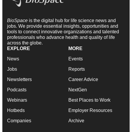
BioSpace
is the digital hub for life science news and
jobs. We provide essential insights, opportunities and
tools to connect innovative organizations and talented
professionals who advance health and quality of life
across the globe.
EXPLORE
MORE
News
Events
Jobs
Reports
Newsletters
Career Advice
Podcasts
NextGen
Webinars
Best Places to Work
Hotbeds
Employer Resources
Companies
Archive