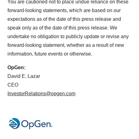
You are cautioned not to place undue reliance on these
forward-looking statements, which are based on our
expectations as of the date of this press release and
speak only as of the date of this press release. We
undertake no obligation to publicly update or revise any
forward-looking statement, whether as a result of new
information, future events or otherwise.
OpGen:
David E. Lazar
CEO
InvestorRelations@opgen.com