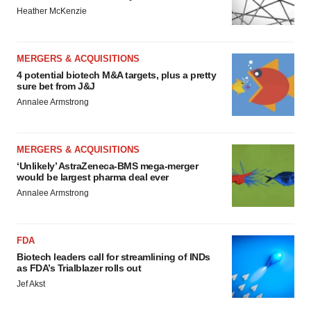
Heather McKenzie
MERGERS & ACQUISITIONS
4 potential biotech M&A targets, plus a pretty
sure bet from J&J
Annalee Armstrong
MERGERS & ACQUISITIONS
‘Unlikely’ AstraZeneca-BMS mega-merger
would be largest pharma deal ever
Annalee Armstrong
FDA
Biotech leaders call for streamlining of INDs
as FDA’s Trialblazer rolls out
Jef Akst