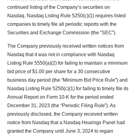
continued listing of the Company’s securities on
Nasdaq. Nasdaq Listing Rule 5250(c)(1) requires listed
companies to timely file all periodic reports with the
Securities and Exchange Commission (the “SEC”).
The Company previously received written notices from
Nasdaq that it was not in compliance with Nasdaq
Listing Rule 5550(a)(2) for failing to maintain a minimum
bid price of $1.00 per share for a 30 consecutive
business day period (the “Minimum Bid Price Rule”) and
Nasdaq Listing Rule 5250(c)(1) for failing to timely file its
Annual Report on Form 10-K for the period ended
December 31, 2023 (the “Periodic Filing Rule”). As
previously disclosed, the Company received written
notice from Nasdaq that a Nasdaq Hearings Panel had
granted the Company until June 3, 2024 to regain