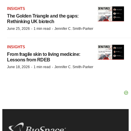
INSIGHTS
The Golden Triangle and the gaps:
Rethinking UK biotech
·
·
June 25, 2026
1 min read
Jennifer C. Smith-Parker
INSIGHTS
From fragile skin to living medicine:
Lessons from RDEB
·
·
June 18, 2026
1 min read
Jennifer C. Smith-Parker