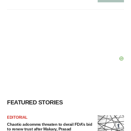
FEATURED STORIES
EDITORIAL
Chaotic adcomms threaten to derail FDA’s bid
to renew trust after Makary, Prasad