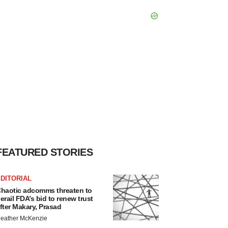
FEATURED STORIES
DITORIAL
haotic adcomms threaten to
erail FDA’s bid to renew trust
fter Makary, Prasad
eather McKenzie