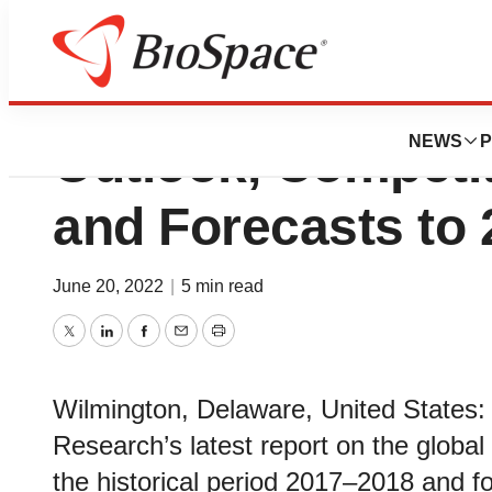
Oligonucleotide 
NEWS
P
Outlook, Competi
and Forecasts to
June 20, 2022
|
5 min read
Twitter
LinkedIn
Facebook
Email
Print
Wilmington, Delaware, United States:
Research’s latest report on the global
the historical period 2017–2018 and f