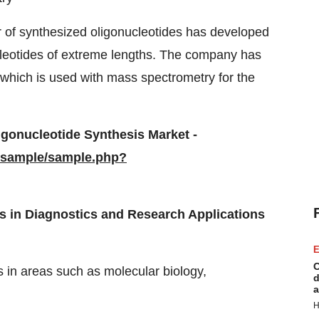
r of synthesized oligonucleotides has developed
cleotides of extreme lengths. The company has
which is used with mass spectrometry for the
igonucleotide Synthesis Market
-
/sample/sample.php?
s in Diagnostics and Research Applications
E
C
s in areas such as molecular biology,
d
a
H