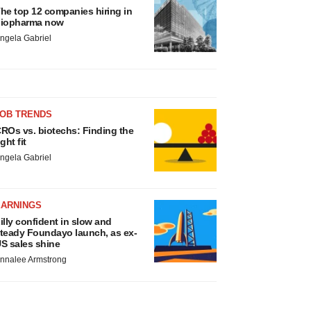
he top 12 companies hiring in
iopharma now
ngela Gabriel
JOB TRENDS
ROs vs. biotechs: Finding the
ight fit
ngela Gabriel
EARNINGS
illy confident in slow and
teady Foundayo launch, as ex-
S sales shine
nnalee Armstrong