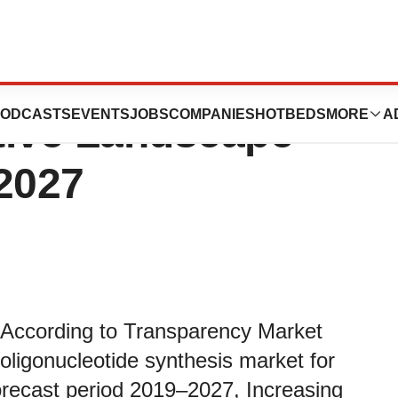
Synthesis Market
ODCASTS
EVENTS
JOBS
COMPANIES
HOTBEDS
MORE
A
tive Landscape
 2027
 According to Transparency Market
 oligonucleotide synthesis market for
orecast period 2019–2027, Increasing