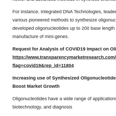
For instance, Integrated DNA Technologies, leade
various pioneered methods to synthesize oligonu
developed oligonucleotides up to 200 base length 
manufacture of mini-genes.
Request for Analysis of COVID19 Impact on
Ol
https://www.transparencymarketresearch.com
flag=covid19&rep_id=11804
Increasing use of Synthesized Oligonucleotide
Boost Market Growth
Oligonucleotides have a wide range of application
biotechnology, and diagnosis