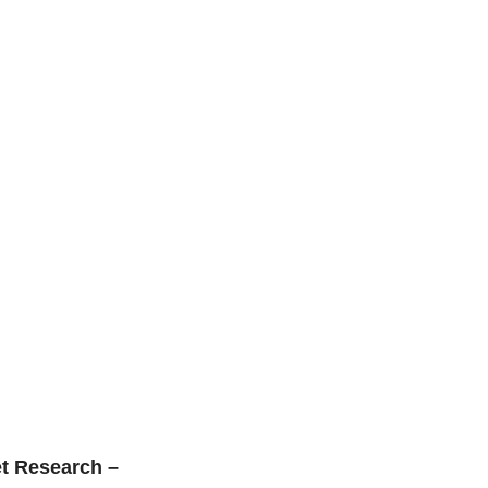
t Research –