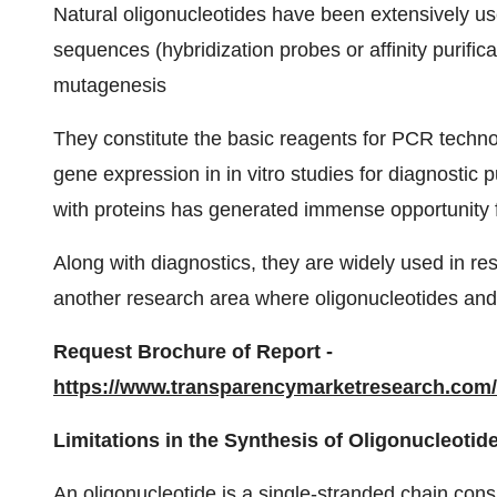
Natural oligonucleotides have been extensively us
sequences (hybridization probes or affinity purifica
mutagenesis
They constitute the basic reagents for PCR technol
gene expression in in vitro studies for diagnostic p
with proteins has generated immense opportunity f
Along with diagnostics, they are widely used in re
another research area where oligonucleotides and
Request Brochure of Report -
https://www.transparencymarketresearch.com
Limitations in the Synthesis of Oligonucleoti
An oligonucleotide is a single-stranded chain cons