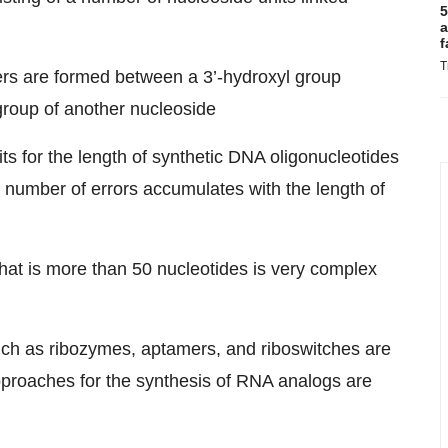
5
a
f
T
ers are formed between a 3’-hydroxyl group
group of another nucleoside
its for the length of synthetic DNA oligonucleotides
 number of errors accumulates with the length of
hat is more than 50 nucleotides is very complex
uch as ribozymes, aptamers, and riboswitches are
approaches for the synthesis of RNA analogs are