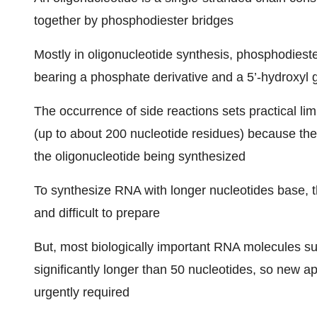
together by phosphodiester bridges
Mostly in oligonucleotide synthesis, phosphodiest
bearing a phosphate derivative and a 5’-hydroxyl 
The occurrence of side reactions sets practical lim
(up to about 200 nucleotide residues) because the
the oligonucleotide being synthesized
To synthesize RNA with longer nucleotides base, t
and difficult to prepare
But, most biologically important RNA molecules s
significantly longer than 50 nucleotides, so new 
urgently required