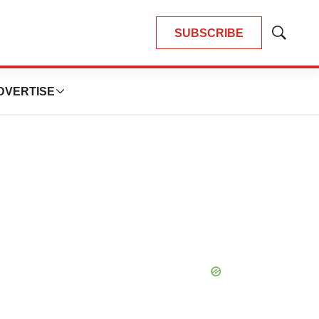
SUBSCRIBE
Show
Search
DVERTISE