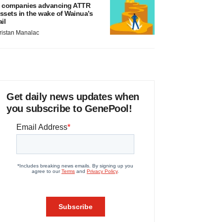
 companies advancing ATTR
ssets in the wake of Wainua’s
ail
ristan Manalac
Get daily news updates when
you subscribe to GenePool!