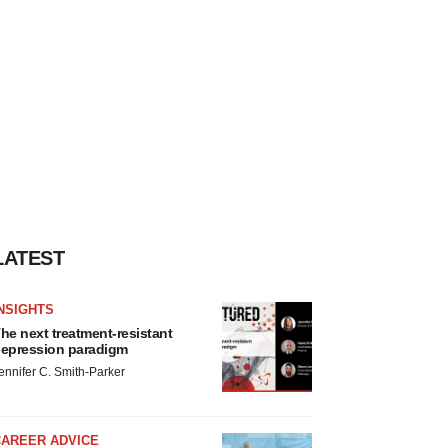
LATEST
NSIGHTS
he next treatment-resistant
epression paradigm
ennifer C. Smith-Parker
CAREER ADVICE