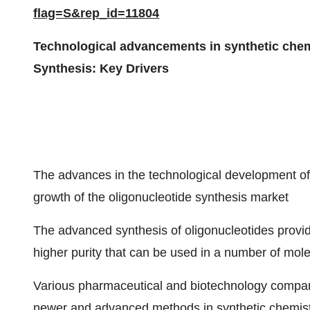
flag=S&rep_id=11804
Technological advancements in synthetic chemi
Synthesis: Key Drivers
The advances in the technological development of
growth of the oligonucleotide synthesis market
The advanced synthesis of oligonucleotides provide
higher purity that can be used in a number of mole
Various pharmaceutical and biotechnology compan
newer and advanced methods in synthetic chemis