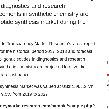
n diagnostics and research
cements in synthetic chemistry are
leotide synthesis market during the
 to Transparency Market Research’s latest report
for the historical period 2017–2018 and forecast
ligonucleotides in diagnostics and research
nthetic chemistry are projected to drive the
 forecast period
I
T
d
de synthesis market was valued at US$ 1,966.2 Mn
J
f 9.5% from 2019 to 2027
rencymarketresearch.com/sample/sample.php?