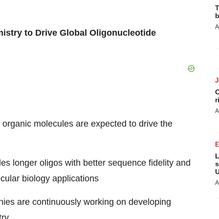
T
b
A
stry to Drive Global Oligonucleotide
C
r
A
 organic molecules are expected to drive the
L
s longer oligos with better sequence fidelity and
s
U
cular biology applications
A
ies are continuously working on developing
try