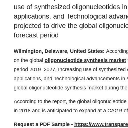
use of synthesized oligonucleotides i
applications, and Technological advan
projected to drive the global oligonuc
forecast period
Wilmington, Delaware, United States:
According
on the global
oligonucleotide synthesis market
period 2019–2027, Increasing use of synthesized o
applications, and Technological advancements in sy
global oligonucleotide synthesis market during the
According to the report, the global oligonucleoti
in 2018 and is anticipated to expand at a CAGR o
Request a PDF Sample -
https://www.transpa