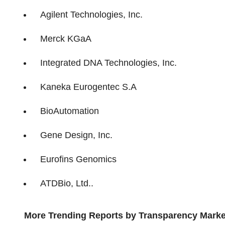
Agilent Technologies, Inc.
Merck KGaA
Integrated DNA Technologies, Inc.
Kaneka Eurogentec S.A
BioAutomation
Gene Design, Inc.
Eurofins Genomics
ATDBio, Ltd..
More Trending Reports by Transparency Marke