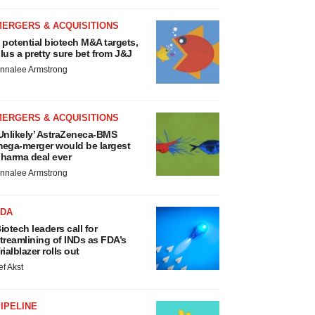
MERGERS & ACQUISITIONS
 potential biotech M&A targets,
lus a pretty sure bet from J&J
nnalee Armstrong
MERGERS & ACQUISITIONS
Unlikely’ AstraZeneca-BMS
ega-merger would be largest
harma deal ever
nnalee Armstrong
FDA
iotech leaders call for
treamlining of INDs as FDA’s
rialblazer rolls out
ef Akst
IPELINE