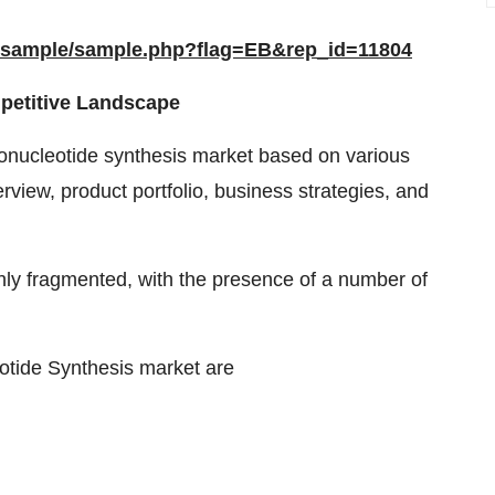
m/sample/sample.php?flag=EB&rep_id=11804
petitive Landscape
ligonucleotide synthesis market based on various
rview, product portfolio, business strategies, and
ghly fragmented, with the presence of a number of
eotide Synthesis market are