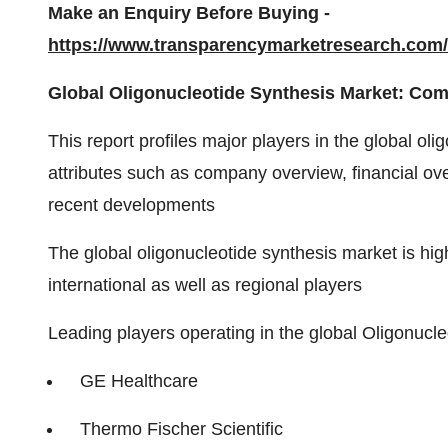
Make an Enquiry Before Buying -
https://www.transparencymarketresearch.co
Global Oligonucleotide Synthesis Market: Com
This report profiles major players in the global o
attributes such as company overview, financial ove
recent developments
The global oligonucleotide synthesis market is hi
international as well as regional players
Leading players operating in the global Oligonucl
GE Healthcare
Thermo Fischer Scientific