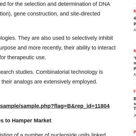
ed for the selection and determination of DNA
tion), gene construction, and site-directed
4
p
A
ogies. They are also used to selectively inhibit
urpose and more recently, their ability to interact
or therapeutic use.
‘
m
p
search studies. Combinatorial technology is
A
 their analogs are extensively employed.
B
s
/sample/sample.php?flag=B&rep_id=11804
T
J
des to Hamper Market
P
isting of a number of nucleoside units linked