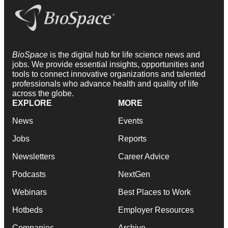
BioSpace
is the digital hub for life science news and
jobs. We provide essential insights, opportunities and
tools to connect innovative organizations and talented
professionals who advance health and quality of life
across the globe.
EXPLORE
MORE
News
Events
Jobs
Reports
Newsletters
Career Advice
Podcasts
NextGen
Webinars
Best Places to Work
Hotbeds
Employer Resources
Companies
Archive