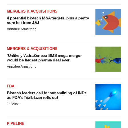
MERGERS & ACQUISITIONS
4 potential biotech M&A targets, plus a pretty
sure bet from J&J
Annalee Armstrong
MERGERS & ACQUISITIONS
‘Unlikely’ AstraZeneca-BMS mega-merger
would be largest pharma deal ever
Annalee Armstrong
FDA
Biotech leaders call for streamlining of INDs
as FDA’s Trialblazer rolls out
Jef Akst
PIPELINE