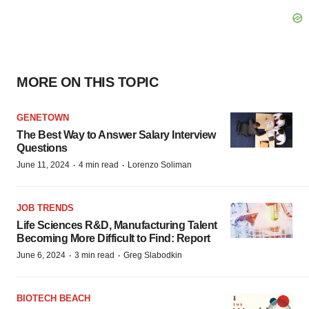
MORE ON THIS TOPIC
GENETOWN
The Best Way to Answer Salary Interview
Questions
·
·
June 11, 2024
4 min read
Lorenzo Soliman
JOB TRENDS
Life Sciences R&D, Manufacturing Talent
Becoming More Difficult to Find: Report
·
·
June 6, 2024
3 min read
Greg Slabodkin
BIOTECH BEACH