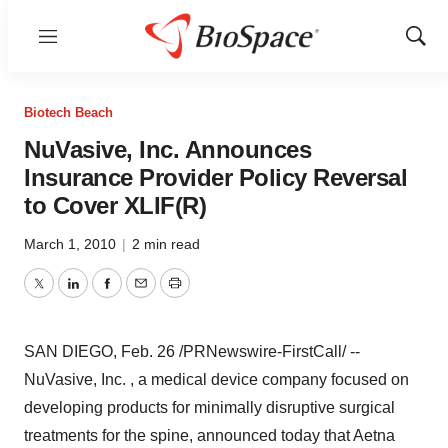
Menu
Show
Sear
Biotech Beach
NuVasive, Inc. Announces
Insurance Provider Policy Reversal
to Cover XLIF(R)
March 1, 2010
|
2 min read
Twitter
LinkedIn
Facebook
Email
Print
SAN DIEGO, Feb. 26 /PRNewswire-FirstCall/ --
NuVasive, Inc. , a medical device company focused on
developing products for minimally disruptive surgical
treatments for the spine, announced today that Aetna