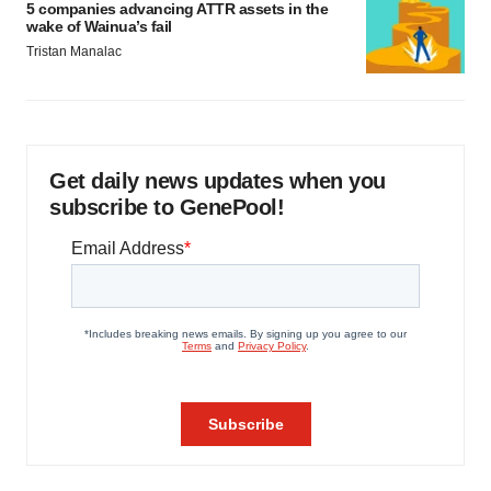
5 companies advancing ATTR assets in the
wake of Wainua’s fail
Tristan Manalac
Get daily news updates when you
subscribe to GenePool!