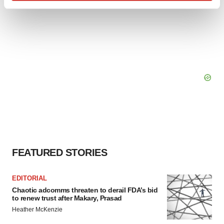
Find out more about how your personal data is processed
and set your preferences in the
details section
.
We use cookies to enhance your experience, analyze
site traffic, and serve tailored ads. By clicking "OK", you
agree to our use of cookies. You can later change your
consent or withdraw it. For more info, see our
Privacy
Policy
.
FEATURED STORIES
EDITORIAL
Chaotic adcomms threaten to derail FDA’s bid
to renew trust after Makary, Prasad
Heather McKenzie