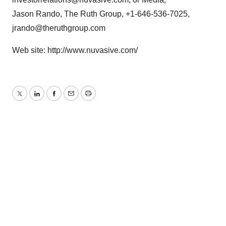
Jason Rando, The Ruth Group, +1-646-536-7025,
jrando@theruthgroup.com
Web site: http://www.nuvasive.com/
Twitter
LinkedIn
Facebook
Email
Print