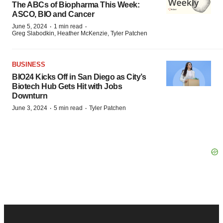
The ABCs of Biopharma This Week:
ASCO, BIO and Cancer
·
·
June 5, 2024
1 min read
Greg Slabodkin, Heather McKenzie, Tyler Patchen
BUSINESS
BIO24 Kicks Off in San Diego as City’s
Biotech Hub Gets Hit with Jobs
Downturn
·
·
June 3, 2024
5 min read
Tyler Patchen