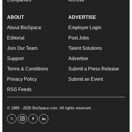
ABOUT
ADVERTISE
About BioSpace
Employer Login
Editorial
Post Jobs
Join Our Team
Talent Solutions
Support
Advertise
Terms & Conditions
Submit a Press Release
Privacy Policy
Submit an Event
RSS Feeds
© 1985 - 2026 BioSpace.com. All rights reserved.
twitter
instagram
facebook
linkedin