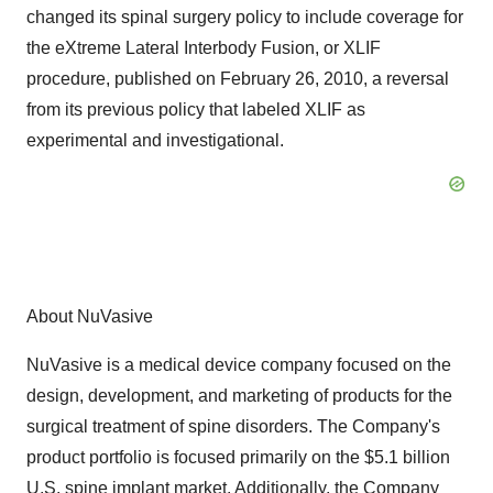
changed its spinal surgery policy to include coverage for
the eXtreme Lateral Interbody Fusion, or XLIF
procedure, published on February 26, 2010, a reversal
from its previous policy that labeled XLIF as
experimental and investigational.
About NuVasive
NuVasive is a medical device company focused on the
design, development, and marketing of products for the
surgical treatment of spine disorders. The Company's
product portfolio is focused primarily on the $5.1 billion
U.S. spine implant market. Additionally, the Company