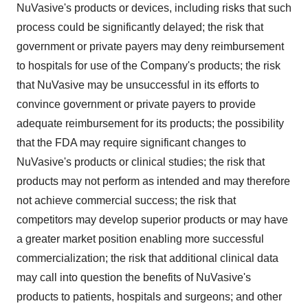
NuVasive's products or devices, including risks that such
process could be significantly delayed; the risk that
government or private payers may deny reimbursement
to hospitals for use of the Company's products; the risk
that NuVasive may be unsuccessful in its efforts to
convince government or private payers to provide
adequate reimbursement for its products; the possibility
that the FDA may require significant changes to
NuVasive's products or clinical studies; the risk that
products may not perform as intended and may therefore
not achieve commercial success; the risk that
competitors may develop superior products or may have
a greater market position enabling more successful
commercialization; the risk that additional clinical data
may call into question the benefits of NuVasive's
products to patients, hospitals and surgeons; and other