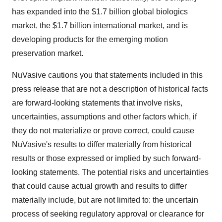
has expanded into the $1.7 billion global biologics
market, the $1.7 billion international market, and is
developing products for the emerging motion
preservation market.
NuVasive cautions you that statements included in this
press release that are not a description of historical facts
are forward-looking statements that involve risks,
uncertainties, assumptions and other factors which, if
they do not materialize or prove correct, could cause
NuVasive's results to differ materially from historical
results or those expressed or implied by such forward-
looking statements. The potential risks and uncertainties
that could cause actual growth and results to differ
materially include, but are not limited to: the uncertain
process of seeking regulatory approval or clearance for