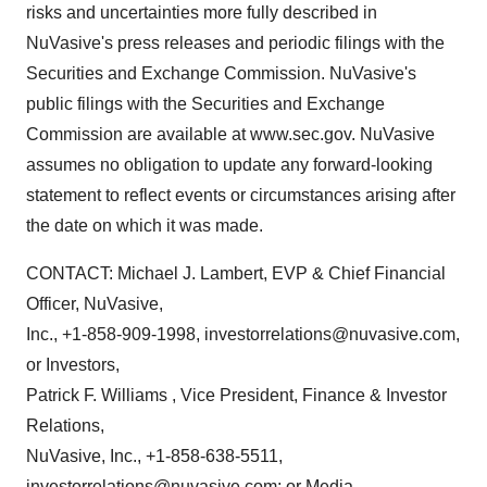
risks and uncertainties more fully described in
NuVasive's press releases and periodic filings with the
Securities and Exchange Commission. NuVasive's
public filings with the Securities and Exchange
Commission are available at www.sec.gov. NuVasive
assumes no obligation to update any forward-looking
statement to reflect events or circumstances arising after
the date on which it was made.
CONTACT: Michael J. Lambert, EVP & Chief Financial
Officer, NuVasive,
Inc., +1-858-909-1998, investorrelations@nuvasive.com,
or Investors,
Patrick F. Williams , Vice President, Finance & Investor
Relations,
NuVasive, Inc., +1-858-638-5511,
investorrelations@nuvasive.com; or Media,