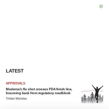
LATEST
APPROVALS
Moderna’s flu shot crosses FDA finish line,
bouncing back from regulatory roadblock
Tristan Manalac