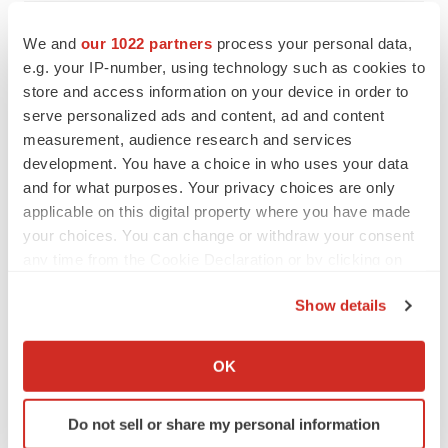
VENTURE CAPITAL
We and
our 1022 partners
process your personal data,
LifeMine raises $263M in mission to improve
organ transplant aftercare
e.g. your IP-number, using technology such as cookies to
Annalee Armstrong
store and access information on your device in order to
serve personalized ads and content, ad and content
measurement, audience research and services
development. You have a choice in who uses your data
and for what purposes. Your privacy choices are only
INSIGHTS
applicable on this digital property where you have made
The next treatment-resistant depression
your choices. You can change or withdraw your consent
paradigm
any time from the Cookie Declaration or by clicking on
Jennifer C. Smith-Parker
the Privacy trigger icon.
Show details
CAREER ADVICE
If you allow, we would also like to:
The top 12 companies hiring in biopharma
Collect information about your geographical location
OK
now
which can be accurate to within several meters
Angela Gabriel
Identify your device by actively scanning it for
Do not sell or share my personal information
specific characteristics (fingerprinting)