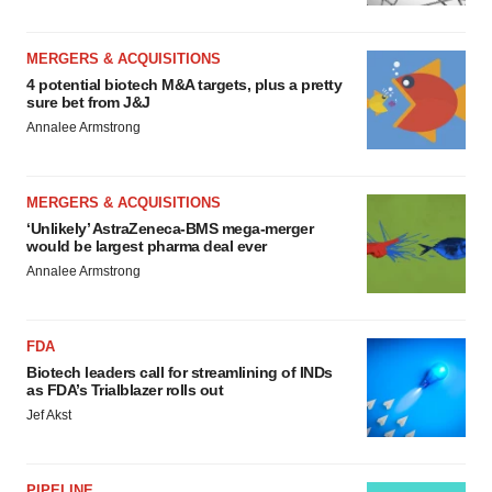
MERGERS & ACQUISITIONS
4 potential biotech M&A targets, plus a pretty
sure bet from J&J
Annalee Armstrong
MERGERS & ACQUISITIONS
‘Unlikely’ AstraZeneca-BMS mega-merger
would be largest pharma deal ever
Annalee Armstrong
FDA
Biotech leaders call for streamlining of INDs
as FDA’s Trialblazer rolls out
Jef Akst
PIPELINE