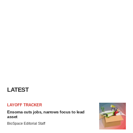
LATEST
LAYOFF TRACKER
Ensoma cuts jobs, narrows focus to lead
asset
BioSpace Editorial Staff