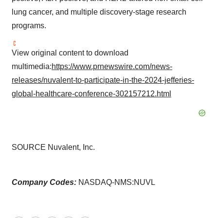
lung cancer, and multiple discovery-stage research
programs.
View original content to download
multimedia:
https://www.prnewswire.com/news-
releases/nuvalent-to-participate-in-the-2024-jefferies-
global-healthcare-conference-302157212.html
SOURCE Nuvalent, Inc.
Company Codes:
NASDAQ-NMS:NUVL