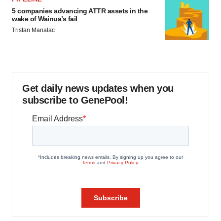
5 companies advancing ATTR assets in the
wake of Wainua’s fail
Tristan Manalac
Get daily news updates when you
subscribe to GenePool!