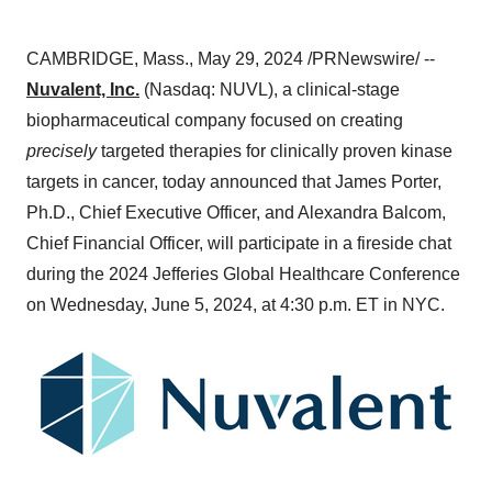
CAMBRIDGE, Mass., May 29, 2024 /PRNewswire/ --
Nuvalent, Inc.
(Nasdaq: NUVL), a clinical-stage
biopharmaceutical company focused on creating
precisely
targeted therapies for clinically proven kinase
targets in cancer, today announced that James Porter,
Ph.D., Chief Executive Officer, and Alexandra Balcom,
Chief Financial Officer, will participate in a fireside chat
during the 2024 Jefferies Global Healthcare Conference
on Wednesday, June 5, 2024, at 4:30 p.m. ET in NYC.