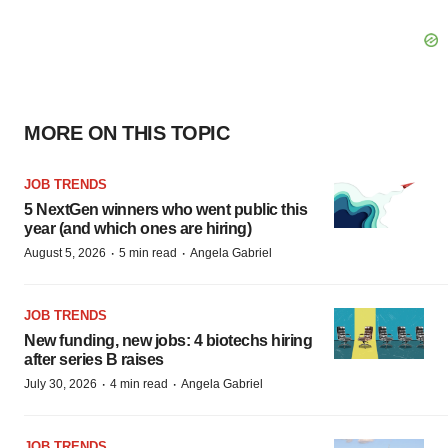
MORE ON THIS TOPIC
JOB TRENDS
5 NextGen winners who went public this
year (and which ones are hiring)
·
·
August 5, 2026
5 min read
Angela Gabriel
JOB TRENDS
New funding, new jobs: 4 biotechs hiring
after series B raises
·
·
July 30, 2026
4 min read
Angela Gabriel
JOB TRENDS