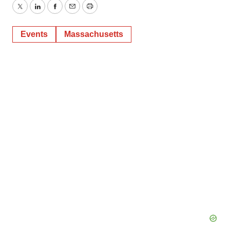
Twitter
LinkedIn
Facebook
Email
Print
Events
Massachusetts