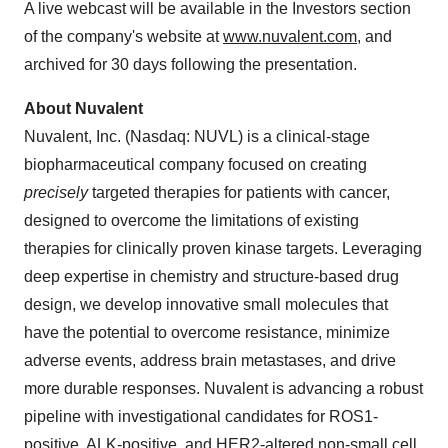
A live webcast will be available in the Investors section
of the company's website at
www.nuvalent.com
, and
archived for 30 days following the presentation.
About Nuvalent
Nuvalent, Inc. (Nasdaq: NUVL) is a clinical-stage
biopharmaceutical company focused on creating
precisely
targeted therapies for patients with cancer,
designed to overcome the limitations of existing
therapies for clinically proven kinase targets. Leveraging
deep expertise in chemistry and structure-based drug
design, we develop innovative small molecules that
have the potential to overcome resistance, minimize
adverse events, address brain metastases, and drive
more durable responses. Nuvalent is advancing a robust
pipeline with investigational candidates for ROS1-
positive, ALK-positive, and HER2-altered non-small cell