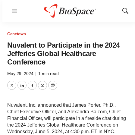
Menu
Show
Sear
Genetown
Nuvalent to Participate in the 2024
Jefferies Global Healthcare
Conference
May 29, 2024
|
1 min read
Twitter
LinkedIn
Facebook
Email
Print
Nuvalent, Inc. announced that James Porter, Ph.D.,
Chief Executive Officer, and Alexandra Balcom, Chief
Financial Officer, will participate in a fireside chat during
the 2024 Jefferies Global Healthcare Conference on
Wednesday, June 5, 2024, at 4:30 p.m. ET in NYC.