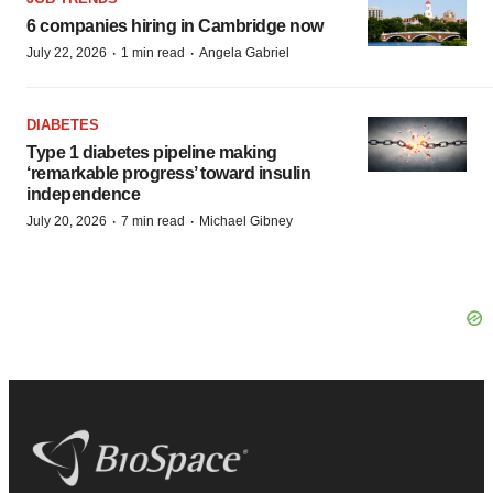
6 companies hiring in Cambridge now
·
·
July 22, 2026
1 min read
Angela Gabriel
DIABETES
Type 1 diabetes pipeline making
‘remarkable progress’ toward insulin
independence
·
·
July 20, 2026
7 min read
Michael Gibney