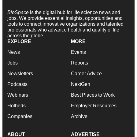
BioSpace
is the digital hub for life science news and
jobs. We provide essential insights, opportunities and
tools to connect innovative organizations and talented
professionals who advance health and quality of life
across the globe.
EXPLORE
MORE
News
Events
Jobs
Reports
Newsletters
Career Advice
Podcasts
NextGen
Webinars
Best Places to Work
Hotbeds
Employer Resources
Companies
Archive
ABOUT
ADVERTISE