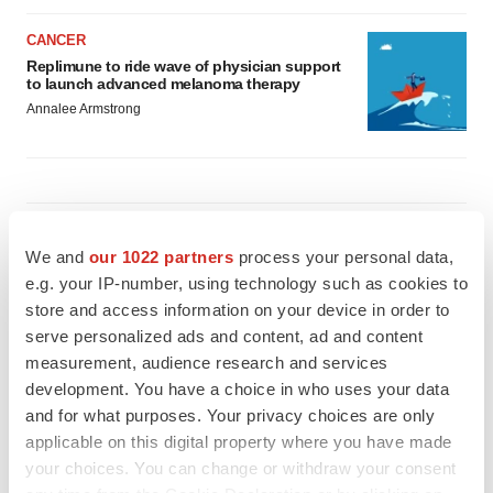
CANCER
Replimune to ride wave of physician support
to launch advanced melanoma therapy
Annalee Armstrong
JOB TRENDS
2026 Q2 Job Market Report: Job postings
We and
our 1022 partners
process your personal data,
keep rising as fewer companies cut
e.g. your IP-number, using technology such as cookies to
employees
store and access information on your device in order to
Angela Gabriel
serve personalized ads and content, ad and content
measurement, audience research and services
GENE THERAPY
development. You have a choice in who uses your data
Intellia finds genetic suspect for liver safety
and for what purposes. Your privacy choices are only
signals with ATTR gene therapy
applicable on this digital property where you have made
Tristan Manalac
your choices. You can change or withdraw your consent