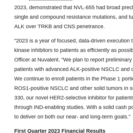
2023, demonstrated that NVL-655 had broad preclin
single and compound resistance mutations, and tum
ALK over TRKB and CNS penetrance.
"2023 is a year of focused, data-driven execution t
kinase inhibitors to patients as efficiently as poss
Officer at Nuvalent. "We plan to report preliminar
patients with advanced ALK-positive NSCLC and oth
We continue to enroll patients in the Phase 1 por
ROS1-positive NSCLC and other solid tumors in s
330, our novel HER2-selective inhibitor for patien
through IND-enabling studies. With a solid cash p
to deliver on both our near- and long-term goals."
First Quarter 2023 Financial Results