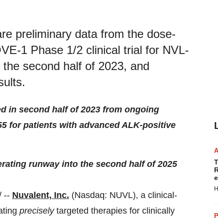
re preliminary data from the dose-
VE-1 Phase 1/2 clinical trial for NVL-
n the second half of 2023, and
sults.
ed in second half of 2023 from ongoing
55 for patients with advanced ALK-positive
T
erating runway into the second half of 2025
R
e
H
 --
Nuvalent, Inc.
(Nasdaq: NUVL), a clinical-
ating
precisely
targeted therapies for clinically
P