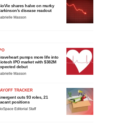
ioVie shares halve on murky
arkinson’s disease readout
abrielle Masson
PO
raveheart pumps more life into
iotech IPO market with $382M
xpected debut
abrielle Masson
LAYOFF TRACKER
mergent cuts 93 roles, 21
acant positions
ioSpace Editorial Staff