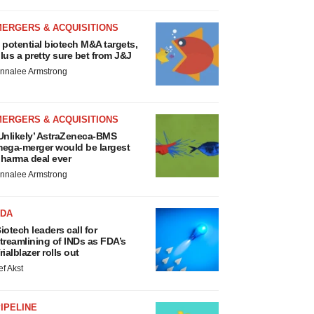
MERGERS & ACQUISITIONS
 potential biotech M&A targets,
lus a pretty sure bet from J&J
nnalee Armstrong
MERGERS & ACQUISITIONS
Unlikely’ AstraZeneca-BMS
ega-merger would be largest
harma deal ever
nnalee Armstrong
FDA
iotech leaders call for
treamlining of INDs as FDA’s
rialblazer rolls out
ef Akst
IPELINE