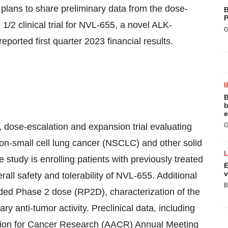
plans to share preliminary data from the dose-
B
P
/2 clinical trial for NVL-655, a novel ALK-
G
reported first quarter 2023 financial results.
I
B
b
e
 dose-escalation and expansion trial evaluating
G
on-small cell lung cancer (NSCLC) and other solid
study is enrolling patients with previously treated
E
v
rall safety and tolerability of NVL-655. Additional
B
ded Phase 2 dose (RP2D), characterization of the
ry anti-tumor activity. Preclinical data, including
tion for Cancer Research (AACR) Annual Meeting