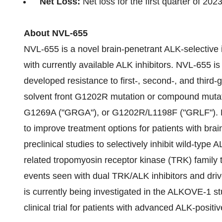
Net Loss:
Net loss for the first quarter of 20
About NVL-655
NVL-655 is a novel brain-penetrant ALK-selective 
with currently available ALK inhibitors. NVL-655 i
developed resistance to first-, second-, and third-
solvent front G1202R mutation or compound mut
G1269A ("GRGA"), or G1202R/L1198F ("GRLF"). 
to improve treatment options for patients with br
preclinical studies to selectively inhibit wild-type 
related tropomyosin receptor kinase (TRK) family 
events seen with dual TRK/ALK inhibitors and dri
is currently being investigated in the ALKOVE-1 st
clinical trial for patients with advanced ALK-posi