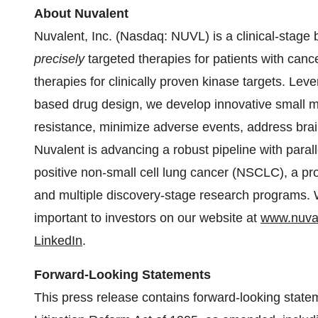
About Nuvalent
Nuvalent, Inc. (Nasdaq: NUVL) is a clinical-stag
precisely
targeted therapies for patients with cance
therapies for clinically proven kinase targets. Lev
based drug design, we develop innovative small m
resistance, minimize adverse events, address bra
Nuvalent is advancing a robust pipeline with para
positive non-small cell lung cancer (NSCLC), a pr
and multiple discovery-stage research programs. W
important to investors on our website at
www.nuva
LinkedIn
.
Forward-Looking Statements
This press release contains forward-looking statem