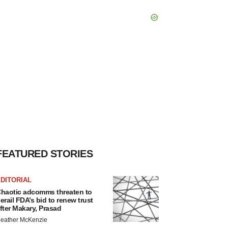
FEATURED STORIES
DITORIAL
haotic adcomms threaten to
erail FDA’s bid to renew trust
fter Makary, Prasad
eather McKenzie