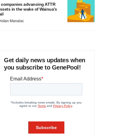
 companies advancing ATTR
ssets in the wake of Wainua’s
ail
ristan Manalac
Get daily news updates when
you subscribe to GenePool!