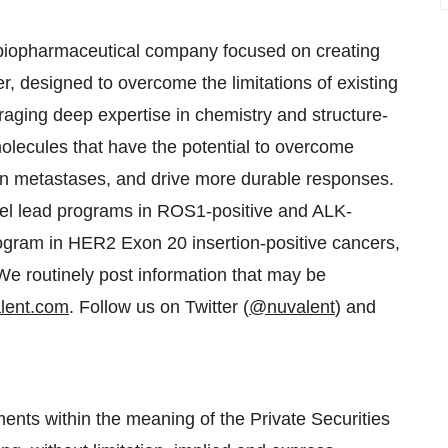
e biopharmaceutical company focused on creating
r, designed to overcome the limitations of existing
eraging deep expertise in chemistry and structure-
olecules that have the potential to overcome
in metastases, and drive more durable responses.
llel lead programs in ROS1-positive and ALK-
ogram in HER2 Exon 20 insertion-positive cancers,
e routinely post information that may be
lent.com
. Follow us on Twitter (
@nuvalent
) and
ents within the meaning of the Private Securities