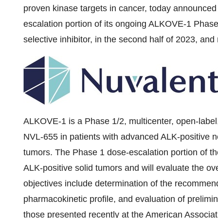
proven kinase targets in cancer, today announced 
escalation portion of its ongoing ALKOVE-1 Phase 1
selective inhibitor, in the second half of 2023, and 
ALKOVE-1 is a Phase 1/2, multicenter, open-label,
NVL-655 in patients with advanced ALK-positive n
tumors. The Phase 1 dose-escalation portion of the 
ALK-positive solid tumors and will evaluate the ove
objectives include determination of the recommen
pharmacokinetic profile, and evaluation of prelimina
those
presented recently
at the American Associa