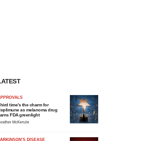
LATEST
APPROVALS
hird time’s the charm for
eplimune as melanoma drug
arns FDA greenlight
eather McKenzie
ARKINSON’S DISEASE