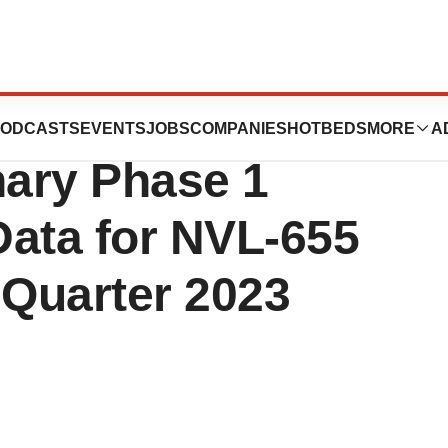
es Anticipated
ODCASTS
EVENTS
JOBS
COMPANIES
HOTBEDS
MORE
A
nary Phase 1
Data for NVL-655
 Quarter 2023