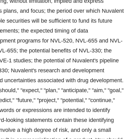
ng, without limitation, implied and express
s plans, and focus; the period over which Nuvalent
securities will be sufficient to fund its future
ements; the expected timing of data
elopment programs for NVL-520, NVL-655 and NVL-
VL-655; the potential benefits of NVL-330; the
1 studies; the potential of Nuvalent's pipeline
30; Nuvalent's research and development
nd uncertainties associated with drug development.
hould," "expect," "plan," "anticipate," "aim," "goal,"
dict," "future," "project," "potential," "continue,"
 words or expressions are intended to identify
rd-looking statements contain these identifying
olve a high degree of risk, and only a small