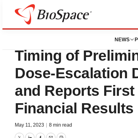
News
Drug Development
Nuvalent Announc
NEWS
P
Timing of Prelimi
Dose-Escalation 
and Reports First
Financial Results
May 11, 2023
|
8 min read