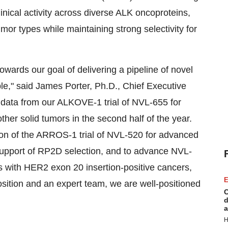
ical activity across diverse ALK oncoproteins,
or types while maintaining strong selectivity for
owards our goal of delivering a pipeline of novel
ible," said James Porter, Ph.D., Chief Executive
y data from our ALKOVE-1 trial of NVL-655 for
er solid tumors in the second half of the year.
tion of the ARROS-1 trial of NVL-520 for advanced
upport of RP2D selection, and to advance NVL-
ts with HER2 exon 20 insertion-positive cancers,
E
osition and an expert team, we are well-positioned
C
d
a
H