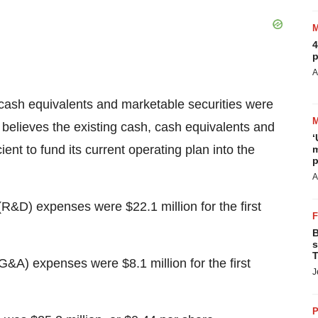
4
p
A
cash equivalents and marketable securities were
 believes the existing cash, cash equivalents and
‘
ent to fund its current operating plan into the
m
p
A
&D) expenses were $22.1 million for the first
B
s
T
G&A) expenses were $8.1 million for the first
J
P