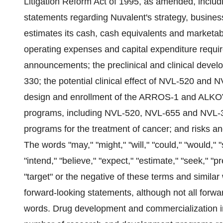
Litigation Reform Act of 1995, as amended, includi
statements regarding Nuvalent's strategy, busines
estimates its cash, cash equivalents and marketable 
operating expenses and capital expenditure requir
announcements; the preclinical and clinical dev
330; the potential clinical effect of NVL-520 and N
design and enrollment of the ARROS-1 and ALKOVE-
programs, including NVL-520, NVL-655 and NVL-3
programs for the treatment of cancer; and risks a
The words "may," "might," "will," "could," "would," "s
"intend," "believe," "expect," "estimate," "seek," "pre
"target" or the negative of these terms and similar
forward-looking statements, although not all forwa
words. Drug development and commercialization inv