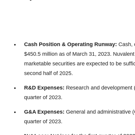
Cash Position & Operating Runway:
Cash, 
$450.5 million as of March 31, 2023. Nuvalent
marketable securities are expected to be suffici
second half of 2025.
R&D Expenses:
Research and development (R
quarter of 2023.
G&A Expenses:
General and administrative (
quarter of 2023.