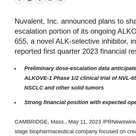
Twitter
LinkedIn
Facebook
Email
Print
Nuvalent, Inc. announced plans to sha
escalation portion of its ongoing ALKO
655, a novel ALK-selective inhibitor, i
reported first quarter 2023 financial re
Preliminary dose-escalation data anticipat
ALKOVE-1 Phase 1/2 clinical trial of NVL-6
NSCLC and other solid tumors
Strong financial position with expected op
CAMBRIDGE, Mass., May 11, 2023 /PRNewswire/
stage biopharmaceutical company focused on cre