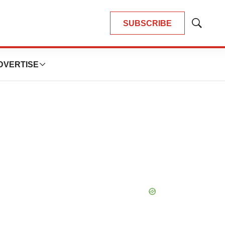
SUBSCRIBE
Show
Search
DVERTISE