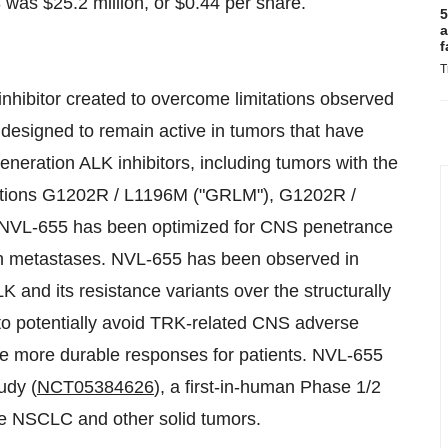
23 was $25.2 million, or $0.44 per share.
5
a
f
T
inhibitor created to overcome limitations observed
s designed to remain active in tumors that have
generation ALK inhibitors, including tumors with the
ations G1202R / L1196M ("GRLM"), G1202R /
NVL-655 has been optimized for CNS penetrance
ain metastases. NVL-655 has been observed in
ALK and its resistance variants over the structurally
to potentially avoid TRK-related CNS adverse
ve more durable responses for patients. NVL-655
udy (
NCT05384626
), a first-in-human Phase 1/2
tive NSCLC and other solid tumors.