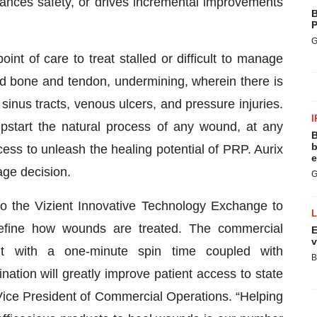
ances safety, or drives incremental improvements
B
P
G
nt of care to treat stalled or difficult to manage
sed bone and tendon, undermining, wherein there is
inus tracts, venous ulcers, and pressure injuries.
I
mpstart the natural process of any wound, at any
B
b
cess to unleash the healing potential of PRP. Aurix
e
age decision.
G
to the Vizient Innovative Technology Exchange to
define how wounds are treated. The commercial
E
v
nt with a one-minute spin time coupled with
B
tion will greatly improve patient access to state
Vice President of Commercial Operations. “Helping