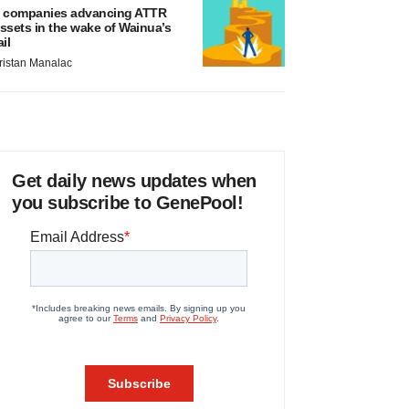
 companies advancing ATTR
ssets in the wake of Wainua’s
ail
ristan Manalac
Get daily news updates when
you subscribe to GenePool!