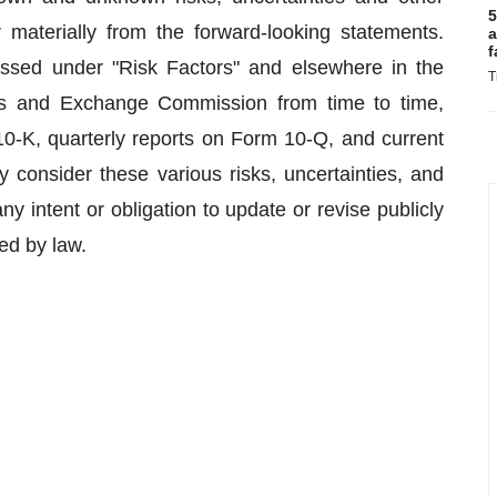
5
 materially from the forward-looking statements.
a
f
cussed under "Risk Factors" and elsewhere in the
T
ies and Exchange Commission from time to time,
0-K, quarterly reports on Form 10-Q, and current
 consider these various risks, uncertainties, and
 intent or obligation to update or revise publicly
ed by law.