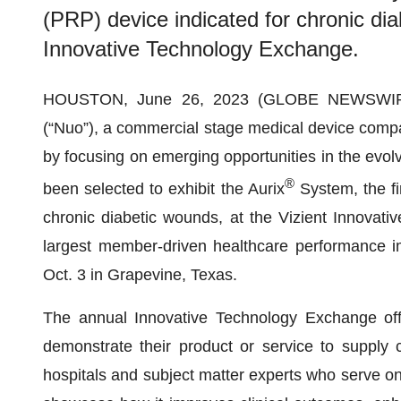
(PRP) device indicated for chronic dia
Innovative Technology Exchange.
HOUSTON, June 26, 2023 (GLOBE NEWSWI
(“Nuo”), a commercial stage medical device comp
by focusing on emerging opportunities in the evol
®
been selected to exhibit the Aurix
System, the fi
chronic diabetic wounds, at the Vizient Innovat
largest member-driven healthcare performance 
Oct. 3 in Grapevine, Texas.
The annual Innovative Technology Exchange offe
demonstrate their product or service to supply 
hospitals and subject matter experts who serve on 