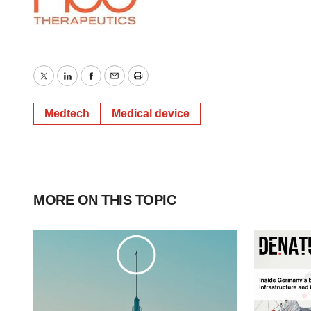
Twitter
LinkedIn
Facebook
Email
Print
Medtech
Medical device
MORE ON THIS TOPIC