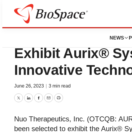
Lone Star Bio
Nuo Therapeutics
NEWS
P
Exhibit Aurix® Sy
Innovative Techn
June 26, 2023
|
3 min read
Twitter
LinkedIn
Facebook
Email
Print
Nuo Therapeutics, Inc. (OTCQB: AURX
been selected to exhibit the Aurix® Sys