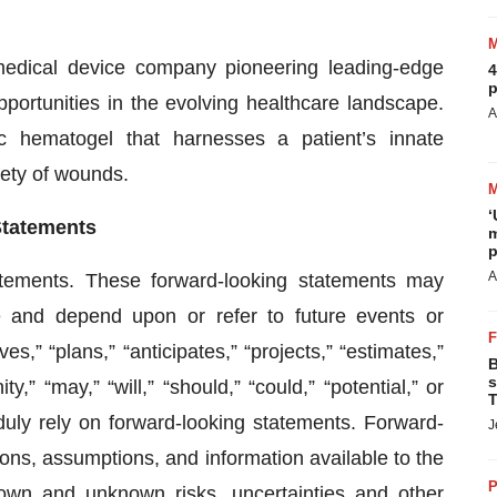
medical device company pioneering leading-edge
4
p
ortunities in the evolving healthcare landscape.
A
hematogel that harnesses a patient’s innate
iety of wounds.
‘
Statements
m
p
A
atements. These forward-looking statements may
re and depend upon or refer to future events or
,” “plans,” “anticipates,” “projects,” “estimates,”
B
s
ty,” “may,” “will,” “should,” “could,” “potential,” or
T
duly rely on forward-looking statements. Forward-
J
ons, assumptions, and information available to the
P
n and unknown risks, uncertainties and other