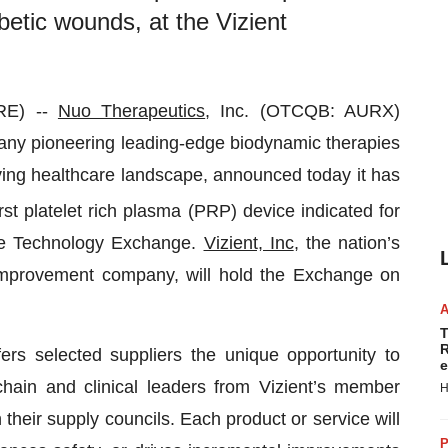
betic wounds, at the Vizient
RE) --
Nuo Therapeutics
, Inc. (OTCQB: AURX)
any pioneering leading-edge biodynamic therapies
ving healthcare landscape, announced today it has
rst platelet rich plasma (PRP) device indicated for
ive Technology Exchange.
Vizient, Inc
, the nation’s
improvement company, will hold the Exchange on
T
R
rs selected suppliers the unique opportunity to
e
chain and clinical leaders from Vizient’s member
H
their supply councils. Each product or service will
P