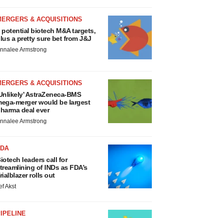
MERGERS & ACQUISITIONS
 potential biotech M&A targets,
lus a pretty sure bet from J&J
nnalee Armstrong
MERGERS & ACQUISITIONS
Unlikely’ AstraZeneca-BMS
ega-merger would be largest
harma deal ever
nnalee Armstrong
FDA
iotech leaders call for
treamlining of INDs as FDA’s
rialblazer rolls out
ef Akst
IPELINE