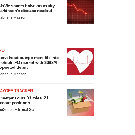
ioVie shares halve on murky
arkinson’s disease readout
abrielle Masson
PO
raveheart pumps more life into
iotech IPO market with $382M
xpected debut
abrielle Masson
LAYOFF TRACKER
mergent cuts 93 roles, 21
acant positions
ioSpace Editorial Staff