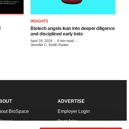
INSIGHTS
l
Biotech angels lean into deeper diligence
and disciplined early bets
·
·
April 29, 2026
4 min read
Jennifer C. Smith-Parker
BOUT
ADVERTISE
bout BioSpace
Employer Login
itorial
Post Jobs