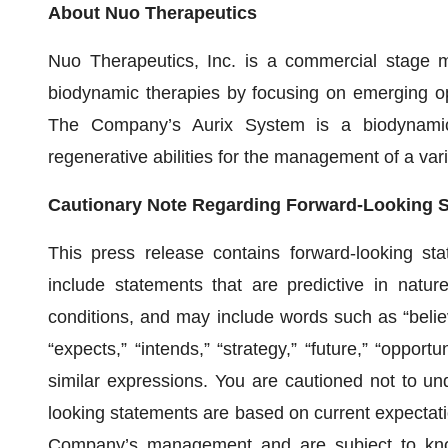
About Nuo Therapeutics
Nuo Therapeutics, Inc. is a commercial stage 
biodynamic therapies by focusing on emerging opp
The Company’s Aurix System is a biodynamic 
regenerative abilities for the management of a var
Cautionary Note Regarding Forward-Looking 
This press release contains forward-looking st
include statements that are predictive in natu
conditions, and may include words such as “believes
“expects,” “intends,” “strategy,” “future,” “opportuni
similar expressions. You are cautioned not to un
looking statements are based on current expectati
Company’s management and are subject to know