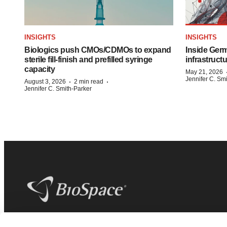
INSIGHTS
INSIGHTS
Biologics push CMOs/CDMOs to expand
Inside Germ
sterile fill-finish and prefilled syringe
infrastruct
capacity
May 21, 2026
Jennifer C. Sm
·
·
August 3, 2026
2 min read
Jennifer C. Smith-Parker
BioSpace
is the digital hub for life science