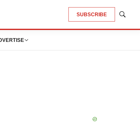
SUBSCRIBE
Show
Search
DVERTISE