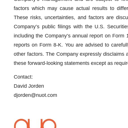
factors which may cause actual results to differ
These risks, uncertainties, and factors are dis
Company’s public filings with the U.S. Securit
including the Company’s annual report on Form 1
reports on Form 8-K. You are advised to carefully
other factors. The Company expressly disclaims any
these forward-looking statements except as requir
Contact:
David Jorden
djorden@nuot.com