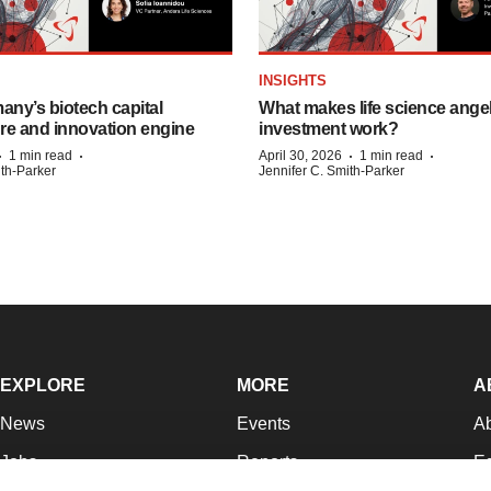
INSIGHTS
any’s biotech capital
What makes life science ange
ure and innovation engine
investment work?
·
·
·
·
1 min read
April 30, 2026
1 min read
ith-Parker
Jennifer C. Smith-Parker
EXPLORE
MORE
A
News
Events
A
Jobs
Reports
Ed