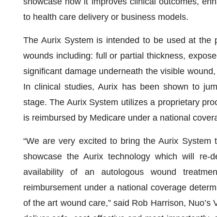
showcase how it improves clinical outcomes, enh
to health care delivery or business models.
The Aurix System is intended to be used at the poi
wounds including: full or partial thickness, expo
significant damage underneath the visible wound, s
In clinical studies, Aurix has been shown to ju
stage. The Aurix System utilizes a proprietary pro
is reimbursed by Medicare under a national cover
“We are very excited to bring the Aurix System 
showcase the Aurix technology which will re-
availability of an autologous wound treatme
reimbursement under a national coverage determina
of the art wound care,” said Rob Harrison, Nuo’s 