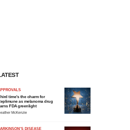
LATEST
APPROVALS
hird time’s the charm for
eplimune as melanoma drug
arns FDA greenlight
eather McKenzie
ARKINSON’S DISEASE