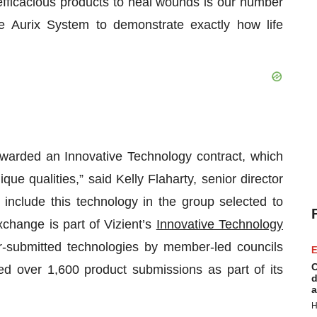
 efficacious products to heal wounds is our number
 Aurix System to demonstrate exactly how life
warded an Innovative Technology contract, which
que qualities,” said Kelly Flaharty, senior director
 include this technology in the group selected to
xchange is part of Vizient’s
Innovative Technology
er-submitted technologies by member-led councils
E
C
ed over 1,600 product submissions as part of its
d
a
H