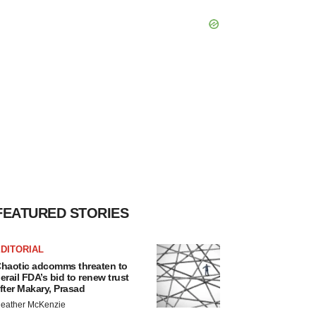
FEATURED STORIES
DITORIAL
haotic adcomms threaten to
erail FDA’s bid to renew trust
fter Makary, Prasad
eather McKenzie