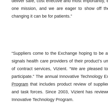
deliver safe, cost effective and most importantly,
one mission, and we are eager to show off the
changing it can be for patients.”
“Suppliers come to the Exchange hoping to be a
signals health care providers of their product’s uni
of contract services, Vizient. “We are pleased to
participate.” The annual Innovative Technology E
Program
that includes product review of suppli
and task forces. Since 2003, Vizient has review
Innovative Technology Program.