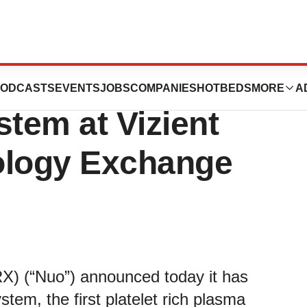
 Selected to
ODCASTS
EVENTS
JOBS
COMPANIES
HOTBEDS
MORE
A
stem at Vizient
ology Exchange
) (“Nuo”) announced today it has
tem, the first platelet rich plasma