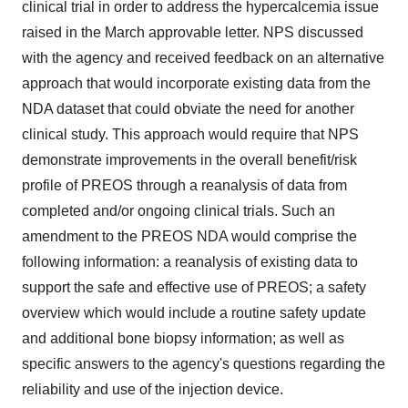
clinical trial in order to address the hypercalcemia issue
raised in the March approvable letter. NPS discussed
with the agency and received feedback on an alternative
approach that would incorporate existing data from the
NDA dataset that could obviate the need for another
clinical study. This approach would require that NPS
demonstrate improvements in the overall benefit/risk
profile of PREOS through a reanalysis of data from
completed and/or ongoing clinical trials. Such an
amendment to the PREOS NDA would comprise the
following information: a reanalysis of existing data to
support the safe and effective use of PREOS; a safety
overview which would include a routine safety update
and additional bone biopsy information; as well as
specific answers to the agency's questions regarding the
reliability and use of the injection device.