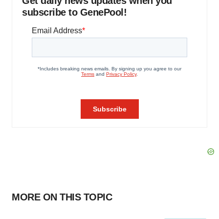
Get daily news updates when you
subscribe to GenePool!
MORE ON THIS TOPIC