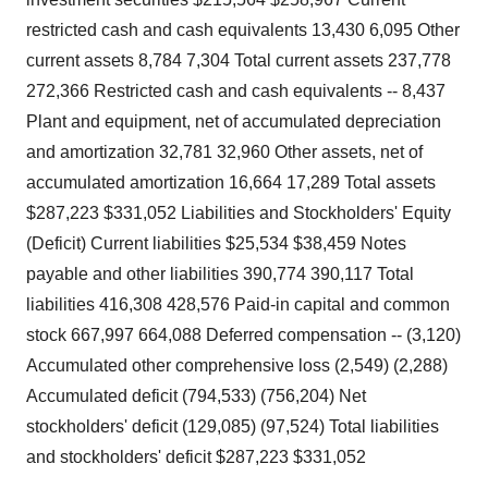
restricted cash and cash equivalents 13,430 6,095 Other
current assets 8,784 7,304 Total current assets 237,778
272,366 Restricted cash and cash equivalents -- 8,437
Plant and equipment, net of accumulated depreciation
and amortization 32,781 32,960 Other assets, net of
accumulated amortization 16,664 17,289 Total assets
$287,223 $331,052 Liabilities and Stockholders' Equity
(Deficit) Current liabilities $25,534 $38,459 Notes
payable and other liabilities 390,774 390,117 Total
liabilities 416,308 428,576 Paid-in capital and common
stock 667,997 664,088 Deferred compensation -- (3,120)
Accumulated other comprehensive loss (2,549) (2,288)
Accumulated deficit (794,533) (756,204) Net
stockholders' deficit (129,085) (97,524) Total liabilities
and stockholders' deficit $287,223 $331,052