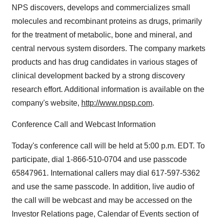
NPS discovers, develops and commercializes small
molecules and recombinant proteins as drugs, primarily
for the treatment of metabolic, bone and mineral, and
central nervous system disorders. The company markets
products and has drug candidates in various stages of
clinical development backed by a strong discovery
research effort. Additional information is available on the
company's website,
http://www.npsp.com
.
Conference Call and Webcast Information
Today's conference call will be held at 5:00 p.m. EDT. To
participate, dial 1-866-510-0704 and use passcode
65847961. International callers may dial 617-597-5362
and use the same passcode. In addition, live audio of
the call will be webcast and may be accessed on the
Investor Relations page, Calendar of Events section of