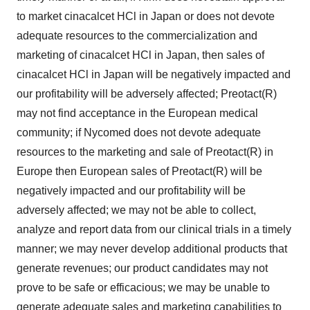
to market cinacalcet HCl in Japan or does not devote
adequate resources to the commercialization and
marketing of cinacalcet HCl in Japan, then sales of
cinacalcet HCl in Japan will be negatively impacted and
our profitability will be adversely affected; Preotact(R)
may not find acceptance in the European medical
community; if Nycomed does not devote adequate
resources to the marketing and sale of Preotact(R) in
Europe then European sales of Preotact(R) will be
negatively impacted and our profitability will be
adversely affected; we may not be able to collect,
analyze and report data from our clinical trials in a timely
manner; we may never develop additional products that
generate revenues; our product candidates may not
prove to be safe or efficacious; we may be unable to
generate adequate sales and marketing capabilities to