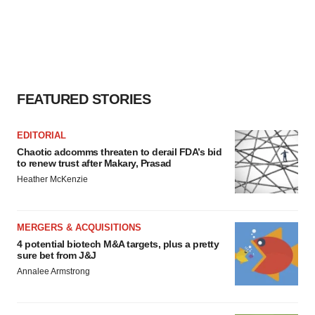
FEATURED STORIES
EDITORIAL
Chaotic adcomms threaten to derail FDA’s bid
to renew trust after Makary, Prasad
Heather McKenzie
MERGERS & ACQUISITIONS
4 potential biotech M&A targets, plus a pretty
sure bet from J&J
Annalee Armstrong