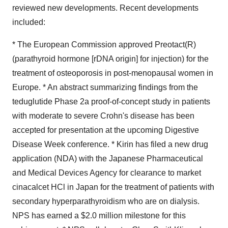
reviewed new developments. Recent developments
included:
* The European Commission approved Preotact(R)
(parathyroid hormone [rDNA origin] for injection) for the
treatment of osteoporosis in post-menopausal women in
Europe. * An abstract summarizing findings from the
teduglutide Phase 2a proof-of-concept study in patients
with moderate to severe Crohn's disease has been
accepted for presentation at the upcoming Digestive
Disease Week conference. * Kirin has filed a new drug
application (NDA) with the Japanese Pharmaceutical
and Medical Devices Agency for clearance to market
cinacalcet HCl in Japan for the treatment of patients with
secondary hyperparathyroidism who are on dialysis.
NPS has earned a $2.0 million milestone for this