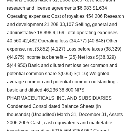
research and license agreements $6,083 $1,634
Operating expenses: Cost of royalties 454 206 Research
and development 21,208 33,107 Selling, general and
administrative 18,898 9,169 Total operating expenses
40,560 42,482 Operating loss (34,477) (40,848) Other
expense, net (3,852) (4,127) Loss before taxes (38,329)
(44,975) Income tax benefit -- (25) Net loss $(38,329)
$(44,950) Basic and diluted net loss per common and
potential common share $(0.83) $(1.16) Weighted
average common and potential common outstanding -
basic and diluted 46,236 38,800 NPS
PHARMACEUTICALS, INC. AND SUBSIDIARIES
Condensed Consolidated Balance Sheets (In
thousands) (Unaudited) March 31, December 31, Assets
2006 2005 Cash, cash equivalents and marketable
investment securities $215,564 $258,967 Current