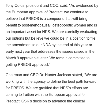
Tony Coles, president and COO, said, "As evidenced by
the European approval of Preotact, we continue to
believe that PREOS is a compound that will bring
benefit to post-menopausal, osteoporotic women and is
an important asset for NPS. We are carefully evaluating
our options but believe we could be in a position to file
the amendment to our NDA by the end of this year or
early next year that addresses the issues raised in the
March 9 approvable letter. We remain committed to
getting PREOS approved."
Chairman and CEO Dr. Hunter Jackson stated, "We are
working with the agency to define the best path forward
for PREOS. We are gratified that NPS's efforts are
coming to fruition with the European approval for
Preotact, GSK's decision to advance the clinical