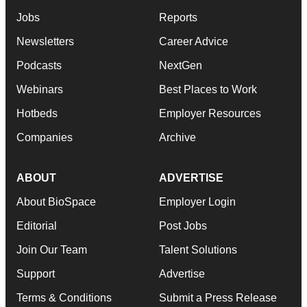
Jobs
Reports
Newsletters
Career Advice
Podcasts
NextGen
Webinars
Best Places to Work
Hotbeds
Employer Resources
Companies
Archive
ABOUT
ADVERTISE
About BioSpace
Employer Login
Editorial
Post Jobs
Join Our Team
Talent Solutions
Support
Advertise
Terms & Conditions
Submit a Press Release