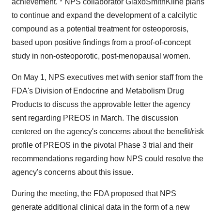
achievement. * NPS collaborator GlaxoSmithKline plans
to continue and expand the development of a calcilytic
compound as a potential treatment for osteoporosis,
based upon positive findings from a proof-of-concept
study in non-osteoporotic, post-menopausal women.
On May 1, NPS executives met with senior staff from the
FDA's Division of Endocrine and Metabolism Drug
Products to discuss the approvable letter the agency
sent regarding PREOS in March. The discussion
centered on the agency's concerns about the benefit/risk
profile of PREOS in the pivotal Phase 3 trial and their
recommendations regarding how NPS could resolve the
agency's concerns about this issue.
During the meeting, the FDA proposed that NPS
generate additional clinical data in the form of a new