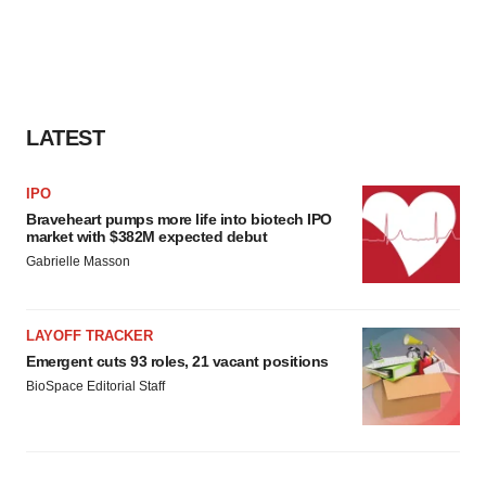
LATEST
IPO
Braveheart pumps more life into biotech IPO
market with $382M expected debut
Gabrielle Masson
LAYOFF TRACKER
Emergent cuts 93 roles, 21 vacant positions
BioSpace Editorial Staff