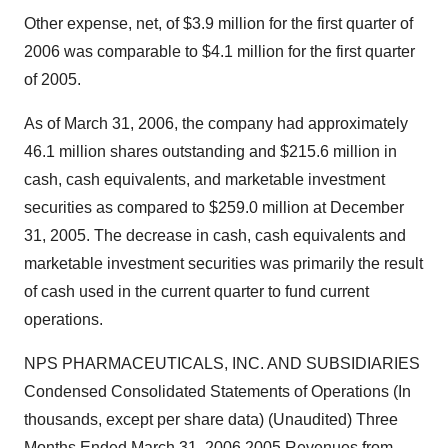
Other expense, net, of $3.9 million for the first quarter of
2006 was comparable to $4.1 million for the first quarter
of 2005.
As of March 31, 2006, the company had approximately
46.1 million shares outstanding and $215.6 million in
cash, cash equivalents, and marketable investment
securities as compared to $259.0 million at December
31, 2005. The decrease in cash, cash equivalents and
marketable investment securities was primarily the result
of cash used in the current quarter to fund current
operations.
NPS PHARMACEUTICALS, INC. AND SUBSIDIARIES
Condensed Consolidated Statements of Operations (In
thousands, except per share data) (Unaudited) Three
Months Ended March 31, 2006 2005 Revenues from