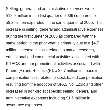
Selling, general and administrative expenses were
$18.9 million in the first quarter of 2006 compared to
$9.2 million expended in the same quarter of 2005. The
increase in selling, general and administrative expenses
during the first quarter of 2006 as compared with the
same period in the prior year is primarily due to a $4.7
million increase in costs related to market research,
educational and commercial activities associated with
PREOS and our promotional activities associated with
Kineret(R) and Restasis(R), a $2.7 million increase in
compensation cost related to stock-based compensation
resulting from the adoption of SFAS No. 123R and other
increases in non-project specific selling, general and
administrative expenses including $1.6 million in
severance expenses.