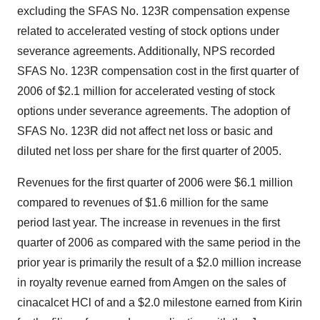
excluding the SFAS No. 123R compensation expense
related to accelerated vesting of stock options under
severance agreements. Additionally, NPS recorded
SFAS No. 123R compensation cost in the first quarter of
2006 of $2.1 million for accelerated vesting of stock
options under severance agreements. The adoption of
SFAS No. 123R did not affect net loss or basic and
diluted net loss per share for the first quarter of 2005.
Revenues for the first quarter of 2006 were $6.1 million
compared to revenues of $1.6 million for the same
period last year. The increase in revenues in the first
quarter of 2006 as compared with the same period in the
prior year is primarily the result of a $2.0 million increase
in royalty revenue earned from Amgen on the sales of
cinacalcet HCl of and a $2.0 milestone earned from Kirin