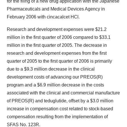
for the filing of a new drug application with the Japanese
Pharmaceuticals and Medical Devices Agency in
February 2006 with cincacalcet HCl.
Research and development expenses were $21.2
million in the first quarter of 2006 compared to $33.1
million in the first quarter of 2005. The decrease in
research and development expenses from the first
quarter of 2005 to the first quarter of 2006 is primarily
due to a $9.3 million decrease in the clinical
development costs of advancing our PREOS(R)
program and a $6.9 million decrease in the costs
associated with the clinical and commercial manufacture
of PREOS(R) and teduglutide, offset by a $3.0 million
increase in compensation cost related to stock-based
compensation resulting from the implementation of
SFAS No. 123R.