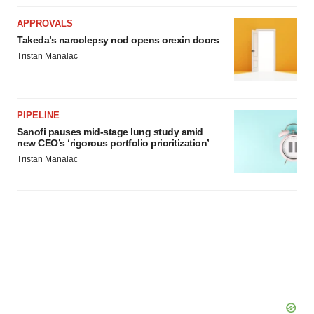
APPROVALS
Takeda’s narcolepsy nod opens orexin doors
Tristan Manalac
PIPELINE
Sanofi pauses mid-stage lung study amid
new CEO’s ‘rigorous portfolio prioritization’
Tristan Manalac