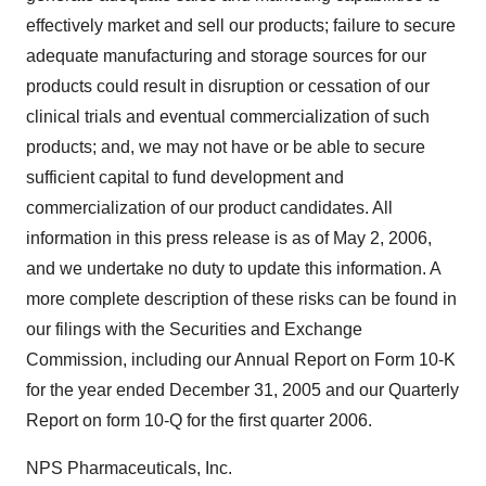
effectively market and sell our products; failure to secure
adequate manufacturing and storage sources for our
products could result in disruption or cessation of our
clinical trials and eventual commercialization of such
products; and, we may not have or be able to secure
sufficient capital to fund development and
commercialization of our product candidates. All
information in this press release is as of May 2, 2006,
and we undertake no duty to update this information. A
more complete description of these risks can be found in
our filings with the Securities and Exchange
Commission, including our Annual Report on Form 10-K
for the year ended December 31, 2005 and our Quarterly
Report on form 10-Q for the first quarter 2006.
NPS Pharmaceuticals, Inc.