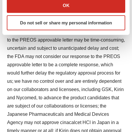
Collect information about your geographical location
OK
factors and uncertainties that could cause actual results
which can be accurate to within several meters
to differ materially from those described in the forward-
Identify your device by actively scanning it for
Do not sell or share my personal information
looking statements. Such risks and uncertainties
specific characteristics (fingerprinting)
include: the process of submitting a complete response
Find out more about how your personal data is processed
and set your preferences in the
details section
.
to the PREOS approvable letter may be time-consuming,
uncertain and subject to unanticipated delay and cost;
We use cookies to enhance your experience, analyze
the FDA may not consider our response to the PREOS
site traffic, and serve tailored ads. By clicking "OK", you
approvable letter to be a complete response, which
agree to our use of cookies. You can later change your
would further delay the regulatory approval process for
consent or withdraw it. For more info, see our
Privacy
us; we have no control over and are entirely dependent
Policy
.
on our collaborators and licensees, including GSK, Kirin
and Nycomed, to advance the product candidates that
are subject of our collaborations or licenses; the
Japanese Pharmaceuticals and Medical Devices
Agency may not approve cinacalcet HCl in Japan in a
timely manner or at all; if Kirin does not obtain approval