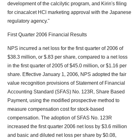
development of the calcilytic program, and Kirin's filing
for cinacalcet HCl marketing approval with the Japanese
regulatory agency."
First Quarter 2006 Financial Results
NPS incurred a net loss for the first quarter of 2006 of
$38.3 million, or $.83 per share, compared to a net loss
in the first quarter of 2005 of $45.0 million, or $1.16 per
share. Effective January 1, 2006, NPS adopted the fair
value recognition provisions of Statement of Financial
Accounting Standard (SFAS) No. 123R, Share Based
Payment, using the modified prospective method to
measure compensation cost for stock-based
compensation. The adoption of SFAS No. 123R
increased the first quarter 2006 net loss by $3.6 million
and basic and diluted net loss per share by $0.08,