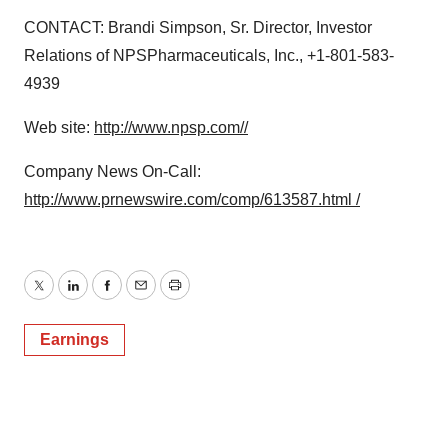
CONTACT: Brandi Simpson, Sr. Director, Investor
Relations of NPSPharmaceuticals, Inc., +1-801-583-
4939
Web site:
http://www.npsp.com//
Company News On-Call:
http://www.prnewswire.com/comp/613587.html /
Twitter
LinkedIn
Facebook
Email
Print
Earnings