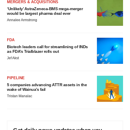
MERGERS & ACQUISITIONS
‘Unlikely’ AstraZeneca-BMS mega-merger
would be largest pharma deal ever
Annalee Armstrong
FDA
Biotech leaders call for streamlining of INDs
as FDA’s Trialblazer rolls out
Jef Akst
PIPELINE
5 companies advancing ATTR assets in the
wake of Wainua’s fail
Tristan Manalac