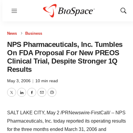
Menu
Show
Sear
News
Business
NPS Pharmaceuticals, Inc. Tumbles
On FDA Proposal For New PREOS
Clinical Trial, Despite Stronger 1Q
Results
May 3, 2006
|
10 min read
Twitter
LinkedIn
Facebook
Email
Print
SALT LAKE CITY, May 2 /PRNewswire-FirstCall/ -- NPS
Pharmaceuticals, Inc. today reported its operating results
for the three months ended March 31, 2006 and