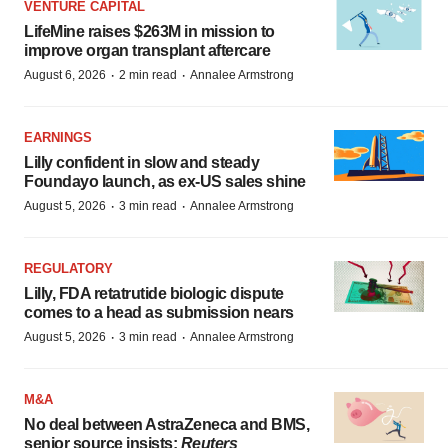
VENTURE CAPITAL
LifeMine raises $263M in mission to
improve organ transplant aftercare
·
·
August 6, 2026
2 min read
Annalee Armstrong
EARNINGS
Lilly confident in slow and steady
Foundayo launch, as ex-US sales shine
·
·
August 5, 2026
3 min read
Annalee Armstrong
REGULATORY
Lilly, FDA retatrutide biologic dispute
comes to a head as submission nears
·
·
August 5, 2026
3 min read
Annalee Armstrong
M&A
No deal between AstraZeneca and BMS,
senior source insists:
Reuters