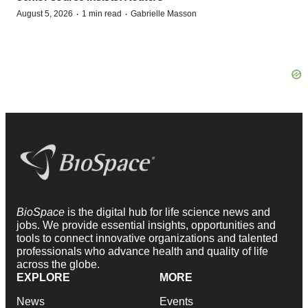
·
·
August 5, 2026
1 min read
Gabrielle Masson
BioSpace
is the digital hub for life science news and
jobs. We provide essential insights, opportunities and
tools to connect innovative organizations and talented
professionals who advance health and quality of life
across the globe.
EXPLORE
MORE
News
Events