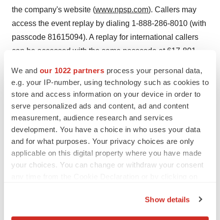
the company's website (
www.npsp.com
). Callers may
access the event replay by dialing 1-888-286-8010 (with
passcode 81615094). A replay for international callers
can be accessed with the same passcode at 617-801-
6888. Both the webcast and conference call will be
We and
our 1022 partners
process your personal data,
archived until May 9, 2006.
e.g. your IP-number, using technology such as cookies to
store and access information on your device in order to
Cautionary Statement for the Purpose of the "Safe
serve personalized ads and content, ad and content
Harbor" Provisions of the Private Securities Litigation
measurement, audience research and services
Reform Act of 1995
development. You have a choice in who uses your data
and for what purposes. Your privacy choices are only
Note: Statements made in this press release, which are
applicable on this digital property where you have made
not historical in nature, constitute forward-looking
your choices. You can change or withdraw your consent
any time from the Cookie Declaration or by clicking on
statements for purposes of the safe harbor provided by
the Privacy trigger icon.
the Private Securities Litigation Reform Act of 1995.
Show details
These statements are based on management's current
If you allow, we would also like to:
expectations and beliefs and are subject to a number of