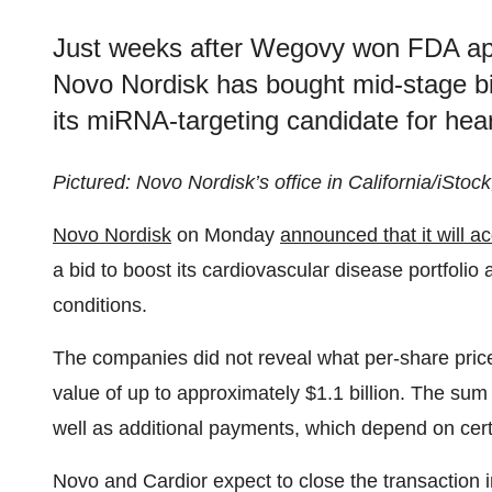
Just weeks after Wegovy won FDA app
Novo Nordisk has bought mid-stage b
its miRNA-targeting candidate for heart
Pictured: Novo Nordisk’s office in California/iStoc
Novo Nordisk
on Monday
announced that it will a
a bid to boost its cardiovascular disease portfoli
conditions.
The companies did not reveal what per-share price 
value of up to approximately $1.1 billion. The su
well as additional payments, which depend on cer
Novo and Cardior expect to close the transaction 