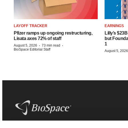
LAYOFF TRACKER
EARNINGS
Pfizer ramps up ongoing restructuring,
Lilly’s $23
Lisata axes 72% of staff
but Founday
1
·
·
August 5, 2026
73 min read
BioSpace Editorial Staff
August 5, 2026