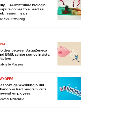
illy, FDA retatrutide biologic
ispute comes to a head as
ubmission nears
nnalee Armstrong
M&A
o deal between AstraZeneca
nd BMS, senior source insists:
euters
abrielle Masson
LAYOFFS
espoke gene-editing outfit
bandons lead program, cuts
several’ employees
eather McKenzie