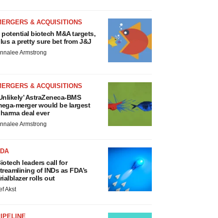
MERGERS & ACQUISITIONS
 potential biotech M&A targets,
lus a pretty sure bet from J&J
nnalee Armstrong
MERGERS & ACQUISITIONS
Unlikely’ AstraZeneca-BMS
ega-merger would be largest
harma deal ever
nnalee Armstrong
FDA
iotech leaders call for
treamlining of INDs as FDA’s
rialblazer rolls out
ef Akst
IPELINE