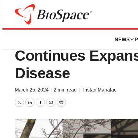
News
Business
Deals
Novo’s $1.1B Car
NEWS
P
Continues Expans
Disease
March 25, 2024
|
2 min read
|
Tristan Manalac
Twitter
LinkedIn
Facebook
Email
Print