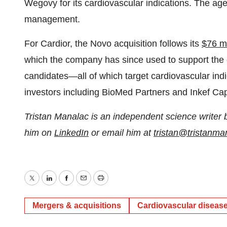
Wegovy for its cardiovascular indications. The age
management.
For Cardior, the Novo acquisition follows its
$76 mi
which the company has since used to support the 
candidates—all of which target cardiovascular indi
investors including BioMed Partners and Inkef Capit
Tristan Manalac is an independent science writer 
him on
LinkedIn
or email him at
tristan@tristanm
Twitter
LinkedIn
Facebook
Email
Print
Mergers & acquisitions
Cardiovascular diseas