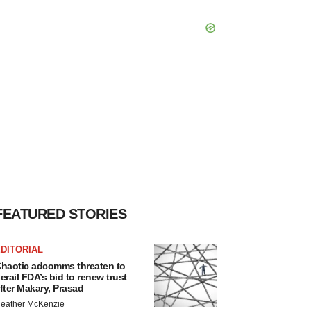
FEATURED STORIES
DITORIAL
haotic adcomms threaten to
erail FDA’s bid to renew trust
fter Makary, Prasad
eather McKenzie