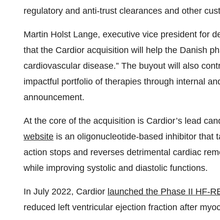
regulatory and anti-trust clearances and other cus
Martin Holst Lange, executive vice president for 
that the Cardior acquisition will help the Danish p
cardiovascular disease.” The buyout will also cont
impactful portfolio of therapies through internal an
announcement.
At the core of the acquisition is Cardior’s lead c
website
is an oligonucleotide-based inhibitor tha
action stops and reverses detrimental cardiac remo
while improving systolic and diastolic functions.
In July 2022, Cardior
launched the Phase II HF-R
reduced left ventricular ejection fraction after myoc