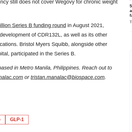
ncy still does not cover Wegovy for chronic weight
5
a
f
T
llion Series B funding round
in August 2021,
development of CDR132L, as well as its other
cations. Bristol Myers Squibb, alongside other
al, participated in the Series B.
based in Metro Manila, Philippines. Reach out to
analac.com
or
tristan.manalac@biospace.com
.
e
GLP-1