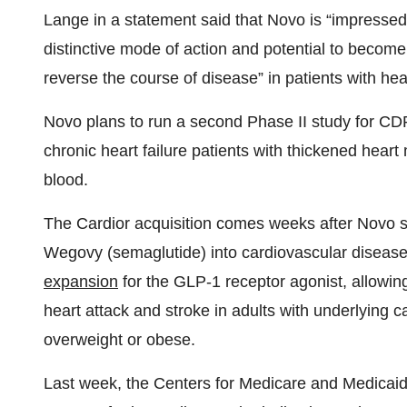
Lange in a statement said that Novo is “impresse
distinctive mode of action and potential to become a 
reverse the course of disease” in patients with hear
Novo plans to run a second Phase II study for CDR1
chronic heart failure patients with thickened heart
blood.
The Cardior acquisition comes weeks after Novo su
Wegovy (semaglutide) into cardiovascular disease
expansion
for the GLP-1 receptor agonist, allowing
heart attack and stroke in adults with underlying 
overweight or obese.
Last week, the Centers for Medicare and Medicai