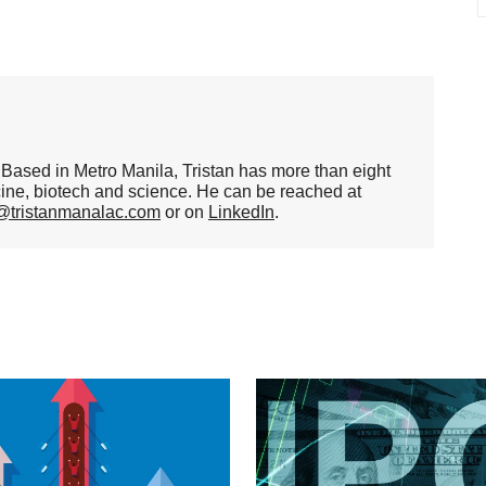
er. Based in Metro Manila, Tristan has more than eight
cine, biotech and science. He can be reached at
n@tristanmanalac.com
or on
LinkedIn
.