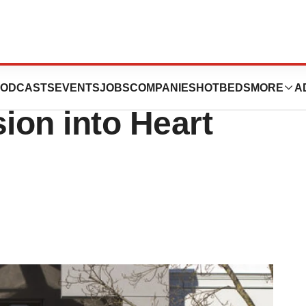
dior Buy
ODCASTS
EVENTS
JOBS
COMPANIES
HOTBEDS
MORE
A
ion into Heart