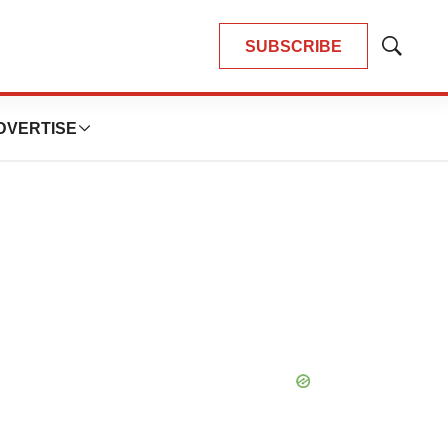
SUBSCRIBE
Show
Search
DVERTISE