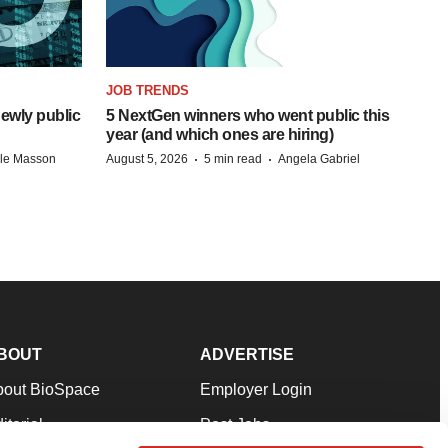
JOB TRENDS
ewly public
5 NextGen winners who went public this
year (and which ones are hiring)
·
·
lle Masson
August 5, 2026
5 min read
Angela Gabriel
BOUT
ADVERTISE
bout BioSpace
Employer Login
itorial
Post Jobs