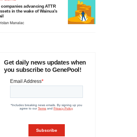
 companies advancing ATTR
ssets in the wake of Wainua’s
ail
ristan Manalac
Get daily news updates when
you subscribe to GenePool!