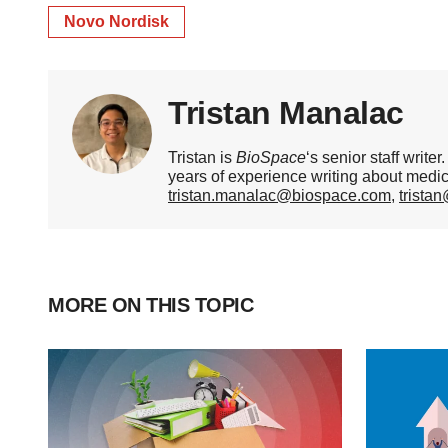
Novo Nordisk
Tristan Manalac
Tristan is
BioSpace
‘s senior staff writ
years of experience writing about medi
tristan.manalac@biospace.com
,
trista
MORE ON THIS TOPIC