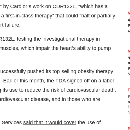
d” by Cardior’s work on CDR132L, “which has a
first-in-class therapy” that could “halt or partially
4
t failure.
p
A
32L, testing the investigational therapy in
 muscles, which impair the heart’s ability to pump
‘
m
p
ccessfully pushed its top-selling obesity therapy
A
. Earlier this month, the FDA
signed off on a label
 its use to reduce the risk of cardiovascular death,
B
cardiovascular disease, and in those who are
s
T
J
d Services
said that it would cover
the use of
P