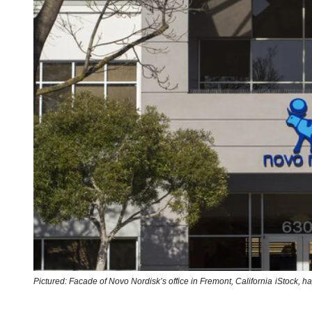
Pictured: Facade of Novo Nordisk’s office in Fremont, California
iStock,
ha