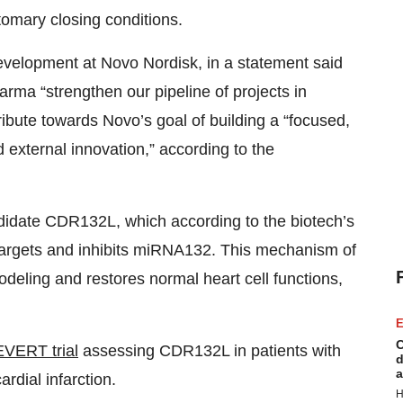
tomary closing conditions.
development at Novo Nordisk, in a statement said
harma “strengthen our pipeline of projects in
ribute towards Novo’s goal of building a “focused,
d external innovation,” according to the
andidate CDR132L, which according to the biotech’s
t targets and inhibits miRNA132. This mechanism of
deling and restores normal heart cell functions,
E
C
EVERT trial
assessing CDR132L in patients with
d
a
ardial infarction.
H