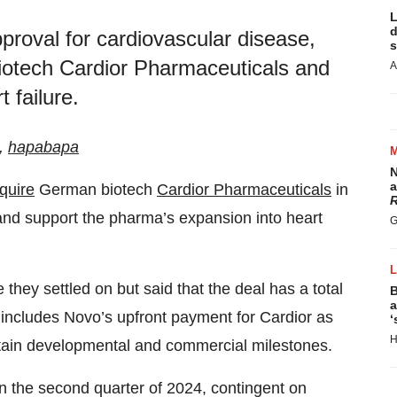
L
d
roval for cardiovascular disease,
s
iotech Cardior Pharmaceuticals and
A
 failure.
k,
hapabapa
N
a
cquire
German biotech
Cardior Pharmaceuticals
in
R
o and support the pharma’s expansion into heart
G
they settled on but said that the deal has a total
B
a
m includes Novo’s upfront payment for Cardior as
‘
H
tain developmental and commercial milestones.
in the second quarter of 2024, contingent on