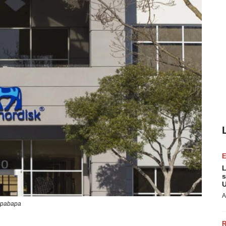
L
s
U
A
pabapa