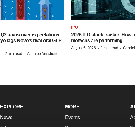
IPO
B Q2 soars over expectations
2026 IPO stock tracker: How n
o lags Novo’s rival oral GLP-
biotechs are performing
·
·
August 5, 2026
1 min read
Gabrie
·
·
2 min read
Annalee Armstrong
EXPLORE
MORE
A
News
Events
A
Jobs
Reports
Ed