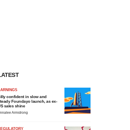
LATEST
EARNINGS
illy confident in slow and
teady Foundayo launch, as ex-
S sales shine
nnalee Armstrong
REGULATORY