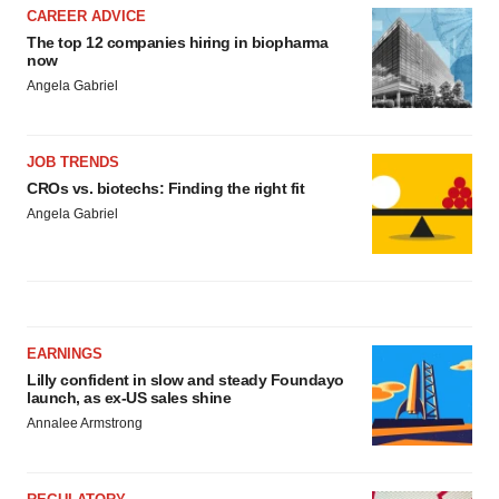
CAREER ADVICE
The top 12 companies hiring in biopharma
now
Angela Gabriel
JOB TRENDS
CROs vs. biotechs: Finding the right fit
Angela Gabriel
EARNINGS
Lilly confident in slow and steady Foundayo
launch, as ex-US sales shine
Annalee Armstrong