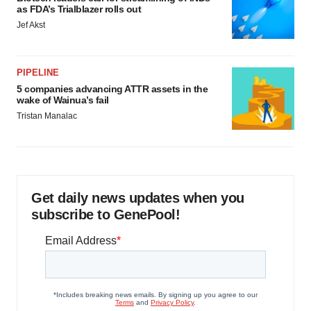
as FDA’s Trialblazer rolls out
Jef Akst
PIPELINE
5 companies advancing ATTR assets in the
wake of Wainua’s fail
Tristan Manalac
Get daily news updates when you
subscribe to GenePool!