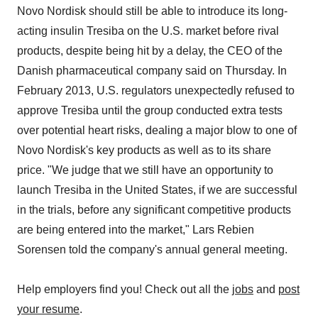
Novo Nordisk should still be able to introduce its long-
acting insulin Tresiba on the U.S. market before rival
products, despite being hit by a delay, the CEO of the
Danish pharmaceutical company said on Thursday. In
February 2013, U.S. regulators unexpectedly refused to
approve Tresiba until the group conducted extra tests
over potential heart risks, dealing a major blow to one of
Novo Nordisk's key products as well as to its share
price. "We judge that we still have an opportunity to
launch Tresiba in the United States, if we are successful
in the trials, before any significant competitive products
are being entered into the market," Lars Rebien
Sorensen told the company's annual general meeting.
Help employers find you! Check out all the
jobs
and
post
your resume
.