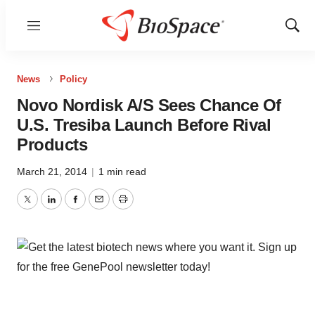
Menu
Show
Sear
News
Policy
Novo Nordisk A/S Sees Chance Of
U.S. Tresiba Launch Before Rival
Products
March 21, 2014
|
1 min read
Twitter
LinkedIn
Facebook
Email
Print