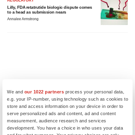
REGULATORY
Lilly, FDA retatrutide biologic dispute comes
to a head as submission nears
Annalee Armstrong
We and
our 1022 partners
process your personal data,
e.g. your IP-number, using technology such as cookies to
store and access information on your device in order to
serve personalized ads and content, ad and content
measurement, audience research and services
FEATURED STORIES
development. You have a choice in who uses your data