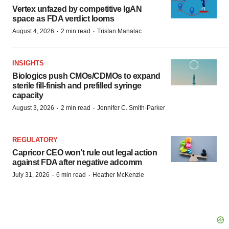
Vertex unfazed by competitive IgAN
space as FDA verdict looms
·
·
August 4, 2026
2 min read
Tristan Manalac
INSIGHTS
Biologics push CMOs/CDMOs to expand
sterile fill-finish and prefilled syringe
capacity
·
·
August 3, 2026
2 min read
Jennifer C. Smith-Parker
REGULATORY
Capricor CEO won’t rule out legal action
against FDA after negative adcomm
·
·
July 31, 2026
6 min read
Heather McKenzie