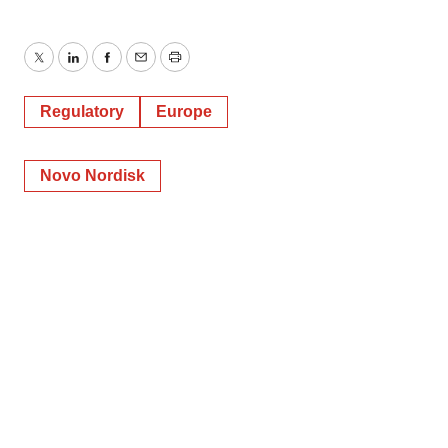
Twitter
LinkedIn
Facebook
Email
Print
Regulatory
Europe
Novo Nordisk