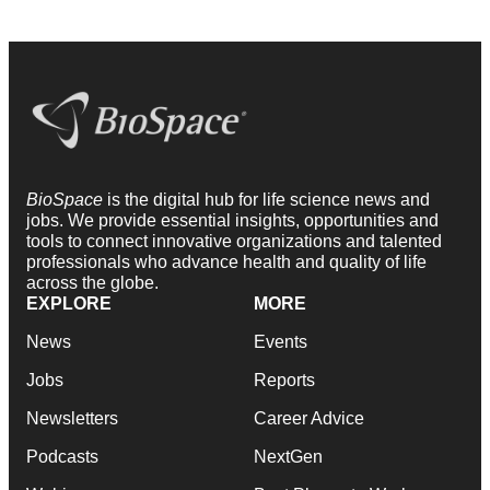
BioSpace
is the digital hub for life science news and
jobs. We provide essential insights, opportunities and
tools to connect innovative organizations and talented
professionals who advance health and quality of life
across the globe.
EXPLORE
MORE
News
Events
Jobs
Reports
Newsletters
Career Advice
Podcasts
NextGen