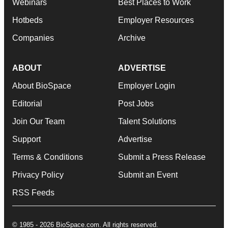
Webinars
Best Places to Work
Hotbeds
Employer Resources
Companies
Archive
ABOUT
ADVERTISE
About BioSpace
Employer Login
Editorial
Post Jobs
Join Our Team
Talent Solutions
Support
Advertise
Terms & Conditions
Submit a Press Release
Privacy Policy
Submit an Event
RSS Feeds
© 1985 - 2026 BioSpace.com. All rights reserved.