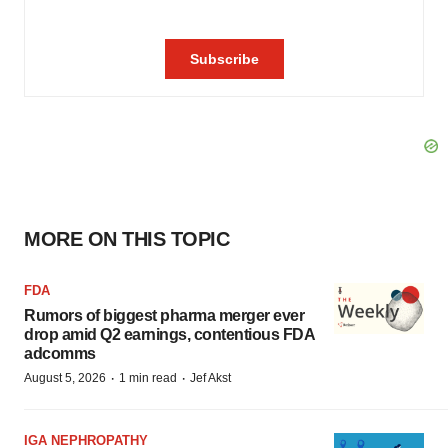
MORE ON THIS TOPIC
FDA
Rumors of biggest pharma merger ever
drop amid Q2 earnings, contentious FDA
adcomms
·
·
August 5, 2026
1 min read
Jef Akst
IGA NEPHROPATHY