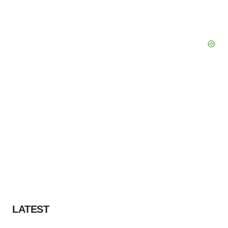
LATEST