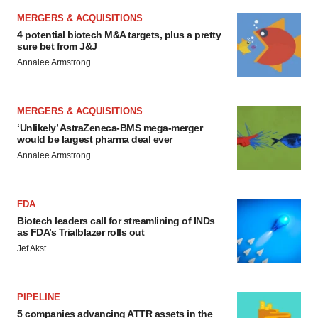
MERGERS & ACQUISITIONS
4 potential biotech M&A targets, plus a pretty
sure bet from J&J
Annalee Armstrong
MERGERS & ACQUISITIONS
‘Unlikely’ AstraZeneca-BMS mega-merger
would be largest pharma deal ever
Annalee Armstrong
FDA
Biotech leaders call for streamlining of INDs
as FDA’s Trialblazer rolls out
Jef Akst
PIPELINE
5 companies advancing ATTR assets in the