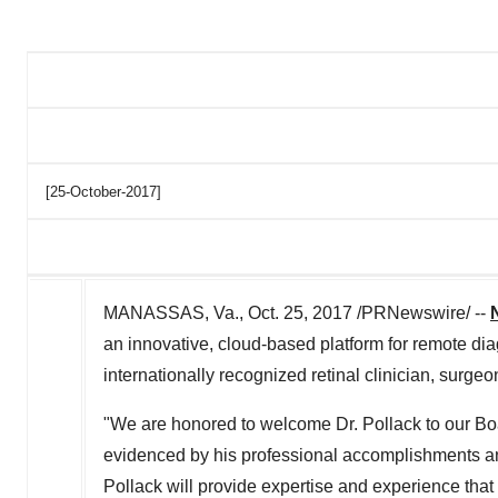
[25-October-2017]
MANASSAS, Va., Oct. 25, 2017 /PRNewswire/ --
an innovative, cloud-based platform for remote di
internationally recognized retinal clinician, surge
"We are honored to welcome Dr. Pollack to our Boa
evidenced by his professional accomplishments and
Pollack will provide expertise and experience tha