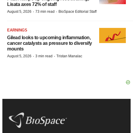
Lisata axes 72% of staff
·
·
August 5, 2026
73 min read
BioSpace Editorial Staff
EARNINGS
Gilead looks to upcoming inflammation,
cancer catalysts as pressure to diversify
mounts
·
·
August 5, 2026
3 min read
Tristan Manalac