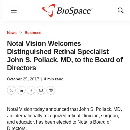
Menu
Show
Sear
News
Business
Notal Vision Welcomes
Distinguished Retinal Specialist
John S. Pollack, MD, to the Board of
Directors
October 25, 2017
|
4 min read
Twitter
LinkedIn
Facebook
Email
Print
Notal Vision today announced that John S. Pollack, MD,
an internationally recognized retinal clinician, surgeon,
and educator, has been elected to Notal’s Board of
Directors.