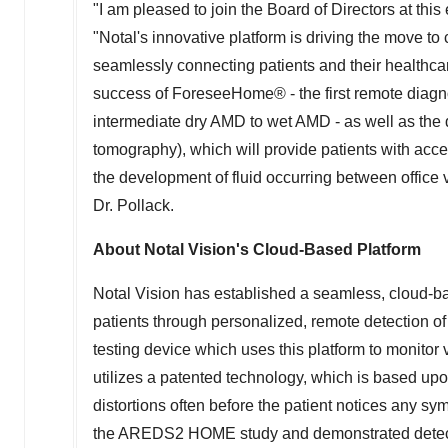
"I am pleased to join the Board of Directors at this 
"Notal's innovative platform is driving the move to
seamlessly connecting patients and their healthcare
success of ForeseeHome® - the first remote diagnos
intermediate dry AMD to wet AMD - as well as th
tomography), which will provide patients with acce
the development of fluid occurring between office v
Dr. Pollack.
About Notal Vision's Cloud-Based Platform
Notal Vision has established a seamless, cloud-ba
patients through personalized, remote detection 
testing device which uses this platform to monitor v
utilizes a patented technology, which is based upo
distortions often before the patient notices any 
the AREDS2 HOME study and demonstrated detectio