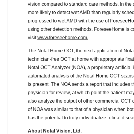
vision compared to standard care methods. In the 
more likely to detect wet AMD than regularly schedu
progressed to wet AMD with the use of ForeseeHome
using other detection methods. ForeseeHome is co
visit
www.foreseehome.com
.
The Notal Home OCT, the next application of Notal'
technician-free OCT at home with appropriate fixati
Notal OCT Analyzer (NOA), a proprietary artificial
automated analysis of the Notal Home OCT scans an
is present. The NOA sends a report that includes th
physician for review, at which point the patient ma
also analyze the output of other commercial OCT d
of NOA was similar to that of a physician when b
has the potential to truly individualize retinal di
About Notal Vision, Ltd.