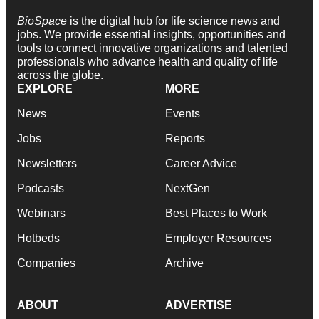
BioSpace
is the digital hub for life science news and
jobs. We provide essential insights, opportunities and
tools to connect innovative organizations and talented
professionals who advance health and quality of life
across the globe.
EXPLORE
MORE
News
Events
Jobs
Reports
Newsletters
Career Advice
Podcasts
NextGen
Webinars
Best Places to Work
Hotbeds
Employer Resources
Companies
Archive
ABOUT
ADVERTISE