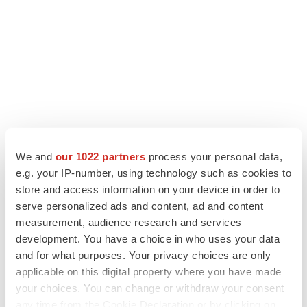
We and
our 1022 partners
process your personal data,
e.g. your IP-number, using technology such as cookies to
LATEST
store and access information on your device in order to
serve personalized ads and content, ad and content
measurement, audience research and services
CAREER ADVICE
development. You have a choice in who uses your data
The top 12 companies hiring in biopharma
now
and for what purposes. Your privacy choices are only
Angela Gabriel
applicable on this digital property where you have made
your choices. You can change or withdraw your consent
any time from the Cookie Declaration or by clicking on