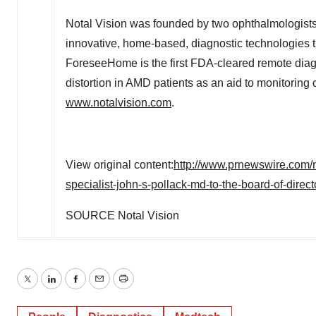
Notal Vision was founded by two ophthalmologists
innovative, home-based, diagnostic technologies tha
ForeseeHome is the first FDA-cleared remote diagn
distortion in AMD patients as an aid to monitoring 
www.notalvision.com
.
View original content:
http://www.prnewswire.com/n
specialist-john-s-pollack-md-to-the-board-of-dire
SOURCE Notal Vision
Twitter
LinkedIn
Facebook
Email
Print