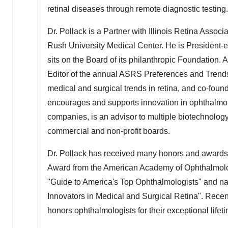
retinal diseases through remote diagnostic testing.
Dr. Pollack is a Partner with Illinois Retina Asso
Rush University Medical Center. He is President-e
sits on the Board of its philanthropic Foundation. 
Editor of the annual ASRS Preferences and Trends 
medical and surgical trends in retina, and co-foun
encourages and supports innovation in ophthalmolo
companies, is an advisor to multiple biotechnolog
commercial and non-profit boards.
Dr. Pollack has received many honors and award
Award from the American Academy of Ophthalmolog
"Guide to America's Top Ophthalmologists" and 
Innovators in Medical and Surgical Retina". Recen
honors ophthalmologists for their exceptional lifeti