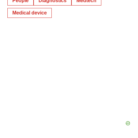
People
Diagnostics
Medtech
Medical device