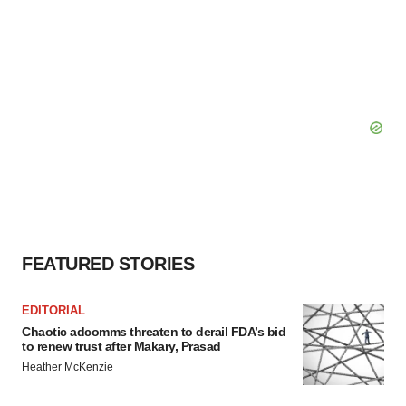
FEATURED STORIES
EDITORIAL
Chaotic adcomms threaten to derail FDA’s bid
to renew trust after Makary, Prasad
Heather McKenzie