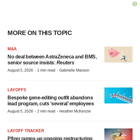
MORE ON THIS TOPIC
M&A
No deal between AstraZeneca and BMS,
senior source insists:
Reuters
·
·
August 5, 2026
1 min read
Gabrielle Masson
LAYOFFS
Bespoke gene-editing outfit abandons
lead program, cuts ‘several’ employees
·
·
August 5, 2026
2 min read
Heather McKenzie
LAYOFF TRACKER
Pfizer ramps up ongoing restructuring,