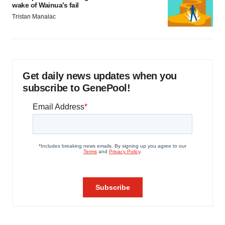
wake of Wainua’s fail
Tristan Manalac
Get daily news updates when you
subscribe to GenePool!