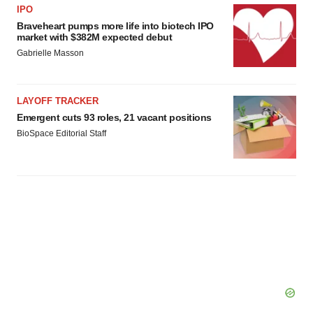
IPO
Braveheart pumps more life into biotech IPO
market with $382M expected debut
Gabrielle Masson
LAYOFF TRACKER
Emergent cuts 93 roles, 21 vacant positions
BioSpace Editorial Staff