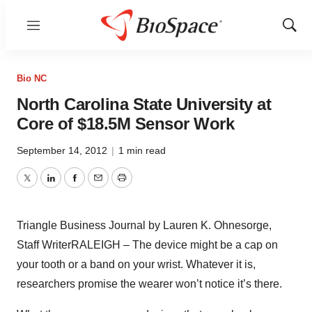
Menu
Show
Sear
Bio NC
North Carolina State University at
Core of $18.5M Sensor Work
September 14, 2012
|
1 min read
Twitter
LinkedIn
Facebook
Email
Print
Triangle Business Journal by Lauren K. Ohnesorge,
Staff WriterRALEIGH – The device might be a cap on
your tooth or a band on your wrist. Whatever it is,
researchers promise the wearer won’t notice it’s there.