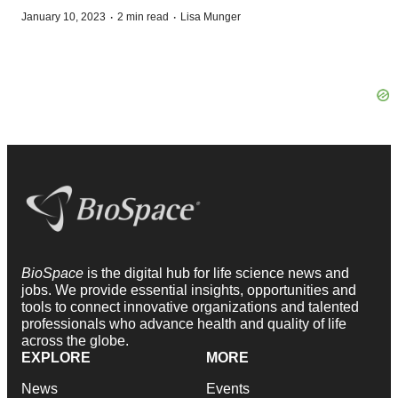
·
·
January 10, 2023
2 min read
Lisa Munger
BioSpace
is the digital hub for life science news and
jobs. We provide essential insights, opportunities and
tools to connect innovative organizations and talented
professionals who advance health and quality of life
across the globe.
EXPLORE
MORE
News
Events