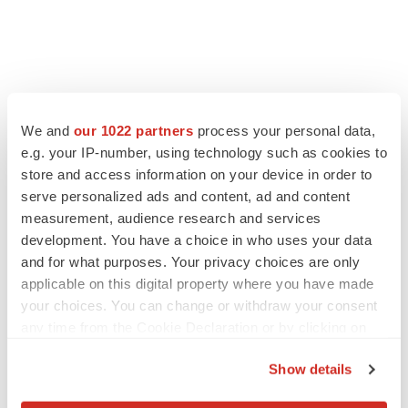
FEATURED STORIES
We and
our 1022 partners
process your personal data,
e.g. your IP-number, using technology such as cookies to
EDITORIAL
store and access information on your device in order to
Chaotic adcomms threaten to derail FDA’s bid
to renew trust after Makary, Prasad
serve personalized ads and content, ad and content
Heather McKenzie
measurement, audience research and services
development. You have a choice in who uses your data
and for what purposes. Your privacy choices are only
MERGERS & ACQUISITIONS
applicable on this digital property where you have made
4 potential biotech M&A targets, plus a pretty
your choices. You can change or withdraw your consent
sure bet from J&J
any time from the Cookie Declaration or by clicking on
Annalee Armstrong
the Privacy trigger icon.
Show details
If you allow, we would also like to:
MERGERS & ACQUISITIONS