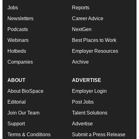
Jobs
Reports
Newsletters
Career Advice
Podcasts
NextGen
Webinars
Best Places to Work
Hotbeds
Employer Resources
Companies
Archive
ABOUT
ADVERTISE
About BioSpace
Employer Login
Editorial
Post Jobs
Join Our Team
Talent Solutions
Support
Advertise
Terms & Conditions
Submit a Press Release