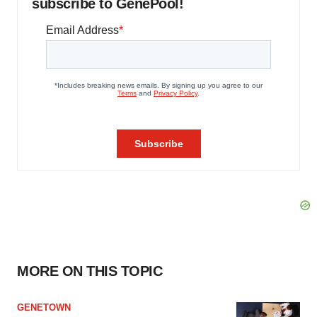
subscribe to GenePool!
MORE ON THIS TOPIC
GENETOWN