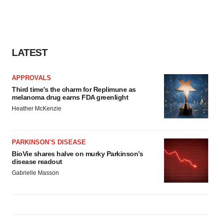
LATEST
APPROVALS
Third time’s the charm for Replimune as
melanoma drug earns FDA greenlight
Heather McKenzie
PARKINSON’S DISEASE
BioVie shares halve on murky Parkinson’s
disease readout
Gabrielle Masson