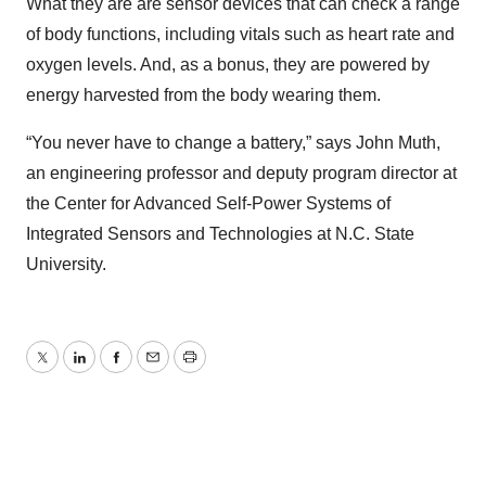
What they are are sensor devices that can check a range
of body functions, including vitals such as heart rate and
oxygen levels. And, as a bonus, they are powered by
energy harvested from the body wearing them.
“You never have to change a battery,” says John Muth,
an engineering professor and deputy program director at
the Center for Advanced Self-Power Systems of
Integrated Sensors and Technologies at N.C. State
University.
Twitter
LinkedIn
Facebook
Email
Print