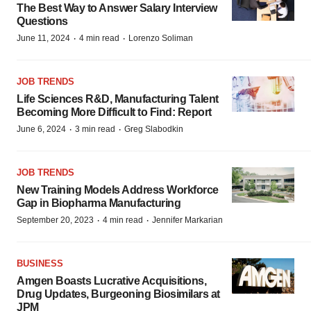
The Best Way to Answer Salary Interview
Questions
·
·
June 11, 2024
4 min read
Lorenzo Soliman
JOB TRENDS
Life Sciences R&D, Manufacturing Talent
Becoming More Difficult to Find: Report
·
·
June 6, 2024
3 min read
Greg Slabodkin
JOB TRENDS
New Training Models Address Workforce
Gap in Biopharma Manufacturing
·
·
September 20, 2023
4 min read
Jennifer Markarian
BUSINESS
Amgen Boasts Lucrative Acquisitions,
Drug Updates, Burgeoning Biosimilars at
JPM