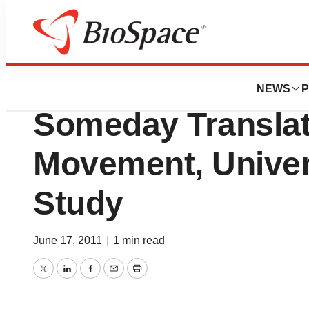
BioMidwest
Noninvasive Brai
NEWS
P
Someday Translat
Movement, Univer
Study
June 17, 2011
|
1 min read
Twitter
LinkedIn
Facebook
Email
Print