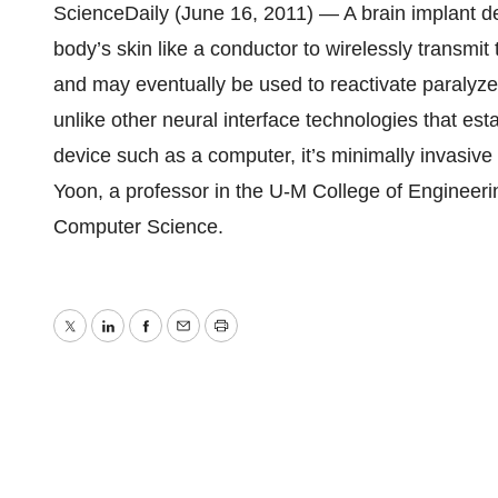
ScienceDaily (June 16, 2011) — A brain implant de
body’s skin like a conductor to wirelessly transmit 
and may eventually be used to reactivate paralyzed
unlike other neural interface technologies that est
device such as a computer, it’s minimally invasive 
Yoon, a professor in the U-M College of Engineeri
Computer Science.
Twitter
LinkedIn
Facebook
Email
Print