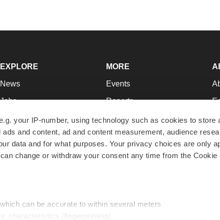
EXPLORE
MORE
A
News
Events
A
Jobs
Reports
Ed
Newsletters
Career Advice
Jo
e.g. your IP-number, using technology such as cookies to store
zed ads and content, ad and content measurement, audience rese
Podcasts
NextGen
Su
r data and for what purposes. Your privacy choices are only ap
Webinars
Best Places to Work
Te
 can change or withdraw your consent any time from the Cookie 
Hotbeds
Employer Resources
Pr
Companies
Archive
R
 which can be accurate to within several meters
ic characteristics (fingerprinting)