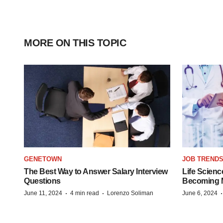
MORE ON THIS TOPIC
GENETOWN
JOB TREND
The Best Way to Answer Salary Interview
Life Scienc
Questions
Becoming Mo
·
·
June 11, 2024
4 min read
Lorenzo Soliman
June 6, 2024