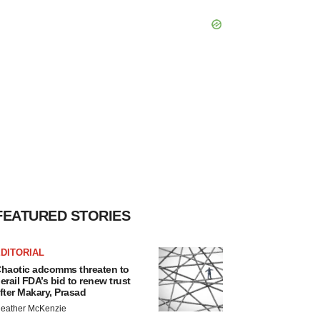
FEATURED STORIES
DITORIAL
haotic adcomms threaten to
erail FDA’s bid to renew trust
fter Makary, Prasad
eather McKenzie