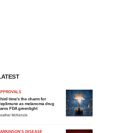
LATEST
APPROVALS
hird time’s the charm for
eplimune as melanoma drug
arns FDA greenlight
eather McKenzie
ARKINSON’S DISEASE