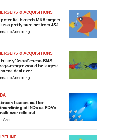
MERGERS & ACQUISITIONS
 potential biotech M&A targets,
lus a pretty sure bet from J&J
nnalee Armstrong
MERGERS & ACQUISITIONS
Unlikely’ AstraZeneca-BMS
ega-merger would be largest
harma deal ever
nnalee Armstrong
FDA
iotech leaders call for
treamlining of INDs as FDA’s
rialblazer rolls out
ef Akst
IPELINE