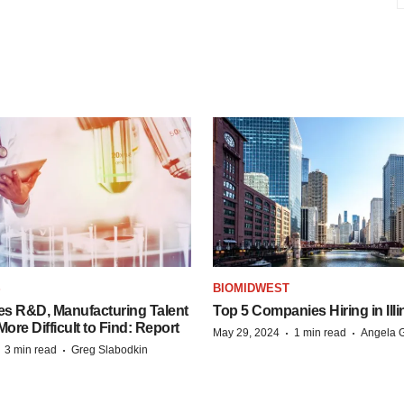
S
BIOMIDWEST
es R&D, Manufacturing Talent
Top 5 Companies Hiring in Illi
re Difficult to Find: Report
·
·
May 29, 2024
1 min read
Angela G
·
·
3 min read
Greg Slabodkin