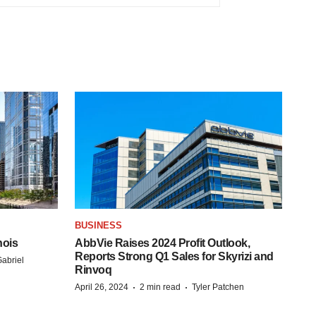
BUSINESS
nois
AbbVie Raises 2024 Profit Outlook,
Reports Strong Q1 Sales for Skyrizi and
abriel
Rinvoq
·
·
April 26, 2024
2 min read
Tyler Patchen