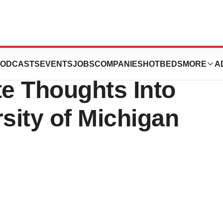
n Implant Could
ODCASTS
EVENTS
JOBS
COMPANIES
HOTBEDS
MORE
A
e Thoughts Into
sity of Michigan