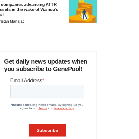
 companies advancing ATTR
ssets in the wake of Wainua’s
ail
ristan Manalac
Get daily news updates when
you subscribe to GenePool!