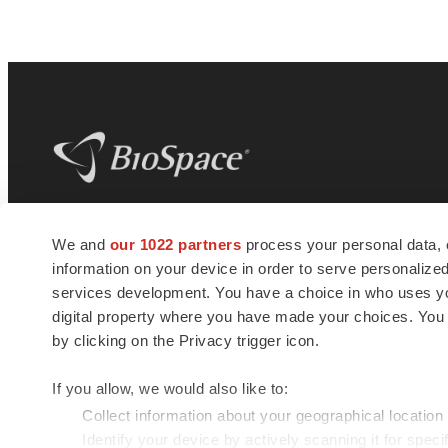
BioSpace
is the digital hub for life science
We and
our 1022 partners
process your personal data, 
news and jobs. We provide essential
information on your device in order to serve personali
insights, opportunities and tools to
connect innovative organizations and
services development. You have a choice in who uses you
talented professionals who advance
digital property where you have made your choices. You
health and quality of life across the globe.
by clicking on the Privacy trigger icon.
If you allow, we would also like to:
Collect information about your geographical location
Identify your device by actively scanning it for specif
© 1985 - 2026 BioSpace.com. All rights reserved.