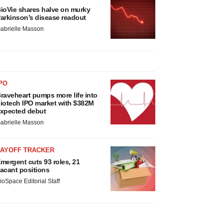
ioVie shares halve on murky
arkinson’s disease readout
abrielle Masson
PO
raveheart pumps more life into
iotech IPO market with $382M
xpected debut
abrielle Masson
LAYOFF TRACKER
mergent cuts 93 roles, 21
acant positions
ioSpace Editorial Staff