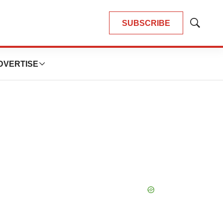
SUBSCRIBE
Show
Search
DVERTISE