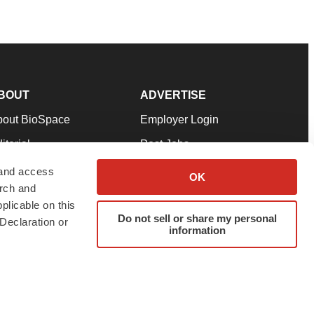
BOUT
ADVERTISE
bout BioSpace
Employer Login
itorial
Post Jobs
in Our Team
Talent Solutions
 and access
OK
arch and
pport
Advertise
plicable on this
rms & Conditions
Submit a Press Release
Do not sell or share my personal
Declaration or
information
ivacy Policy
Submit an Event
SS Feeds