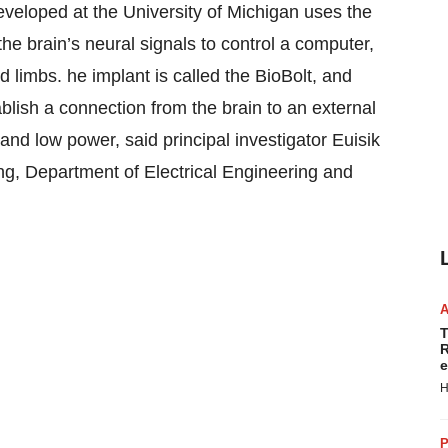
veloped at the University of Michigan uses the
the brain’s neural signals to control a computer,
 limbs. he implant is called the BioBolt, and
ablish a connection from the brain to an external
and low power, said principal investigator Euisik
ng, Department of Electrical Engineering and
T
R
e
H
P