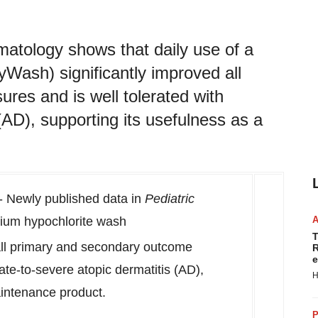
matology shows that daily use of a
ash) significantly improved all
es and is well tolerated with
(AD), supporting its usefulness as a
 Newly published data in
Pediatric
dium hypochlorite wash
T
ll primary and secondary outcome
R
e
te-to-severe atopic dermatitis (AD),
H
maintenance product.
P