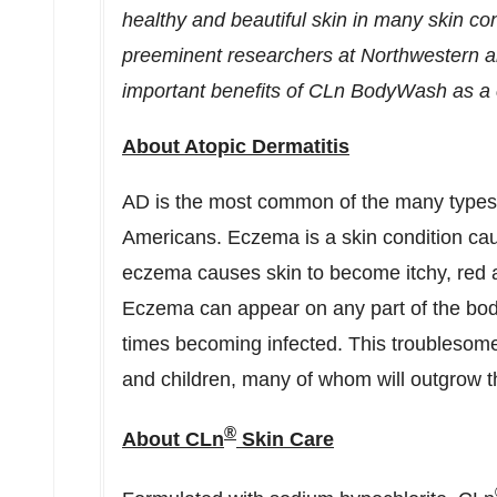
healthy and beautiful skin in many skin co
preeminent researchers at Northwestern
important benefits of CLn BodyWash as a 
About Atopic Dermatitis
AD is the most common of the many types 
Americans. Eczema is a skin condition caus
eczema causes skin to become itchy, red 
Eczema can appear on any part of the bod
times becoming infected. This troublesome
and children, many of whom will outgrow t
®
About CLn
Skin Care