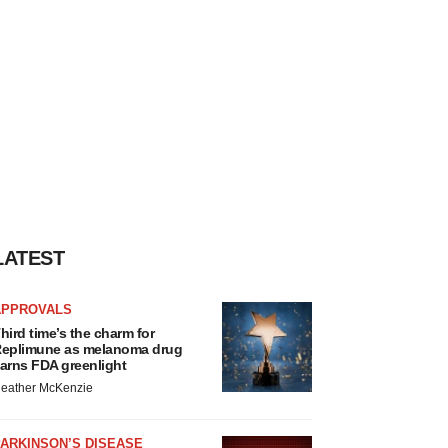
LATEST
APPROVALS
hird time’s the charm for
eplimune as melanoma drug
arns FDA greenlight
eather McKenzie
ARKINSON’S DISEASE