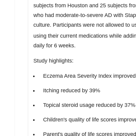
subjects from
Houston
and 25 subjects f
who had moderate-to-severe AD with Stap
culture. Participants were not allowed to u
using their current medications while add
daily for 6 weeks.
Study highlights:
Eczema Area Severity Index improve
Itching reduced by 39%
Topical steroid usage reduced by 37%
Children's quality of life scores impr
Parent's quality of life scores improv