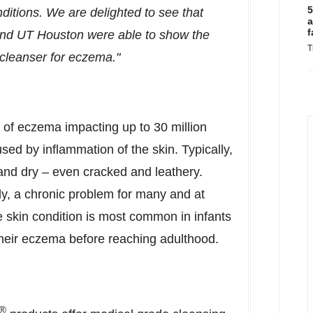
5
nditions. We are delighted to see that
a
f
 and UT
Houston
were able to show the
T
cleanser for eczema."
of eczema impacting up to 30 million
ed by inflammation of the skin. Typically,
and dry – even cracked and leathery.
y, a chronic problem for many and at
 skin condition is most common in infants
heir eczema before reaching adulthood.
®