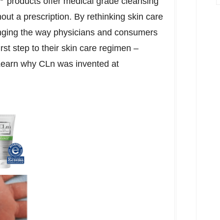
products offer medical grade cleansing
out a prescription. By rethinking skin care
nging the way physicians and consumers
irst step to their skin care regimen –
 Learn why CLn was invented at