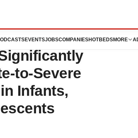
 Research Shows
ODCASTS
EVENTS
JOBS
COMPANIES
HOTBEDS
MORE
A
gnificantly
e-to-Severe
in Infants,
lescents