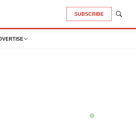
SUBSCRIBE
Show
Search
DVERTISE