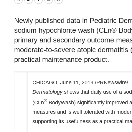
Twitter
LinkedIn
Facebook
Email
Print
Newly published data in Pediatric Der
sodium hypochlorite wash (CLn® BodyW
primary and secondary outcome measur
moderate-to-severe atopic dermatitis 
practical maintenance product.
CHICAGO
,
June 11, 2019
/PRNewswire/ --
Dermatology
shows that daily use of a so
®
(CLn
BodyWash) significantly improved a
measures and is well tolerated with modera
supporting its usefulness as a practical 