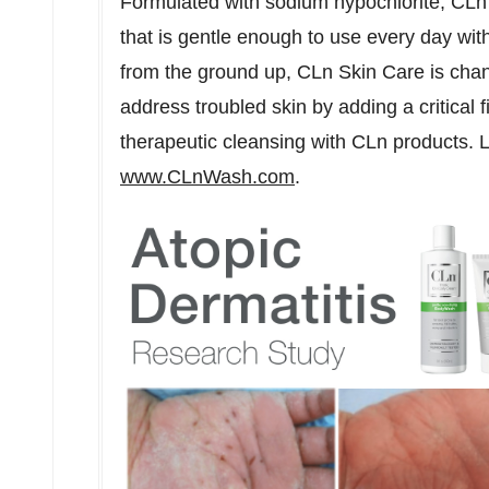
Formulated with sodium hypochlorite, CLn
that is gentle enough to use every day with
from the ground up, CLn Skin Care is cha
address troubled skin by adding a critical f
therapeutic cleansing with CLn products.
www.CLnWash.com
.