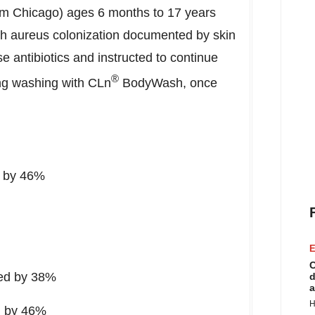
rom
Chicago
) ages 6 months to 17 years
h aureus colonization documented by skin
se antibiotics and instructed to continue
®
ing washing with CLn
BodyWash, once
d by 46%
E
C
oved by 38%
d
a
H
ed by 46%