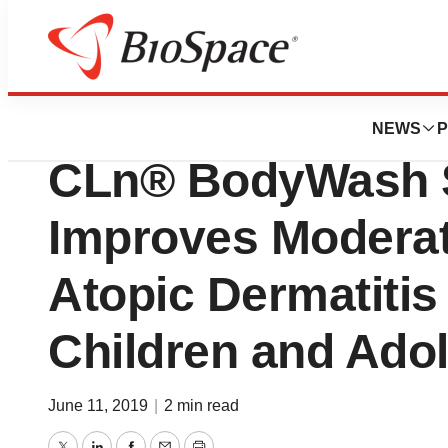
BioMidwest
Newly Published
NEWS
P
CLn® BodyWash Si
Improves Moderat
Atopic Dermatitis 
Children and Ado
June 11, 2019
|
2 min read