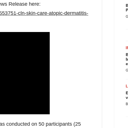
News Release here:
B
P
553751-cln-skin-care-atopic-dermatitis-
G
I
B
b
e
G
E
v
B
s conducted on 50 participants (25