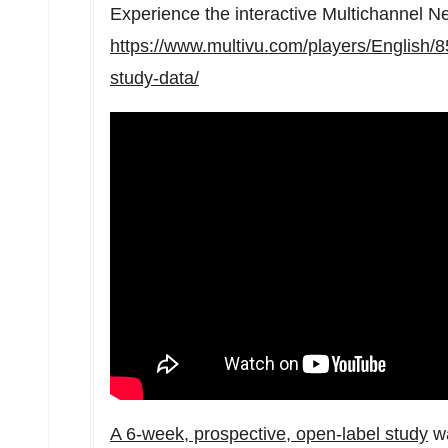
Experience the interactive Multichannel 
https://www.multivu.com/players/English/8
study-data/
A 6-week, prospective, open-label study
wa