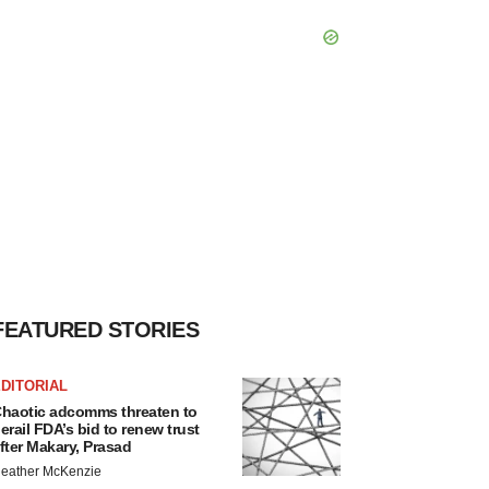
FEATURED STORIES
DITORIAL
haotic adcomms threaten to
erail FDA’s bid to renew trust
fter Makary, Prasad
eather McKenzie