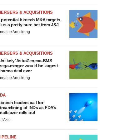
MERGERS & ACQUISITIONS
 potential biotech M&A targets,
lus a pretty sure bet from J&J
nnalee Armstrong
MERGERS & ACQUISITIONS
Unlikely’ AstraZeneca-BMS
ega-merger would be largest
harma deal ever
nnalee Armstrong
FDA
iotech leaders call for
treamlining of INDs as FDA’s
rialblazer rolls out
ef Akst
IPELINE