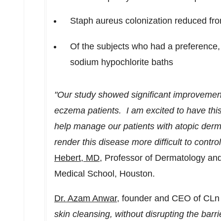
Staph aureus colonization reduced fr
Of the subjects who had a preference
sodium hypochlorite baths
"Our study showed significant improvement
eczema patients. I am excited to have this
help manage our patients with atopic derma
render this disease more difficult to contro
Hebert
, MD,
Professor of Dermatology and
Medical School,
Houston
.
Dr.
Azam Anwar
, founder and CEO of CL
skin cleansing, without disrupting the barrier