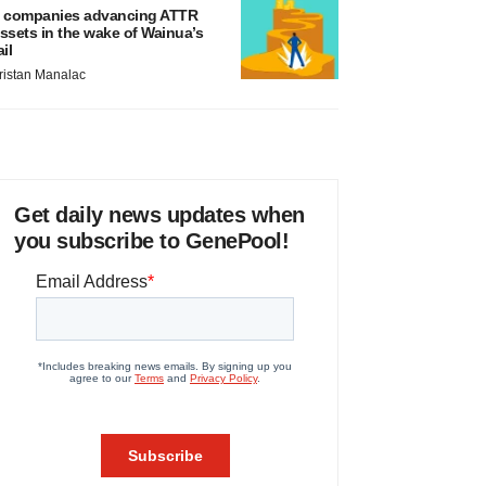
 companies advancing ATTR
ssets in the wake of Wainua’s
ail
ristan Manalac
Get daily news updates when
you subscribe to GenePool!