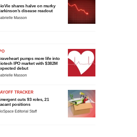
ioVie shares halve on murky
arkinson’s disease readout
abrielle Masson
PO
raveheart pumps more life into
iotech IPO market with $382M
xpected debut
abrielle Masson
LAYOFF TRACKER
mergent cuts 93 roles, 21
acant positions
ioSpace Editorial Staff