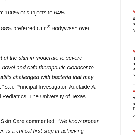
om 100% of subjects to 64%
4
p
®
, 88% preferred CLn
BodyWash over
A
 of the skin in moderate to severe
‘
m
 novel and safe therapeutic cleanser to
p
A
titis challenged with bacteria that may
l,"
said
Principal Investigator,
Adelaide A.
 Pediatrics, The
University of Texas
B
s
T
J
n Skin Care commented,
"
We know proper
, is a critical first step in achieving
P