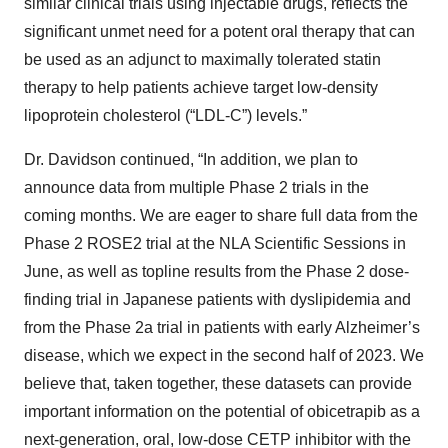
similar clinical trials using injectable drugs, reflects the
significant unmet need for a potent oral therapy that can
be used as an adjunct to maximally tolerated statin
therapy to help patients achieve target low-density
lipoprotein cholesterol (“LDL-C”) levels.”
Dr. Davidson continued, “In addition, we plan to
announce data from multiple Phase 2 trials in the
coming months. We are eager to share full data from the
Phase 2 ROSE2 trial at the NLA Scientific Sessions in
June, as well as topline results from the Phase 2 dose-
finding trial in Japanese patients with dyslipidemia and
from the Phase 2a trial in patients with early Alzheimer’s
disease, which we expect in the second half of 2023. We
believe that, taken together, these datasets can provide
important information on the potential of obicetrapib as a
next-generation, oral, low-dose CETP inhibitor with the