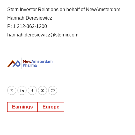
Stern Investor Relations on behalf of NewAmsterdam
Hannah Deresiewicz
P: 1 212-362-1200
hannah.deresiewicz@sternir.com
Twitter
LinkedIn
Facebook
Email
Print
Earnings
Europe