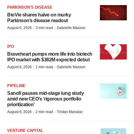
PARKINSON’S DISEASE
BioVie shares halve on murky
Parkinson’s disease readout
·
·
August 6, 2026
3 min read
Gabrielle Masson
IPO
Braveheart pumps more life into biotech
IPO market with $382M expected debut
·
·
August 6, 2026
1 min read
Gabrielle Masson
PIPELINE
Sanofi pauses mid-stage lung study
amid new CEO’s ‘rigorous portfolio
prioritization’
·
·
August 6, 2026
2 min read
Tristan Manalac
VENTURE CAPITAL