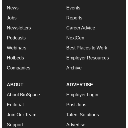
News
Events
Jobs
Reports
Newsletters
Career Advice
Podcasts
NextGen
Webinars
Best Places to Work
Hotbeds
Employer Resources
Companies
Archive
ABOUT
ADVERTISE
About BioSpace
Employer Login
Editorial
Post Jobs
Join Our Team
Talent Solutions
Support
Advertise