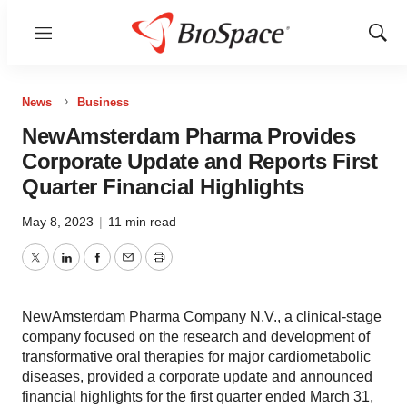
Menu
Show
Sear
News
Business
NewAmsterdam Pharma Provides
Corporate Update and Reports First
Quarter Financial Highlights
May 8, 2023
|
11 min read
Twitter
LinkedIn
Facebook
Email
Print
NewAmsterdam Pharma Company N.V., a clinical-stage
company focused on the research and development of
transformative oral therapies for major cardiometabolic
diseases, provided a corporate update and announced
financial highlights for the first quarter ended March 31,