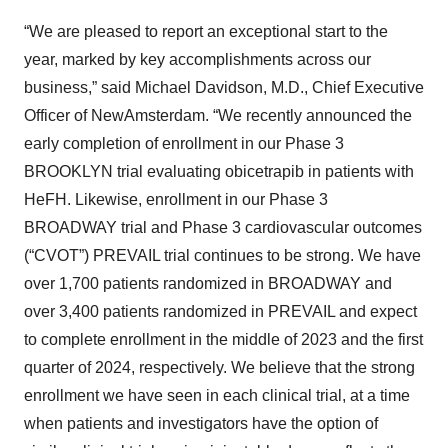
“We are pleased to report an exceptional start to the
year, marked by key accomplishments across our
business,” said Michael Davidson, M.D., Chief Executive
Officer of NewAmsterdam. “We recently announced the
early completion of enrollment in our Phase 3
BROOKLYN trial evaluating obicetrapib in patients with
HeFH. Likewise, enrollment in our Phase 3
BROADWAY trial and Phase 3 cardiovascular outcomes
(“CVOT”) PREVAIL trial continues to be strong. We have
over 1,700 patients randomized in BROADWAY and
over 3,400 patients randomized in PREVAIL and expect
to complete enrollment in the middle of 2023 and the first
quarter of 2024, respectively. We believe that the strong
enrollment we have seen in each clinical trial, at a time
when patients and investigators have the option of