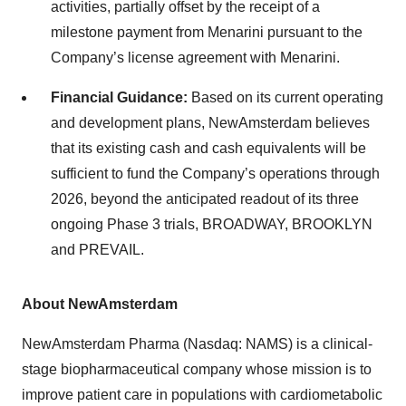
activities, partially offset by the receipt of a
milestone payment from Menarini pursuant to the
Company’s license agreement with Menarini.
Financial Guidance:
Based on its current operating
and development plans, NewAmsterdam believes
that its existing cash and cash equivalents will be
sufficient to fund the Company’s operations through
2026, beyond the anticipated readout of its three
ongoing Phase 3 trials, BROADWAY, BROOKLYN
and PREVAIL.
About NewAmsterdam
NewAmsterdam Pharma (Nasdaq: NAMS) is a clinical-
stage biopharmaceutical company whose mission is to
improve patient care in populations with cardiometabolic