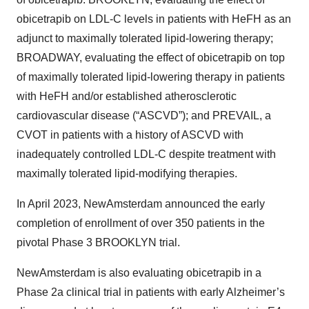
obicetrapib on LDL-C levels in patients with HeFH as an
adjunct to maximally tolerated lipid-lowering therapy;
BROADWAY, evaluating the effect of obicetrapib on top
of maximally tolerated lipid-lowering therapy in patients
with HeFH and/or established atherosclerotic
cardiovascular disease (“ASCVD”); and PREVAIL, a
CVOT in patients with a history of ASCVD with
inadequately controlled LDL-C despite treatment with
maximally tolerated lipid-modifying therapies.
In April 2023, NewAmsterdam announced the early
completion of enrollment of over 350 patients in the
pivotal Phase 3 BROOKLYN trial.
NewAmsterdam is also evaluating obicetrapib in a
Phase 2a clinical trial in patients with early Alzheimer’s