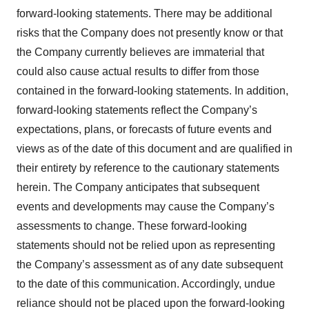
forward-looking statements. There may be additional
risks that the Company does not presently know or that
the Company currently believes are immaterial that
could also cause actual results to differ from those
contained in the forward-looking statements. In addition,
forward-looking statements reflect the Company’s
expectations, plans, or forecasts of future events and
views as of the date of this document and are qualified in
their entirety by reference to the cautionary statements
herein. The Company anticipates that subsequent
events and developments may cause the Company’s
assessments to change. These forward-looking
statements should not be relied upon as representing
the Company’s assessment as of any date subsequent
to the date of this communication. Accordingly, undue
reliance should not be placed upon the forward-looking