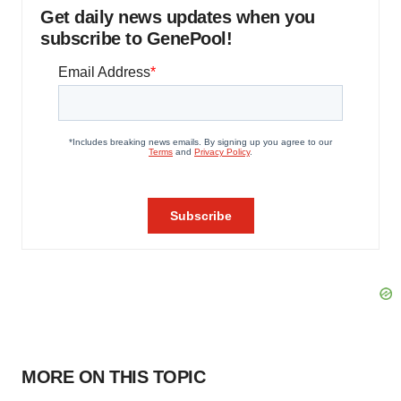
Get daily news updates when you
subscribe to GenePool!
MORE ON THIS TOPIC