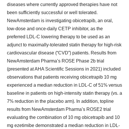
diseases where currently approved therapies have not
been sufficiently successful or well tolerated.
NewAmsterdam is investigating obicetrapib, an oral,
low-dose and once-daily CETP inhibitor, as the
preferred LDL-C lowering therapy to be used as an
adjunct to maximally-tolerated statin therapy for high-risk
cardiovascular disease (“CVD”) patients. Results from
NewAmsterdam Pharma’s ROSE Phase 2b trial
(presented at AHA Scientific Sessions in 2021) included
observations that patients receiving obicetrapib 10 mg
experienced a median reduction in LDL-C of 51% versus
baseline in patients on high-intensity statin therapy (vs. a
7% reduction in the placebo arm). In addition, topline
results from NewAmsterdam Pharma’s ROSE2 trial
evaluating the combination of 10 mg obicetrapib and 10
mg ezetimibe demonstrated a median reduction in LDL-