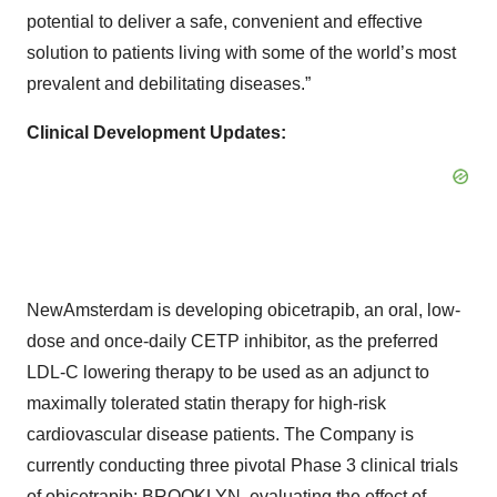
potential to deliver a safe, convenient and effective
solution to patients living with some of the world’s most
prevalent and debilitating diseases.”
Clinical Development Updates:
NewAmsterdam is developing obicetrapib, an oral, low-
dose and once-daily CETP inhibitor, as the preferred
LDL-C lowering therapy to be used as an adjunct to
maximally tolerated statin therapy for high-risk
cardiovascular disease patients. The Company is
currently conducting three pivotal Phase 3 clinical trials
of obicetrapib: BROOKLYN, evaluating the effect of