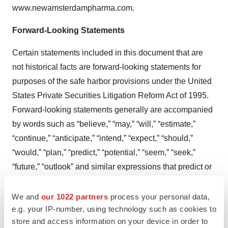
www.newamsterdampharma.com.
Forward-Looking Statements
Certain statements included in this document that are
not historical facts are forward-looking statements for
purposes of the safe harbor provisions under the United
States Private Securities Litigation Reform Act of 1995.
Forward-looking statements generally are accompanied
by words such as “believe,” “may,” “will,” “estimate,”
“continue,” “anticipate,” “intend,” “expect,” “should,”
“would,” “plan,” “predict,” “potential,” “seem,” “seek,”
“future,” “outlook” and similar expressions that predict or
indicate future events or trends or that are not statements
of historical matters. These forward-looking statements
We and
our 1022 partners
process your personal data,
e.g. your IP-number, using technology such as cookies to
include, but are not limited to, statements regarding the
store and access information on your device in order to
Company’s business and strategic plans, cash runway,