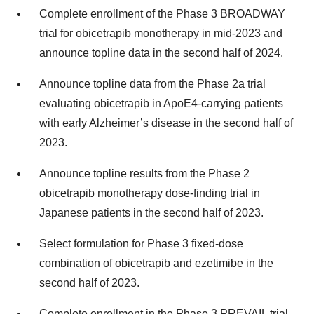
Complete enrollment of the Phase 3 BROADWAY
trial for obicetrapib monotherapy in mid-2023 and
announce topline data in the second half of 2024.
Announce topline data from the Phase 2a trial
evaluating obicetrapib in ApoE4-carrying patients
with early Alzheimer’s disease in the second half of
2023.
Announce topline results from the Phase 2
obicetrapib monotherapy dose-finding trial in
Japanese patients in the second half of 2023.
Select formulation for Phase 3 fixed-dose
combination of obicetrapib and ezetimibe in the
second half of 2023.
Complete enrollment in the Phase 3 PREVAIL trial