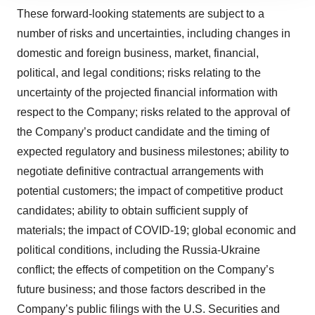
site traffic, and serve tailored ads. By clicking "OK", you
These forward-looking statements are subject to a
agree to our use of cookies. You can later change your
number of risks and uncertainties, including changes in
consent or withdraw it. For more info, see our
Privacy
Policy
.
domestic and foreign business, market, financial,
political, and legal conditions; risks relating to the
uncertainty of the projected financial information with
respect to the Company; risks related to the approval of
the Company’s product candidate and the timing of
expected regulatory and business milestones; ability to
negotiate definitive contractual arrangements with
potential customers; the impact of competitive product
candidates; ability to obtain sufficient supply of
materials; the impact of COVID-19; global economic and
political conditions, including the Russia-Ukraine
conflict; the effects of competition on the Company’s
future business; and those factors described in the
Company’s public filings with the U.S. Securities and