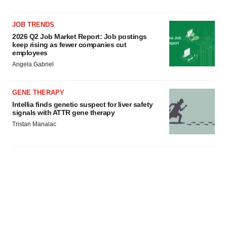
JOB TRENDS
2026 Q2 Job Market Report: Job postings
keep rising as fewer companies cut
employees
Angela Gabriel
GENE THERAPY
Intellia finds genetic suspect for liver safety
signals with ATTR gene therapy
Tristan Manalac