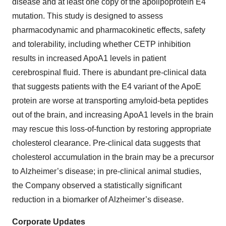
disease and at least one copy of the apolipoprotein E4
mutation. This study is designed to assess
pharmacodynamic and pharmacokinetic effects, safety
and tolerability, including whether CETP inhibition
results in increased ApoA1 levels in patient
cerebrospinal fluid. There is abundant pre-clinical data
that suggests patients with the E4 variant of the ApoE
protein are worse at transporting amyloid-beta peptides
out of the brain, and increasing ApoA1 levels in the brain
may rescue this loss-of-function by restoring appropriate
cholesterol clearance. Pre-clinical data suggests that
cholesterol accumulation in the brain may be a precursor
to Alzheimer’s disease; in pre-clinical animal studies,
the Company observed a statistically significant
reduction in a biomarker of Alzheimer’s disease.
Corporate Updates