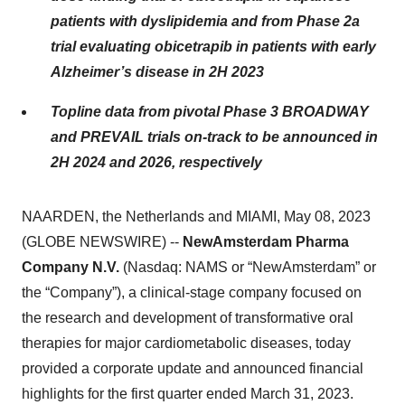
patients with dyslipidemia and from Phase 2a
trial evaluating obicetrapib in patients with early
Alzheimer’s disease in 2H 2023
Topline data from pivotal Phase 3 BROADWAY
and PREVAIL trials on-track to be announced in
2H 2024 and 2026, respectively
NAARDEN, the Netherlands and MIAMI, May 08, 2023
(GLOBE NEWSWIRE) --
NewAmsterdam Pharma
Company N.V.
(Nasdaq: NAMS or “NewAmsterdam” or
the “Company”), a clinical-stage company focused on
the research and development of transformative oral
therapies for major cardiometabolic diseases, today
provided a corporate update and announced financial
highlights for the first quarter ended March 31, 2023.