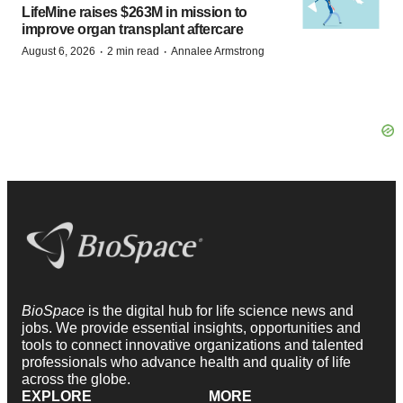
LifeMine raises $263M in mission to
improve organ transplant aftercare
·
·
August 6, 2026
2 min read
Annalee Armstrong
BioSpace
is the digital hub for life science news and
jobs. We provide essential insights, opportunities and
tools to connect innovative organizations and talented
professionals who advance health and quality of life
across the globe.
EXPLORE
MORE