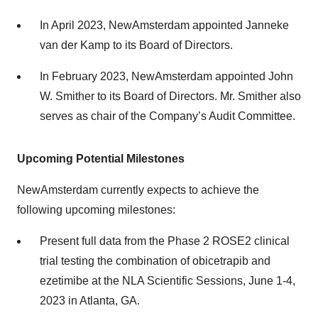
In April 2023, NewAmsterdam appointed Janneke
van der Kamp to its Board of Directors.
In February 2023, NewAmsterdam appointed John
W. Smither to its Board of Directors. Mr. Smither also
serves as chair of the Company’s Audit Committee.
Upcoming Potential Milestones
NewAmsterdam currently expects to achieve the
following upcoming milestones:
Present full data from the Phase 2 ROSE2 clinical
trial testing the combination of obicetrapib and
ezetimibe at the NLA Scientific Sessions, June 1-4,
2023 in Atlanta, GA.