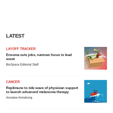
LATEST
LAYOFF TRACKER
Ensoma cuts jobs, narrows focus to lead
asset
BioSpace Editorial Staff
CANCER
Replimune to ride wave of physician support
to launch advanced melanoma therapy
Annalee Armstrong