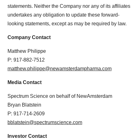
statements. Neither the Company nor any of its affiliates
undertakes any obligation to update these forward-
looking statements, except as may be required by law.
Company Contact
Matthew Philippe
P: 917-882-7512
matthew.philippe@newamsterdampharma.com
Media Contact
Spectrum Science on behalf of NewAmsterdam
Bryan Blatstein
P: 917-714-2609
bblatstein@spectrumscience.com
Investor Contact