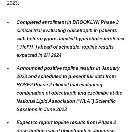
2023.
Completed enrollment in BROOKLYN Phase 3
clinical trial evaluating obicetrapib in patients
with heterozygous familial hypercholesterolemia
(“HeFH”) ahead of schedule; topline results
expected in 2H 2024
Announced positive topline results in January
2023 and scheduled to present full data from
ROSE2 Phase 2 clinical trial evaluating
combination of obicetrapib and ezetimibe at the
National Lipid Association (“NLA”) Scientific
Sessions in June 2023
Expect to report topline results from Phase 2
dose-finding trial of obicetrapib in Japanese