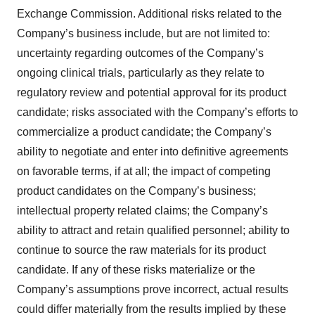
Exchange Commission. Additional risks related to the
Company’s business include, but are not limited to:
uncertainty regarding outcomes of the Company’s
ongoing clinical trials, particularly as they relate to
regulatory review and potential approval for its product
candidate; risks associated with the Company’s efforts to
commercialize a product candidate; the Company’s
ability to negotiate and enter into definitive agreements
on favorable terms, if at all; the impact of competing
product candidates on the Company’s business;
intellectual property related claims; the Company’s
ability to attract and retain qualified personnel; ability to
continue to source the raw materials for its product
candidate. If any of these risks materialize or the
Company’s assumptions prove incorrect, actual results
could differ materially from the results implied by these