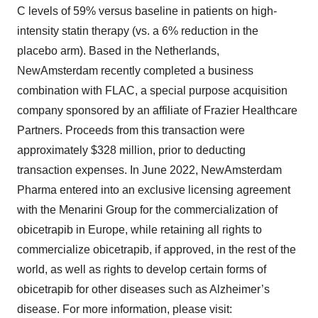
C levels of 59% versus baseline in patients on high-
intensity statin therapy (vs. a 6% reduction in the
placebo arm). Based in the Netherlands,
NewAmsterdam recently completed a business
combination with FLAC, a special purpose acquisition
company sponsored by an affiliate of Frazier Healthcare
Partners. Proceeds from this transaction were
approximately $328 million, prior to deducting
transaction expenses. In June 2022, NewAmsterdam
Pharma entered into an exclusive licensing agreement
with the Menarini Group for the commercialization of
obicetrapib in Europe, while retaining all rights to
commercialize obicetrapib, if approved, in the rest of the
world, as well as rights to develop certain forms of
obicetrapib for other diseases such as Alzheimer’s
disease. For more information, please visit: