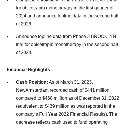
for obicetrapib monotherapy in the first quarter of
2024 and announce topline data in the second half
of 2026.
Announce topline data from Phase 3 BROOKLYN
trial for obicetrapib monotherapy in the second half
of 2024.
Financial Highlights
Cash Position:
As of March 31, 2023,
NewAmsterdam recorded cash of $441 million,
compared to $468 million as of December 31, 2022
(equivalent to €439 million as was reported in the
company’s Full Year 2022 Financial Results). The
decrease reflects cash used to fund operating