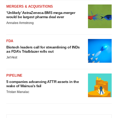
MERGERS & ACQUISITIONS
‘Unlikely’ AstraZeneca-BMS mega-merger
would be largest pharma deal ever
Annalee Armstrong
FDA
Biotech leaders call for streamlining of INDs
as FDA’s Trialblazer rolls out
Jef Akst
PIPELINE
5 companies advancing ATTR assets in the
wake of Wainua’s fail
Tristan Manalac