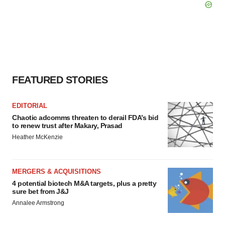
FEATURED STORIES
EDITORIAL
Chaotic adcomms threaten to derail FDA’s bid
to renew trust after Makary, Prasad
Heather McKenzie
MERGERS & ACQUISITIONS
4 potential biotech M&A targets, plus a pretty
sure bet from J&J
Annalee Armstrong