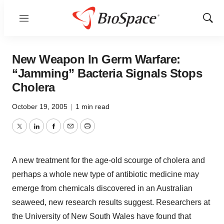
Menu
Show
Sear
New Weapon In Germ Warfare:
“Jamming” Bacteria Signals Stops
Cholera
October 19, 2005
|
1 min read
Twitter
LinkedIn
Facebook
Email
Print
A new treatment for the age-old scourge of cholera and
perhaps a whole new type of antibiotic medicine may
emerge from chemicals discovered in an Australian
seaweed, new research results suggest. Researchers at
the University of New South Wales have found that