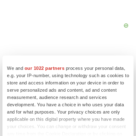
We and
our 1022 partners
process your personal data,
FEATURED STORIES
e.g. your IP-number, using technology such as cookies to
store and access information on your device in order to
EDITORIAL
serve personalized ads and content, ad and content
Chaotic adcomms threaten to derail FDA’s bid
measurement, audience research and services
to renew trust after Makary, Prasad
development. You have a choice in who uses your data
Heather McKenzie
and for what purposes. Your privacy choices are only
applicable on this digital property where you have made
your choices. You can change or withdraw your consent
MERGERS & ACQUISITIONS
any time from the Cookie Declaration or by clicking on
4 potential biotech M&A targets, plus a pretty