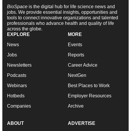
BioSpace
is the digital hub for life science news and
jobs. We provide essential insights, opportunities and
tools to connect innovative organizations and talented
professionals who advance health and quality of life
across the globe.
EXPLORE
MORE
News
Events
Jobs
Reports
Newsletters
Career Advice
Podcasts
NextGen
Webinars
Best Places to Work
Hotbeds
Employer Resources
Companies
Archive
ABOUT
ADVERTISE