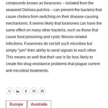
compounds known as furanones – isolated from the
seaweed Delisea pulchra – can prevent the bacteria that
cause cholera from switching on their disease-causing
mechanisms. It seems likely that furanones can have the
same effect on many other bacteria, such as those that
cause food poisoning and cystic fibrosis-related
infections. Furanones do not kill such microbes but
simply “jam” their ability to send signals to each other.
This means as well that their use is far less likely to
create the drug-resistance problems that plague current
anti-microbial treatments.
Twitter
LinkedIn
Facebook
Email
Print
Europe
Australia