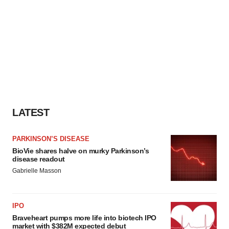
LATEST
PARKINSON’S DISEASE
BioVie shares halve on murky Parkinson’s
disease readout
Gabrielle Masson
IPO
Braveheart pumps more life into biotech IPO
market with $382M expected debut