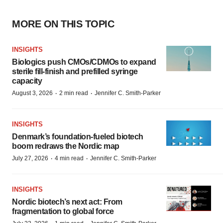
MORE ON THIS TOPIC
INSIGHTS
Biologics push CMOs/CDMOs to expand
sterile fill-finish and prefilled syringe
capacity
·
·
August 3, 2026
2 min read
Jennifer C. Smith-Parker
INSIGHTS
Denmark’s foundation‑fueled biotech
boom redraws the Nordic map
·
·
July 27, 2026
4 min read
Jennifer C. Smith-Parker
INSIGHTS
Nordic biotech’s next act: From
fragmentation to global force