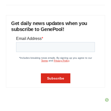
Get daily news updates when you
subscribe to GenePool!