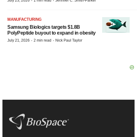
·
·
July 23, 2026
1 min read
Jennifer C. Smith-Parker
MANUFACTURING
Samsung Biologics targets $1.8B
PolyPeptide buyout to expand in obesity
·
·
July 21, 2026
2 min read
Nick Paul Taylor