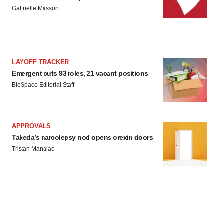
Gabrielle Masson
LAYOFF TRACKER
Emergent cuts 93 roles, 21 vacant positions
BioSpace Editorial Staff
APPROVALS
Takeda’s narcolepsy nod opens orexin doors
Tristan Manalac