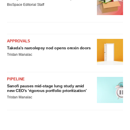
BioSpace Editorial Staff
APPROVALS
Takeda’s narcolepsy nod opens orexin doors
Tristan Manalac
PIPELINE
Sanofi pauses mid-stage lung study amid
new CEO’s ‘rigorous portfolio prioritization’
Tristan Manalac