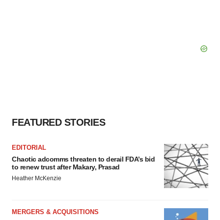
FEATURED STORIES
EDITORIAL
Chaotic adcomms threaten to derail FDA’s bid
to renew trust after Makary, Prasad
Heather McKenzie
MERGERS & ACQUISITIONS