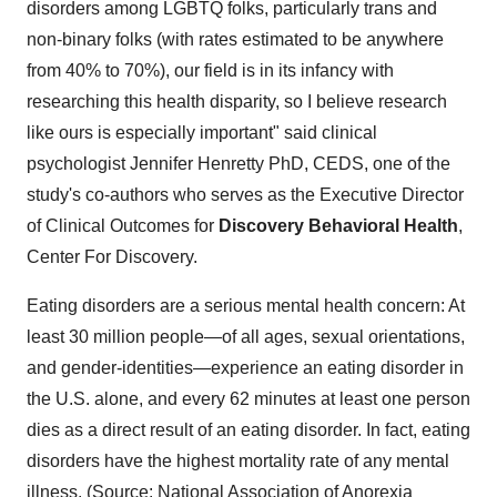
disorders among LGBTQ folks, particularly trans and
non-binary folks (with rates estimated to be anywhere
from 40% to 70%), our field is in its infancy with
researching this health disparity, so I believe research
like ours is especially important" said clinical
psychologist Jennifer Henretty PhD, CEDS, one of the
study's co-authors who serves as the Executive Director
of Clinical Outcomes for
Discovery Behavioral Health
,
Center For Discovery.
Eating disorders are a serious mental health concern: At
least 30 million people—of all ages, sexual orientations,
and gender-identities—experience an eating disorder in
the U.S. alone, and every 62 minutes at least one person
dies as a direct result of an eating disorder. In fact, eating
disorders have the highest mortality rate of any mental
illness.
(Source:
National Association of Anorexia