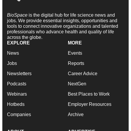
BioSpace
is the digital hub for life science news and
jobs. We provide essential insights, opportunities and
tools to connect innovative organizations and talented
professionals who advance health and quality of life
across the globe.
EXPLORE
MORE
News
Events
Jobs
Reports
Newsletters
Career Advice
Podcasts
NextGen
Webinars
Best Places to Work
Hotbeds
Employer Resources
Companies
Archive