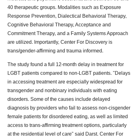
40 therapeutic groups. Modalities such as Exposure
Response Prevention, Dialectical Behavioral Therapy,
Cognitive Behavioral Therapy, Acceptance and
Commitment Therapy, and a Family Systems Approach
are utilized. Importantly, Center For Discovery is
trans/gender-affirming and trauma informed.
The study found a full 12-month delay in treatment for
LGBT patients compared to non-LGBT patients. "Delays
in accessing treatment are especially widespread for
transgender and nonbinary individuals with eating
disorders. Some of the causes include delayed
diagnosis by providers who fail to assess non-cisgender
female patients for disordered eating, as well as limited
access to trans-affirming treatment options, particularly
at the residential level of care" said Darst. Center For