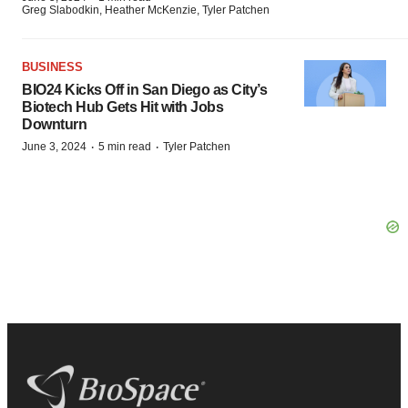
Greg Slabodkin, Heather McKenzie, Tyler Patchen
BUSINESS
BIO24 Kicks Off in San Diego as City’s
Biotech Hub Gets Hit with Jobs
Downturn
·
·
June 3, 2024
5 min read
Tyler Patchen