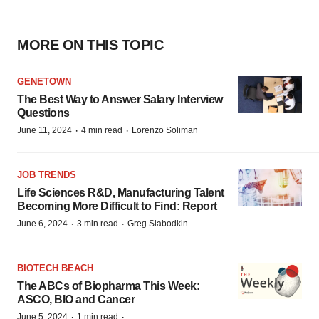
MORE ON THIS TOPIC
GENETOWN
The Best Way to Answer Salary Interview
Questions
·
·
June 11, 2024
4 min read
Lorenzo Soliman
JOB TRENDS
Life Sciences R&D, Manufacturing Talent
Becoming More Difficult to Find: Report
·
·
June 6, 2024
3 min read
Greg Slabodkin
BIOTECH BEACH
The ABCs of Biopharma This Week:
ASCO, BIO and Cancer
·
·
June 5, 2024
1 min read