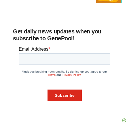
Get daily news updates when you
subscribe to GenePool!