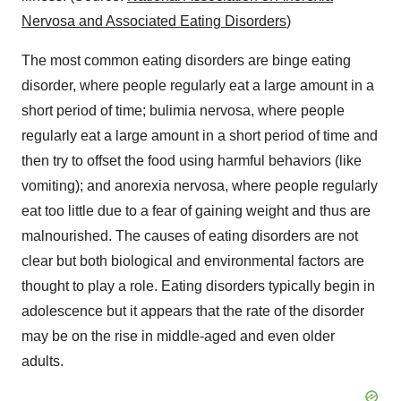
Nervosa and Associated Eating Disorders
)
The most common eating disorders are binge eating
disorder, where people regularly eat a large amount in a
short period of time; bulimia nervosa, where people
regularly eat a large amount in a short period of time and
then try to offset the food using harmful behaviors (like
vomiting); and anorexia nervosa, where people regularly
eat too little due to a fear of gaining weight and thus are
malnourished. The causes of eating disorders are not
clear but both biological and environmental factors are
thought to play a role. Eating disorders typically begin in
adolescence but it appears that the rate of the disorder
may be on the rise in middle-aged and even older
adults.