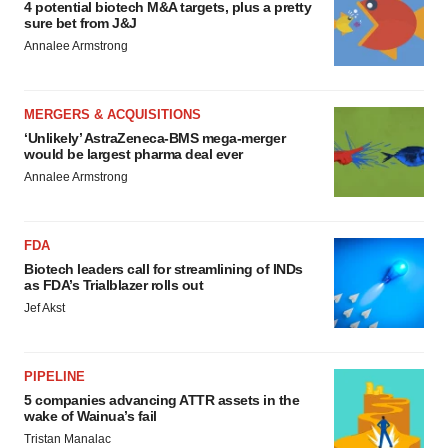
4 potential biotech M&A targets, plus a pretty
sure bet from J&J
Annalee Armstrong
MERGERS & ACQUISITIONS
‘Unlikely’ AstraZeneca-BMS mega-merger
would be largest pharma deal ever
Annalee Armstrong
FDA
Biotech leaders call for streamlining of INDs
as FDA’s Trialblazer rolls out
Jef Akst
PIPELINE
5 companies advancing ATTR assets in the
wake of Wainua’s fail
Tristan Manalac