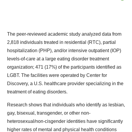
The peer-reviewed academic study analyzed data from
2,818 individuals treated in residential (RTC), partial
hospitalization (PHP), and/or intensive outpatient (IOP)
levels-of-care at a large eating disorder treatment
organization; 471 (17%) of the participants identified as
LGBT. The facilities were operated by Center for
Discovery, a U.S. healthcare provider specializing in the
treatment of eating disorders.
Research shows that individuals who identify as lesbian,
gay, bisexual, transgender, or other non-
heterosexual/non-cisgender identities have significantly
higher rates of mental and physical health conditions