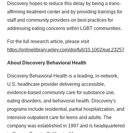
Discovery hopes to reduce this delay by being a trans-
affirming treatment center and by providing trainings for
staff and community providers on best practices for
addressing eating concerns within LGBT communities.
For the full research article, please visit
https://onlinelibrary.wiley.com/doi/full/10.1002/eat.23257
About Discovery Behavioral Health
Discovery Behavioral Health is a leading, in-network,
U.S. healthcare provider delivering accessible,
evidence-based community care for substance use,
eating disorders, and behavioral health. Discovery's
programs include residential, partial hospitalization, and
intensive outpatient care for teens and adults. The
company was established in 1997 and is headquartered