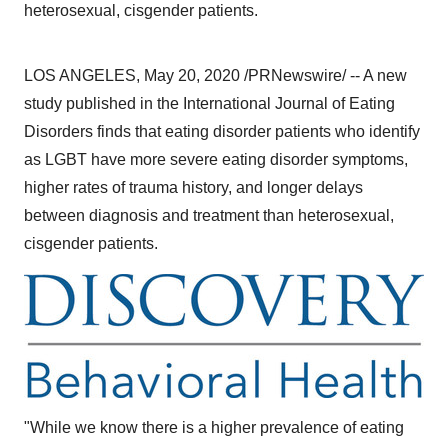
heterosexual, cisgender patients.
LOS ANGELES
,
May 20, 2020
/PRNewswire/ -- A new
study published in the International Journal of Eating
Disorders finds that eating disorder patients who identify
as LGBT have more severe eating disorder symptoms,
higher rates of trauma history, and longer delays
between diagnosis and treatment than heterosexual,
cisgender patients.
"While we know there is a higher prevalence of eating