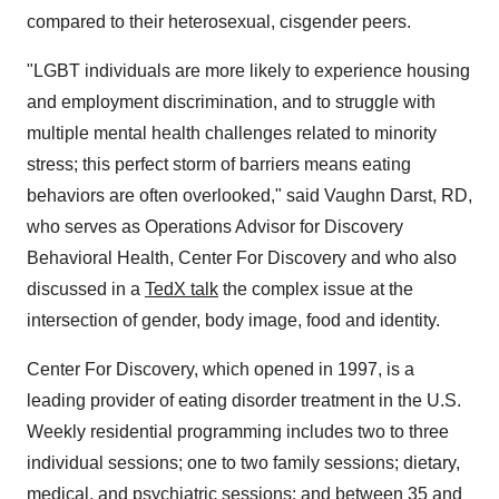
compared to their heterosexual, cisgender peers.
"LGBT individuals are more likely to experience housing
and employment discrimination, and to struggle with
multiple mental health challenges related to minority
stress; this perfect storm of barriers means eating
behaviors are often overlooked," said
Vaughn Darst, RD
,
who serves as Operations Advisor for Discovery
Behavioral Health, Center For Discovery and who also
discussed in a
TedX talk
the complex issue at the
intersection of gender, body image, food and identity.
Center For Discovery, which opened in 1997, is a
leading provider of eating disorder treatment in the U.S.
Weekly residential programming includes two to three
individual sessions; one to two family sessions; dietary,
medical, and psychiatric sessions; and between 35 and