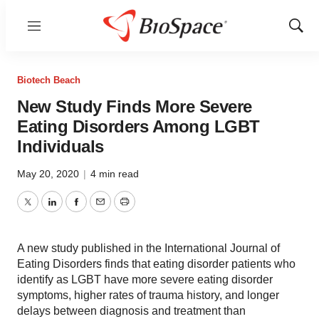
Menu
Show
Sear
Biotech Beach
New Study Finds More Severe
Eating Disorders Among LGBT
Individuals
May 20, 2020
|
4 min read
Twitter
LinkedIn
Facebook
Email
Print
A new study published in the International Journal of
Eating Disorders finds that eating disorder patients who
identify as LGBT have more severe eating disorder
symptoms, higher rates of trauma history, and longer
delays between diagnosis and treatment than