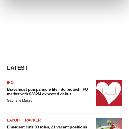
and set your preferences in the
details section
.
We use cookies to enhance your experience, analyze
site traffic, and serve tailored ads. By clicking "OK", you
agree to our use of cookies. You can later change your
consent or withdraw it. For more info, see our
Privacy
Policy
.
LATEST
IPO
Braveheart pumps more life into biotech IPO
market with $382M expected debut
Gabrielle Masson
LAYOFF TRACKER
Emergent cuts 93 roles, 21 vacant positions