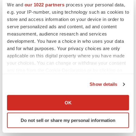
We and
our 1022 partners
process your personal data,
Twitter
LinkedIn
Facebook
Email
Print
e.g. your IP-number, using technology such as cookies to
store and access information on your device in order to
serve personalized ads and content, ad and content
measurement, audience research and services
development. You have a choice in who uses your data
and for what purposes. Your privacy choices are only
applicable on this digital property where you have made
your choices. You can change or withdraw your consent
any time from the Cookie Declaration or by clicking on
the Privacy trigger icon.
Show details
If you allow, we would also like to:
Collect information about your geographical location
OK
which can be accurate to within several meters
Identify your device by actively scanning it for
Do not sell or share my personal information
specific characteristics (fingerprinting)
Find out more about how your personal data is processed