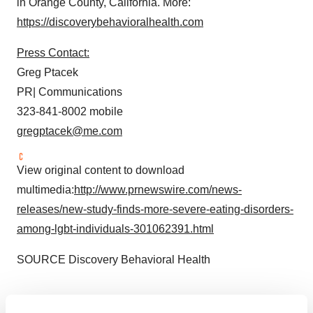
in
Orange County, California
. More:
https://discoverybehavioralhealth.com
Press Contact:
Greg Ptacek
PR| Communications
323-841-8002 mobile
gregptacek@me.com
View original content to download
multimedia:
http://www.prnewswire.com/news-
releases/new-study-finds-more-severe-eating-disorders-
among-lgbt-individuals-301062391.html
SOURCE Discovery Behavioral Health