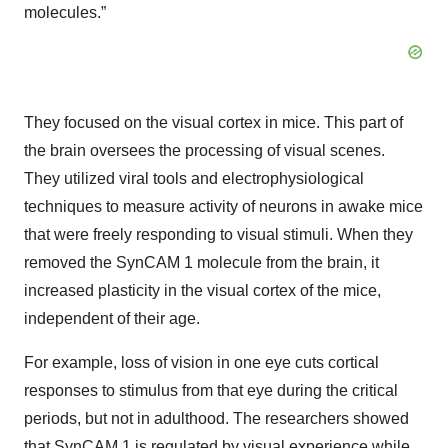
molecules.”
They focused on the visual cortex in mice. This part of
the brain oversees the processing of visual scenes.
They utilized viral tools and electrophysiological
techniques to measure activity of neurons in awake mice
that were freely responding to visual stimuli. When they
removed the SynCAM 1 molecule from the brain, it
increased plasticity in the visual cortex of the mice,
independent of their age.
For example, loss of vision in one eye cuts cortical
responses to stimulus from that eye during the critical
periods, but not in adulthood. The researchers showed
that SynCAM 1 is regulated by visual experience while