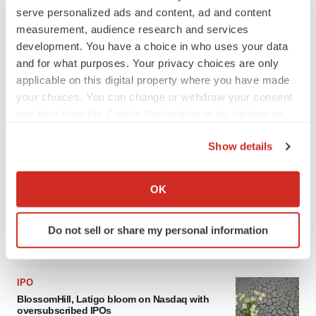
serve personalized ads and content, ad and content
measurement, audience research and services
development. You have a choice in who uses your data
and for what purposes. Your privacy choices are only
applicable on this digital property where you have made
your choices. You can change or withdraw your consent
any time from the Cookie Declaration or by clicking on
the Privacy trigger icon.
Show details
LATEST
If you allow, we would also like to:
Collect information about your geographical location
OK
CARDIOVASCULAR DISEASE
which can be accurate to within several meters
Tenax shares nosedive as heart failure drug
Identify your device by actively scanning it for
fails in Phase 3
Do not sell or share my personal information
specific characteristics (fingerprinting)
Tristan Manalac
Find out more about how your personal data is processed
and set your preferences in the
details section
.
IPO
BlossomHill, Latigo bloom on Nasdaq with
We use cookies to enhance your experience, analyze
oversubscribed IPOs