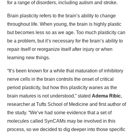
for a range of disorders, including autism and stroke.
Brain plasticity refers to the brain’s ability to change
throughout life. When young, the brain is highly plastic
but becomes less so as we age. Too much plasticity can
be a problem, but it’s necessary for the brain’s ability to
repair itself or reorganize itself after injury or when
learning new things.
“It’s been known for a while that maturation of inhibitory
nerve cells in the brain controls the onset of critical
period plasticity, but how this plasticity wanes as the
brain matures is not understood,” stated
Adema Ribic
,
researcher at Tufts School of Medicine and first author of
the study. “We’ve had some evidence that a set of
molecules called SynCAMs may be involved in this
process, so we decided to dig deeper into those specific