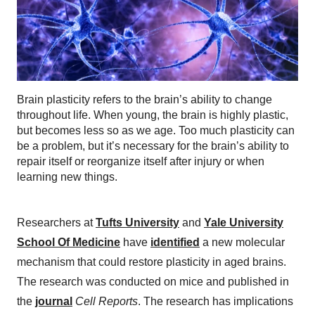
Brain plasticity refers to the brain’s ability to change
throughout life. When young, the brain is highly plastic,
but becomes less so as we age. Too much plasticity can
be a problem, but it’s necessary for the brain’s ability to
repair itself or reorganize itself after injury or when
learning new things.
Researchers at
Tufts University
and
Yale University
School Of Medicine
have
identified
a new molecular
mechanism that could restore plasticity in aged brains.
The research was conducted on mice and published in
the
journal
Cell Reports
. The research has implications