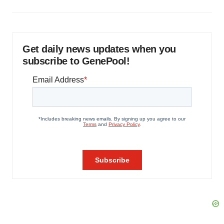
Get daily news updates when you
subscribe to GenePool!