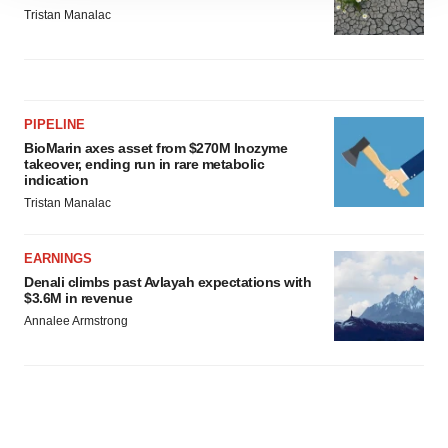
site traffic, and serve tailored ads. By clicking "OK", you
Tristan Manalac
agree to our use of cookies. You can later change your
consent or withdraw it. For more info, see our
Privacy
Policy
.
PIPELINE
BioMarin axes asset from $270M Inozyme
takeover, ending run in rare metabolic
indication
Tristan Manalac
EARNINGS
Denali climbs past Avlayah expectations with
$3.6M in revenue
Annalee Armstrong