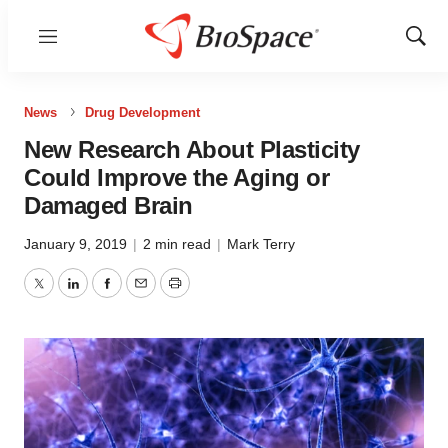
Menu
Show
Sear
News
Drug Development
New Research About Plasticity
Could Improve the Aging or
Damaged Brain
January 9, 2019
|
2 min read
|
Mark Terry
Twitter
LinkedIn
Facebook
Email
Print