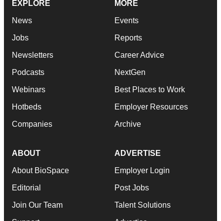
EXPLORE
MORE
News
Events
Jobs
Reports
Newsletters
Career Advice
Podcasts
NextGen
Webinars
Best Places to Work
Hotbeds
Employer Resources
Companies
Archive
ABOUT
ADVERTISE
About BioSpace
Employer Login
Editorial
Post Jobs
Join Our Team
Talent Solutions