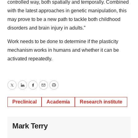
controlled way, both spatially and temporally. Combined
with the latest approaches in genetic manipulation, this
may prove to be a new path to tackle both childhood
disorders and brain injury in adults.”
Work needs to be done to determine if the plasticity
mechanism works in humans and whether it can be
activated repeatedly.
Twitter
LinkedIn
Facebook
Email
Print
Preclinical
Academia
Research institute
Mark Terry