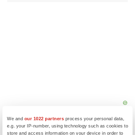
We and
our 1022 partners
process your personal data,
e.g. your IP-number, using technology such as cookies to
store and access information on your device in order to