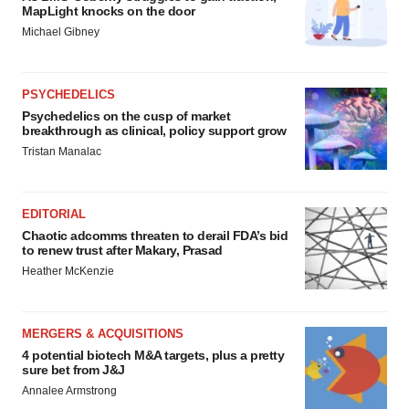
MapLight knocks on the door
Michael Gibney
PSYCHEDELICS
Psychedelics on the cusp of market
breakthrough as clinical, policy support grow
Tristan Manalac
EDITORIAL
Chaotic adcomms threaten to derail FDA’s bid
to renew trust after Makary, Prasad
Heather McKenzie
MERGERS & ACQUISITIONS
4 potential biotech M&A targets, plus a pretty
sure bet from J&J
Annalee Armstrong