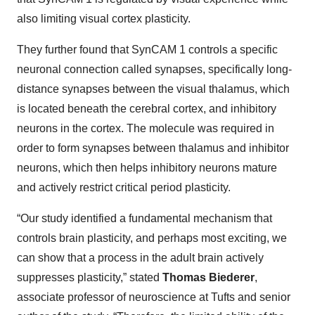
also limiting visual cortex plasticity.
They further found that SynCAM 1 controls a specific
neuronal connection called synapses, specifically long-
distance synapses between the visual thalamus, which
is located beneath the cerebral cortex, and inhibitory
neurons in the cortex. The molecule was required in
order to form synapses between thalamus and inhibitor
neurons, which then helps inhibitory neurons mature
and actively restrict critical period plasticity.
“Our study identified a fundamental mechanism that
controls brain plasticity, and perhaps most exciting, we
can show that a process in the adult brain actively
suppresses plasticity,” stated
Thomas Biederer
,
associate professor of neuroscience at Tufts and senior