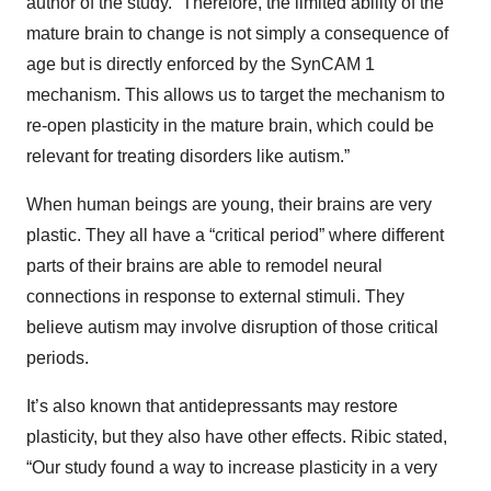
author of the study. “Therefore, the limited ability of the
mature brain to change is not simply a consequence of
age but is directly enforced by the SynCAM 1
mechanism. This allows us to target the mechanism to
re-open plasticity in the mature brain, which could be
relevant for treating disorders like autism.”
When human beings are young, their brains are very
plastic. They all have a “critical period” where different
parts of their brains are able to remodel neural
connections in response to external stimuli. They
believe autism may involve disruption of those critical
periods.
It’s also known that antidepressants may restore
plasticity, but they also have other effects. Ribic stated,
“Our study found a way to increase plasticity in a very