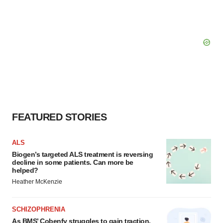
FEATURED STORIES
ALS
Biogen’s targeted ALS treatment is reversing
decline in some patients. Can more be
helped?
Heather McKenzie
SCHIZOPHRENIA
As BMS’ Cobenfy struggles to gain traction,