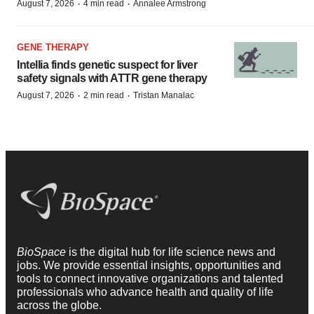
·
·
August 7, 2026
4 min read
Annalee Armstrong
GENE THERAPY
Intellia finds genetic suspect for liver
safety signals with ATTR gene therapy
·
·
August 7, 2026
2 min read
Tristan Manalac
BioSpace
is the digital hub for life science news and
jobs. We provide essential insights, opportunities and
tools to connect innovative organizations and talented
professionals who advance health and quality of life
across the globe.