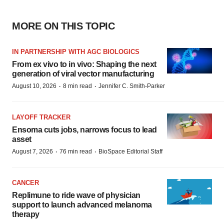
MORE ON THIS TOPIC
IN PARTNERSHIP WITH AGC BIOLOGICS
From ex vivo to in vivo: Shaping the next
generation of viral vector manufacturing
·
·
August 10, 2026
8 min read
Jennifer C. Smith-Parker
LAYOFF TRACKER
Ensoma cuts jobs, narrows focus to lead
asset
·
·
August 7, 2026
76 min read
BioSpace Editorial Staff
CANCER
Replimune to ride wave of physician
support to launch advanced melanoma
therapy