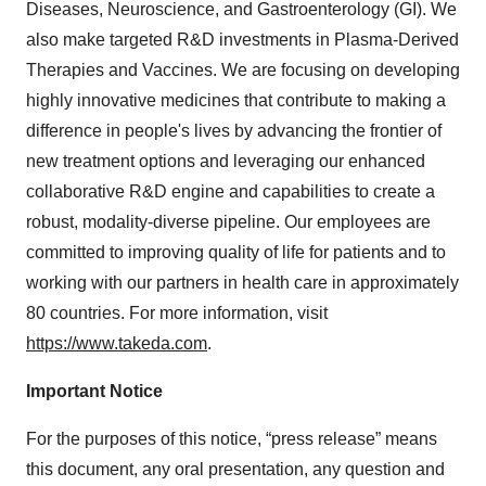
Diseases, Neuroscience, and Gastroenterology (GI). We
also make targeted R&D investments in Plasma-Derived
Therapies and Vaccines. We are focusing on developing
highly innovative medicines that contribute to making a
difference in people's lives by advancing the frontier of
new treatment options and leveraging our enhanced
collaborative R&D engine and capabilities to create a
robust, modality-diverse pipeline. Our employees are
committed to improving quality of life for patients and to
working with our partners in health care in approximately
80 countries. For more information, visit
https://www.takeda.com
.
Important Notice
For the purposes of this notice, “press release” means
this document, any oral presentation, any question and