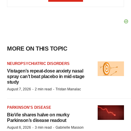
MORE ON THIS TOPIC
NEUROPSYCHIATRIC DISORDERS
Vistagen’s repeat-dose anxiety nasal
spray can’t beat placebo in mid-stage
study
·
·
August 7, 2026
2 min read
Tristan Manalac
PARKINSON’S DISEASE
BioVie shares halve on murky
Parkinson’s disease readout
·
·
August 6, 2026
3 min read
Gabrielle Masson