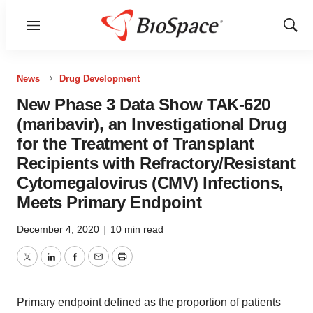
Menu
Show
Sear
News
Drug Development
New Phase 3 Data Show TAK-620
(maribavir), an Investigational Drug
for the Treatment of Transplant
Recipients with Refractory/Resistant
Cytomegalovirus (CMV) Infections,
Meets Primary Endpoint
December 4, 2020
|
10 min read
Twitter
LinkedIn
Facebook
Email
Print
Primary endpoint defined as the proportion of patients