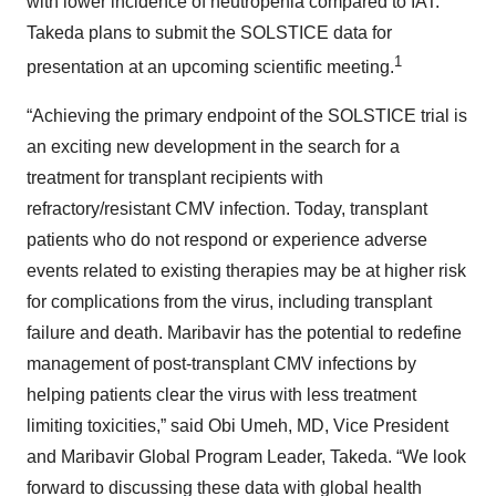
with lower incidence of neutropenia compared to IAT.
Takeda plans to submit the SOLSTICE data for
1
presentation at an upcoming scientific meeting.
“Achieving the primary endpoint of the SOLSTICE trial is
an exciting new development in the search for a
treatment for transplant recipients with
refractory/resistant CMV infection. Today, transplant
patients who do not respond or experience adverse
events related to existing therapies may be at higher risk
for complications from the virus, including transplant
failure and death. Maribavir has the potential to redefine
management of post-transplant CMV infections by
helping patients clear the virus with less treatment
limiting toxicities,” said Obi Umeh, MD, Vice President
and Maribavir Global Program Leader, Takeda. “We look
forward to discussing these data with global health