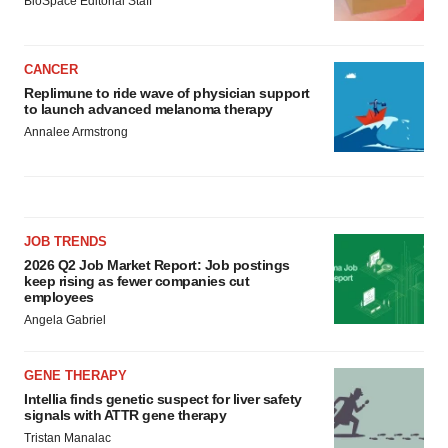
BioSpace Editorial Staff
CANCER
Replimune to ride wave of physician support
to launch advanced melanoma therapy
Annalee Armstrong
JOB TRENDS
2026 Q2 Job Market Report: Job postings
keep rising as fewer companies cut
employees
Angela Gabriel
GENE THERAPY
Intellia finds genetic suspect for liver safety
signals with ATTR gene therapy
Tristan Manalac