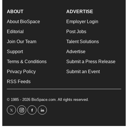
ABOUT
ADVERTISE
About BioSpace
Employer Login
Editorial
Post Jobs
Join Our Team
Talent Solutions
Support
Advertise
Terms & Conditions
Submit a Press Release
Privacy Policy
Submit an Event
RSS Feeds
© 1985 - 2026 BioSpace.com. All rights reserved.
twitter
instagram
facebook
linkedin