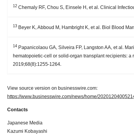
12
Chemaly RF, Chou S, Einsele H, et al. Clinical Infect
13
Beyer K, Abboud M, Hambright K, et al. Biol Blood Mar
14
Papanicolaou GA, Silveira FP, Langston AA, et al. Mariba
hematopoietic-cell or solid-organ transplant recipients: a
2019;68(8):1255-1264.
View source version on businesswire.com:
https://www.businesswire.com/news/home/20201204005214
Contacts
Japanese Media
Kazumi Kobayashi