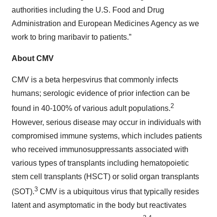
authorities including the U.S. Food and Drug
Administration and European Medicines Agency as we
work to bring maribavir to patients.”
About CMV
CMV is a beta herpesvirus that commonly infects
humans; serologic evidence of prior infection can be
2
found in 40-100% of various adult populations.
However, serious disease may occur in individuals with
compromised immune systems, which includes patients
who received immunosuppressants associated with
various types of transplants including hematopoietic
stem cell transplants (HSCT) or solid organ transplants
3
(SOT).
CMV is a ubiquitous virus that typically resides
latent and asymptomatic in the body but reactivates