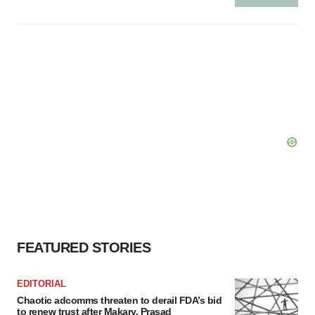
FEATURED STORIES
EDITORIAL
Chaotic adcomms threaten to derail FDA’s bid
to renew trust after Makary, Prasad