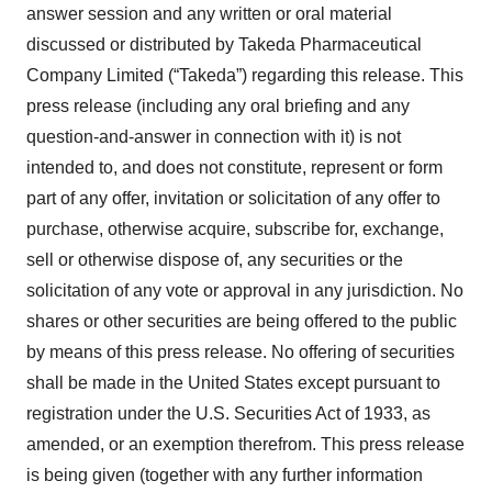
answer session and any written or oral material
discussed or distributed by Takeda Pharmaceutical
Company Limited (“Takeda”) regarding this release. This
press release (including any oral briefing and any
question-and-answer in connection with it) is not
intended to, and does not constitute, represent or form
part of any offer, invitation or solicitation of any offer to
purchase, otherwise acquire, subscribe for, exchange,
sell or otherwise dispose of, any securities or the
solicitation of any vote or approval in any jurisdiction. No
shares or other securities are being offered to the public
by means of this press release. No offering of securities
shall be made in the United States except pursuant to
registration under the U.S. Securities Act of 1933, as
amended, or an exemption therefrom. This press release
is being given (together with any further information