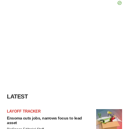
LATEST
LAYOFF TRACKER
Ensoma cuts jobs, narrows focus to lead
asset