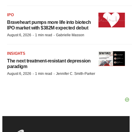
IPO
Braveheart pumps more life into biotech
IPO market with $382M expected debut
·
·
August 6, 2026
1 min read
Gabrielle Masson
INSIGHTS
The next treatment-resistant depression
paradigm
·
·
August 6, 2026
1 min read
Jennifer C. Smith-Parker