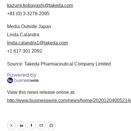
kazumi.kobayashi@takeda.com
+81 (0) 3-3278-2095
Media Outside Japan
Linda Calandra
linda.calandra1@takeda.com
+1 617 301 2092
Source: Takeda Pharmaceutical Company Limited
View this news release online at:
http://www.businesswire.com/news/home/20201204005214
Twitter
LinkedIn
Facebook
Email
Print