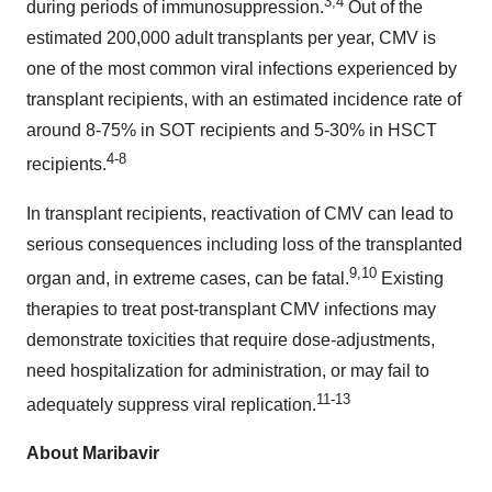
3,4
during periods of immunosuppression.
Out of the
estimated 200,000 adult transplants per year, CMV is
one of the most common viral infections experienced by
transplant recipients, with an estimated incidence rate of
around 8-75% in SOT recipients and 5-30% in HSCT
4-8
recipients.
In transplant recipients, reactivation of CMV can lead to
serious consequences including loss of the transplanted
9,10
organ and, in extreme cases, can be fatal.
Existing
therapies to treat post-transplant CMV infections may
demonstrate toxicities that require dose-adjustments,
need hospitalization for administration, or may fail to
11-13
adequately suppress viral replication.
About Maribavir