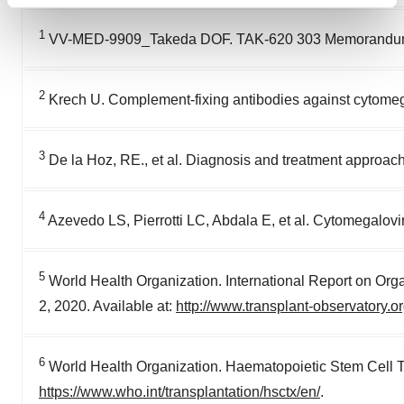
Find out more about how your personal data is processed
and set your preferences in the
details section
.
1
VV-MED-9909_Takeda DOF. TAK-620 303 Memorandum
We use cookies to enhance your experience, analyze
site traffic, and serve tailored ads. By clicking "OK", you
2
Krech U. Complement-fixing antibodies against cytomegal
agree to our use of cookies. You can later change your
consent or withdraw it. For more info, see our
Privacy
Policy
.
3
De la Hoz, RE., et al. Diagnosis and treatment approache
4
Azevedo LS, Pierrotti LC, Abdala E, et al. Cytomegaloviru
5
World Health Organization. International Report on Org
2, 2020. Available at:
http://www.transplant-observatory.
6
World Health Organization. Haematopoietic Stem Cell T
https://www.who.int/transplantation/hsctx/en/
.