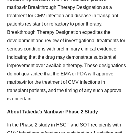
maribavir Breakthrough Therapy Designation as a
treatment for CMV infection and disease in transplant
patients resistant or refractory to prior therapy.
Breakthrough Therapy Designation expedites the
development and review of investigational treatments for
serious conditions with preliminary clinical evidence
indicating that the drug may demonstrate substantial
improvement over available therapy. These designations
do not guarantee that the EMA or FDA will approve
maribavir for the treatment of CMV infections in
transplant patients, and the timing of any such approval
is uncertain.
About Takeda’s Maribavir Phase 2 Study
In the Phase 2 study in HSCT and SOT recipients with