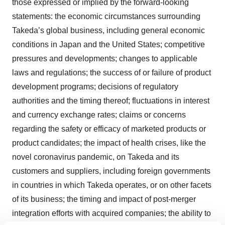
those expressed or implied by the forward-looking
statements: the economic circumstances surrounding
Takeda’s global business, including general economic
conditions in Japan and the United States; competitive
pressures and developments; changes to applicable
laws and regulations; the success of or failure of product
development programs; decisions of regulatory
authorities and the timing thereof; fluctuations in interest
and currency exchange rates; claims or concerns
regarding the safety or efficacy of marketed products or
product candidates; the impact of health crises, like the
novel coronavirus pandemic, on Takeda and its
customers and suppliers, including foreign governments
in countries in which Takeda operates, or on other facets
of its business; the timing and impact of post-merger
integration efforts with acquired companies; the ability to