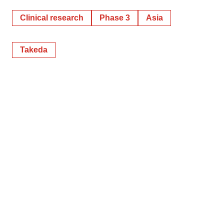
Clinical research
Phase 3
Asia
Takeda