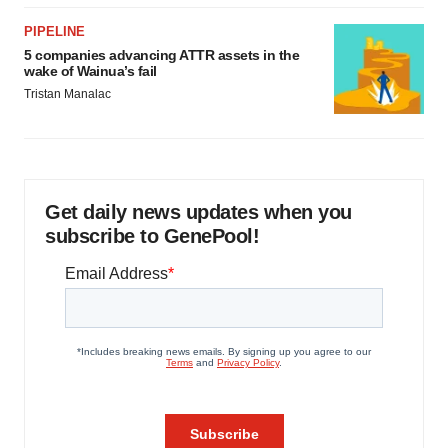
PIPELINE
5 companies advancing ATTR assets in the
wake of Wainua’s fail
Tristan Manalac
Get daily news updates when you
subscribe to GenePool!