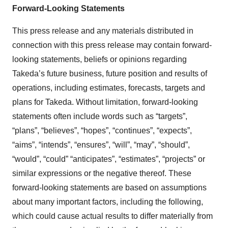
Forward-Looking Statements
This press release and any materials distributed in
connection with this press release may contain forward-
looking statements, beliefs or opinions regarding
Takeda’s future business, future position and results of
operations, including estimates, forecasts, targets and
plans for Takeda. Without limitation, forward-looking
statements often include words such as “targets”,
“plans”, “believes”, “hopes”, “continues”, “expects”,
“aims”, “intends”, “ensures”, “will”, “may”, “should”,
“would”, “could” “anticipates”, “estimates”, “projects” or
similar expressions or the negative thereof. These
forward-looking statements are based on assumptions
about many important factors, including the following,
which could cause actual results to differ materially from