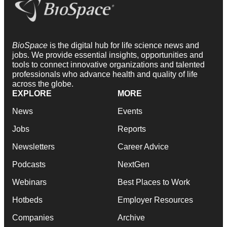
BioSpace
is the digital hub for life science news and
jobs. We provide essential insights, opportunities and
tools to connect innovative organizations and talented
professionals who advance health and quality of life
across the globe.
EXPLORE
MORE
News
Events
Jobs
Reports
Newsletters
Career Advice
Podcasts
NextGen
Webinars
Best Places to Work
Hotbeds
Employer Resources
Companies
Archive