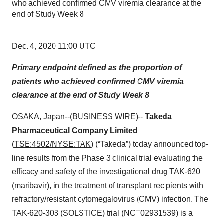
who achieved confirmed CMV viremia clearance at the
end of Study Week 8
Dec. 4, 2020 11:00 UTC
Primary endpoint defined as the proportion of
patients who achieved confirmed CMV viremia
clearance at the end of Study Week 8
OSAKA, Japan--(
BUSINESS WIRE
)--
Takeda
Pharmaceutical Company Limited
(
TSE:4502/NYSE:TAK
) (“Takeda”) today announced top-
line results from the Phase 3 clinical trial evaluating the
efficacy and safety of the investigational drug TAK-620
(maribavir), in the treatment of transplant recipients with
refractory/resistant cytomegalovirus (CMV) infection. The
TAK-620-303 (SOLSTICE) trial (NCT02931539) is a