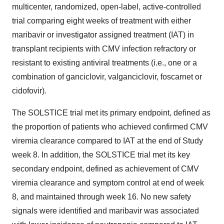
multicenter, randomized, open-label, active-controlled
trial comparing eight weeks of treatment with either
maribavir or investigator assigned treatment (IAT) in
transplant recipients with CMV infection refractory or
resistant to existing antiviral treatments (i.e., one or a
combination of ganciclovir, valganciclovir, foscarnet or
cidofovir).
The SOLSTICE trial met its primary endpoint, defined as
the proportion of patients who achieved confirmed CMV
viremia clearance compared to IAT at the end of Study
week 8. In addition, the SOLSTICE trial met its key
secondary endpoint, defined as achievement of CMV
viremia clearance and symptom control at end of week
8, and maintained through week 16. No new safety
signals were identified and maribavir was associated