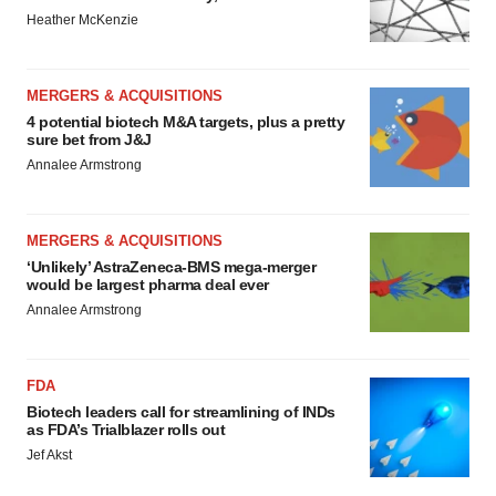
Heather McKenzie
MERGERS & ACQUISITIONS
4 potential biotech M&A targets, plus a pretty
sure bet from J&J
Annalee Armstrong
MERGERS & ACQUISITIONS
‘Unlikely’ AstraZeneca-BMS mega-merger
would be largest pharma deal ever
Annalee Armstrong
FDA
Biotech leaders call for streamlining of INDs
as FDA’s Trialblazer rolls out
Jef Akst