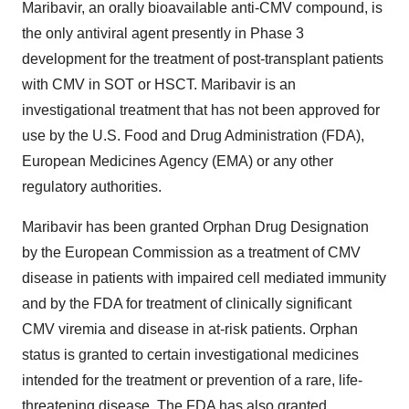
Maribavir, an orally bioavailable anti-CMV compound, is
the only antiviral agent presently in Phase 3
development for the treatment of post-transplant patients
with CMV in SOT or HSCT. Maribavir is an
investigational treatment that has not been approved for
use by the U.S. Food and Drug Administration (FDA),
European Medicines Agency (EMA) or any other
regulatory authorities.
Maribavir has been granted Orphan Drug Designation
by the European Commission as a treatment of CMV
disease in patients with impaired cell mediated immunity
and by the FDA for treatment of clinically significant
CMV viremia and disease in at-risk patients. Orphan
status is granted to certain investigational medicines
intended for the treatment or prevention of a rare, life-
threatening disease. The FDA has also granted