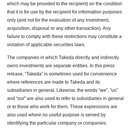
which may be provided to the recipient) on the condition
that it is for use by the recipient for information purposes
only (and not for the evaluation of any investment,
acquisition, disposal or any other transaction). Any
failure to comply with these restrictions may constitute a
violation of applicable securities laws.
The companies in which Takeda directly and indirectly
owns investments are separate entities. In this press
release, “Takeda” is sometimes used for convenience
where references are made to Takeda and its
subsidiaries in general. Likewise, the words “we”, “us”
and “our” are also used to refer to subsidiaries in general
or to those who work for them. These expressions are
also used where no useful purpose is served by
identifying the particular company or companies.