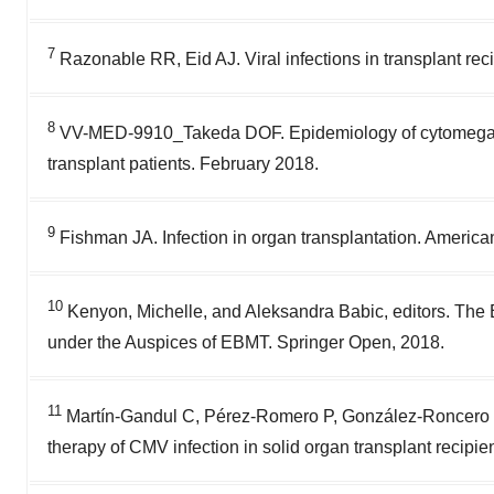
7
Razonable RR, Eid AJ. Viral infections in transplant re
8
VV-MED-9910_Takeda DOF. Epidemiology of cytomegalovi
transplant patients. February 2018.
9
Fishman JA. Infection in organ transplantation. America
10
Kenyon, Michelle, and Aleksandra Babic, editors. The
under the Auspices of EBMT. Springer Open, 2018.
11
Martín-Gandul C, Pérez-Romero P, González-Roncero FM,
therapy of CMV infection in solid organ transplant recipien