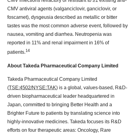
CMV infections refractory or resistant to ≥1 existing anti-
CMV antiviral agents (valganciclovir, ganciclovir, or
foscarnet), dysgeusia described as metallic or bitter
tastes was the most common adverse event, followed by
nausea, vomiting and diarrhea. Neutropenia was
reported in 11% and renal impairment in 16% of
14
patients.
About Takeda Pharmaceutical Company Limited
Takeda Pharmaceutical Company Limited
(
TSE:4502/NYSE:TAK
) is a global, values-based, R&D-
driven biopharmaceutical leader headquartered in
Japan, committed to bringing Better Health and a
Brighter Future to patients by translating science into
highly-innovative medicines. Takeda focuses its R&D
efforts on four therapeutic areas: Oncology, Rare