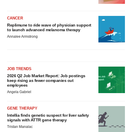
CANCER
Replimune to ride wave of physician support
to launch advanced melanoma therapy
Annalee Armstrong
JOB TRENDS
2026 Q2 Job Market Report: Job postings
keep rising as fewer companies cut
employees
Angela Gabriel
GENE THERAPY
Intellia finds genetic suspect for liver safety
signals with ATTR gene therapy
Tristan Manalac