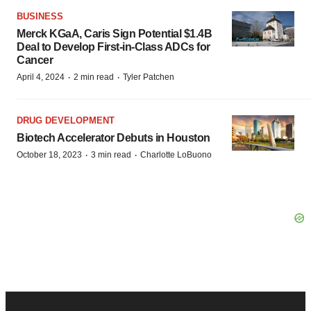
BUSINESS
Merck KGaA, Caris Sign Potential $1.4B
Deal to Develop First-in-Class ADCs for
Cancer
·
·
April 4, 2024
2 min read
Tyler Patchen
DRUG DEVELOPMENT
Biotech Accelerator Debuts in Houston
·
·
October 18, 2023
3 min read
Charlotte LoBuono