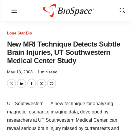
Menu
Show
Sear
Lone Star Bio
New MRI Technique Detects Subtle
Brain Injuries, UT Southwestern
Medical Center Study
May 13, 2008
|
1 min read
Twitter
LinkedIn
Facebook
Email
Print
UT Southwestern — A new technique for analyzing
magnetic resonance imaging data, developed by
researchers at UT Southwestern Medical Center, can
reveal serious brain injury missed by current tests and