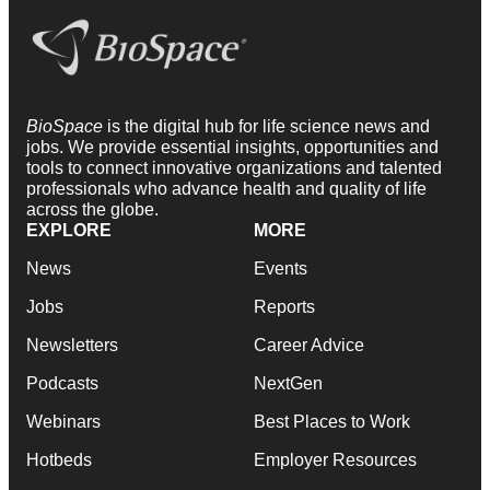
BioSpace
is the digital hub for life science news and
jobs. We provide essential insights, opportunities and
tools to connect innovative organizations and talented
professionals who advance health and quality of life
across the globe.
EXPLORE
MORE
News
Events
Jobs
Reports
Newsletters
Career Advice
Podcasts
NextGen
Webinars
Best Places to Work
Hotbeds
Employer Resources