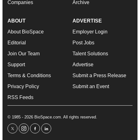
Companies
Archive
ABOUT
ADVERTISE
About BioSpace
Employer Login
Editorial
Post Jobs
Join Our Team
Talent Solutions
Support
Advertise
Terms & Conditions
Submit a Press Release
Privacy Policy
Submit an Event
RSS Feeds
© 1985 - 2026 BioSpace.com. All rights reserved.
twitter
instagram
facebook
linkedin