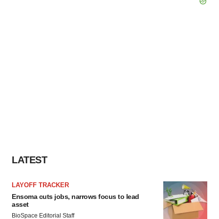
LATEST
LAYOFF TRACKER
Ensoma cuts jobs, narrows focus to lead
asset
BioSpace Editorial Staff