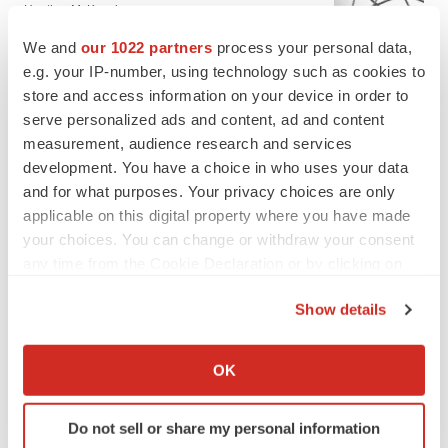
Heather McKenzie
We and
our 1022 partners
process your personal data,
e.g. your IP-number, using technology such as cookies to
MERGERS & ACQUISITIONS
store and access information on your device in order to
4 potential biotech M&A targets, plus a pretty
sure bet from J&J
serve personalized ads and content, ad and content
Annalee Armstrong
measurement, audience research and services
development. You have a choice in who uses your data
and for what purposes. Your privacy choices are only
MERGERS & ACQUISITIONS
applicable on this digital property where you have made
‘Unlikely’ AstraZeneca-BMS mega-merger
your choices. You can change or withdraw your consent
would be largest pharma deal ever
any time from the Cookie Declaration or by clicking on
Annalee Armstrong
the Privacy trigger icon.
Show details
If you allow, we would also like to:
FDA
Collect information about your geographical location
Biotech leaders call for streamlining of INDs
OK
as FDA’s Trialblazer rolls out
which can be accurate to within several meters
Jef Akst
Identify your device by actively scanning it for
Do not sell or share my personal information
specific characteristics (fingerprinting)