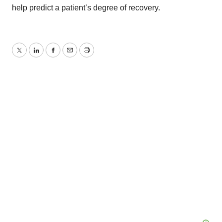
help predict a patient’s degree of recovery.
Twitter
LinkedIn
Facebook
Email
Print