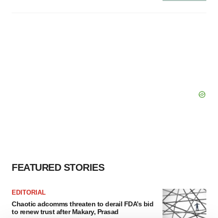
FEATURED STORIES
EDITORIAL
Chaotic adcomms threaten to derail FDA’s bid
to renew trust after Makary, Prasad