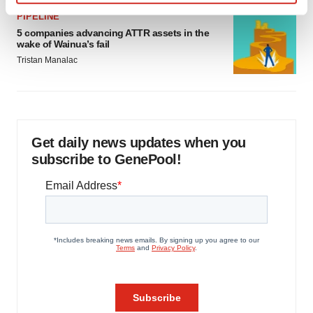
Find out more about how your personal data is processed
PIPELINE
and set your preferences in the
details section
.
5 companies advancing ATTR assets in the
wake of Wainua’s fail
We use cookies to enhance your experience, analyze
Tristan Manalac
site traffic, and serve tailored ads. By clicking "OK", you
agree to our use of cookies. You can later change your
consent or withdraw it. For more info, see our
Privacy
Policy
.
Get daily news updates when you
subscribe to GenePool!