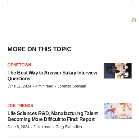
MORE ON THIS TOPIC
GENETOWN
The Best Way to Answer Salary Interview
Questions
·
·
June 11, 2024
4 min read
Lorenzo Soliman
JOB TRENDS
Life Sciences R&D, Manufacturing Talent
Becoming More Difficult to Find: Report
·
·
June 6, 2024
3 min read
Greg Slabodkin