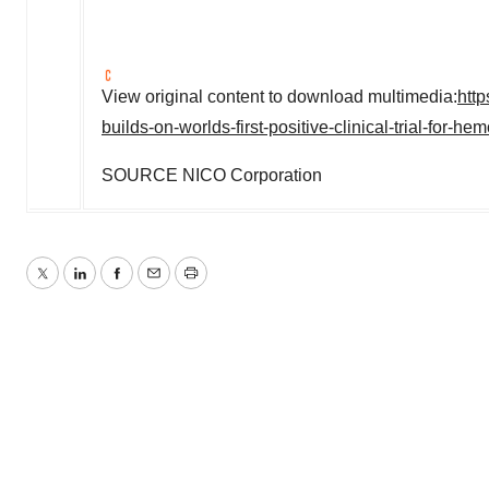
View original content to download multimedia:
htt
builds-on-worlds-first-positive-clinical-trial-for-
SOURCE NICO Corporation
Twitter
LinkedIn
Facebook
Email
Print