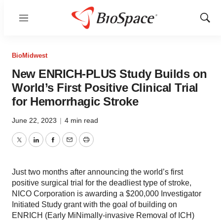
Menu
Show
Sear
BioMidwest
New ENRICH-PLUS Study Builds on
World’s First Positive Clinical Trial
for Hemorrhagic Stroke
June 22, 2023
|
4 min read
Twitter
LinkedIn
Facebook
Email
Print
Just two months after announcing the world’s first
positive surgical trial for the deadliest type of stroke,
NICO Corporation is awarding a $200,000 Investigator
Initiated Study grant with the goal of building on
ENRICH (Early MiNimally-invasive Removal of ICH)