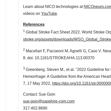
Learn about NICO technologies at
NICOneuro.co
videos on
YouTube
.
References
1
Global Stroke Fact Sheet 2022. World Stroke Or
stroke.org/assets/downloads/WSO_Global_Stroke
2
Macellari F, Paciaroni M, Agnelli G, Caso V. Ne
8. doi: 10.1161/STROKEAHA.113.00370
3
Greenberg, Steven M., et al. "2022 Guideline fo
Hemorrhage: A Guideline from the American Heart
7,
17 May 2022
,
https://doi.org/10.1161/str.0000
Contact: Sue Goin
sue.goin@sapphire-com.com
317.402.8690