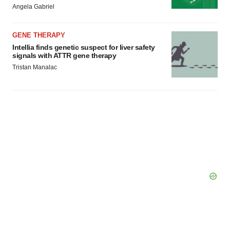
Policy
.
Angela Gabriel
GENE THERAPY
Intellia finds genetic suspect for liver safety
signals with ATTR gene therapy
Tristan Manalac