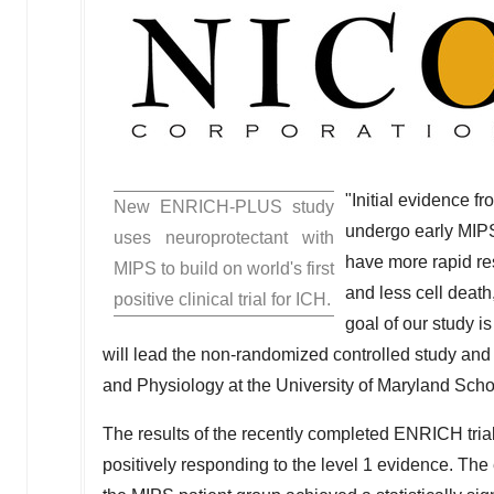
"Initial evidence f
New ENRICH-PLUS study
undergo early MIPS
uses neuroprotectant with
have more rapid res
MIPS to build on world's first
and less cell deat
positive clinical trial for ICH.
goal of our study i
will lead the non-randomized controlled study and
and Physiology at the
University of Maryland Scho
The results of the recently completed ENRICH tria
positively responding to the level 1 evidence. 