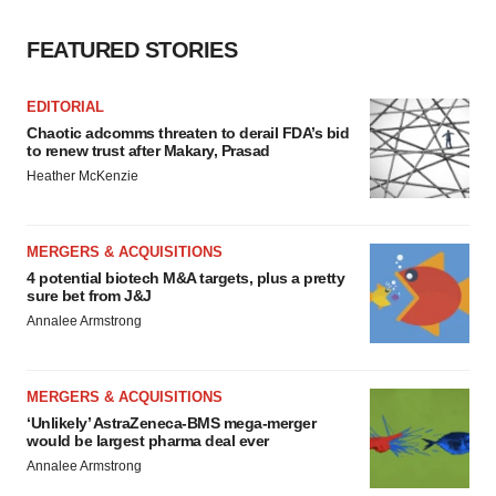
FEATURED STORIES
EDITORIAL
Chaotic adcomms threaten to derail FDA’s bid
to renew trust after Makary, Prasad
Heather McKenzie
MERGERS & ACQUISITIONS
4 potential biotech M&A targets, plus a pretty
sure bet from J&J
Annalee Armstrong
MERGERS & ACQUISITIONS
‘Unlikely’ AstraZeneca-BMS mega-merger
would be largest pharma deal ever
Annalee Armstrong