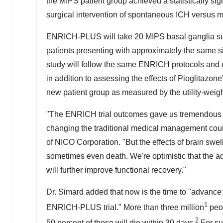
the MIPS patient group achieved a statistically sig
surgical intervention of spontaneous ICH versus
ENRICH-PLUS will take 20 MIPS basal ganglia sub
patients presenting with approximately the same si
study will follow the same ENRICH protocols and
in addition to assessing the effects of Pioglitazone
new patient group as measured by the utility-wei
"The ENRICH trial outcomes gave us tremendous mo
changing the traditional medical management cours
of NICO Corporation. "But the effects of brain swel
sometimes even death. We're optimistic that the a
will further improve functional recovery."
Dr. Simard added that now is the time to "advance
1
ENRICH-PLUS trial." More than three million
peop
2