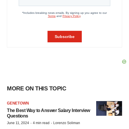
MORE ON THIS TOPIC
GENETOWN
The Best Way to Answer Salary Interview
Questions
·
·
June 11, 2024
4 min read
Lorenzo Soliman