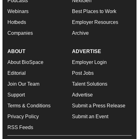
Podcasts
NextGen
Webinars
Best Places to Work
Hotbeds
Employer Resources
Companies
Archive
ABOUT
ADVERTISE
About BioSpace
Employer Login
Editorial
Post Jobs
Join Our Team
Talent Solutions
Support
Advertise
Terms & Conditions
Submit a Press Release
Privacy Policy
Submit an Event
RSS Feeds