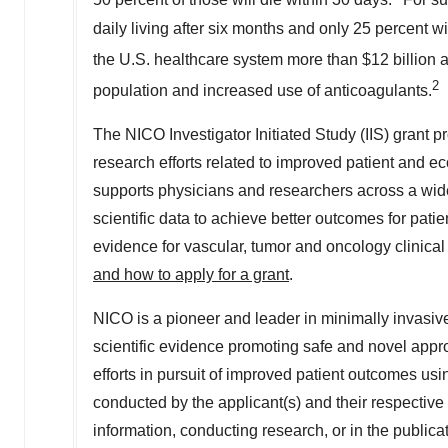
50 percent of those will die within 30 days.
For su
daily living after six months and only 25 percent w
the U.S. healthcare system more than
$12 billion
a
2
population and increased use of anticoagulants.
The NICO Investigator Initiated Study (IIS) grant p
research efforts related to improved patient and
supports physicians and researchers across a wide
scientific data to achieve better outcomes for pati
evidence for vascular, tumor and oncology clinical
and how to apply for a grant
.
NICO is a pioneer and leader in minimally invasiv
scientific evidence promoting safe and novel appr
efforts in pursuit of improved patient outcomes usi
conducted by the applicant(s) and their respective af
information, conducting research, or in the publicat