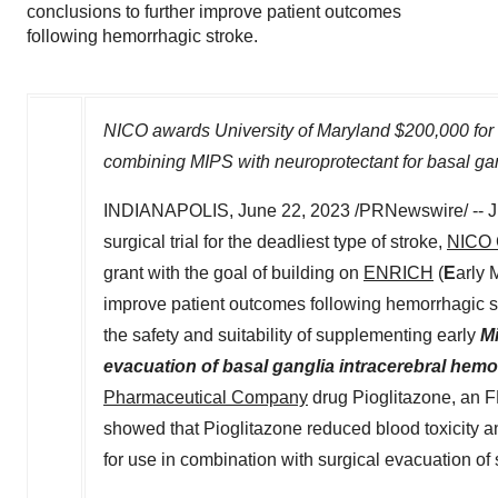
conclusions to further improve patient outcomes
following hemorrhagic stroke.
NICO awards
University of Maryland
$200,000
for 
combining MIPS with neuroprotectant for basal ga
INDIANAPOLIS
,
June 22, 2023
/PRNewswire/ -- Ju
surgical trial for the deadliest type of stroke,
NICO 
grant with the goal of building on
ENRICH
(
E
arly 
improve patient outcomes following hemorrhagic
the safety and suitability of supplementing early
Mi
evacuation of basal ganglia intracerebral hem
Pharmaceutical Company
drug Pioglitazone, an F
showed that Pioglitazone reduced blood toxicity a
for use in combination with surgical evacuation of