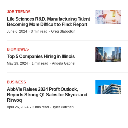
JOB TRENDS
Life Sciences R&D, Manufacturing Talent
Becoming More Difficult to Find: Report
·
·
June 6, 2024
3 min read
Greg Slabodkin
BIOMIDWEST
Top 5 Companies Hiring in Illinois
·
·
May 29, 2024
1 min read
Angela Gabriel
BUSINESS
AbbVie Raises 2024 Profit Outlook,
Reports Strong Q1 Sales for Skyrizi and
Rinvoq
·
·
April 26, 2024
2 min read
Tyler Patchen