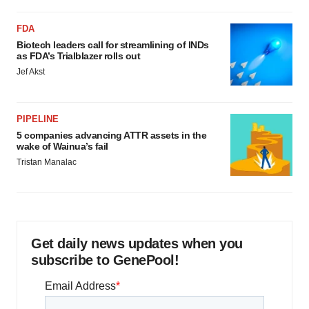
FDA
Biotech leaders call for streamlining of INDs
as FDA’s Trialblazer rolls out
Jef Akst
PIPELINE
5 companies advancing ATTR assets in the
wake of Wainua’s fail
Tristan Manalac
Get daily news updates when you
subscribe to GenePool!