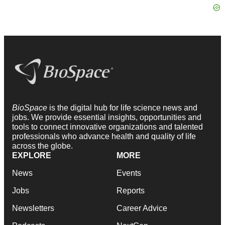
BioSpace
is the digital hub for life science news and
jobs. We provide essential insights, opportunities and
tools to connect innovative organizations and talented
professionals who advance health and quality of life
across the globe.
EXPLORE
MORE
News
Events
Jobs
Reports
Newsletters
Career Advice