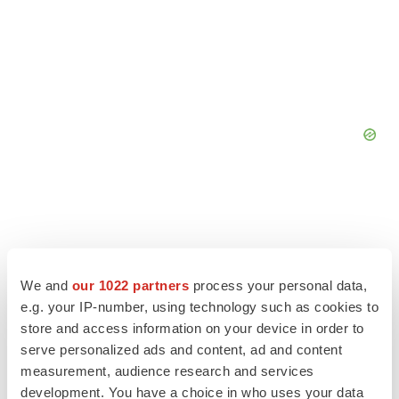
We and
our 1022 partners
process your personal data,
e.g. your IP-number, using technology such as cookies to
store and access information on your device in order to
serve personalized ads and content, ad and content
measurement, audience research and services
development. You have a choice in who uses your data