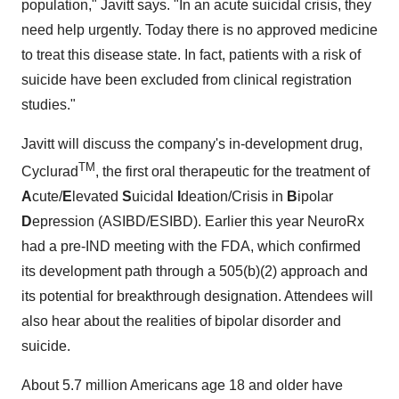
population," Javitt says. "In an acute suicidal crisis, they
need help urgently. Today there is no approved medicine
to treat this disease state. In fact, patients with a risk of
suicide have been excluded from clinical registration
studies."
Javitt will discuss the company's in-development drug,
TM
Cyclurad
, the first oral therapeutic for the treatment of
A
cute/
E
levated
S
uicidal
I
deation/Crisis in
B
ipolar
D
epression (ASIBD/ESIBD). Earlier this year NeuroRx
had a pre-IND meeting with the FDA, which confirmed
its development path through a 505(b)(2) approach and
its potential for breakthrough designation. Attendees will
also hear about the realities of bipolar disorder and
suicide.
About 5.7 million Americans age 18 and older have