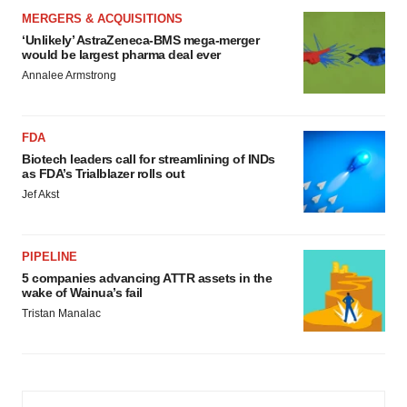
MERGERS & ACQUISITIONS
‘Unlikely’ AstraZeneca-BMS mega-merger
would be largest pharma deal ever
Annalee Armstrong
FDA
Biotech leaders call for streamlining of INDs
as FDA’s Trialblazer rolls out
Jef Akst
PIPELINE
5 companies advancing ATTR assets in the
wake of Wainua’s fail
Tristan Manalac