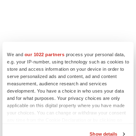
We and
our 1022 partners
process your personal data,
e.g. your IP-number, using technology such as cookies to
store and access information on your device in order to
serve personalized ads and content, ad and content
measurement, audience research and services
development. You have a choice in who uses your data
and for what purposes. Your privacy choices are only
applicable on this digital property where you have made
your choices. You can change or withdraw your consent
any time from the Cookie Declaration or by clicking on
the Privacy trigger icon.
Show details