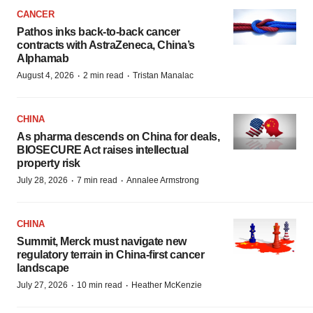
CANCER
Pathos inks back-to-back cancer
contracts with AstraZeneca, China’s
Alphamab
·
·
August 4, 2026
2 min read
Tristan Manalac
CHINA
As pharma descends on China for deals,
BIOSECURE Act raises intellectual
property risk
·
·
July 28, 2026
7 min read
Annalee Armstrong
CHINA
Summit, Merck must navigate new
regulatory terrain in China-first cancer
landscape
·
·
July 27, 2026
10 min read
Heather McKenzie