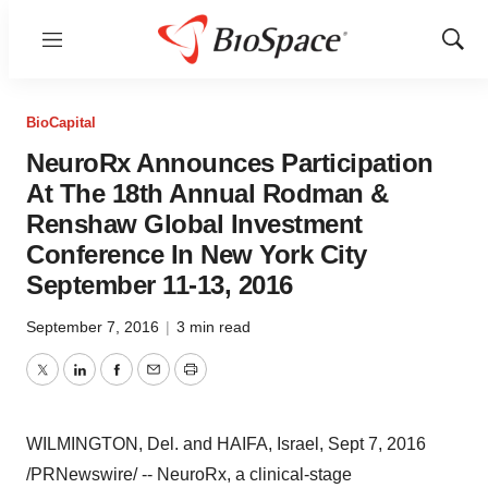
Menu
Show
Sear
BioCapital
NeuroRx Announces Participation
At The 18th Annual Rodman &
Renshaw Global Investment
Conference In New York City
September 11-13, 2016
September 7, 2016
|
3 min read
Twitter
LinkedIn
Facebook
Email
Print
WILMINGTON, Del.
and HAIFA,
Israel
,
Sept 7, 2016
/PRNewswire/ -- NeuroRx, a clinical-stage