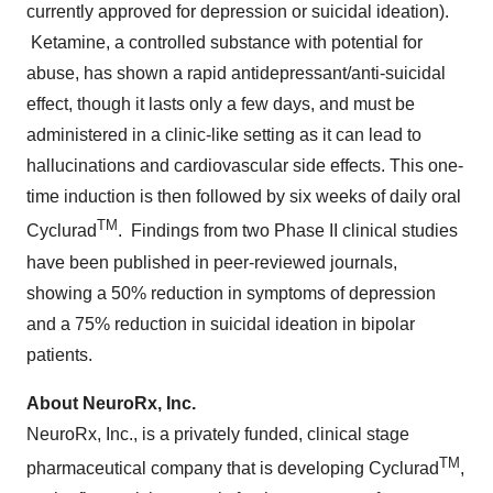
currently approved for depression or suicidal ideation).
Ketamine, a controlled substance with potential for
abuse, has shown a rapid antidepressant/anti-suicidal
effect, though it lasts only a few days, and must be
administered in a clinic-like setting as it can lead to
hallucinations and cardiovascular side effects. This one-
time induction is then followed by six weeks of daily oral
TM
Cyclurad
. Findings from two Phase II clinical studies
have been published in peer-reviewed journals,
showing a 50% reduction in symptoms of depression
and a 75% reduction in suicidal ideation in bipolar
patients.
About NeuroRx, Inc.
NeuroRx, Inc., is a privately funded, clinical stage
TM
pharmaceutical company that is developing Cyclurad
,