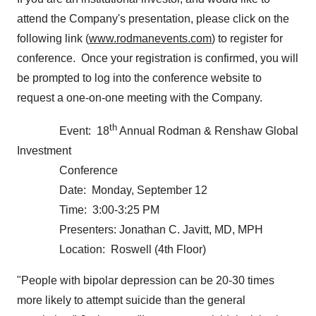
attend the Company's presentation, please click on the
following link (
www.rodmanevents.com
) to register for
conference. Once your registration is confirmed, you will
be prompted to log into the conference website to
request a one-on-one meeting with the Company.
th
Event: 18
Annual Rodman & Renshaw Global
Investment
Conference
Date:
Monday, September 12
Time: 3:00-3:25 PM
Presenters:
Jonathan C. Javitt
, MD, MPH
Location: Roswell (4th Floor)
"People with bipolar depression can be 20-30 times
more likely to attempt suicide than the general