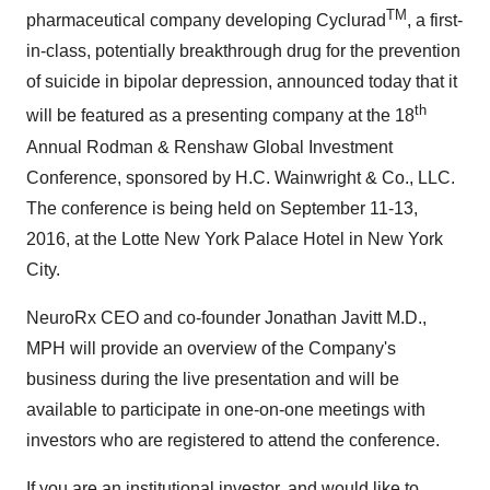
TM
pharmaceutical company developing Cyclurad
, a first-
in-class, potentially breakthrough drug for the prevention
of suicide in bipolar depression, announced today that it
th
will be featured as a presenting company at the 18
Annual Rodman & Renshaw Global Investment
Conference, sponsored by
H.C. Wainwright
& Co., LLC.
The conference is being held on
September 11-13,
2016
, at the Lotte New York Palace Hotel in New York
City.
NeuroRx CEO and co-founder
Jonathan Javitt M.D
.,
MPH will provide an overview of the Company's
business during the live presentation and will be
available to participate in one-on-one meetings with
investors who are registered to attend the conference.
If you are an institutional investor, and would like to