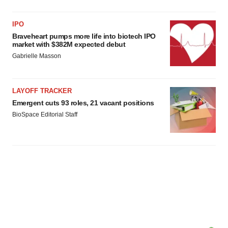
IPO
Braveheart pumps more life into biotech IPO
market with $382M expected debut
Gabrielle Masson
LAYOFF TRACKER
Emergent cuts 93 roles, 21 vacant positions
BioSpace Editorial Staff