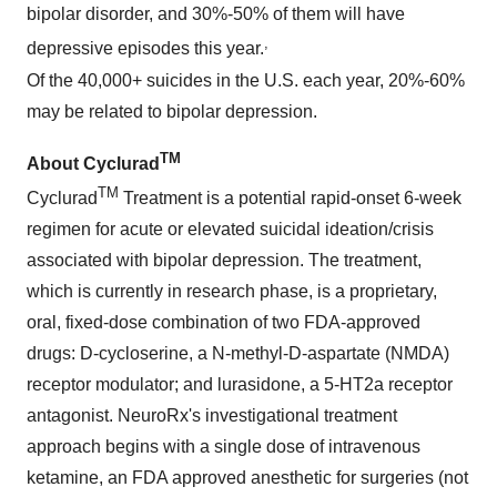
bipolar disorder, and 30%-50% of them will have
,
depressive episodes this year.
Of the 40,000+ suicides in the U.S. each year, 20%-60%
may be related to bipolar depression.
TM
About Cyclurad
TM
Cyclurad
Treatment is a potential rapid-onset 6-week
regimen for acute or elevated suicidal ideation/crisis
associated with bipolar depression. The treatment,
which is currently in research phase, is a proprietary,
oral, fixed-dose combination of two FDA-approved
drugs: D-cycloserine, a N-methyl-D-aspartate (NMDA)
receptor modulator; and lurasidone, a 5-HT2a receptor
antagonist. NeuroRx's investigational treatment
approach begins with a single dose of intravenous
ketamine, an FDA approved anesthetic for surgeries (not