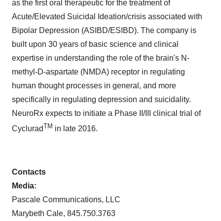
as the first oral therapeutic for the treatment of
Acute/Elevated Suicidal Ideation/crisis associated with
Bipolar Depression (ASIBD/ESIBD). The company is
built upon 30 years of basic science and clinical
expertise in understanding the role of the brain's N-
methyl-D-aspartate (NMDA) receptor in regulating
human thought processes in general, and more
specifically in regulating depression and suicidality.
NeuroRx expects to initiate a Phase II/III clinical trial of
TM
Cyclurad
in late 2016.
Contacts
Media:
Pascale Communications, LLC
Marybeth Cale
, 845.750.3763