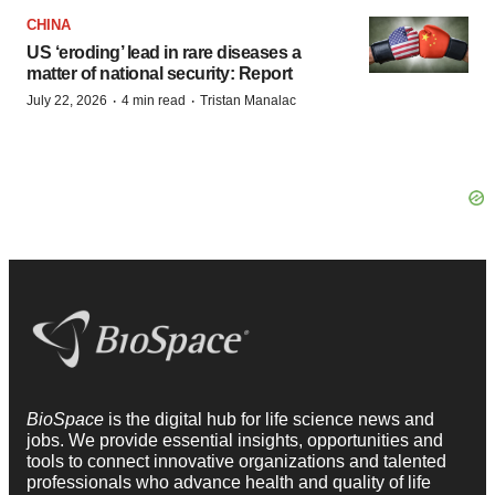
CHINA
US ‘eroding’ lead in rare diseases a
matter of national security: Report
·
·
July 22, 2026
4 min read
Tristan Manalac
BioSpace
is the digital hub for life science news and
jobs. We provide essential insights, opportunities and
tools to connect innovative organizations and talented
professionals who advance health and quality of life