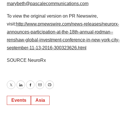
marybeth@pascalecommunications.com
To view the original version on PR Newswire,
visit:
http://www.prnewswire.com/news-releases/neurorx-
announces-participation-at-the-18th-annual-rodman--
renshaw-global-investment-conference-in-new-york-city-
september-11-13-2016-300323626.html
SOURCE NeuroRx
Twitter
LinkedIn
Facebook
Email
Print
Events
Asia