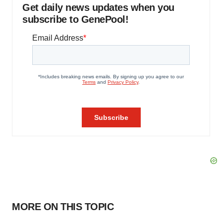
Get daily news updates when you
subscribe to GenePool!
MORE ON THIS TOPIC