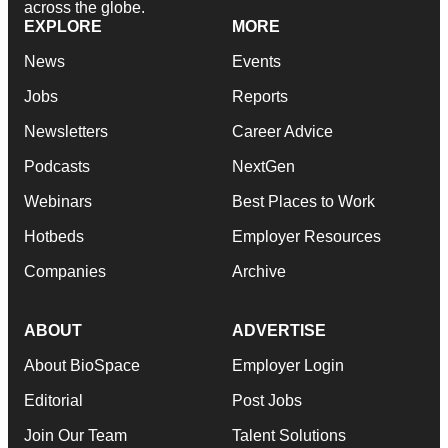
across the globe.
EXPLORE
MORE
News
Events
Jobs
Reports
Newsletters
Career Advice
Podcasts
NextGen
Webinars
Best Places to Work
Hotbeds
Employer Resources
Companies
Archive
ABOUT
ADVERTISE
About BioSpace
Employer Login
Editorial
Post Jobs
Join Our Team
Talent Solutions