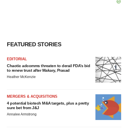
FEATURED STORIES
EDITORIAL
Chaotic adcomms threaten to derail FDA’s bid
to renew trust after Makary, Prasad
Heather McKenzie
MERGERS & ACQUISITIONS
4 potential biotech M&A targets, plus a pretty
sure bet from J&J
Annalee Armstrong