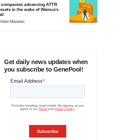
 companies advancing ATTR
ssets in the wake of Wainua’s
ail
ristan Manalac
Get daily news updates when
you subscribe to GenePool!