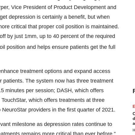
Harper, Vice President of Product Development and
rget depression is certainly a benefit, but when
re critical that proper coil position is maintained.
off by just 1mm, up to 40 percent of the required
l position and helps ensure patients get the full
 enhance treatment options and expand access
or patients. The system now has three treatment
7.5 minutes per session; DASH, which offers
d TouchStar, which offers treatments at three
E
 NeuroStar providers in the first quarter of 2021.
C
d
a
evant milestone as depression rates continue to
H
atments remains more critical than ever before,”