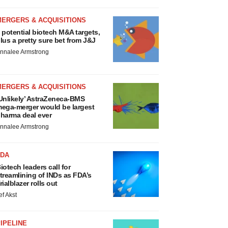
MERGERS & ACQUISITIONS
 potential biotech M&A targets,
lus a pretty sure bet from J&J
nnalee Armstrong
MERGERS & ACQUISITIONS
Unlikely’ AstraZeneca-BMS
ega-merger would be largest
harma deal ever
nnalee Armstrong
FDA
iotech leaders call for
treamlining of INDs as FDA’s
rialblazer rolls out
ef Akst
IPELINE