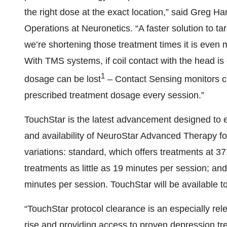
the right dose at the exact location,” said Greg 
Operations at Neuronetics. “A faster solution to ta
we’re shortening those treatment times it is even mo
With TMS systems, if coil contact with the head is 
1
dosage can be lost
– Contact Sensing monitors coi
prescribed treatment dosage every session.”
TouchStar is the latest advancement designed to
and availability of NeuroStar Advanced Therapy f
variations: standard, which offers treatments at 3
treatments as little as 19 minutes per session; an
minutes per session. TouchStar will be available to
“TouchStar protocol clearance is an especially rel
rise and providing access to proven depression tre