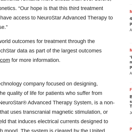
etics. “Our hope is that this third treatment
ll have access to NeuroStar Advanced Therapy to
4
p
se.”
A
world outcomes for treatment through the
chStar data as part of the largest outcomes
‘
.com
for more information.
m
p
A
technology company focused on designing,
 quality of life for patients who suffer from
B
s
he NeuroStar® Advanced Therapy System, is a non-
T
hat uses transcranial magnetic stimulation, or
J
ld that induces electrical currents designed to
P
ith mood. The system is cleared by the United