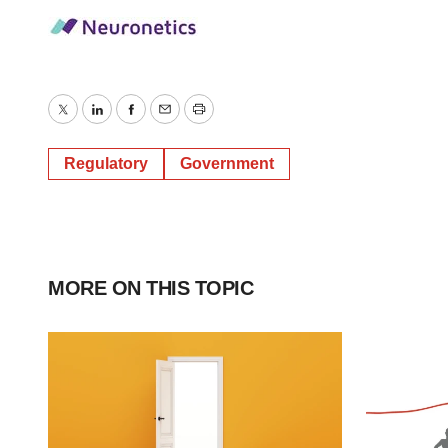
Twitter
LinkedIn
Facebook
Email
Print
Regulatory
Government
MORE ON THIS TOPIC