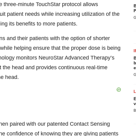
he three-minute TouchStar protocol allows
B
P
uit patient needs while increasing utilization of the
G
 its benefits to more patients.
 and their patients with the option of shorter
while helping ensure that the proper dose is being
I
hnology monitors NeuroStar Advanced Therapy’s
B
b
fit the head and provides continuous real-time
e
G
he head.
E
v
B
 when paired with our patented Contact Sensing
the confidence of knowing they are giving patients