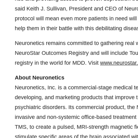
said Keith J. Sullivan, President and CEO of Neuron
protocol will mean even more patients in need wi
help them in their battle with this debilitating disea
Neuronetics remains committed to gathering real 
NeuroStar Outcomes Registry and will include Tou
registry in the world for MDD. Visit
www.neurostar
About Neuronetics
Neuronetics, Inc. is a commercial-stage medical 
developing, and marketing products that improve the
psychiatric disorders. Its commercial product, t
invasive and non-systemic office-based treatment t
TMS, to create a pulsed, MRI-strength magnetic fie
stimulate specific areas of the brain associated w