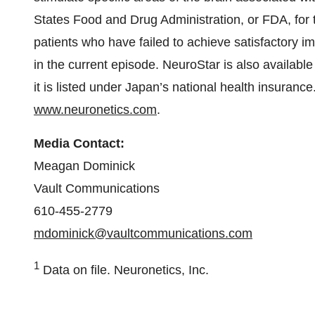
States Food and Drug Administration, or FDA, for t
patients who have failed to achieve satisfactory 
in the current episode. NeuroStar is also available
it is listed under Japan’s national health insuranc
www.neuronetics.com
.
Media Contact:
Meagan Dominick
Vault Communications
610-455-2779
mdominick@vaultcommunications.com
1
Data on file. Neuronetics, Inc.