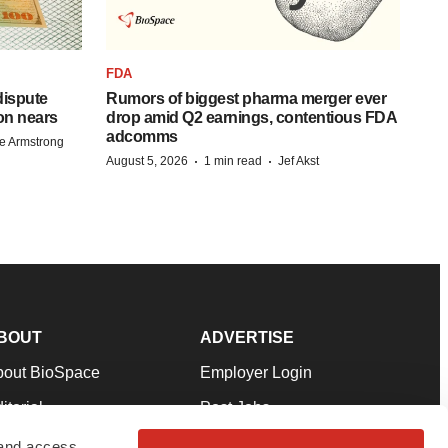
FDA
 dispute
Rumors of biggest pharma merger ever
on nears
drop amid Q2 earnings, contentious FDA
adcomms
e Armstrong
·
·
August 5, 2026
1 min read
Jef Akst
BOUT
ADVERTISE
bout BioSpace
Employer Login
itorial
Post Jobs
in Our Team
Talent Solutions
 and access