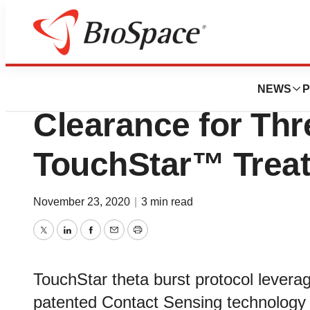
News
Policy
Neuronetics® Re
NEWS
P
Clearance for Thr
TouchStar™ Treat
November 23, 2020
|
3 min read
Twitter
LinkedIn
Facebook
Email
Print
TouchStar theta burst protocol leve
patented Contact Sensing technology