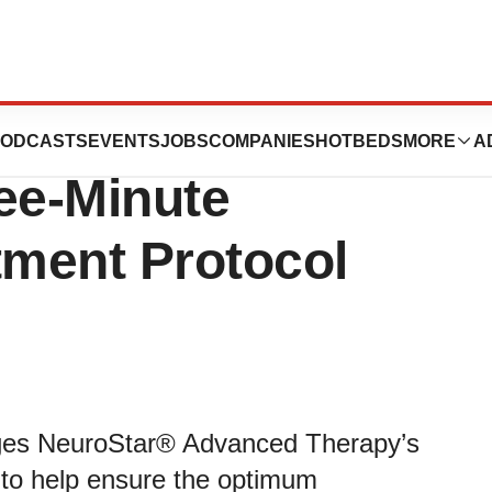
ceives FDA
ODCASTS
EVENTS
JOBS
COMPANIES
HOTBEDS
MORE
A
ee-Minute
ment Protocol
rages NeuroStar® Advanced Therapy’s
 to help ensure the optimum