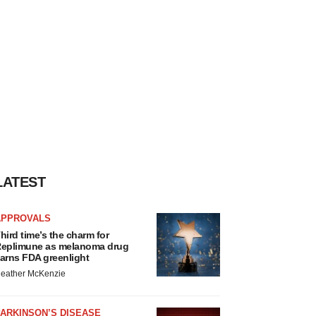
LATEST
APPROVALS
hird time’s the charm for
eplimune as melanoma drug
arns FDA greenlight
eather McKenzie
ARKINSON’S DISEASE