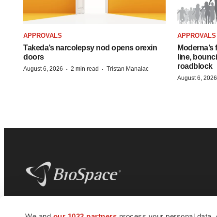
APPROVALS
APPROVALS
Takeda’s narcolepsy nod opens orexin
Moderna’s f
doors
line, bounc
roadblock
·
·
August 6, 2026
2 min read
Tristan Manalac
August 6, 2026
BioSpace
is the digital hub for life science
We and
our 1022 partners
process your personal data, 