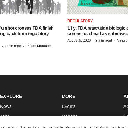
REGULATORY
lu shot crosses FDA finish
Lilly, FDA retatrutide biologic
ing back from regulatory
comes to a head as submissi
·
·
August 5, 2026
3 min read
Annale
·
·
2 min read
Tristan Manalac
EXPLORE
MORE
A
News
Events
A
Jobs
Reports
Ed
Newsletters
Career Advice
Jo
e.g. your IP-number, using technology such as cookies to store