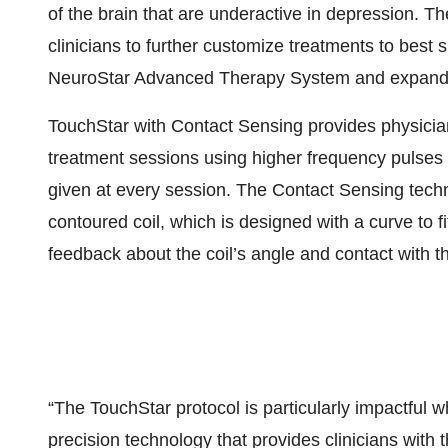
of the brain that are underactive in depression. T
clinicians to further customize treatments to best s
NeuroStar Advanced Therapy System and expanding
TouchStar with Contact Sensing provides physicians
treatment sessions using higher frequency pulses 
given at every session. The Contact Sensing tec
contoured coil, which is designed with a curve to 
feedback about the coil’s angle and contact with t
“The TouchStar protocol is particularly impactful
precision technology that provides clinicians with 