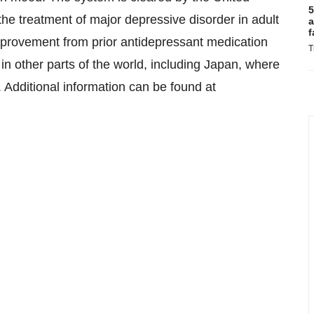
5
he treatment of major depressive disorder in adult
a
f
improvement from prior antidepressant medication
T
 in other parts of the world, including Japan, where
e. Additional information can be found at