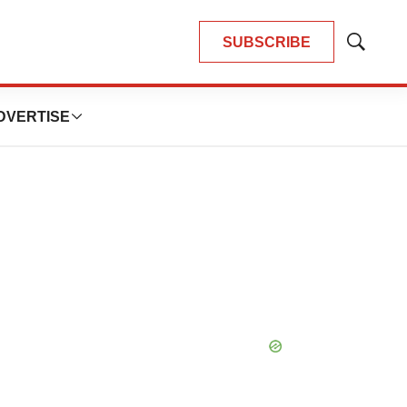
SUBSCRIBE
Show
Search
DVERTISE