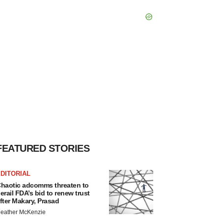
FEATURED STORIES
DITORIAL
haotic adcomms threaten to
erail FDA’s bid to renew trust
fter Makary, Prasad
eather McKenzie