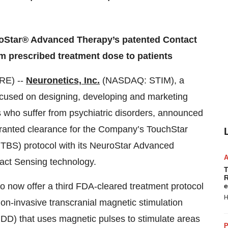
roStar® Advanced Therapy’s patented Contact
m prescribed treatment dose to patients
RE) --
Neuronetics, Inc.
(NASDAQ: STIM), a
cused on designing, developing and marketing
nts who suffer from psychiatric disorders, announced
ranted clearance for the Company’s TouchStar
 (iTBS) protocol with its NeuroStar Advanced
act Sensing technology.
T
R
to now offer a third FDA-cleared treatment protocol
e
H
n-invasive transcranial magnetic stimulation
DD) that uses magnetic pulses to stimulate areas
P