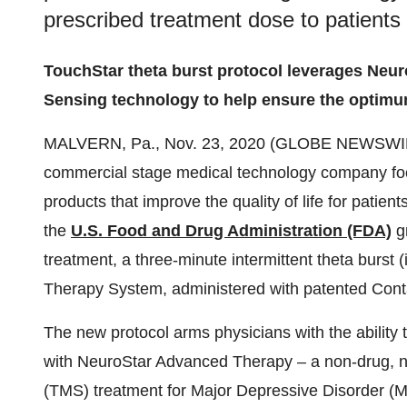
prescribed treatment dose to patients
TouchStar theta burst protocol leverages Neu
Sensing technology to help ensure the optimu
MALVERN, Pa., Nov. 23, 2020 (GLOBE NEWSWI
commercial stage medical technology company fo
products that improve the quality of life for patie
the
U.S. Food and Drug Administration (FDA)
g
treatment, a three-minute intermittent theta burst
Therapy System, administered with patented Cont
The new protocol arms physicians with the ability 
with NeuroStar Advanced Therapy – a non-drug, no
(TMS) treatment for Major Depressive Disorder (M