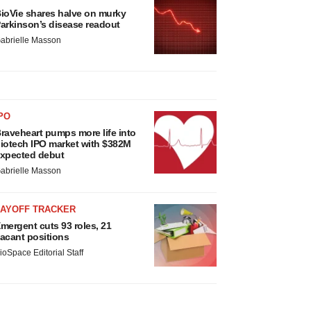
ioVie shares halve on murky
arkinson’s disease readout
abrielle Masson
PO
raveheart pumps more life into
iotech IPO market with $382M
xpected debut
abrielle Masson
LAYOFF TRACKER
mergent cuts 93 roles, 21
acant positions
ioSpace Editorial Staff