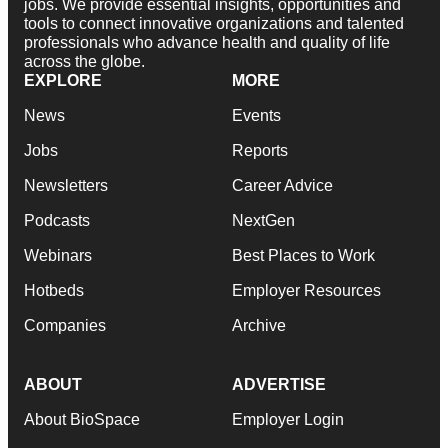
jobs. We provide essential insights, opportunities and
tools to connect innovative organizations and talented
professionals who advance health and quality of life
across the globe.
EXPLORE
MORE
News
Events
Jobs
Reports
Newsletters
Career Advice
Podcasts
NextGen
Webinars
Best Places to Work
Hotbeds
Employer Resources
Companies
Archive
ABOUT
ADVERTISE
About BioSpace
Employer Login