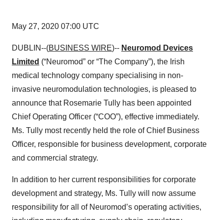
May 27, 2020 07:00 UTC
DUBLIN--(
BUSINESS WIRE
)--
Neuromod Devices
Limited
(“Neuromod” or “The Company”), the Irish
medical technology company specialising in non-
invasive neuromodulation technologies, is pleased to
announce that Rosemarie Tully has been appointed
Chief Operating Officer (“COO”), effective immediately.
Ms. Tully most recently held the role of Chief Business
Officer, responsible for business development, corporate
and commercial strategy.
In addition to her current responsibilities for corporate
development and strategy, Ms. Tully will now assume
responsibility for all of Neuromod’s operating activities,