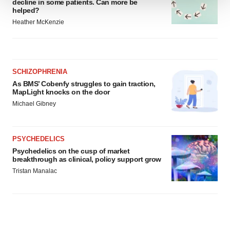
decline in some patients. Can more be
helped?
We use cookies to enhance your experience, analyze
Heather McKenzie
site traffic, and serve tailored ads. By clicking "OK", you
agree to our use of cookies. You can later change your
consent or withdraw it. For more info, see our
Privacy
Policy
.
SCHIZOPHRENIA
As BMS’ Cobenfy struggles to gain traction,
MapLight knocks on the door
Michael Gibney
PSYCHEDELICS
Psychedelics on the cusp of market
breakthrough as clinical, policy support grow
Tristan Manalac