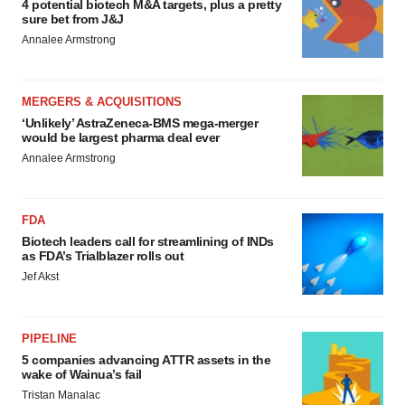
4 potential biotech M&A targets, plus a pretty
sure bet from J&J
Annalee Armstrong
MERGERS & ACQUISITIONS
‘Unlikely’ AstraZeneca-BMS mega-merger
would be largest pharma deal ever
Annalee Armstrong
FDA
Biotech leaders call for streamlining of INDs
as FDA’s Trialblazer rolls out
Jef Akst
PIPELINE
5 companies advancing ATTR assets in the
wake of Wainua’s fail
Tristan Manalac