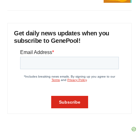
Get daily news updates when you
subscribe to GenePool!