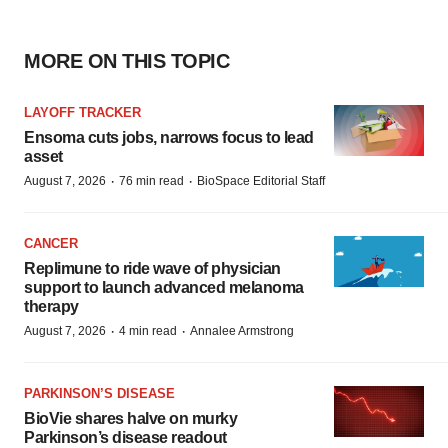
MORE ON THIS TOPIC
LAYOFF TRACKER
Ensoma cuts jobs, narrows focus to lead
asset
·
·
August 7, 2026
76 min read
BioSpace Editorial Staff
CANCER
Replimune to ride wave of physician
support to launch advanced melanoma
therapy
·
·
August 7, 2026
4 min read
Annalee Armstrong
PARKINSON’S DISEASE
BioVie shares halve on murky
Parkinson’s disease readout