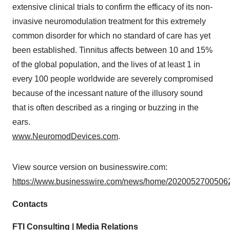
extensive clinical trials to confirm the efficacy of its non-
invasive neuromodulation treatment for this extremely
common disorder for which no standard of care has yet
been established. Tinnitus affects between 10 and 15%
of the global population, and the lives of at least 1 in
every 100 people worldwide are severely compromised
because of the incessant nature of the illusory sound
that is often described as a ringing or buzzing in the
ears.
www.NeuromodDevices.com
.
View source version on businesswire.com:
https://www.businesswire.com/news/home/20200527005062
Contacts
FTI Consulting | Media Relations