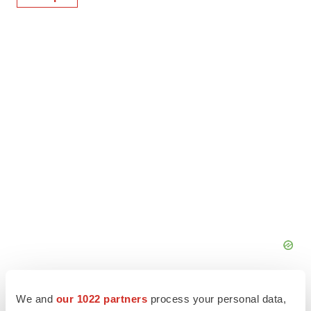
We and
our 1022 partners
process your personal data,