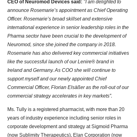
CEO of Neuromod Devices said:
"I am delighted to
announce Rosemarie’s appointment as Chief Operating
Officer. Rosemarie’s broad skillset and extensive
international experience in senior leadership roles in the
Pharma sector have been crucial to the development of
Neuromod, since she joined the company in 2018.
Rosemarie has also delivered key commercial initiatives
like the successful launch of our Lenire® brand in
Ireland and Germany. As COO she will continue to
support myself and our newly appointed Chief
Commercial Officer, Florian Elsäßer as the roll-out of our
commercial strategy accelerates in key markets”.
Ms. Tully is a registered pharmacist, with more than 20
years of industry experience including senior roles in
corporate development and strategy at Sigmoid Pharma
(now Sublimity Therapeutics), Elan Corporation (now