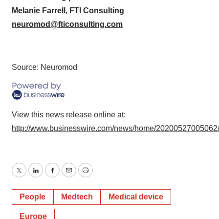
Melanie Farrell, FTI Consulting
neuromod@fticonsulting.com
Source: Neuromod
View this news release online at:
http://www.businesswire.com/news/home/20200527005062
Twitter
LinkedIn
Facebook
Email
Print
People
Medtech
Medical device
Europe