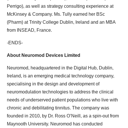
Perrigo), as well as strategy consulting experience at
McKinsey & Company. Ms. Tully earned her BSc
(Pharm) at Trinity College Dublin, Ireland and an MBA
from INSEAD, France.
-ENDS-
About Neuromod Devices Limited
Neuromod, headquartered in the Digital Hub, Dublin,
Ireland, is an emerging medical technology company,
specialising in the design and development of
neuromodulation technologies to address the clinical
needs of underserved patient populations who live with
chronic and debilitating tinnitus. The company was
founded in 2010, by Dr. Ross O’Neill, as a spin-out from
Maynooth University. Neuromod has conducted