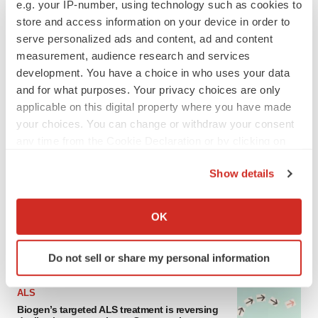
e.g. your IP-number, using technology such as cookies to
store and access information on your device in order to
serve personalized ads and content, ad and content
measurement, audience research and services
development. You have a choice in who uses your data
and for what purposes. Your privacy choices are only
applicable on this digital property where you have made
your choices. You can change or withdraw your consent
any time from the Cookie Declaration or by clicking on
the Privacy trigger icon.
LATEST
Show details
If you allow, we would also like to:
IN PARTNERSHIP WITH AGC BIOLOGICS
Collect information about your geographical location
OK
From ex vivo to in vivo: Shaping the next
generation of viral vector manufacturing
which can be accurate to within several meters
Jennifer C. Smith-Parker
Identify your device by actively scanning it for
Do not sell or share my personal information
specific characteristics (fingerprinting)
Find out more about how your personal data is processed
ALS
and set your preferences in the
details section
.
Biogen’s targeted ALS treatment is reversing