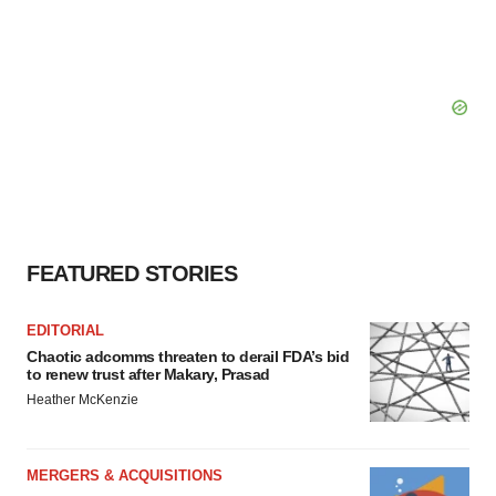
FEATURED STORIES
EDITORIAL
Chaotic adcomms threaten to derail FDA’s bid
to renew trust after Makary, Prasad
Heather McKenzie
MERGERS & ACQUISITIONS