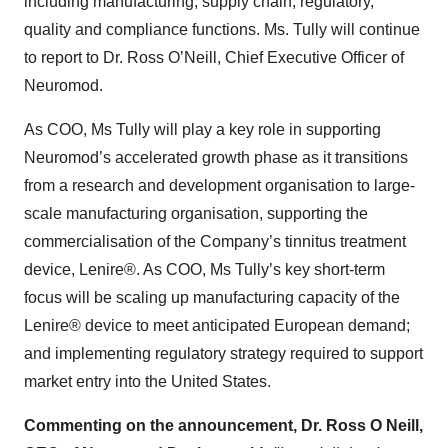
including manufacturing, supply chain, regulatory,
quality and compliance functions. Ms. Tully will continue
to report to Dr. Ross O’Neill, Chief Executive Officer of
Neuromod.
As COO, Ms Tully will play a key role in supporting
Neuromod’s accelerated growth phase as it transitions
from a research and development organisation to large-
scale manufacturing organisation, supporting the
commercialisation of the Company’s tinnitus treatment
device, Lenire®. As COO, Ms Tully’s key short-term
focus will be scaling up manufacturing capacity of the
Lenire® device to meet anticipated European demand;
and implementing regulatory strategy required to support
market entry into the United States.
Commenting on the announcement, Dr. Ross O Neill,