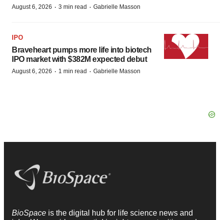
·
·
August 6, 2026
3 min read
Gabrielle Masson
IPO
Braveheart pumps more life into biotech
IPO market with $382M expected debut
·
·
August 6, 2026
1 min read
Gabrielle Masson
BioSpace
is the digital hub for life science news and