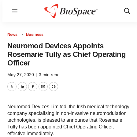
Menu
Show
Sear
News
Business
Neuromod Devices Appoints
Rosemarie Tully as Chief Operating
Officer
May 27, 2020
|
3 min read
Twitter
LinkedIn
Facebook
Email
Print
Neuromod Devices Limited, the Irish medical technology
company specialising in non-invasive neuromodulation
technologies, is pleased to announce that Rosemarie
Tully has been appointed Chief Operating Officer,
effective immediately.