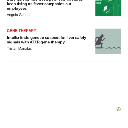
keep rising as fewer companies cut
employees
Angela Gabriel
GENE THERAPY
Intellia finds genetic suspect for liver safety
signals with ATTR gene therapy
Tristan Manalac