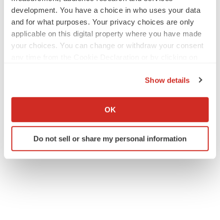
development. You have a choice in who uses your data
and for what purposes. Your privacy choices are only
applicable on this digital property where you have made
your choices. You can change or withdraw your consent
any time from the Cookie Declaration or by clicking on
the Privacy trigger icon.
Show details
If you allow, we would also like to:
Collect information about your geographical location
OK
which can be accurate to within several meters
Identify your device by actively scanning it for
Do not sell or share my personal information
specific characteristics (fingerprinting)
Find out more about how your personal data is processed
and set your preferences in the
details section
.
We use cookies to enhance your experience, analyze
site traffic, and serve tailored ads. By clicking "OK", you
agree to our use of cookies. You can later change your