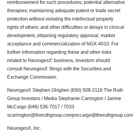
reimbursement for such procedures; potential alternative
therapies; maintaining adequate patent or trade secret
protection without violating the intellectual property
rights of others; and other difficulties or delays in clinical
development, obtaining regulatory approval, market
acceptance and commercialization of NGX-4010. For
further information regarding these and other risks
related to NeurogesX' business, investors should
consult NeurogesX' filings with the Securities and
Exchange Commission.
NeurogesX Stephen Ghiglieri (650) 508-2116 The Ruth
Group Investors / Media Stephanie Carrington / Janine
McCargo (646) 536-7017 / 7033
scarrington@theruthgroup.comjmccargo@theruthgroup.com
NeurogesX, Inc.