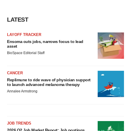
consent or withdraw it. For more info, see our
Privacy
Policy
.
LATEST
LAYOFF TRACKER
Ensoma cuts jobs, narrows focus to lead
asset
BioSpace Editorial Staff
CANCER
Replimune to ride wave of physician support
to launch advanced melanoma therapy
Annalee Armstrong
JOB TRENDS
2026 Q2 Job Market Report: Job postings