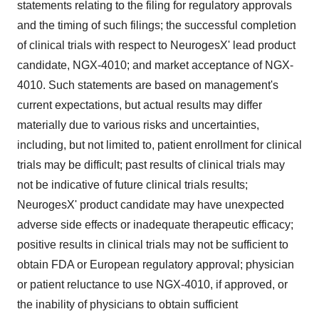
statements relating to the filing for regulatory approvals
and the timing of such filings; the successful completion
of clinical trials with respect to NeurogesX' lead product
candidate, NGX-4010; and market acceptance of NGX-
4010. Such statements are based on management's
current expectations, but actual results may differ
materially due to various risks and uncertainties,
including, but not limited to, patient enrollment for clinical
trials may be difficult; past results of clinical trials may
not be indicative of future clinical trials results;
NeurogesX' product candidate may have unexpected
adverse side effects or inadequate therapeutic efficacy;
positive results in clinical trials may not be sufficient to
obtain FDA or European regulatory approval; physician
or patient reluctance to use NGX-4010, if approved, or
the inability of physicians to obtain sufficient