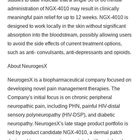
administration of NGX-4010 may result in clinically
meaningful pain relief for up to 12 weeks. NGX-4010 is
designed to work locally in the skin without significant
absorption into the bloodstream, possibly allowing users
to avoid the side effects of current treatment options,
such as anti- convulsants, anti-depressants and opioids.
About NeurogesX
NeurogesX is a biopharmaceutical company focused on
developing novel pain management therapies. The
Company's initial focus is on chronic peripheral
neuropathic pain, including PHN, painful HIV-distal
sensory polyneuropathy (HIV-DSP), and diabetic
neuropathy. NeurogesX's late stage product portfolio is
led by product candidate NGX-4010, a dermal patch