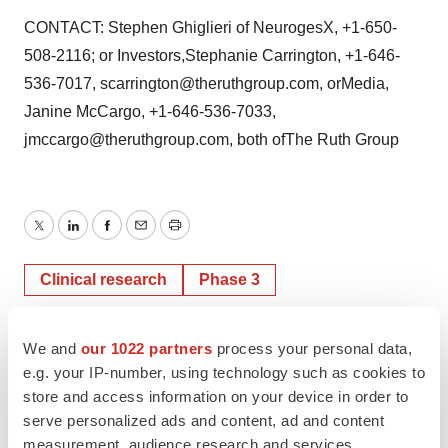
CONTACT: Stephen Ghiglieri of NeurogesX, +1-650-
508-2116; or Investors,Stephanie Carrington, +1-646-
536-7017, scarrington@theruthgroup.com, orMedia,
Janine McCargo, +1-646-536-7033,
jmccargo@theruthgroup.com, both ofThe Ruth Group
Twitter
LinkedIn
Facebook
Email
Print
Clinical research
Phase 3
We and
our 1022 partners
process your personal data,
e.g. your IP-number, using technology such as cookies to
store and access information on your device in order to
serve personalized ads and content, ad and content
measurement, audience research and services