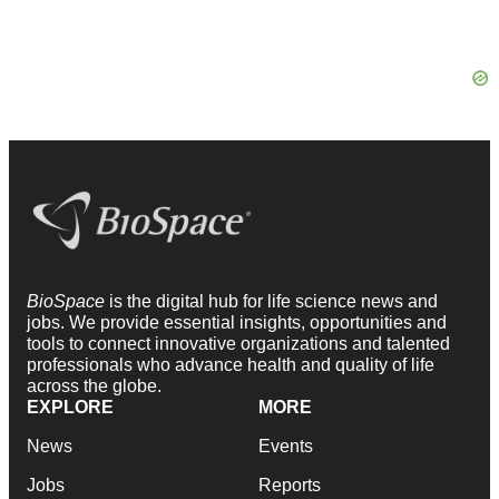
BioSpace
is the digital hub for life science news and
jobs. We provide essential insights, opportunities and
tools to connect innovative organizations and talented
professionals who advance health and quality of life
across the globe.
EXPLORE
MORE
News
Events
Jobs
Reports