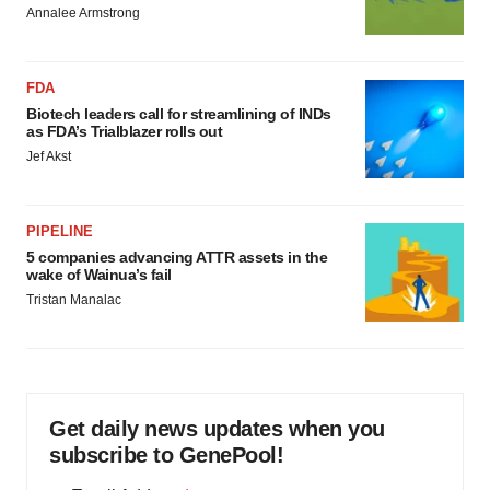
Annalee Armstrong
FDA
Biotech leaders call for streamlining of INDs
as FDA’s Trialblazer rolls out
Jef Akst
PIPELINE
5 companies advancing ATTR assets in the
wake of Wainua’s fail
Tristan Manalac
Get daily news updates when you
subscribe to GenePool!