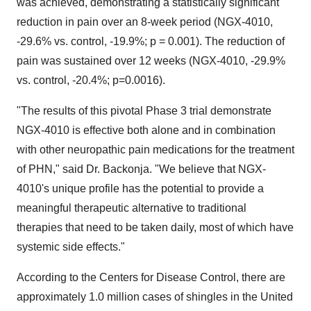
was achieved, demonstrating a statistically significant
reduction in pain over an 8-week period (NGX-4010,
-29.6% vs. control, -19.9%; p = 0.001). The reduction of
pain was sustained over 12 weeks (NGX-4010, -29.9%
vs. control, -20.4%; p=0.0016).
"The results of this pivotal Phase 3 trial demonstrate
NGX-4010 is effective both alone and in combination
with other neuropathic pain medications for the treatment
of PHN," said Dr. Backonja. "We believe that NGX-
4010's unique profile has the potential to provide a
meaningful therapeutic alternative to traditional
therapies that need to be taken daily, most of which have
systemic side effects."
According to the Centers for Disease Control, there are
approximately 1.0 million cases of shingles in the United