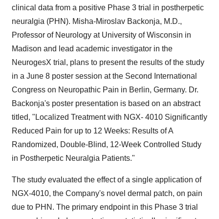
clinical data from a positive Phase 3 trial in postherpetic
neuralgia (PHN). Misha-Miroslav Backonja, M.D.,
Professor of Neurology at University of Wisconsin in
Madison and lead academic investigator in the
NeurogesX trial, plans to present the results of the study
in a June 8 poster session at the Second International
Congress on Neuropathic Pain in Berlin, Germany. Dr.
Backonja's poster presentation is based on an abstract
titled, "Localized Treatment with NGX- 4010 Significantly
Reduced Pain for up to 12 Weeks: Results of A
Randomized, Double-Blind, 12-Week Controlled Study
in Postherpetic Neuralgia Patients."
The study evaluated the effect of a single application of
NGX-4010, the Company's novel dermal patch, on pain
due to PHN. The primary endpoint in this Phase 3 trial