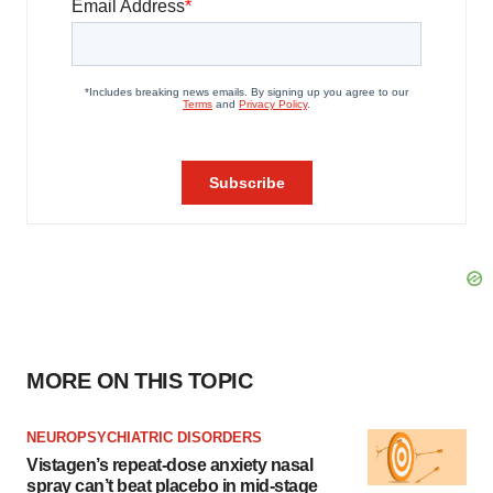
MORE ON THIS TOPIC
NEUROPSYCHIATRIC DISORDERS
Vistagen’s repeat-dose anxiety nasal
spray can’t beat placebo in mid-stage