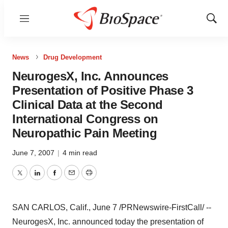
Menu
Show
Sear
News
Drug Development
NeurogesX, Inc. Announces
Presentation of Positive Phase 3
Clinical Data at the Second
International Congress on
Neuropathic Pain Meeting
June 7, 2007
|
4 min read
Twitter
LinkedIn
Facebook
Email
Print
SAN CARLOS, Calif., June 7 /PRNewswire-FirstCall/ --
NeurogesX, Inc. announced today the presentation of