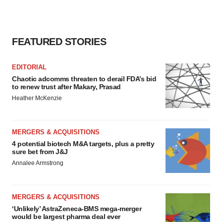
FEATURED STORIES
EDITORIAL
Chaotic adcomms threaten to derail FDA’s bid
to renew trust after Makary, Prasad
Heather McKenzie
MERGERS & ACQUISITIONS
4 potential biotech M&A targets, plus a pretty
sure bet from J&J
Annalee Armstrong
MERGERS & ACQUISITIONS
‘Unlikely’ AstraZeneca-BMS mega-merger
would be largest pharma deal ever