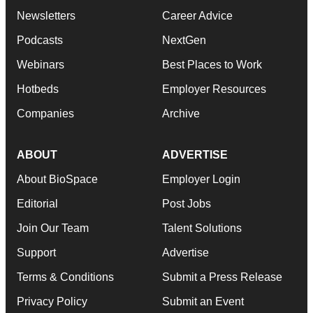
Newsletters
Career Advice
Podcasts
NextGen
Webinars
Best Places to Work
Hotbeds
Employer Resources
Companies
Archive
ABOUT
ADVERTISE
About BioSpace
Employer Login
Editorial
Post Jobs
Join Our Team
Talent Solutions
Support
Advertise
Terms & Conditions
Submit a Press Release
Privacy Policy
Submit an Event