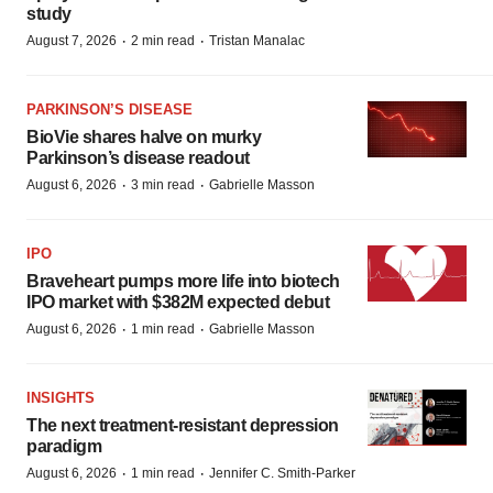
study
·
·
August 7, 2026
2 min read
Tristan Manalac
PARKINSON’S DISEASE
BioVie shares halve on murky
Parkinson’s disease readout
·
·
August 6, 2026
3 min read
Gabrielle Masson
IPO
Braveheart pumps more life into biotech
IPO market with $382M expected debut
·
·
August 6, 2026
1 min read
Gabrielle Masson
INSIGHTS
The next treatment-resistant depression
paradigm
·
·
August 6, 2026
1 min read
Jennifer C. Smith-Parker