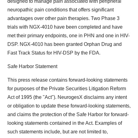
designed to manage pain associated with peripheral
neuropathic pain conditions that offers significant
advantages over other pain therapies. Two Phase 3
trials with NGX-4010 have been completed and have
met their primary endpoints, one in PHN and one in HIV-
DSP. NGX-4010 has been granted Orphan Drug and
Fast Track Status for HIV-DSP by the FDA.
Safe Harbor Statement
This press release contains forward-looking statements
for purposes of the Private Securities Litigation Reform
Act of 1995 (the "Act"). NeurogesX disclaims any intent
or obligation to update these forward-looking statements,
and claims the protection of the Safe Harbor for forward-
looking statements contained in the Act. Examples of
such statements include, but are not limited to,