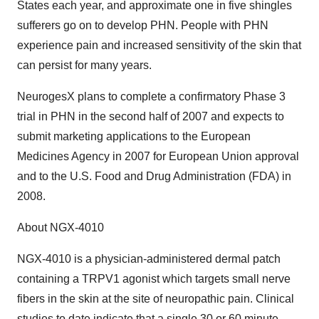
States each year, and approximate one in five shingles
sufferers go on to develop PHN. People with PHN
experience pain and increased sensitivity of the skin that
can persist for many years.
NeurogesX plans to complete a confirmatory Phase 3
trial in PHN in the second half of 2007 and expects to
submit marketing applications to the European
Medicines Agency in 2007 for European Union approval
and to the U.S. Food and Drug Administration (FDA) in
2008.
About NGX-4010
NGX-4010 is a physician-administered dermal patch
containing a TRPV1 agonist which targets small nerve
fibers in the skin at the site of neuropathic pain. Clinical
studies to date indicate that a single 30 or 60 minute