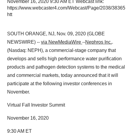
November 16, 2020 9:30 AM ET Webcast link:
https://www.webcaster4.com/Webcast/Page/2038/38365
htt
SOUTH ORANGE, NJ, Nov. 09, 2020 (GLOBE
NEWSWIRE) --
via NewMediaWire
--
Nephros Inc.
.
(Nasdaq: NEPH), a commercial-stage company that
develops and sells high performance water purification
products and pathogen detection systems to the medical
and commercial markets, today announced that it will
participate at the following investor conferences in
November.
Virtual Fall Investor Summit
November 16, 2020
9:30 AM ET