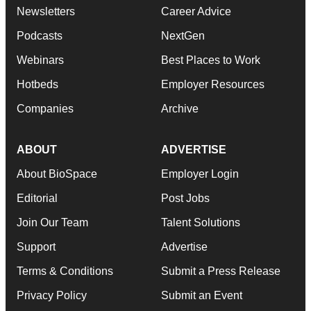
Newsletters
Career Advice
Podcasts
NextGen
Webinars
Best Places to Work
Hotbeds
Employer Resources
Companies
Archive
ABOUT
ADVERTISE
About BioSpace
Employer Login
Editorial
Post Jobs
Join Our Team
Talent Solutions
Support
Advertise
Terms & Conditions
Submit a Press Release
Privacy Policy
Submit an Event