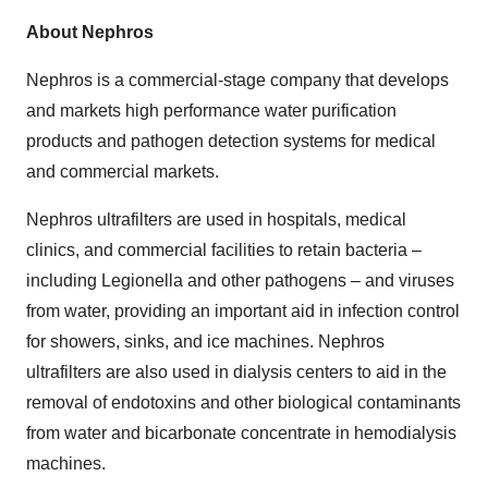
About Nephros
Nephros is a commercial-stage company that develops
and markets high performance water purification
products and pathogen detection systems for medical
and commercial markets.
Nephros ultrafilters are used in hospitals, medical
clinics, and commercial facilities to retain bacteria –
including Legionella and other pathogens – and viruses
from water, providing an important aid in infection control
for showers, sinks, and ice machines. Nephros
ultrafilters are also used in dialysis centers to aid in the
removal of endotoxins and other biological contaminants
from water and bicarbonate concentrate in hemodialysis
machines.