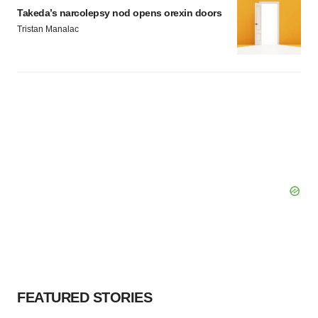
Takeda’s narcolepsy nod opens orexin doors
Tristan Manalac
FEATURED STORIES