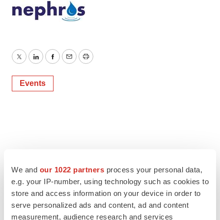
Twitter
LinkedIn
Facebook
Email
Print
Events
We and
our 1022 partners
process your personal data,
e.g. your IP-number, using technology such as cookies to
store and access information on your device in order to
serve personalized ads and content, ad and content
measurement, audience research and services