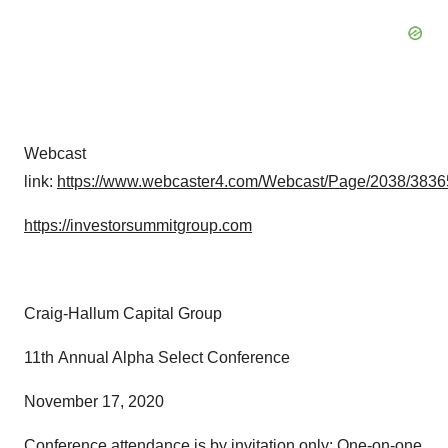
Webcast
link:
https://www.webcaster4.com/Webcast/Page/2038/3836
https://investorsummitgroup.com
Craig-Hallum Capital Group
11th Annual Alpha Select Conference
November 17, 2020
Conference attendance is by invitation only: One-on-one