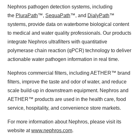
Nephros pathogen detection systems, including
the
PluraPath
™,
SequaPath
™, and
DialyPath
™
systems, provide data on water­borne biological content
to medical and water quality professionals. Our products
integrate Nephros ultrafilters with quantitative
polymerase chain reaction (qPCR) technology to deliver
actionable water pathogen information in real time.
Nephros commercial filters, including AETHER™ brand
filters, improve the taste and odor of water, and reduce
scale build-up in downstream equipment. Nephros and
AETHER™ products are used in the health care, food
service, hospitality, and convenience store markets.
For more information about Nephros, please visit its
website at
www.nephros.com
.