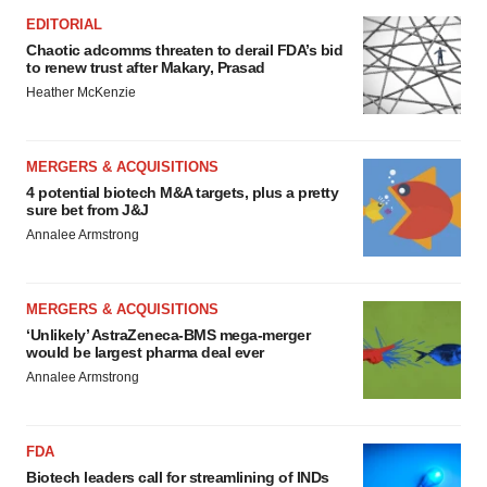
EDITORIAL
Chaotic adcomms threaten to derail FDA’s bid
to renew trust after Makary, Prasad
Heather McKenzie
MERGERS & ACQUISITIONS
4 potential biotech M&A targets, plus a pretty
sure bet from J&J
Annalee Armstrong
MERGERS & ACQUISITIONS
‘Unlikely’ AstraZeneca-BMS mega-merger
would be largest pharma deal ever
Annalee Armstrong
FDA
Biotech leaders call for streamlining of INDs