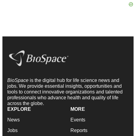
BioSpace
is the digital hub for life science news and
jobs. We provide essential insights, opportunities and
tools to connect innovative organizations and talented
professionals who advance health and quality of life
across the globe.
EXPLORE
MORE
News
Events
Jobs
Reports