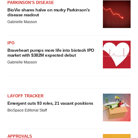
consent or withdraw it. For more info, see our
Privacy
PARKINSON’S DISEASE
BioVie shares halve on murky Parkinson’s
Policy
.
disease readout
Gabrielle Masson
IPO
Braveheart pumps more life into biotech IPO
market with $382M expected debut
Gabrielle Masson
LAYOFF TRACKER
Emergent cuts 93 roles, 21 vacant positions
BioSpace Editorial Staff
APPROVALS