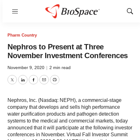
Menu
Show
Sear
Pharm Country
Nephros to Present at Three
November Investment Conferences
November 9, 2020
|
2 min read
Twitter
LinkedIn
Facebook
Email
Print
Nephros, Inc. (Nasdaq: NEPH), a commercial-stage
company that develops and sells high performance
water purification products and pathogen detection
systems to the medical and commercial markets, today
announced that it will participate at the following investor
conferences in November. Virtual Fall Investor Summit