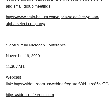
and small group meetings
https://www.craig-hallum.com/alpha-select/are-you-an-
alpha-select-company/
Sidoti Virtual Microcap Conference
November 19, 2020
11:30 AM ET
Webcast
link:
https://sidoti.zoom.us/webinar/register/WN_zzc86blrT
https://sidoticonference.com