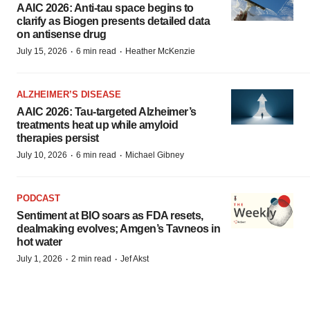
AAIC 2026: Anti-tau space begins to
clarify as Biogen presents detailed data
on antisense drug
·
·
July 15, 2026
6 min read
Heather McKenzie
ALZHEIMER’S DISEASE
AAIC 2026: Tau-targeted Alzheimer’s
treatments heat up while amyloid
therapies persist
·
·
July 10, 2026
6 min read
Michael Gibney
PODCAST
Sentiment at BIO soars as FDA resets,
dealmaking evolves; Amgen’s Tavneos in
hot water
·
·
July 1, 2026
2 min read
Jef Akst