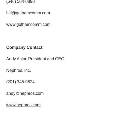
(646) 504-0890
bill@gothamcomm.com
www.gothamcomm.com
Company Contact:
Andy Astor, President and CEO
Nephros, Inc.
(201) 345-0824
andy@nephros.com
www.nephros.com