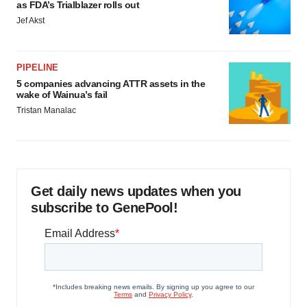
as FDA’s Trialblazer rolls out
Jef Akst
PIPELINE
5 companies advancing ATTR assets in the
wake of Wainua’s fail
Tristan Manalac
Get daily news updates when you
subscribe to GenePool!