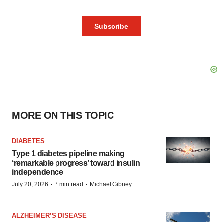
MORE ON THIS TOPIC
DIABETES
Type 1 diabetes pipeline making
‘remarkable progress’ toward insulin
independence
·
·
July 20, 2026
7 min read
Michael Gibney
ALZHEIMER’S DISEASE