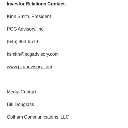
Investor Relations Contact:
Kirin Smith, President
PCG Advisory, Inc.
(646) 863-6519
ksmith@pcgadvisory.com
www.pcgadvisory.com
Media Contact:
Bill Douglass
Gotham Communications, LLC