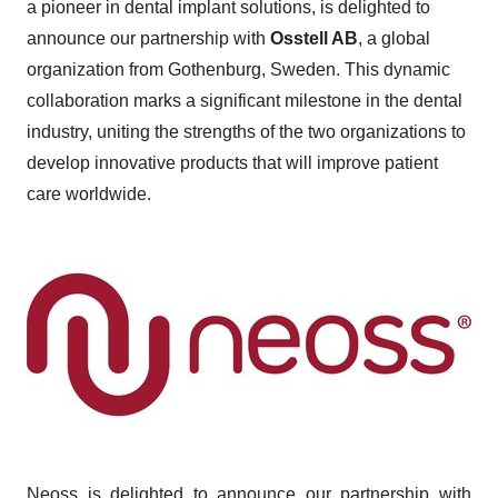
a pioneer in dental implant solutions, is delighted to
announce our partnership with
Osstell AB
, a global
organization from Gothenburg, Sweden. This dynamic
collaboration marks a significant milestone in the dental
industry, uniting the strengths of the two organizations to
develop innovative products that will improve patient
care worldwide.
Neoss is delighted to announce our partnership with