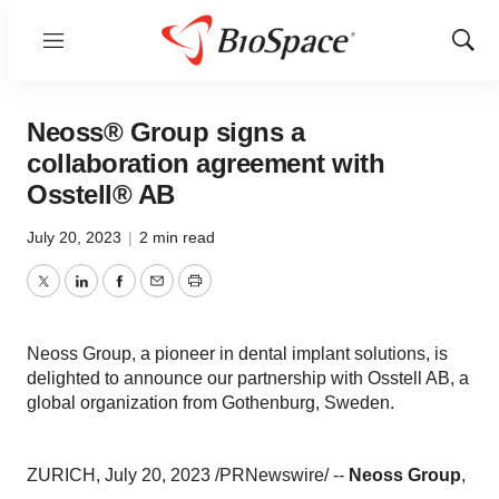
Menu
Show
Sear
Neoss® Group signs a
collaboration agreement with
Osstell® AB
July 20, 2023
|
2 min read
Twitter
LinkedIn
Facebook
Email
Print
Neoss Group, a pioneer in dental implant solutions, is
delighted to announce our partnership with Osstell AB, a
global organization from Gothenburg, Sweden.
ZURICH, July 20, 2023 /PRNewswire/ --
Neoss Group
,