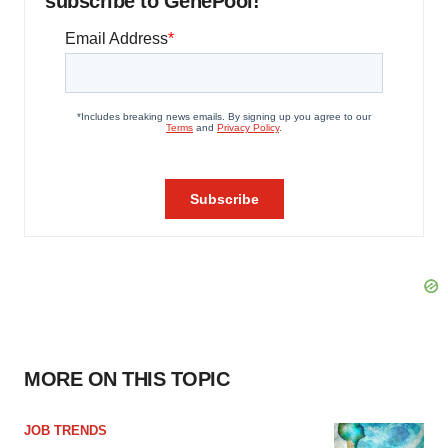
subscribe to GenePool!
MORE ON THIS TOPIC
JOB TRENDS