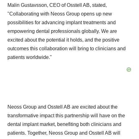
Malin Gustavsson, CEO of Osstell AB, stated,
"Collaborating with Neoss Group opens up new
possibilities for advancing implant treatments and
empowering dental professionals globally. We are
excited about the potential it holds, and the positive
outcomes this collaboration will bring to clinicians and
patients worldwide."
Neoss Group and Osstell AB are excited about the
transformative impact this partnership will have on the
dental implant market, benefiting both clinicians and
patients. Together, Neoss Group and Osstell AB will