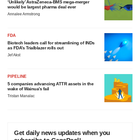
‘Unlikely’ AstraZeneca-BMS mega-merger
would be largest pharma deal ever
Annalee Armstrong
FDA
Biotech leaders call for streamlining of INDs
as FDA’s Trialblazer rolls out
Jef Akst
PIPELINE
5 companies advancing ATTR assets in the
wake of Wainua’s fail
Tristan Manalac
Get daily news updates when you