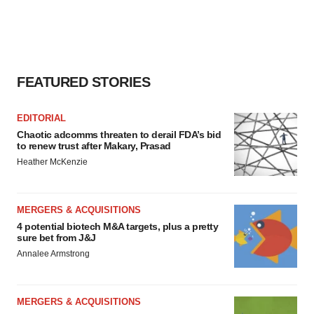
FEATURED STORIES
EDITORIAL
Chaotic adcomms threaten to derail FDA’s bid
to renew trust after Makary, Prasad
Heather McKenzie
MERGERS & ACQUISITIONS
4 potential biotech M&A targets, plus a pretty
sure bet from J&J
Annalee Armstrong
MERGERS & ACQUISITIONS