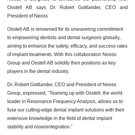
Osstell AB says Dr. Robert Gottlander, CEO and
President of Neoss
Osstell AB is renowned for its unwavering commitment
to empowering dentists and dental surgeons globally,
aiming to enhance the safety, efficacy, and success rates
of implant treatments. With this collaboration Neoss
Group and Osstell AB solidify their positions as key
players in the dental industry.
Dr. Robert Gottlander, CEO and President of Neoss
Group, expressed, "Teaming up with Osstell, the world
leader in Resonance Frequency Analysis, allows us to
fuse our cutting-edge dental implant solutions with their
extensive knowledge in the field of dental implant
stability and osseointegration."