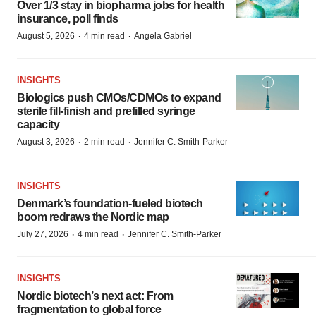
Over 1/3 stay in biopharma jobs for health
insurance, poll finds
·
·
August 5, 2026
4 min read
Angela Gabriel
INSIGHTS
Biologics push CMOs/CDMOs to expand
sterile fill-finish and prefilled syringe
capacity
·
·
August 3, 2026
2 min read
Jennifer C. Smith-Parker
INSIGHTS
Denmark’s foundation‑fueled biotech
boom redraws the Nordic map
·
·
July 27, 2026
4 min read
Jennifer C. Smith-Parker
INSIGHTS
Nordic biotech’s next act: From
fragmentation to global force