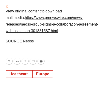
View original content to download
multimedia:
https://www.prnewswire.com/news-
releases/neoss-group-signs-a-collaboration-agreement-
with-osstell-ab-301881587.html
SOURCE Neoss
Twitter
LinkedIn
Facebook
Email
Print
Healthcare
Europe