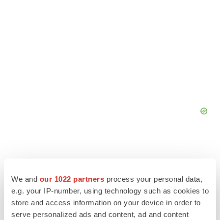
We and
our 1022 partners
process your personal data,
e.g. your IP-number, using technology such as cookies to
store and access information on your device in order to
serve personalized ads and content, ad and content