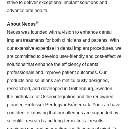
strive to deliver exceptional implant solutions and
advance oral health.
®
About
Neoss
Neoss was founded with a vision to enhance dental
implant treatments for both clinicians and patients. With
our extensive expertise in dental implant procedures, we
are committed to develop user-friendly and cost-effective
solutions that enhance the efficiency of dental
professionals and improve patient outcomes. Our
products and solutions are meticulously designed,
researched, and developed in Gothenburg, Sweden –
the birthplace of Osseointegration and the renowned
pioneer, Professor Per-Ingvar Brånemark. You can have
confidence knowing that our offerings are supported by
scientific research and long-term clinical results,
providing you and your patients with peace of mind. To