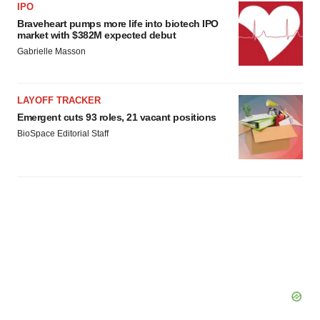
agree to our use of cookies. You can later change your
IPO
consent or withdraw it. For more info, see our
Privacy
Braveheart pumps more life into biotech IPO
market with $382M expected debut
Policy
.
Gabrielle Masson
LAYOFF TRACKER
Emergent cuts 93 roles, 21 vacant positions
BioSpace Editorial Staff