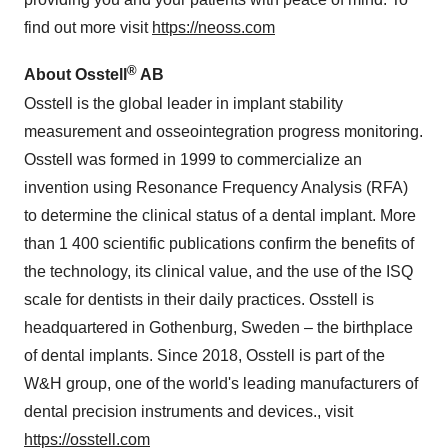
find out more visit
https://neoss.com
®
About Osstell
AB
Osstell is the global leader in implant stability
measurement and osseointegration progress monitoring.
Osstell was formed in 1999 to commercialize an
invention using Resonance Frequency Analysis (RFA)
to determine the clinical status of a dental implant. More
than 1 400 scientific publications confirm the benefits of
the technology, its clinical value, and the use of the ISQ
scale for dentists in their daily practices. Osstell is
headquartered in Gothenburg, Sweden – the birthplace
of dental implants. Since 2018, Osstell is part of the
W&H group, one of the world's leading manufacturers of
dental precision instruments and devices., visit
https://osstell.com