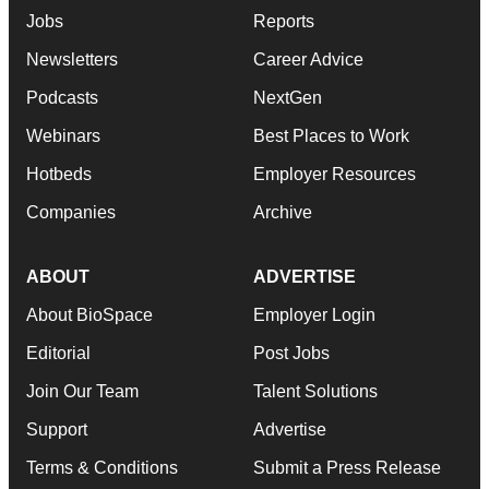
Jobs
Reports
Newsletters
Career Advice
Podcasts
NextGen
Webinars
Best Places to Work
Hotbeds
Employer Resources
Companies
Archive
ABOUT
ADVERTISE
About BioSpace
Employer Login
Editorial
Post Jobs
Join Our Team
Talent Solutions
Support
Advertise
Terms & Conditions
Submit a Press Release