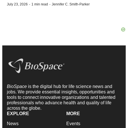
·
·
July 23, 2026
1 min read
Jennifer C. Smith-Parker
BioSpace
is the digital hub for life science news and
jobs. We provide essential insights, opportunities and
tools to connect innovative organizations and talented
professionals who advance health and quality of life
across the globe.
EXPLORE
MORE
News
Events