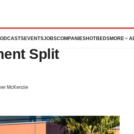
it Against Lilly
ODCASTS
EVENTS
JOBS
COMPANIES
HOTBEDS
MORE
A
ent Split
ther McKenzie