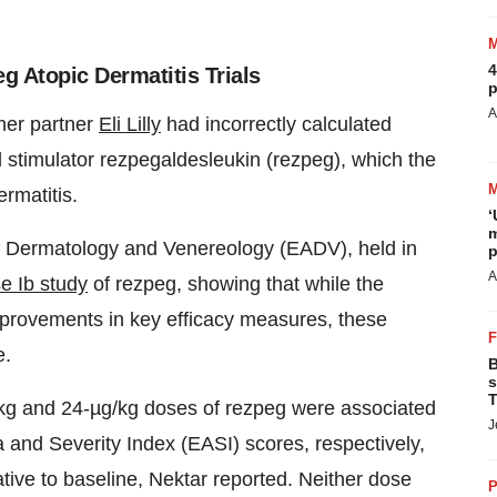
4
eg Atopic Dermatitis Trials
p
A
mer partner
Eli Lilly
had incorrectly calculated
ell stimulator rezpegaldesleukin (rezpeg), which the
rmatitis.
‘
m
f Dermatology and Venereology (EADV), held in
p
A
e Ib study
of rezpeg, showing that while the
mprovements in key efficacy measures, these
e.
B
s
T
g/kg and 24-µg/kg doses of rezpeg were associated
J
nd Severity Index (EASI) scores, respectively,
ve to baseline, Nektar reported. Neither dose
P