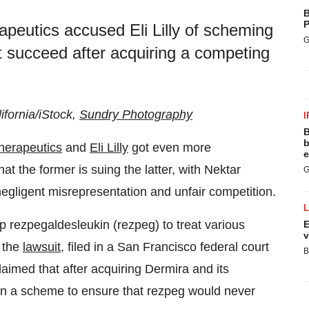
B
P
apeutics accused Eli Lilly of scheming
G
t succeed after acquiring a competing
ifornia/iStock,
Sundry Photography
I
B
b
herapeutics
and
Eli Lilly
got even more
e
hat the former is suing the latter, with Nektar
G
negligent misrepresentation and unfair competition.
op rezpegaldesleukin (rezpeg) to treat various
E
v
 the
lawsuit
, filed in a San Francisco federal court
B
laimed that after acquiring Dermira and its
 on a scheme to ensure that rezpeg would never