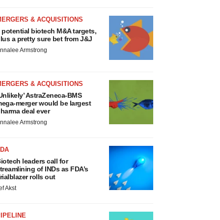
MERGERS & ACQUISITIONS
 potential biotech M&A targets,
lus a pretty sure bet from J&J
nnalee Armstrong
MERGERS & ACQUISITIONS
Unlikely’ AstraZeneca-BMS
ega-merger would be largest
harma deal ever
nnalee Armstrong
FDA
iotech leaders call for
treamlining of INDs as FDA’s
rialblazer rolls out
ef Akst
IPELINE