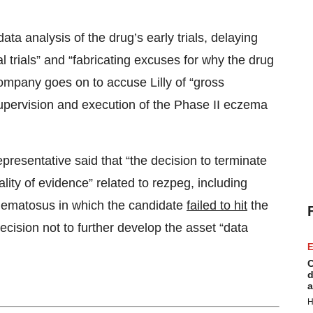
ata analysis of the drug’s early trials, delaying
trials” and “fabricating excuses for why the drug
ompany goes on to accuse Lilly of “gross
supervision and execution of the Phase II eczema
epresentative said that “the decision to terminate
lity of evidence” related to rezpeg, including
ythematosus in which the candidate
failed to hit
the
ecision not to further develop the asset “data
E
C
d
a
H