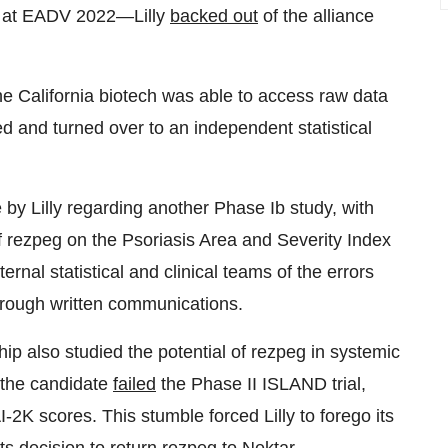
d at EADV 2022—Lilly
backed out
of the alliance
he California biotech was able to access raw data
ed and turned over to an independent statistical
by Lilly regarding another Phase Ib study, with
of rezpeg on the Psoriasis Area and Severity Index
ternal statistical and clinical teams of the errors
hrough written communications.
hip also studied the potential of rezpeg in systemic
 the candidate
failed
the Phase II ISLAND trial,
2K scores. This stumble forced Lilly to forego its