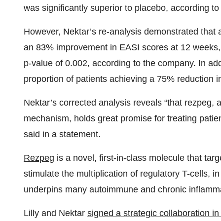
was significantly superior to placebo, according t
However, Nektar’s re-analysis demonstrated that at
an 83% improvement in EASI scores at 12 weeks, wh
p-value of 0.002, according to the company. In add
proportion of patients achieving a 75% reduction 
Nektar’s corrected analysis reveals “that rezpeg, a
mechanism, holds great promise for treating patie
said in a statement.
Rezpeg
is a novel, first-in-class molecule that tar
stimulate the multiplication of regulatory T-cells,
underpins many autoimmune and chronic inflamma
Lilly and Nektar
signed a strategic collaboration i