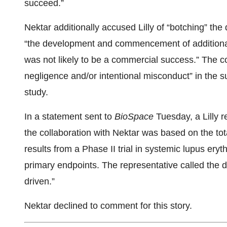
succeed.”
Nektar additionally accused Lilly of “botching” the d
“the development and commencement of additional 
was not likely to be a commercial success.” The c
negligence and/or intentional misconduct” in the 
study.
In a statement sent to
BioSpace
Tuesday, a Lilly r
the collaboration with Nektar was based on the tota
results from a Phase II trial in systemic lupus er
primary endpoints. The representative called the d
driven.”
Nektar declined to comment for this story.