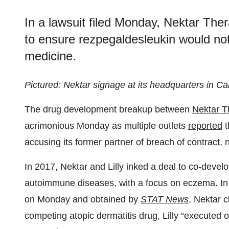
In a lawsuit filed Monday, Nektar Ther
to ensure rezpegaldesleukin would no
medicine.
Pictured: Nektar signage at its headquarters in Cal
The drug development breakup between
Nektar T
acrimonious Monday as multiple outlets
reported
t
accusing its former partner of breach of contract, 
In 2017, Nektar and Lilly inked a deal to co-devel
autoimmune diseases, with a focus on eczema. In
on Monday and obtained by
STAT News
, Nektar c
competing atopic dermatitis drug, Lilly “executed