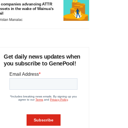
 companies advancing ATTR
ssets in the wake of Wainua’s
ail
ristan Manalac
Get daily news updates when
you subscribe to GenePool!