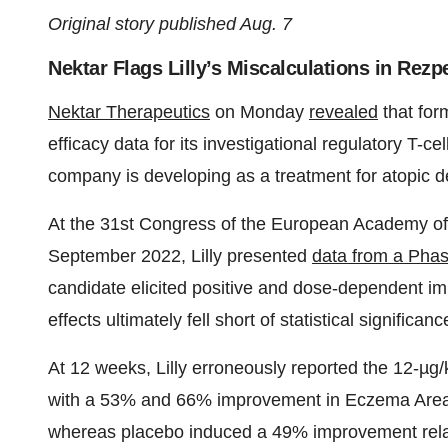
Original story published Aug. 7
Nektar Flags Lilly’s Miscalculations in Rezp
Nektar Therapeutics
on Monday
revealed
that for
efficacy data for its investigational regulatory T-c
company is developing as a treatment for atopic de
At the 31st Congress of the European Academy o
September 2022, Lilly presented
data from a Phas
candidate elicited positive and dose-dependent i
effects ultimately fell short of statistical significanc
At 12 weeks, Lilly erroneously reported the 12-µ
with a 53% and 66% improvement in Eczema Area a
whereas placebo induced a 49% improvement relati