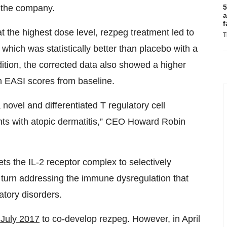
5
o the company.
a
f
 the highest dose level, rezpeg treatment led to
T
ich was statistically better than placebo with a
ition, the corrected data also showed a higher
in EASI scores from baseline.
 novel and differentiated T regulatory cell
nts with atopic dermatitis,” CEO Howard Robin
gets the IL-2 receptor complex to selectively
 in turn addressing the immune dysregulation that
tory disorders.
n July 2017
to co-develop rezpeg. However, in April