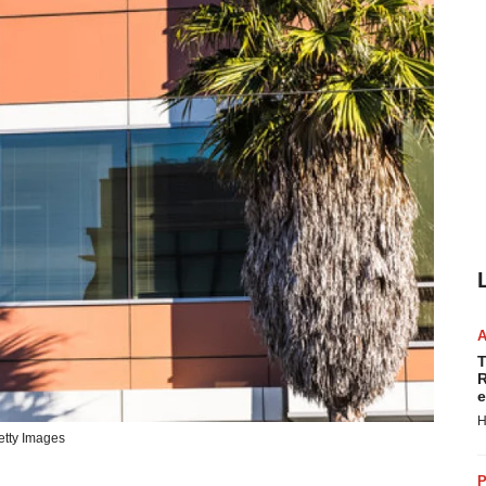
T
R
e
H
tty Images
P