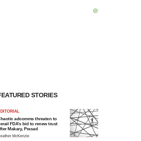
FEATURED STORIES
DITORIAL
haotic adcomms threaten to
erail FDA’s bid to renew trust
fter Makary, Prasad
eather McKenzie