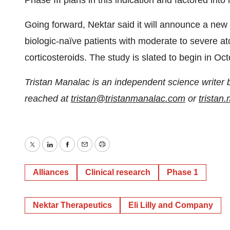
Phase III plans in this indication and factored into 
Going forward, Nektar said it will announce a new 
biologic-naïve patients with moderate to severe a
corticosteroids. The study is slated to begin in Oc
Tristan Manalac is an independent science writer 
reached at
tristan@tristanmanalac.com
or
trista
Twitter
LinkedIn
Facebook
Email
Print
Alliances
Clinical research
Phase 1
Nektar Therapeutics
Eli Lilly and Company