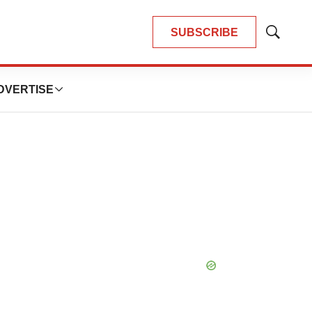
SUBSCRIBE
Show
Search
DVERTISE