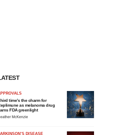
LATEST
APPROVALS
hird time’s the charm for
eplimune as melanoma drug
arns FDA greenlight
eather McKenzie
ARKINSON’S DISEASE