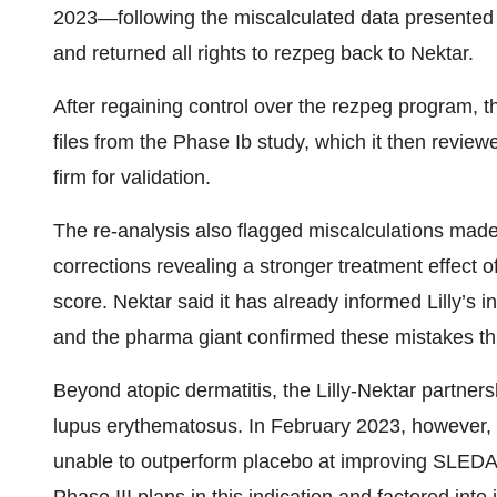
2023—following the miscalculated data presente
and returned all rights to rezpeg back to Nektar.
After regaining control over the rezpeg program, t
files from the Phase Ib study, which it then review
firm for validation.
The re-analysis also flagged miscalculations made 
corrections revealing a stronger treatment effect 
score. Nektar said it has already informed Lilly’s in
and the pharma giant confirmed these mistakes t
Beyond atopic dermatitis, the Lilly-Nektar partners
lupus erythematosus. In February 2023, however,
unable to outperform placebo at improving SLEDAI-