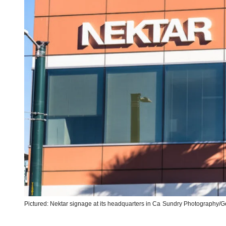
Pictured: Nektar signage at its headquarters in Ca
Sundry Photography/Ge