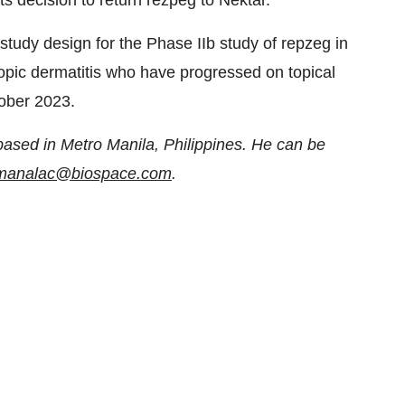
its decision to return rezpeg to Nektar.
study design for the Phase IIb study of repzeg in
topic dermatitis who have progressed on topical
tober 2023.
based in Metro Manila, Philippines. He can be
n.manalac@biospace.com
.