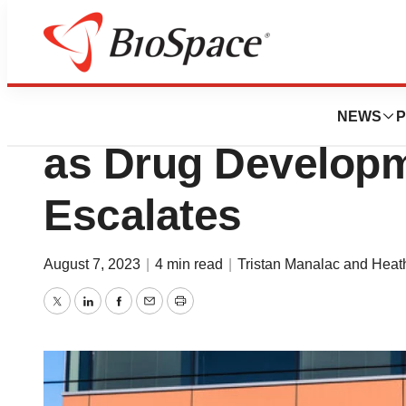
News
Business
Nektar Files Lawsu
NEWS
P
as Drug Developm
Escalates
August 7, 2023
|
4 min read
|
Tristan Manalac and Hea
Twitter
LinkedIn
Facebook
Email
Print