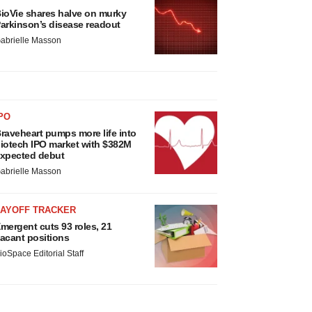
ioVie shares halve on murky
arkinson’s disease readout
abrielle Masson
PO
raveheart pumps more life into
iotech IPO market with $382M
xpected debut
abrielle Masson
LAYOFF TRACKER
mergent cuts 93 roles, 21
acant positions
ioSpace Editorial Staff