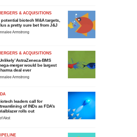
MERGERS & ACQUISITIONS
 potential biotech M&A targets,
lus a pretty sure bet from J&J
nnalee Armstrong
MERGERS & ACQUISITIONS
Unlikely’ AstraZeneca-BMS
ega-merger would be largest
harma deal ever
nnalee Armstrong
FDA
iotech leaders call for
treamlining of INDs as FDA’s
rialblazer rolls out
ef Akst
IPELINE