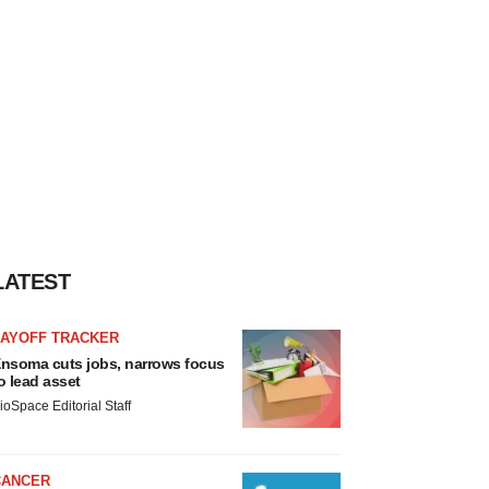
LATEST
LAYOFF TRACKER
nsoma cuts jobs, narrows focus
o lead asset
ioSpace Editorial Staff
CANCER