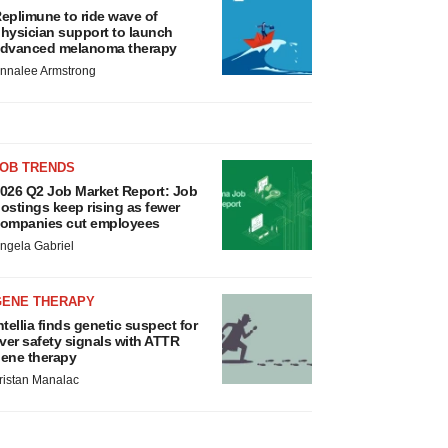
eplimune to ride wave of
hysician support to launch
dvanced melanoma therapy
nnalee Armstrong
JOB TRENDS
026 Q2 Job Market Report: Job
ostings keep rising as fewer
ompanies cut employees
ngela Gabriel
GENE THERAPY
ntellia finds genetic suspect for
iver safety signals with ATTR
ene therapy
ristan Manalac