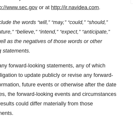
tp://www.sec.gov
or at
http://ir.navidea.com
.
lude the words “will,” “may,” “could,” “should,”
ture,” “believe,” “intend,” “expect,” “anticipate,”
well as the negatives of those words or other
g statements.
any forward-looking statements, any of which
igation to update publicly or revise any forward-
rmation, future events or otherwise after the date
nties, the forward-looking events and circumstances
esults could differ materially from those
ments.