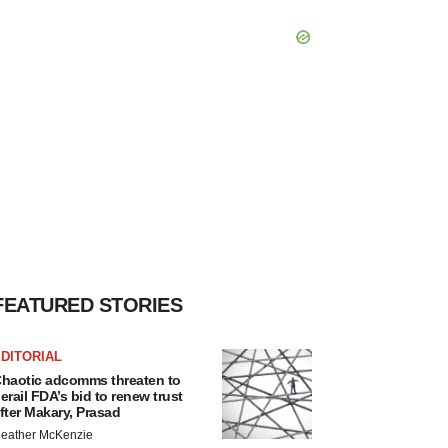
FEATURED STORIES
DITORIAL
haotic adcomms threaten to
erail FDA’s bid to renew trust
fter Makary, Prasad
eather McKenzie