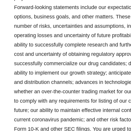
Forward-looking statements include our expectati
options, business goals, and other matters. These
number of risks, uncertainties and assumptions, in
operating losses and uncertainty of future profitabil
ability to successfully complete research and furt
cost and uncertainty of obtaining regulatory approv
successfully commercialize our drug candidates; 
ability to implement our growth strategy; anticipate
and distribution channels; advances in technolog
whether an over-the-counter trading market for our
to comply with any requirements for listing of ou
future; our ability to maintain effective internal con
current coronavirus pandemic; and other risk fact
Form 10-K and other SEC filings. You are urged to