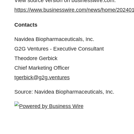
View source version on businesswire.com:
https://www.businesswire.com/news/home/20240
Contacts
Navidea Biopharmaceuticals, Inc.
G2G Ventures - Executive Consultant
Theodore Gerbick
Chief Marketing Officer
tgerbick@g2g.ventures
Source: Navidea Biopharmaceuticals, Inc.