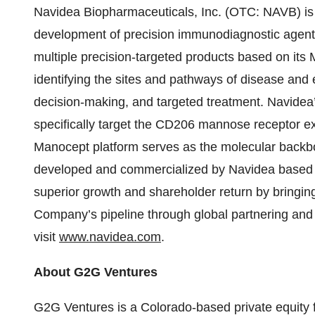
Navidea Biopharmaceuticals, Inc. (OTC: NAVB) is
development of precision immunodiagnostic agent
multiple precision-targeted products based on its
identifying the sites and pathways of disease and e
decision-making, and targeted treatment. Navidea’s
specifically target the CD206 mannose receptor 
Manocept platform serves as the molecular backbo
developed and commercialized by Navidea based on
superior growth and shareholder return by bringin
Company’s pipeline through global partnering and 
visit
www.navidea.com
.
About G2G Ventures
G2G Ventures
is a
Colorado-based private equity 