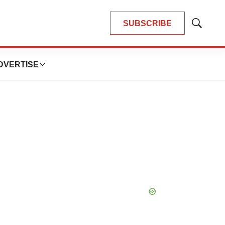
SUBSCRIBE
Show
Search
DVERTISE