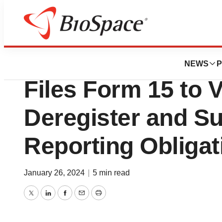
News
Policy
Navidea Biopharma
NEWS
P
Files Form 15 to V
Deregister and S
Reporting Obligat
January 26, 2024
|
5 min read
Twitter
LinkedIn
Facebook
Email
Print