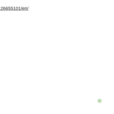
126655101/en/