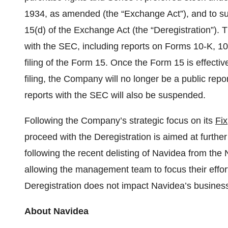
1934, as amended (the “Exchange Act”), and to sus
15(d) of the Exchange Act (the “Deregistration”). T
with the SEC, including reports on Forms 10-K, 1
filing of the Form 15. Once the Form 15 is effectiv
filing, the Company will no longer be a public repor
reports with the SEC will also be suspended.
Following the Company’s strategic focus on its
Fix
proceed with the Deregistration is aimed at furthe
following the recent delisting of Navidea from t
allowing the management team to focus their effor
Deregistration does not impact Navidea’s busines
About Navidea