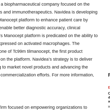
 a biopharmaceutical company focused on the
s and immunotherapeutics. Navidea is developing
 Manocept platform to enhance patient care by
nable better diagnostic accuracy, clinical
 Manocept platform is predicated on the ability to
expressed on activated macrophages. The
ne of Tc99m tilmanocept, the first product
 the platform. Navidea’s strategy is to deliver
g to market novel products and advancing the
commercialization efforts. For more information,
E
C
d
a
firm focused on empowering organizations to
H