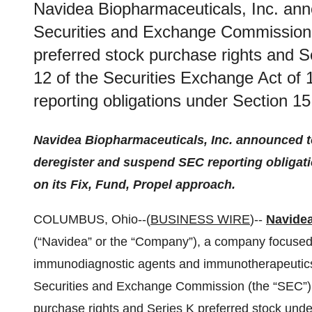
Navidea Biopharmaceuticals, Inc. anno
Securities and Exchange Commission 
preferred stock purchase rights and S
12 of the Securities Exchange Act of
reporting obligations under Section 1
Navidea Biopharmaceuticals, Inc. announced tod
deregister and suspend SEC reporting obligat
on its Fix, Fund, Propel approach.
COLUMBUS, Ohio--(
BUSINESS WIRE
)--
Navidea
(“Navidea” or the “Company”), a company focused
immunodiagnostic agents and immunotherapeutics, 
Securities and Exchange Commission (the “SEC”) t
purchase rights and Series K preferred stock unde