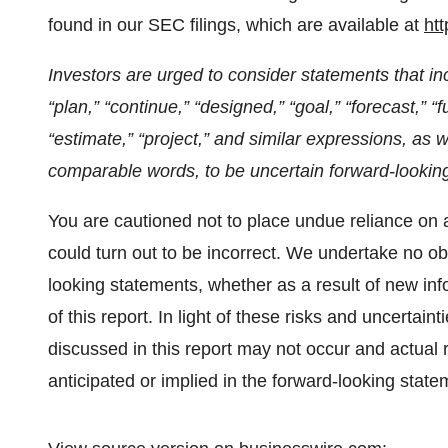
found in our SEC filings, which are available at
ht
Investors are urged to consider statements that inc
“plan,” “continue,” “designed,” “goal,” “forecast,” “fu
“estimate,” “project,” and similar expressions, as 
comparable words, to be uncertain forward-lookin
You are cautioned not to place undue reliance on 
could turn out to be incorrect. We undertake no obl
looking statements, whether as a result of new info
of this report. In light of these risks and uncertai
discussed in this report may not occur and actual r
anticipated or implied in the forward-looking state