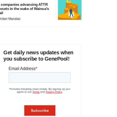
 companies advancing ATTR
ssets in the wake of Wainua’s
ail
ristan Manalac
Get daily news updates when
you subscribe to GenePool!