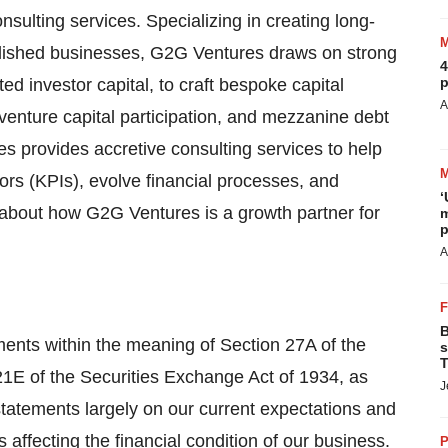
nsulting services. Specializing in creating long-
ablished businesses, G2G Ventures draws on strong
4
p
ed investor capital, to craft bespoke capital
A
 venture capital participation, and mezzanine debt
s provides accretive consulting services to help
tors (KPIs), evolve financial processes, and
‘
 about how G2G Ventures is a growth partner for
m
p
A
B
ments within the meaning of Section 27A of the
s
T
21E of the Securities Exchange Act of 1934, as
J
atements largely on our current expectations and
 affecting the financial condition of our business.
P