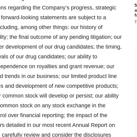
5
ons regarding the Company’s progress, strategic
a
f
 forward-looking statements are subject to a
T
cluding, among other things: our history of
ity; the final outcome of any pending litigation; our
her development of our drug candidates; the timing,
als of our drug candidates; our ability to
dependence on royalties and grant revenue; our
d trends in our business; our limited product line
ies and development of new competitive products;
 common stock will develop or persist; our ability
r common stock on any stock exchange in the
trol over financial reporting; the impact of the
ors detailed in our most recent Annual Report on
 carefully review and consider the disclosures