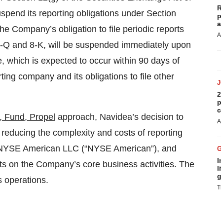
R
pend its reporting obligations under Section
p
a
he Company’s obligation to file periodic reports
A
0-Q and 8-K, will be suspended immediately upon
e, which is expected to occur within 90 days of
ting company and its obligations to file other
2
p
c
, Fund, Propel
approach, Navidea’s decision to
A
r reducing the complexity and costs of reporting
he NYSE American LLC (“NYSE American”), and
I
ts on the Company’s core business activities. The
l
g
s operations.
T