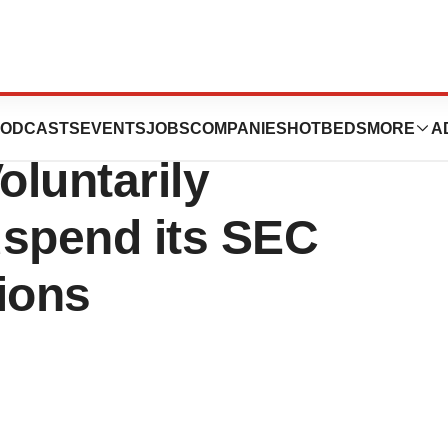
ceuticals, Inc.
ODCASTS
EVENTS
JOBS
COMPANIES
HOTBEDS
MORE
A
oluntarily
uspend its SEC
ions