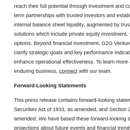
reach their full potential through investment and co
term partnerships with trusted investors and est
internal balance sheet liquidity, augmented by trust
solutions which include private equity investment,
options. Beyond financial investment, G2G Venture
clarify strategic goals and key performance indica
enhance operational effectiveness. To learn more
enduring business,
connect
with our team.
Forward-Looking Statements
This press release contains forward-looking state
Securities Act of 1933, as amended, and Section 
amended. We have based these forward-looking st
projections about future events and financial trends