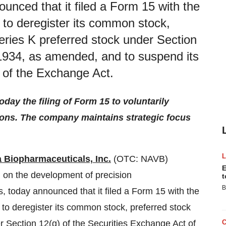
unced that it filed a Form 15 with the
to deregister its common stock,
eries K preferred stock under Section
 1934, as amended, and to suspend its
5 of the Exchange Act.
ay the filing of Form 15 to voluntarily
ions. The company maintains strategic focus
 Biopharmaceuticals, Inc.
(OTC: NAVB)
E
 on the development of precision
t
B
today announced that it filed a Form 15 with the
o deregister its common stock, preferred stock
r Section 12(g) of the Securities Exchange Act of