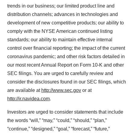
trends in our business; our limited product line and
distribution channels; advances in technologies and
development of new competitive products; our ability to
comply with the NYSE American continued listing
standards; our ability to maintain effective internal
control over financial reporting; the impact of the current
coronavirus pandemic; and other risk factors detailed in
our most recent Annual Report on Form 10-K and other
SEC filings. You are urged to carefully review and
consider the disclosures found in our SEC filings, which
are available at
http://www.sec.gov
or at
http://ir.navidea.com
.
Investors are urged to consider statements that include
the words “will,” “may,” “could,” “should,” “plan,”
“continue,” “designed,” “goal,” “forecast,” “future,”