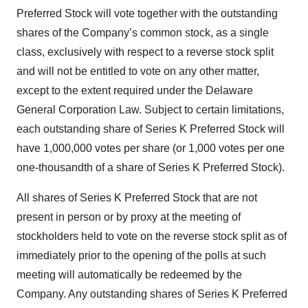
Preferred Stock will vote together with the outstanding
shares of the Company’s common stock, as a single
class, exclusively with respect to a reverse stock split
and will not be entitled to vote on any other matter,
except to the extent required under the Delaware
General Corporation Law. Subject to certain limitations,
each outstanding share of Series K Preferred Stock will
have 1,000,000 votes per share (or 1,000 votes per one
one-thousandth of a share of Series K Preferred Stock).
All shares of Series K Preferred Stock that are not
present in person or by proxy at the meeting of
stockholders held to vote on the reverse stock split as of
immediately prior to the opening of the polls at such
meeting will automatically be redeemed by the
Company. Any outstanding shares of Series K Preferred