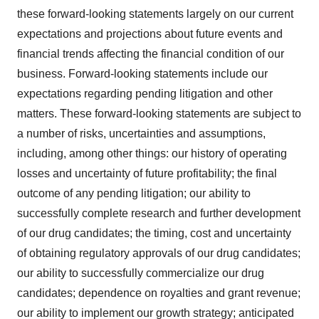
these forward-looking statements largely on our current
expectations and projections about future events and
financial trends affecting the financial condition of our
business. Forward-looking statements include our
expectations regarding pending litigation and other
matters. These forward-looking statements are subject to
a number of risks, uncertainties and assumptions,
including, among other things: our history of operating
losses and uncertainty of future profitability; the final
outcome of any pending litigation; our ability to
successfully complete research and further development
of our drug candidates; the timing, cost and uncertainty
of obtaining regulatory approvals of our drug candidates;
our ability to successfully commercialize our drug
candidates; dependence on royalties and grant revenue;
our ability to implement our growth strategy; anticipated