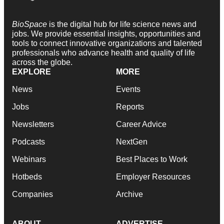
BioSpace
is the digital hub for life science news and
jobs. We provide essential insights, opportunities and
tools to connect innovative organizations and talented
professionals who advance health and quality of life
across the globe.
EXPLORE
MORE
News
Events
Jobs
Reports
Newsletters
Career Advice
Podcasts
NextGen
Webinars
Best Places to Work
Hotbeds
Employer Resources
Companies
Archive
ABOUT
ADVERTISE