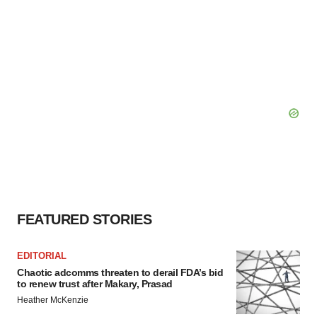
FEATURED STORIES
EDITORIAL
Chaotic adcomms threaten to derail FDA’s bid
to renew trust after Makary, Prasad
Heather McKenzie