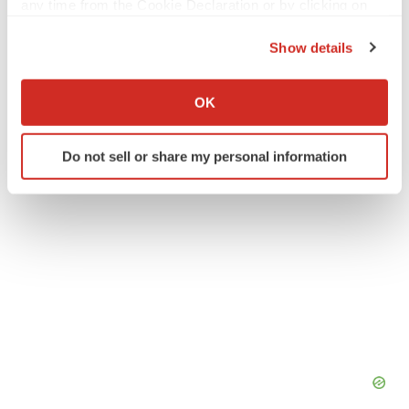
any time from the Cookie Declaration or by clicking on
Twitter
LinkedIn
Facebook
Email
Print
the Privacy trigger icon.
Show details
Europe
If you allow, we would also like to:
Collect information about your geographical location
OK
which can be accurate to within several meters
Identify your device by actively scanning it for
Do not sell or share my personal information
specific characteristics (fingerprinting)
Find out more about how your personal data is processed
and set your preferences in the
details section
.
We use cookies to enhance your experience, analyze
site traffic, and serve tailored ads. By clicking "OK", you
agree to our use of cookies. You can later change your
consent or withdraw it. For more info, see our
Privacy
Policy
.