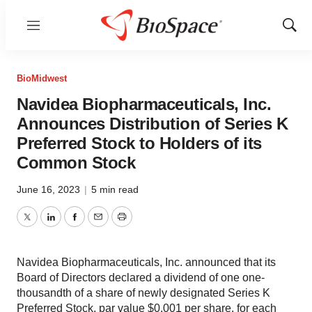
Menu
Show
Sear
BioMidwest
Navidea Biopharmaceuticals, Inc.
Announces Distribution of Series K
Preferred Stock to Holders of its
Common Stock
June 16, 2023
|
5 min read
Twitter
LinkedIn
Facebook
Email
Print
Navidea Biopharmaceuticals, Inc. announced that its
Board of Directors declared a dividend of one one-
thousandth of a share of newly designated Series K
Preferred Stock, par value $0.001 per share, for each