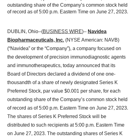
outstanding share of the Company’s common stock held
of record as of 5:00 p.m. Eastern Time on June 27, 2023.
DUBLIN, Ohio--(
BUSINESS WIRE
)--
Navidea
Biopharmaceuticals, Inc.
(NYSE American: NAVB)
(“Navidea” or the “Company”), a company focused on
the development of precision immunodiagnostic agents
and immunotherapeutics, today announced that its
Board of Directors declared a dividend of one one-
thousandth of a share of newly designated Series K
Preferred Stock, par value $0.001 per share, for each
outstanding share of the Company’s common stock held
of record as of 5:00 p.m. Eastern Time on June 27, 2023.
The shares of Series K Preferred Stock will be
distributed to such recipients at 5:00 p.m. Eastern Time
on June 27, 2023. The outstanding shares of Series K