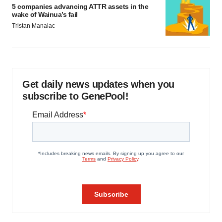
5 companies advancing ATTR assets in the
wake of Wainua’s fail
Tristan Manalac
Get daily news updates when you
subscribe to GenePool!