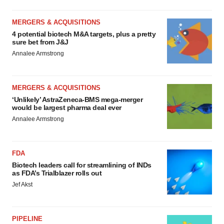
MERGERS & ACQUISITIONS
4 potential biotech M&A targets, plus a pretty
sure bet from J&J
Annalee Armstrong
MERGERS & ACQUISITIONS
‘Unlikely’ AstraZeneca-BMS mega-merger
would be largest pharma deal ever
Annalee Armstrong
FDA
Biotech leaders call for streamlining of INDs
as FDA’s Trialblazer rolls out
Jef Akst
PIPELINE