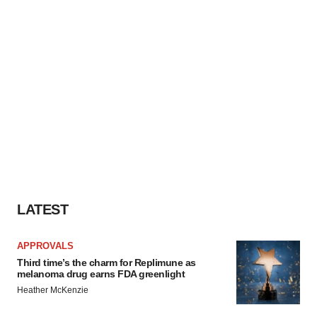
LATEST
APPROVALS
Third time’s the charm for Replimune as
melanoma drug earns FDA greenlight
Heather McKenzie