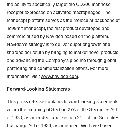
the ability to specifically target the CD206 mannose
receptor expressed on activated macrophages. The
Manocept platform serves as the molecular backbone of
Tc99m tilmanocept, the first product developed and
commercialized by Navidea based on the platform.
Navidea’s strategy is to deliver superior growth and
shareholder return by bringing to market novel products
and advancing the Company’s pipeline through global
partnering and commercialization efforts. For more
information, visit
www.navidea.com
.
Forward-Looking Statements
This press release contains forward-looking statements
within the meaning of Section 27A of the Securities Act
of 1933, as amended, and Section 21E of the Securities
Exchange Act of 1934, as amended. We have based