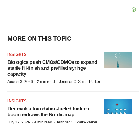
MORE ON THIS TOPIC
INSIGHTS
Biologics push CMOs/CDMOs to expand
sterile fill-finish and prefilled syringe
capacity
·
·
August 3, 2026
2 min read
Jennifer C. Smith-Parker
INSIGHTS
Denmark’s foundation‑fueled biotech
boom redraws the Nordic map
·
·
July 27, 2026
4 min read
Jennifer C. Smith-Parker