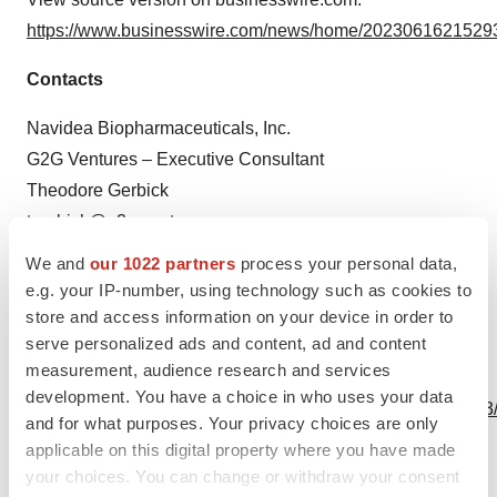
https://www.businesswire.com/news/home/20230616215293
Contacts
Navidea Biopharmaceuticals, Inc.
G2G Ventures – Executive Consultant
Theodore Gerbick
tgerbick@g2g.ventures
We and
our 1022 partners
process your personal data,
Source: Navidea Biopharmaceuticals, Inc.
e.g. your IP-number, using technology such as cookies to
store and access information on your device in order to
serve personalized ads and content, ad and content
measurement, audience research and services
View this news release online at:
development. You have a choice in who uses your data
http://www.businesswire.com/news/home/20230616215293
and for what purposes. Your privacy choices are only
applicable on this digital property where you have made
your choices. You can change or withdraw your consent