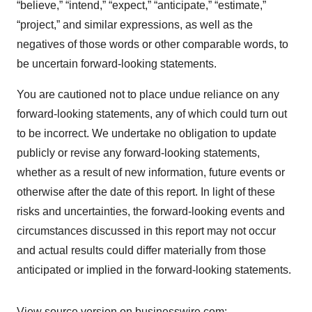
“believe,” “intend,” “expect,” “anticipate,” “estimate,”
“project,” and similar expressions, as well as the
negatives of those words or other comparable words, to
be uncertain forward-looking statements.
You are cautioned not to place undue reliance on any
forward-looking statements, any of which could turn out
to be incorrect. We undertake no obligation to update
publicly or revise any forward-looking statements,
whether as a result of new information, future events or
otherwise after the date of this report. In light of these
risks and uncertainties, the forward-looking events and
circumstances discussed in this report may not occur
and actual results could differ materially from those
anticipated or implied in the forward-looking statements.
View source version on businesswire.com: