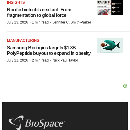
INSIGHTS
Nordic biotech’s next act: From
fragmentation to global force
·
·
July 23, 2026
1 min read
Jennifer C. Smith-Parker
MANUFACTURING
Samsung Biologics targets $1.8B
PolyPeptide buyout to expand in obesity
·
·
July 21, 2026
2 min read
Nick Paul Taylor