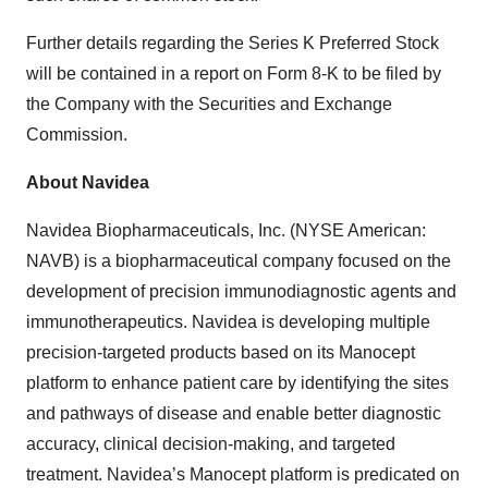
Further details regarding the Series K Preferred Stock
will be contained in a report on Form 8-K to be filed by
the Company with the Securities and Exchange
Commission.
About Navidea
Navidea Biopharmaceuticals, Inc. (NYSE American:
NAVB) is a biopharmaceutical company focused on the
development of precision immunodiagnostic agents and
immunotherapeutics. Navidea is developing multiple
precision-targeted products based on its Manocept
platform to enhance patient care by identifying the sites
and pathways of disease and enable better diagnostic
accuracy, clinical decision-making, and targeted
treatment. Navidea’s Manocept platform is predicated on