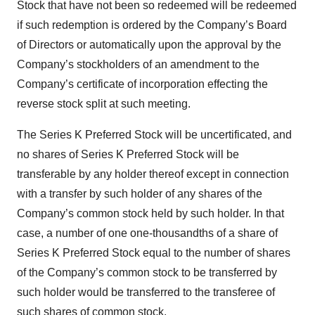
Stock that have not been so redeemed will be redeemed
if such redemption is ordered by the Company’s Board
of Directors or automatically upon the approval by the
Company’s stockholders of an amendment to the
Company’s certificate of incorporation effecting the
reverse stock split at such meeting.
The Series K Preferred Stock will be uncertificated, and
no shares of Series K Preferred Stock will be
transferable by any holder thereof except in connection
with a transfer by such holder of any shares of the
Company’s common stock held by such holder. In that
case, a number of one one-thousandths of a share of
Series K Preferred Stock equal to the number of shares
of the Company’s common stock to be transferred by
such holder would be transferred to the transferee of
such shares of common stock.