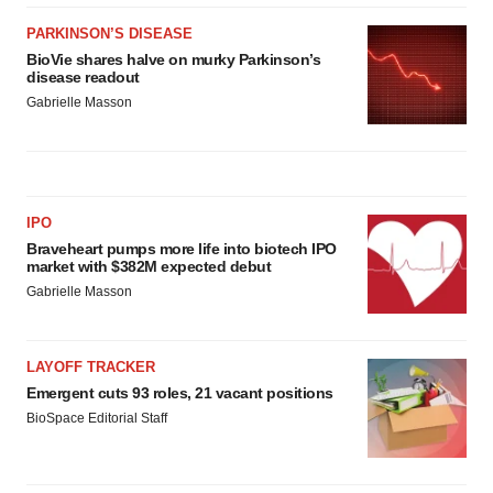
PARKINSON’S DISEASE
BioVie shares halve on murky Parkinson’s
disease readout
Gabrielle Masson
IPO
Braveheart pumps more life into biotech IPO
market with $382M expected debut
Gabrielle Masson
LAYOFF TRACKER
Emergent cuts 93 roles, 21 vacant positions
BioSpace Editorial Staff