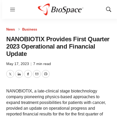
Menu
Show
Sear
News
Business
NANOBIOTIX Provides First Quarter
2023 Operational and Financial
Update
May 17, 2023
|
7 min read
Twitter
LinkedIn
Facebook
Email
Print
NANOBIOTIX, a late-clinical stage biotechnology
company pioneering physics-based approaches to
expand treatment possibilities for patients with cancer,
provided an update on operational progress and
reported financial results for the for the first quarter of