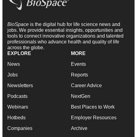
BioSpace
is the digital hub for life science news and
jobs. We provide essential insights, opportunities and
tools to connect innovative organizations and talented
professionals who advance health and quality of life
across the globe.
EXPLORE
MORE
News
Events
Jobs
Reports
Newsletters
Career Advice
Podcasts
NextGen
Webinars
Best Places to Work
Hotbeds
Employer Resources
Companies
Archive