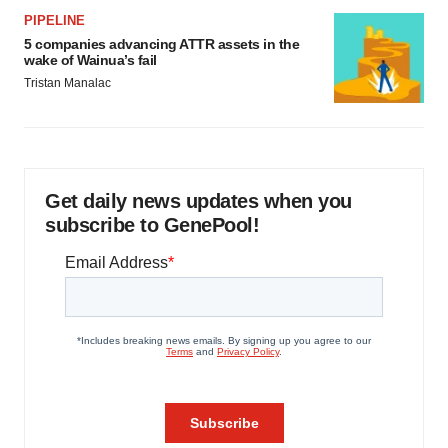
PIPELINE
5 companies advancing ATTR assets in the
wake of Wainua’s fail
Tristan Manalac
Get daily news updates when you
subscribe to GenePool!