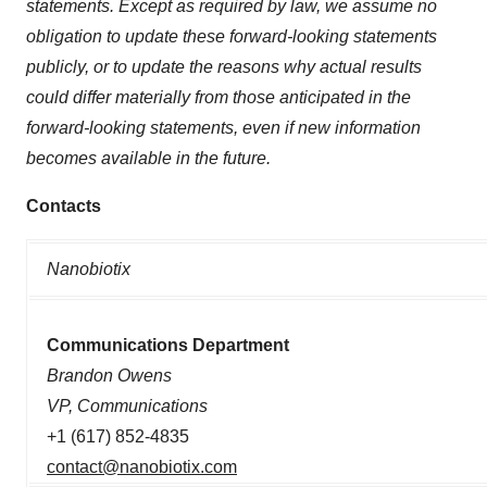
statements. Except as required by law, we assume no
obligation to update these forward-looking statements
publicly, or to update the reasons why actual results
could differ materially from those anticipated in the
forward-looking statements, even if new information
becomes available in the future.
Contacts
Nanobiotix
Communications Department
Brandon Owens
VP, Communications
+1 (617) 852-4835
contact@nanobiotix.com