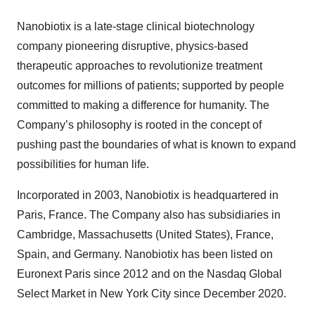
Nanobiotix is a late-stage clinical biotechnology
company pioneering disruptive, physics-based
therapeutic approaches to revolutionize treatment
outcomes for millions of patients; supported by people
committed to making a difference for humanity. The
Company’s philosophy is rooted in the concept of
pushing past the boundaries of what is known to expand
possibilities for human life.
Incorporated in 2003, Nanobiotix is headquartered in
Paris, France. The Company also has subsidiaries in
Cambridge, Massachusetts (United States), France,
Spain, and Germany. Nanobiotix has been listed on
Euronext Paris since 2012 and on the Nasdaq Global
Select Market in New York City since December 2020.