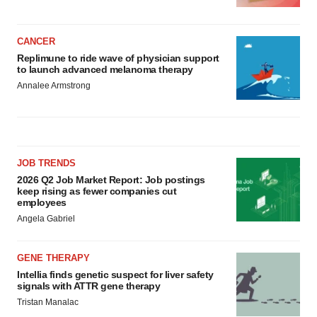
CANCER
Replimune to ride wave of physician support
to launch advanced melanoma therapy
Annalee Armstrong
JOB TRENDS
2026 Q2 Job Market Report: Job postings
keep rising as fewer companies cut
employees
Angela Gabriel
GENE THERAPY
Intellia finds genetic suspect for liver safety
signals with ATTR gene therapy
Tristan Manalac