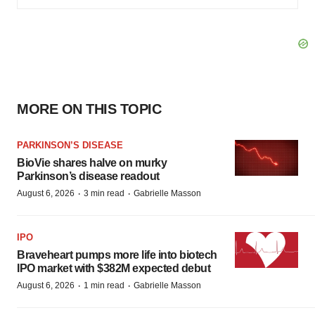
MORE ON THIS TOPIC
PARKINSON’S DISEASE
BioVie shares halve on murky
Parkinson’s disease readout
·
·
August 6, 2026
3 min read
Gabrielle Masson
IPO
Braveheart pumps more life into biotech
IPO market with $382M expected debut
·
·
August 6, 2026
1 min read
Gabrielle Masson