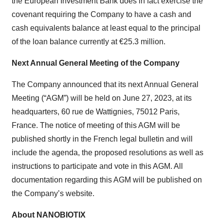
the European Investment Bank does in fact exercise the
covenant requiring the Company to have a cash and
cash equivalents balance at least equal to the principal
of the loan balance currently at €25.3 million.
Next Annual General Meeting of the Company
The Company announced that its next Annual General
Meeting (“AGM”) will be held on June 27, 2023, at its
headquarters, 60 rue de Wattignies, 75012 Paris,
France. The notice of meeting of this AGM will be
published shortly in the French legal bulletin and will
include the agenda, the proposed resolutions as well as
instructions to participate and vote in this AGM. All
documentation regarding this AGM will be published on
the Company’s website.
About NANOBIOTIX