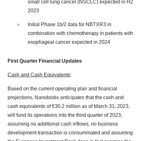
small cell lung cancer (NSCLC) expected in H2
2023
Initial Phase 1b/2 data for NBTXR3 in
combination with chemotherapy in patients with
esophageal cancer expected in 2024
First Quarter Financial Updates
Cash and Cash Equivalents
:
Based on the current operating plan and financial
projections, Nanobiotix anticipates that the cash and
cash equivalents of €30.2 million as of March 31, 2023,
will fund its operations into the third quarter of 2023,
assuming no additional cash inflows, no business
development transaction is consummated and assuming