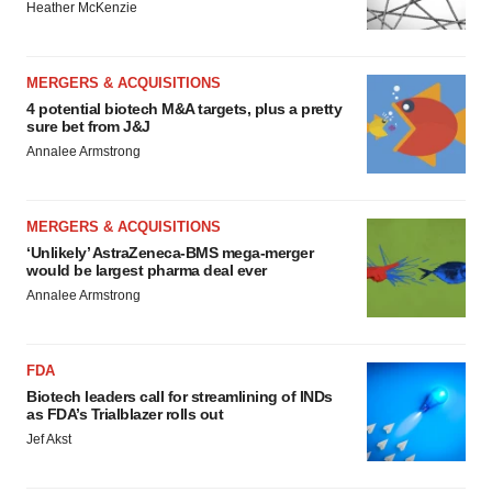
Heather McKenzie
MERGERS & ACQUISITIONS
4 potential biotech M&A targets, plus a pretty
sure bet from J&J
Annalee Armstrong
MERGERS & ACQUISITIONS
‘Unlikely’ AstraZeneca-BMS mega-merger
would be largest pharma deal ever
Annalee Armstrong
FDA
Biotech leaders call for streamlining of INDs
as FDA’s Trialblazer rolls out
Jef Akst