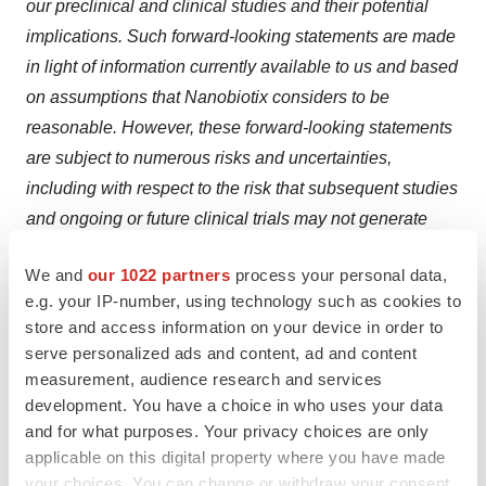
our preclinical and clinical studies and their potential
implications. Such forward-looking statements are made
in light of information currently available to us and based
on assumptions that Nanobiotix considers to be
reasonable. However, these forward-looking statements
are subject to numerous risks and uncertainties,
including with respect to the risk that subsequent studies
and ongoing or future clinical trials may not generate
favorable data notwithstanding positive early clinical
We and
our 1022 partners
process your personal data,
results and the risks associated with the evolving nature
e.g. your IP-number, using technology such as cookies to
of the duration and severity of the COVID-19 pandemic
store and access information on your device in order to
and governmental and regulatory measures
serve personalized ads and content, ad and content
implemented in response to it,
the risk that the Company
measurement, audience research and services
will not reach a final and binding definitive agreement
development. You have a choice in who uses your data
and for what purposes. Your privacy choices are only
with respect to the development and commercialization
applicable on this digital property where you have made
of NBTXR3, the risk that the EIB may accelerate the
your choices. You can change or withdraw your consent