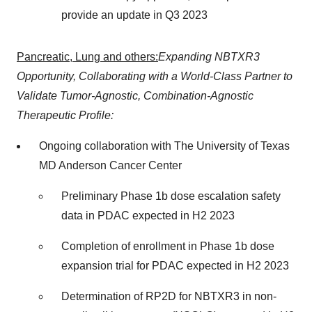
provide an update in Q3 2023
Pancreatic, Lung and others:
Expanding NBTXR3
Opportunity, Collaborating with a World-Class Partner to
Validate Tumor-Agnostic, Combination-Agnostic
Therapeutic Profile:
Ongoing collaboration with The University of Texas
MD Anderson Cancer Center
Preliminary Phase 1b dose escalation safety
data in PDAC expected in H2 2023
Completion of enrollment in Phase 1b dose
expansion trial for PDAC expected in H2 2023
Determination of RP2D for NBTXR3 in non-