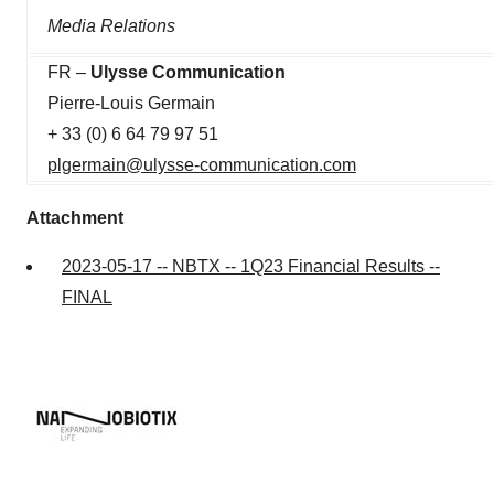
Media Relations
FR –
Ulysse Communication
Pierre-Louis Germain
+ 33 (0) 6 64 79 97 51
plgermain@ulysse-communication.com
Attachment
2023-05-17 -- NBTX -- 1Q23 Financial Results --
FINAL