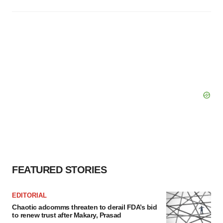
FEATURED STORIES
EDITORIAL
Chaotic adcomms threaten to derail FDA’s bid
to renew trust after Makary, Prasad