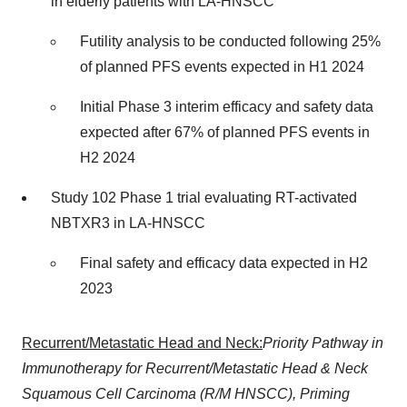
in elderly patients with LA-HNSCC
Futility analysis to be conducted following 25%
of planned PFS events expected in H1 2024
Initial Phase 3 interim efficacy and safety data
expected after 67% of planned PFS events in
H2 2024
Study 102 Phase 1 trial evaluating RT-activated
NBTXR3 in LA-HNSCC
Final safety and efficacy data expected in H2
2023
Recurrent/Metastatic Head and Neck:
Priority Pathway in
Immunotherapy for Recurrent/Metastatic Head & Neck
Squamous Cell Carcinoma (R/M HNSCC), Priming