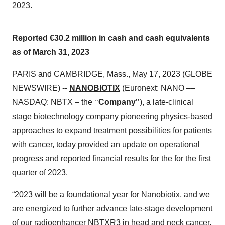
2023.
Reported €30.2 million in cash and cash equivalents
as of March 31, 2023
PARIS and CAMBRIDGE, Mass., May 17, 2023 (GLOBE
NEWSWIRE) --
NANOBIOTIX
(Euronext: NANO ––
NASDAQ: NBTX – the ‘‘
Company
’’), a late-clinical
stage biotechnology company pioneering physics-based
approaches to expand treatment possibilities for patients
with cancer, today provided an update on operational
progress and reported financial results for the for the first
quarter of 2023.
“2023 will be a foundational year for Nanobiotix, and we
are energized to further advance late-stage development
of our radioenhancer NBTXR3 in head and neck cancer.