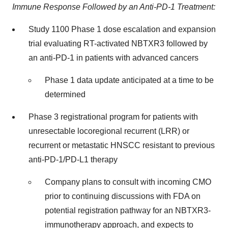
Immune Response Followed by an Anti-PD-1 Treatment:
Study 1100 Phase 1 dose escalation and expansion
trial evaluating RT-activated NBTXR3 followed by
an anti-PD-1 in patients with advanced cancers
Phase 1 data update anticipated at a time to be
determined
Phase 3 registrational program for patients with
unresectable locoregional recurrent (LRR) or
recurrent or metastatic HNSCC resistant to previous
anti-PD-1/PD-L1 therapy
Company plans to consult with incoming CMO
prior to continuing discussions with FDA on
potential registration pathway for an NBTXR3-
immunotherapy approach, and expects to