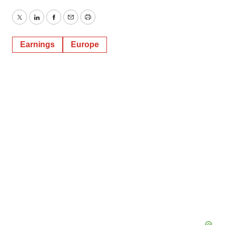
Twitter
LinkedIn
Facebook
Email
Print
Earnings
Europe