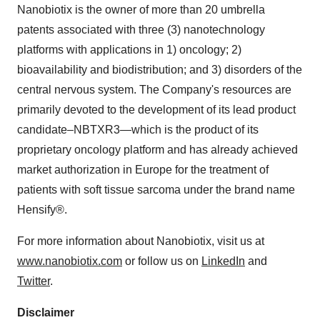
Nanobiotix is the owner of more than 20 umbrella
patents associated with three (3) nanotechnology
platforms with applications in 1) oncology; 2)
bioavailability and biodistribution; and 3) disorders of the
central nervous system. The Company's resources are
primarily devoted to the development of its lead product
candidate–NBTXR3—which is the product of its
proprietary oncology platform and has already achieved
market authorization in Europe for the treatment of
patients with soft tissue sarcoma under the brand name
Hensify®.
For more information about Nanobiotix, visit us at
www.nanobiotix.com
or follow us on
LinkedIn
and
Twitter
.
Disclaimer