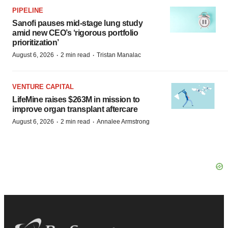
PIPELINE
Sanofi pauses mid-stage lung study
amid new CEO’s ‘rigorous portfolio
prioritization’
·
·
August 6, 2026
2 min read
Tristan Manalac
VENTURE CAPITAL
LifeMine raises $263M in mission to
improve organ transplant aftercare
·
·
August 6, 2026
2 min read
Annalee Armstrong