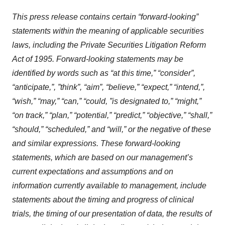
This press release contains certain “forward-looking”
statements within the meaning of applicable securities
laws, including the Private Securities Litigation Reform
Act of 1995. Forward-looking statements may be
identified by words such as “at this time,” “consider”,
“anticipate,”, ”think”, “aim”, “believe,” “expect,” “intend,”,
“wish,” “may,” “can,” “could, ”is designated to,” “might,”
“on track,” “plan,” “potential,” “predict,” “objective,” “shall,”
“should,” “scheduled,” and “will,” or the negative of these
and similar expressions. These forward-looking
statements, which are based on our management’s
current expectations and assumptions and on
information currently available to management, include
statements about the timing and progress of clinical
trials, the timing of our presentation of data, the results of