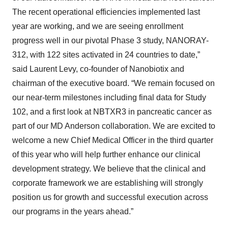
The recent operational efficiencies implemented last
year are working, and we are seeing enrollment
progress well in our pivotal Phase 3 study, NANORAY-
312, with 122 sites activated in 24 countries to date,”
said Laurent Levy, co-founder of Nanobiotix and
chairman of the executive board. “We remain focused on
our near-term milestones including final data for Study
102, and a first look at NBTXR3 in pancreatic cancer as
part of our MD Anderson collaboration. We are excited to
welcome a new Chief Medical Officer in the third quarter
of this year who will help further enhance our clinical
development strategy. We believe that the clinical and
corporate framework we are establishing will strongly
position us for growth and successful execution across
our programs in the years ahead.”