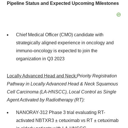
Pipeline Status and Expected Upcoming Milestones
Chief Medical Officer (CMO) candidate with
strategically aligned experience in oncology and
immuno-oncology is expected to join the
organization in Q3 2023
Locally Advanced Head and Neck:
Priority Registration
Pathway in Locally Advanced Head & Neck Squamous
Cell Carcinoma (LA-HNSCC), Local Control as Single
Agent Activated by Radiotherapy (RT):
NANORAY-312 Phase 3 trial evaluating RT-
activated NBTXR3 ± cetuximab vs RT ± cetuximab