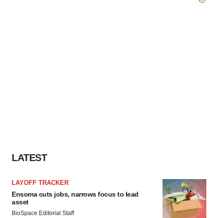
LATEST
LAYOFF TRACKER
Ensoma cuts jobs, narrows focus to lead
asset
BioSpace Editorial Staff