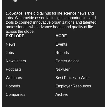
BioSpace
is the digital hub for life science news and
jobs. We provide essential insights, opportunities and
tools to connect innovative organizations and talented
professionals who advance health and quality of life
across the globe.
EXPLORE
MORE
News
Events
Jobs
Reports
Newsletters
Career Advice
Podcasts
NextGen
Webinars
Best Places to Work
Hotbeds
Employer Resources
Companies
Archive