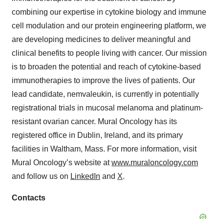
combining our expertise in cytokine biology and immune
cell modulation and our protein engineering platform, we
are developing medicines to deliver meaningful and
clinical benefits to people living with cancer. Our mission
is to broaden the potential and reach of cytokine-based
immunotherapies to improve the lives of patients. Our
lead candidate, nemvaleukin, is currently in potentially
registrational trials in mucosal melanoma and platinum-
resistant ovarian cancer. Mural Oncology has its
registered office in Dublin, Ireland, and its primary
facilities in Waltham, Mass. For more information, visit
Mural Oncology’s website at
www.muraloncology.com
and follow us on
LinkedIn
and
X
.
Contacts