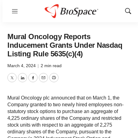
Menu
Show
Sear
Mural Oncology Reports
Inducement Grants Under Nasdaq
Listing Rule 5635(c)(4)
March 4, 2024
|
2 min read
Twitter
LinkedIn
Facebook
Email
Print
Mural Oncology plc announced that on March 1, the
Company granted to two newly hired employees non-
statutory stock options to purchase an aggregate of
4,225 ordinary shares of the Company and restricted
stock units with respect to an aggregate of 2,275
ordinary shares of the Company, pursuant to the