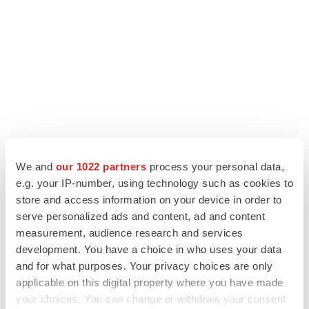
We and
our 1022 partners
process your personal data,
e.g. your IP-number, using technology such as cookies to
store and access information on your device in order to
LATEST
serve personalized ads and content, ad and content
measurement, audience research and services
LAYOFF TRACKER
development. You have a choice in who uses your data
Ensoma cuts jobs, narrows focus to lead
and for what purposes. Your privacy choices are only
asset
applicable on this digital property where you have made
BioSpace Editorial Staff
your choices. You can change or withdraw your consent