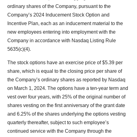
ordinary shares of the Company, pursuant to the
Company’s 2024 Inducement Stock Option and
Incentive Plan, each as an inducement material to the
new employees entering into employment with the
Company in accordance with Nasdaq Listing Rule
5635(c)(4).
The stock options have an exercise price of $5.39 per
share, which is equal to the closing price per share of
the Company’s ordinary shares as reported by Nasdaq
on March 1, 2024. The options have a ten-year term and
vest over four years, with 25% of the original number of
shares vesting on the first anniversary of the grant date
and 6.25% of the shares underlying the options vesting
quarterly thereafter, subject to such employee’s
continued service with the Company through the