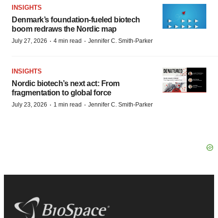
INSIGHTS
Denmark’s foundation‑fueled biotech
boom redraws the Nordic map
·
·
July 27, 2026
4 min read
Jennifer C. Smith-Parker
INSIGHTS
Nordic biotech’s next act: From
fragmentation to global force
·
·
July 23, 2026
1 min read
Jennifer C. Smith-Parker