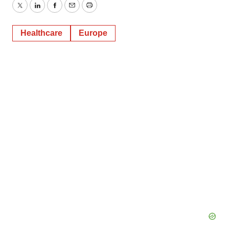
Twitter
LinkedIn
Facebook
Email
Print
Healthcare
Europe