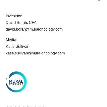
Investors:
David Borah, CFA
david.borah@muraloncology.com
Media:
Katie Sullivan
katie.sullivan@muraloncology.com