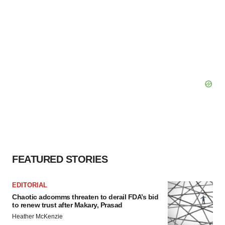
FEATURED STORIES
EDITORIAL
Chaotic adcomms threaten to derail FDA’s bid
to renew trust after Makary, Prasad
Heather McKenzie