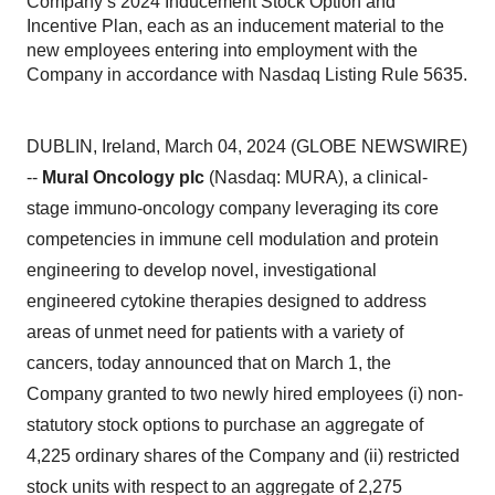
Company’s 2024 Inducement Stock Option and
Incentive Plan, each as an inducement material to the
new employees entering into employment with the
Company in accordance with Nasdaq Listing Rule 5635.
DUBLIN, Ireland, March 04, 2024 (GLOBE NEWSWIRE)
--
Mural Oncology plc
(Nasdaq: MURA), a clinical-
stage immuno-oncology company leveraging its core
competencies in immune cell modulation and protein
engineering to develop novel, investigational
engineered cytokine therapies designed to address
areas of unmet need for patients with a variety of
cancers, today announced that on March 1, the
Company granted to two newly hired employees (i) non-
statutory stock options to purchase an aggregate of
4,225 ordinary shares of the Company and (ii) restricted
stock units with respect to an aggregate of 2,275