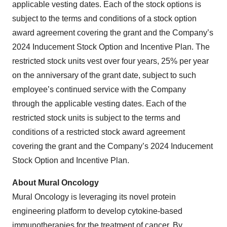
applicable vesting dates. Each of the stock options is
subject to the terms and conditions of a stock option
award agreement covering the grant and the Company’s
2024 Inducement Stock Option and Incentive Plan. The
restricted stock units vest over four years, 25% per year
on the anniversary of the grant date, subject to such
employee’s continued service with the Company
through the applicable vesting dates. Each of the
restricted stock units is subject to the terms and
conditions of a restricted stock award agreement
covering the grant and the Company’s 2024 Inducement
Stock Option and Incentive Plan.
About Mural Oncology
Mural Oncology is leveraging its novel protein
engineering platform to develop cytokine-based
immunotherapies for the treatment of cancer. By