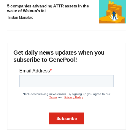
5 companies advancing ATTR assets in the
wake of Wainua’s fail
Tristan Manalac
Get daily news updates when you
subscribe to GenePool!