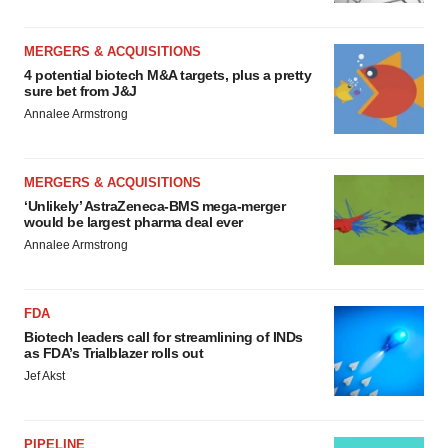
MERGERS & ACQUISITIONS
4 potential biotech M&A targets, plus a pretty
sure bet from J&J
Annalee Armstrong
MERGERS & ACQUISITIONS
‘Unlikely’ AstraZeneca-BMS mega-merger
would be largest pharma deal ever
Annalee Armstrong
FDA
Biotech leaders call for streamlining of INDs
as FDA’s Trialblazer rolls out
Jef Akst
PIPELINE