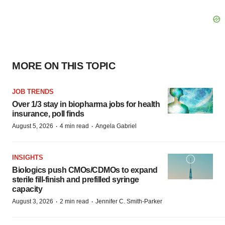
MORE ON THIS TOPIC
JOB TRENDS
Over 1/3 stay in biopharma jobs for health
insurance, poll finds
·
·
August 5, 2026
4 min read
Angela Gabriel
INSIGHTS
Biologics push CMOs/CDMOs to expand
sterile fill-finish and prefilled syringe
capacity
·
·
August 3, 2026
2 min read
Jennifer C. Smith-Parker