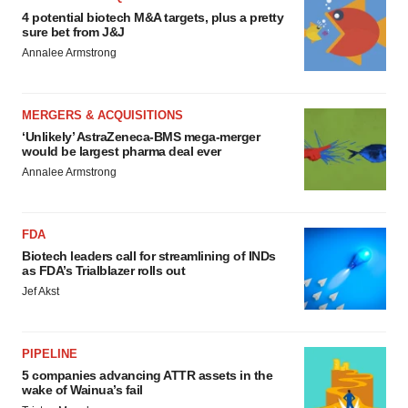
4 potential biotech M&A targets, plus a pretty
sure bet from J&J
Annalee Armstrong
MERGERS & ACQUISITIONS
‘Unlikely’ AstraZeneca-BMS mega-merger
would be largest pharma deal ever
Annalee Armstrong
FDA
Biotech leaders call for streamlining of INDs
as FDA’s Trialblazer rolls out
Jef Akst
PIPELINE
5 companies advancing ATTR assets in the
wake of Wainua’s fail