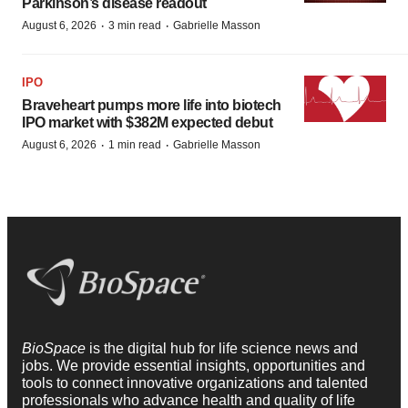
Parkinson’s disease readout
·
·
August 6, 2026
3 min read
Gabrielle Masson
IPO
Braveheart pumps more life into biotech
IPO market with $382M expected debut
·
·
August 6, 2026
1 min read
Gabrielle Masson
BioSpace
is the digital hub for life science news and
jobs. We provide essential insights, opportunities and
tools to connect innovative organizations and talented
professionals who advance health and quality of life