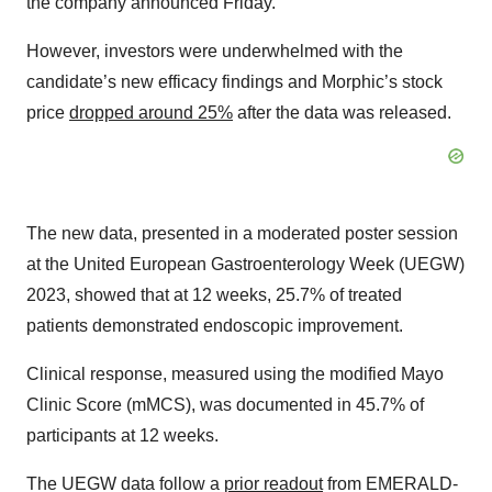
the company announced Friday.
However, investors were underwhelmed with the
candidate’s new efficacy findings and Morphic’s stock
price
dropped around 25%
after the data was released.
The new data, presented in a moderated poster session
at the United European Gastroenterology Week (UEGW)
2023, showed that at 12 weeks, 25.7% of treated
patients demonstrated endoscopic improvement.
Clinical response, measured using the modified Mayo
Clinic Score (mMCS), was documented in 45.7% of
participants at 12 weeks.
The UEGW data follow a
prior readout
from EMERALD-