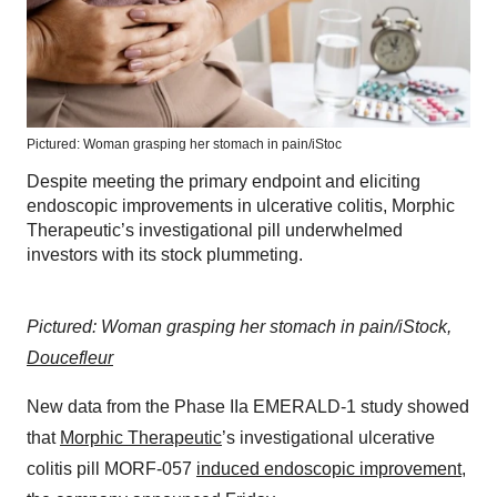
Pictured: Woman grasping her stomach in pain/iStoc
Despite meeting the primary endpoint and eliciting
endoscopic improvements in ulcerative colitis, Morphic
Therapeutic’s investigational pill underwhelmed
investors with its stock plummeting.
Pictured: Woman grasping her stomach in pain/iStock,
Doucefleur
New data from the Phase IIa EMERALD-1 study showed
that
Morphic Therapeutic
’s investigational ulcerative
colitis pill MORF-057
induced endoscopic improvement
,