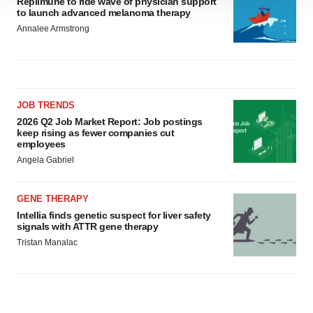
Replimune to ride wave of physician support
to launch advanced melanoma therapy
site traffic, and serve tailored ads. By clicking "OK", you
Annalee Armstrong
agree to our use of cookies. You can later change your
consent or withdraw it. For more info, see our
Privacy
Policy
.
JOB TRENDS
2026 Q2 Job Market Report: Job postings
keep rising as fewer companies cut
employees
Angela Gabriel
GENE THERAPY
Intellia finds genetic suspect for liver safety
signals with ATTR gene therapy
Tristan Manalac