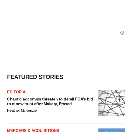
FEATURED STORIES
EDITORIAL
Chaotic adcomms threaten to derail FDA’s bid
to renew trust after Makary, Prasad
Heather McKenzie
MERGERS & ACQUISITIONS