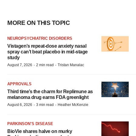
MORE ON THIS TOPIC
NEUROPSYCHIATRIC DISORDERS
Vistagen’s repeat-dose anxiety nasal
spray can’t beat placebo in mid-stage
study
·
·
August 7, 2026
2 min read
Tristan Manalac
APPROVALS
Third time’s the charm for Replimune as
melanoma drug earns FDA greenlight
·
·
August 6, 2026
3 min read
Heather McKenzie
PARKINSON’S DISEASE
BioVie shares halve on murky