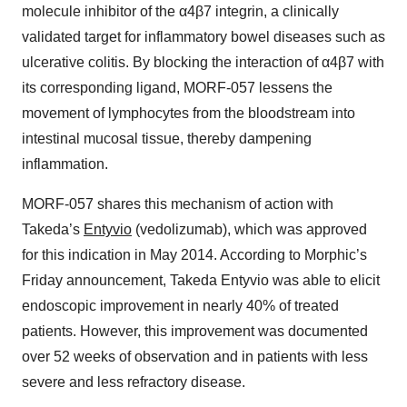
molecule inhibitor of the α4β7 integrin, a clinically
validated target for inflammatory bowel diseases such as
ulcerative colitis. By blocking the interaction of α4β7 with
its corresponding ligand, MORF-057 lessens the
movement of lymphocytes from the bloodstream into
intestinal mucosal tissue, thereby dampening
inflammation.
MORF-057 shares this mechanism of action with
Takeda’s
Entyvio
(vedolizumab), which was approved
for this indication in May 2014. According to Morphic’s
Friday announcement, Takeda Entyvio was able to elicit
endoscopic improvement in nearly 40% of treated
patients. However, this improvement was documented
over 52 weeks of observation and in patients with less
severe and less refractory disease.