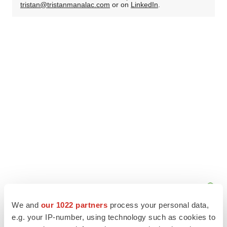
tristan@tristanmanalac.com
or on
LinkedIn
.
We and
our 1022 partners
process your personal data,
e.g. your IP-number, using technology such as cookies to