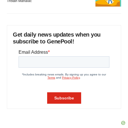
Tristan Manalac
Get daily news updates when you
subscribe to GenePool!