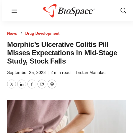
Menu
Show
Sear
News
Drug Development
Morphic’s Ulcerative Colitis Pill
Misses Expectations in Mid-Stage
Study, Stock Falls
September 25, 2023
|
2 min read
|
Tristan Manalac
Twitter
LinkedIn
Facebook
Email
Print