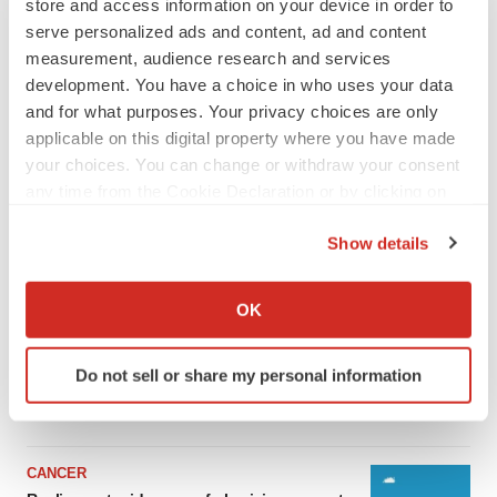
store and access information on your device in order to
serve personalized ads and content, ad and content
measurement, audience research and services
development. You have a choice in who uses your data
and for what purposes. Your privacy choices are only
applicable on this digital property where you have made
your choices. You can change or withdraw your consent
any time from the Cookie Declaration or by clicking on
the Privacy trigger icon.
Show details
LATEST
If you allow, we would also like to:
Collect information about your geographical location
OK
which can be accurate to within several meters
LAYOFF TRACKER
Ensoma cuts jobs, narrows focus to lead
Identify your device by actively scanning it for
asset
Do not sell or share my personal information
specific characteristics (fingerprinting)
BioSpace Editorial Staff
Find out more about how your personal data is processed
and set your preferences in the
details section
.
CANCER
We use cookies to enhance your experience, analyze