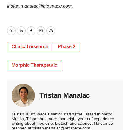
tristan.manalac@biospace.com
.
Twitter
LinkedIn
Facebook
Email
Print
Clinical research
Phase 2
Morphic Therapeutic
Tristan Manalac
Tristan is
BioSpace
‘s senior staff writer. Based in Metro
Manila, Tristan has more than eight years of experience
writing about medicine, biotech and science. He can be
reached at
tristan.manalac@biospace.com
,