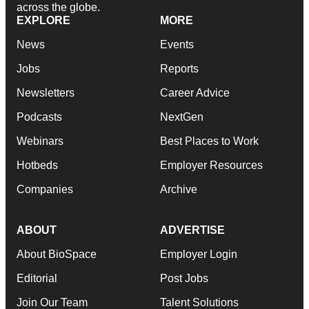
across the globe.
EXPLORE
MORE
News
Events
Jobs
Reports
Newsletters
Career Advice
Podcasts
NextGen
Webinars
Best Places to Work
Hotbeds
Employer Resources
Companies
Archive
ABOUT
ADVERTISE
About BioSpace
Employer Login
Editorial
Post Jobs
Join Our Team
Talent Solutions