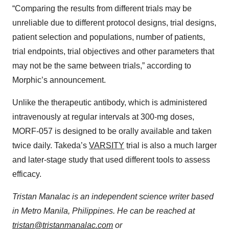
“Comparing the results from different trials may be
unreliable due to different protocol designs, trial designs,
patient selection and populations, number of patients,
trial endpoints, trial objectives and other parameters that
may not be the same between trials,” according to
Morphic’s announcement.
Unlike the therapeutic antibody, which is administered
intravenously at regular intervals at 300-mg doses,
MORF-057 is designed to be orally available and taken
twice daily. Takeda’s
VARSITY
trial is also a much larger
and later-stage study that used different tools to assess
efficacy.
Tristan Manalac is an independent science writer based
in Metro Manila, Philippines. He can be reached at
tristan@tristanmanalac.com
or