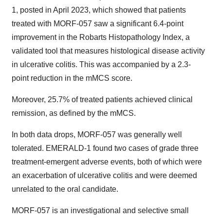
1, posted in April 2023, which showed that patients
treated with MORF-057 saw a significant 6.4-point
improvement in the Robarts Histopathology Index, a
validated tool that measures histological disease activity
in ulcerative colitis. This was accompanied by a 2.3-
point reduction in the mMCS score.
Moreover, 25.7% of treated patients achieved clinical
remission, as defined by the mMCS.
In both data drops, MORF-057 was generally well
tolerated. EMERALD-1 found two cases of grade three
treatment-emergent adverse events, both of which were
an exacerbation of ulcerative colitis and were deemed
unrelated to the oral candidate.
MORF-057 is an investigational and selective small