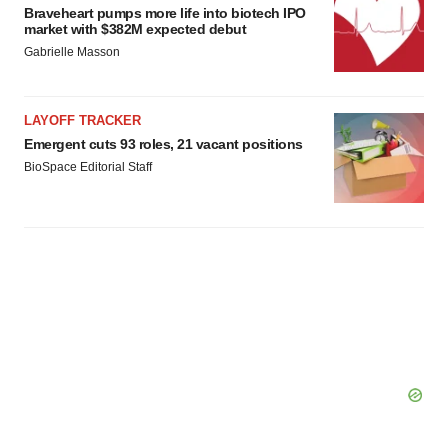
Braveheart pumps more life into biotech IPO
market with $382M expected debut
Gabrielle Masson
LAYOFF TRACKER
Emergent cuts 93 roles, 21 vacant positions
BioSpace Editorial Staff