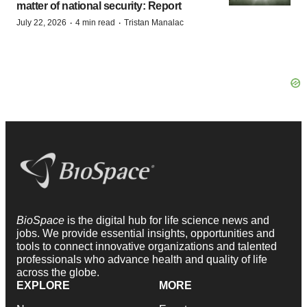
matter of national security: Report
·
·
July 22, 2026
4 min read
Tristan Manalac
BioSpace
is the digital hub for life science news and
jobs. We provide essential insights, opportunities and
tools to connect innovative organizations and talented
professionals who advance health and quality of life
across the globe.
EXPLORE
MORE