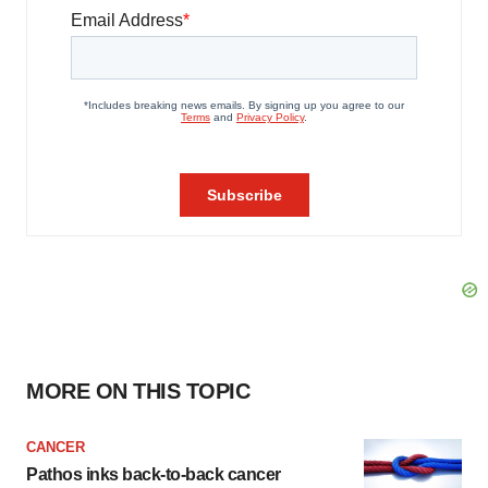
MORE ON THIS TOPIC
CANCER
Pathos inks back-to-back cancer