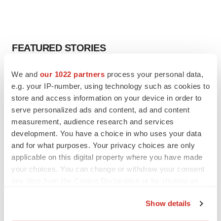
FEATURED STORIES
EDITORIAL
We and
our 1022 partners
process your personal data,
Chaotic adcomms threaten to derail FDA’s bid
e.g. your IP-number, using technology such as cookies to
to renew trust after Makary, Prasad
store and access information on your device in order to
Heather McKenzie
serve personalized ads and content, ad and content
measurement, audience research and services
development. You have a choice in who uses your data
MERGERS & ACQUISITIONS
and for what purposes. Your privacy choices are only
4 potential biotech M&A targets, plus a pretty
applicable on this digital property where you have made
sure bet from J&J
your choices. You can change or withdraw your consent
Annalee Armstrong
any time from the Cookie Declaration or by clicking on
the Privacy trigger icon.
MERGERS & ACQUISITIONS
Show details
‘Unlikely’ AstraZeneca-BMS mega-merger
If you allow, we would also like to: