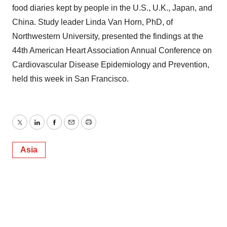
food diaries kept by people in the U.S., U.K., Japan, and
China. Study leader Linda Van Horn, PhD, of
Northwestern University, presented the findings at the
44th American Heart Association Annual Conference on
Cardiovascular Disease Epidemiology and Prevention,
held this week in San Francisco.
Twitter
LinkedIn
Facebook
Email
Print
Asia