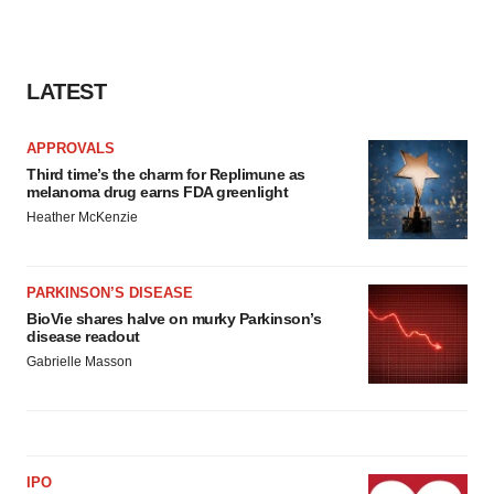
LATEST
APPROVALS
Third time’s the charm for Replimune as
melanoma drug earns FDA greenlight
Heather McKenzie
PARKINSON’S DISEASE
BioVie shares halve on murky Parkinson’s
disease readout
Gabrielle Masson
IPO