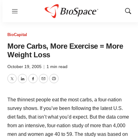
Menu
Show
Sear
BioCapital
More Carbs, More Exercise = More
Weight Loss
October 19, 2005
|
1 min read
Twitter
LinkedIn
Facebook
Email
Print
The thinnest people eat the most carbs, a four-nation
survey shows. If you’ve been following the latest U.S.
diet fads, that isn’t what you’d expect. But the data come
from an intensive, four-nation study of more than 4,000
men and women age 40 to 59. The study was based on