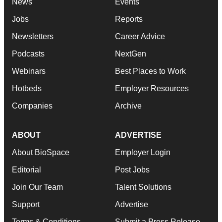
News
Events
Jobs
Reports
Newsletters
Career Advice
Podcasts
NextGen
Webinars
Best Places to Work
Hotbeds
Employer Resources
Companies
Archive
ABOUT
ADVERTISE
About BioSpace
Employer Login
Editorial
Post Jobs
Join Our Team
Talent Solutions
Support
Advertise
Terms & Conditions
Submit a Press Release