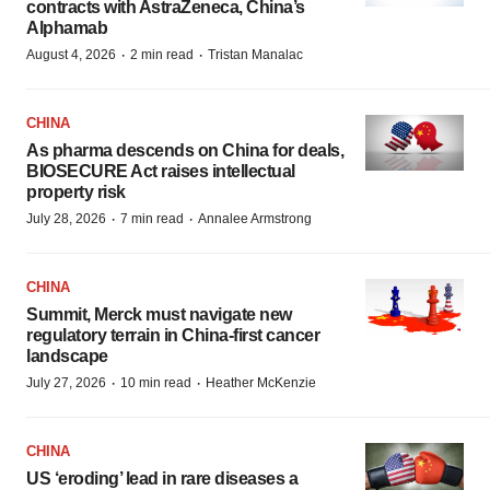
contracts with AstraZeneca, China’s
Alphamab
·
·
August 4, 2026
2 min read
Tristan Manalac
CHINA
As pharma descends on China for deals,
BIOSECURE Act raises intellectual
property risk
·
·
July 28, 2026
7 min read
Annalee Armstrong
CHINA
Summit, Merck must navigate new
regulatory terrain in China-first cancer
landscape
·
·
July 27, 2026
10 min read
Heather McKenzie
CHINA
US ‘eroding’ lead in rare diseases a