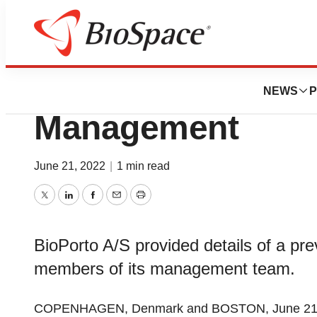
Genetown
Moderated Webcas
NEWS
P
Management
June 21, 2022
|
1 min read
Twitter
LinkedIn
Facebook
Email
Print
BioPorto A/S provided details of a pr
members of its management team.
COPENHAGEN, Denmark and BOSTON, June 21