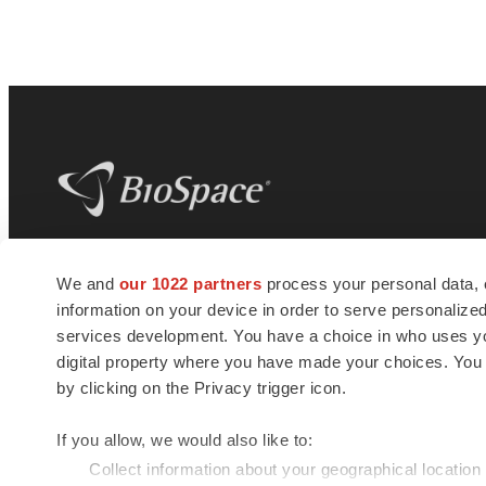
BioSpace
is the digital hub for life science
We and
our 1022 partners
process your personal data, 
news and jobs. We provide essential
information on your device in order to serve personali
insights, opportunities and tools to
connect innovative organizations and
services development. You have a choice in who uses you
talented professionals who advance
digital property where you have made your choices. You
health and quality of life across the globe.
by clicking on the Privacy trigger icon.
If you allow, we would also like to:
Collect information about your geographical location