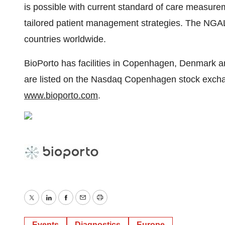
is possible with current standard of care measure
tailored patient management strategies. The NGAL
countries worldwide.
BioPorto has facilities in Copenhagen, Denmark 
are listed on the Nasdaq Copenhagen stock exchan
www.bioporto.com
.
Twitter
LinkedIn
Facebook
Email
Print
Events
Diagnostics
Europe