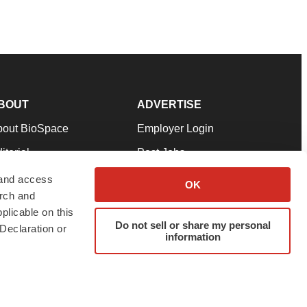
BOUT
ADVERTISE
bout BioSpace
Employer Login
itorial
Post Jobs
in Our Team
Talent Solutions
 and access
OK
arch and
pport
Advertise
plicable on this
rms & Conditions
Submit a Press Release
Do not sell or share my personal
Declaration or
information
ivacy Policy
Submit an Event
SS Feeds