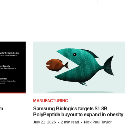
MANUFACTURING
om
Samsung Biologics targets $1.8B
PolyPeptide buyout to expand in obesity
·
·
July 21, 2026
2 min read
Nick Paul Taylor