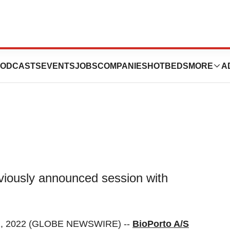
t with BioPorto’s
ODCASTS
EVENTS
JOBS
COMPANIES
HOTBEDS
MORE
A
eviously announced session with
, 2022 (GLOBE NEWSWIRE) --
BioPorto A/S