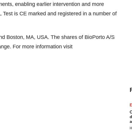
ments, enabling earlier intervention and more
 Test is CE marked and registered in a number of
and Boston, MA, USA. The shares of BioPorto A/S
ge. For more information visit
E
C
d
a
H