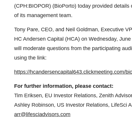
(CPH:BIOPOR) (BioPorto) today provided details 
of its management team.
Tony Pare, CEO, and Neil Goldman, Executive VP &
HC Andersen Capital (HCA) on Wednesday, June 2
will moderate questions from the participating aud
using the link:
https://hcandersencapital643.clickmeeting.com/b
For further information, please contact:
Tim Eriksen, EU Investor Relations, Zenith Advis
Ashley Robinson, US Investor Relations, LifeSci 
arr@lifesciadvisors.com