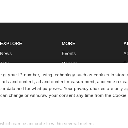
EXPLORE
MORE
A
News
Events
A
Jobs
Reports
Ed
Newsletters
Career Advice
Jo
e.g. your IP-number, using technology such as cookies to store
zed ads and content, ad and content measurement, audience rese
Podcasts
NextGen
Su
r data and for what purposes. Your privacy choices are only ap
Webinars
Best Places to Work
Te
 can change or withdraw your consent any time from the Cookie 
Hotbeds
Employer Resources
Pr
Companies
Archive
R
 which can be accurate to within several meters