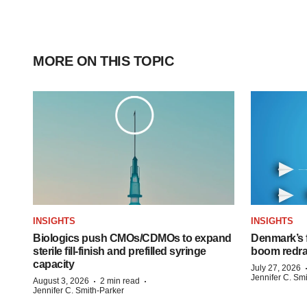
MORE ON THIS TOPIC
INSIGHTS
INSIGHTS
Biologics push CMOs/CDMOs to expand
Denmark’s 
sterile fill-finish and prefilled syringe
boom redra
capacity
July 27, 2026
Jennifer C. Sm
·
·
August 3, 2026
2 min read
Jennifer C. Smith-Parker