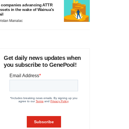
 companies advancing ATTR
ssets in the wake of Wainua’s
ail
ristan Manalac
Get daily news updates when
you subscribe to GenePool!