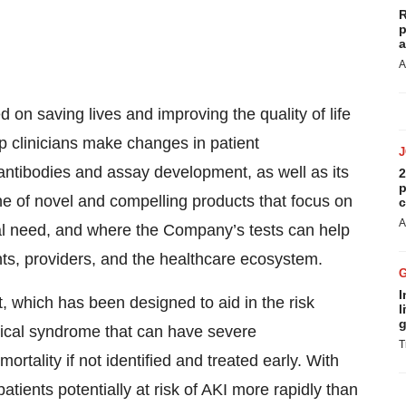
R
p
a
A
 on saving lives and improving the quality of life
p clinicians make changes in patient
ntibodies and assay development, as well as its
2
p
ne of novel and compelling products that focus on
c
A
cal need, and where the Company’s tests can help
ts, providers, and the healthcare ecosystem.
I
 which has been designed to aid in the risk
l
g
ical syndrome that can have severe
T
rtality if not identified and treated early. With
atients potentially at risk of AKI more rapidly than