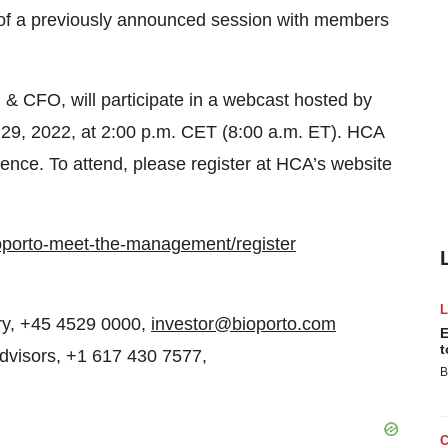
of a previously announced session with members
 CFO, will participate in a webcast hosted by
9, 2022, at 2:00 p.m. CET (8:00 a.m. ET). HCA
ience. To attend, please register at HCA’s website
ioporto-meet-the-management/register
ory, +45 4529 0000,
investor@bioporto.com
E
t
Advisors, +1 617 430 7577,
B