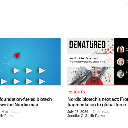
INSIGHTS
foundation‑fueled biotech
Nordic biotech’s next act: Fr
ws the Nordic map
fragmentation to global force
·
·
·
·
4 min read
July 23, 2026
1 min read
ith-Parker
Jennifer C. Smith-Parker