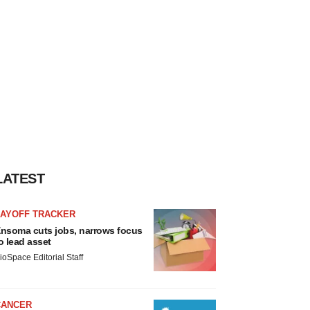
LATEST
LAYOFF TRACKER
nsoma cuts jobs, narrows focus
o lead asset
ioSpace Editorial Staff
CANCER