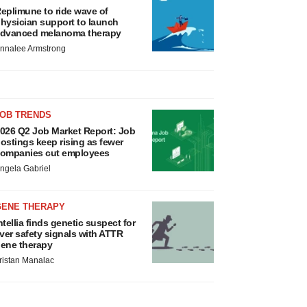
eplimune to ride wave of
hysician support to launch
dvanced melanoma therapy
nnalee Armstrong
JOB TRENDS
026 Q2 Job Market Report: Job
ostings keep rising as fewer
ompanies cut employees
ngela Gabriel
GENE THERAPY
ntellia finds genetic suspect for
iver safety signals with ATTR
ene therapy
ristan Manalac