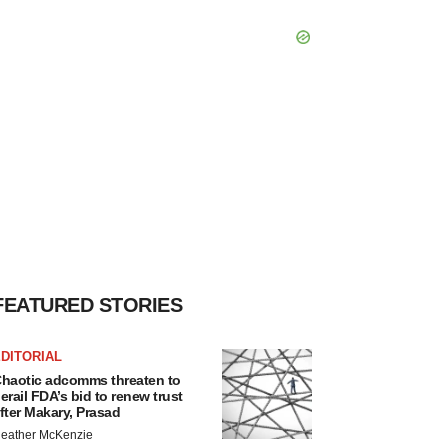
FEATURED STORIES
DITORIAL
haotic adcomms threaten to
erail FDA’s bid to renew trust
fter Makary, Prasad
eather McKenzie