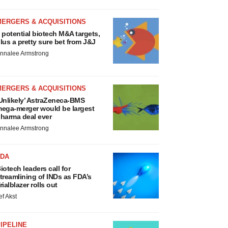
MERGERS & ACQUISITIONS
 potential biotech M&A targets,
lus a pretty sure bet from J&J
nnalee Armstrong
MERGERS & ACQUISITIONS
Unlikely’ AstraZeneca-BMS
ega-merger would be largest
harma deal ever
nnalee Armstrong
FDA
iotech leaders call for
treamlining of INDs as FDA’s
rialblazer rolls out
ef Akst
IPELINE