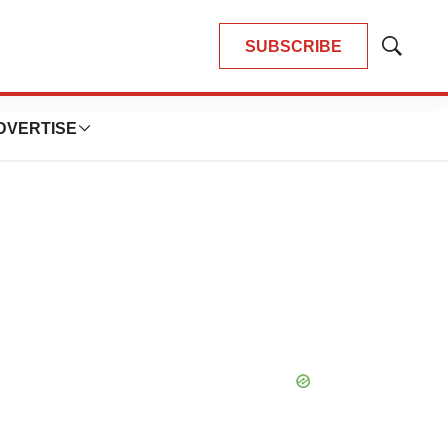
SUBSCRIBE
Show
Search
DVERTISE