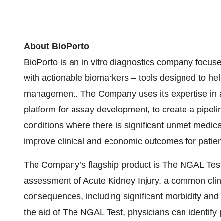
About BioPorto
BioPorto is an in vitro diagnostics company focused
with actionable biomarkers – tools designed to hel
management. The Company uses its expertise in a
platform for assay development, to create a pipeli
conditions where there is significant unmet medi
improve clinical and economic outcomes for patien
The Company’s flagship product is The NGAL Test,
assessment of Acute Kidney Injury, a common clin
consequences, including significant morbidity and mo
the aid of The NGAL Test, physicians can identify p