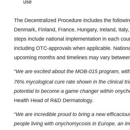
use
The Decentralized Procedure includes the followin
Denmark, Finland, France, Hungary, Ireland, Ital
steps include national implementation in each cou
including OTC-approvals when applicable. National
upcoming months and timelines may vary between
"
We are excited about the MOB-015 program, with 
76% mycological cure rate shown in the clinical tria
potential to become a game changer within onych
Health Head of R&D Dermatology.
"
We are incredible proud to bring a new efficacious
people living with onychomycosis in Europe, an im