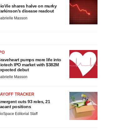
ioVie shares halve on murky
arkinson’s disease readout
abrielle Masson
PO
raveheart pumps more life into
iotech IPO market with $382M
xpected debut
abrielle Masson
LAYOFF TRACKER
mergent cuts 93 roles, 21
acant positions
ioSpace Editorial Staff