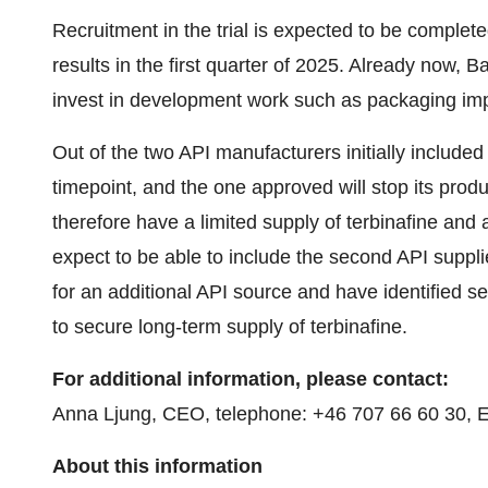
Recruitment in the trial is expected to be complet
results in the first quarter of 2025. Already now, Ba
invest in development work such as packaging i
Out of the two API manufacturers initially included i
timepoint, and the one approved will stop its produc
therefore have a limited supply of terbinafine and
expect to be able to include the second API suppli
for an additional API source and have identified 
to secure long-term supply of terbinafine.
For additional information, please contact:
Anna Ljung, CEO, telephone: +46 707 66 60 30, E
About this information