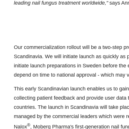
leading nail fungus treatment worldwide,"
says An
Our commercialization rollout will be a two-step p
Scandinavia. We will initiate launch as quickly as 
initiate launch preparations in Sweden before the e
depend on time to national approval - which may v
This early Scandinavian launch enables us to gain
collecting patient feedback and provide user data
countries. The launch in Scandinavia will take plac
managed by the commercial leaders which were res
®
Nalox
, Moberg Pharma's first-generation nail fun