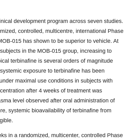
linical development program across seven studies.
mized, controlled, multicentre, international Phase
 MOB-015 has shown to be superior to vehicle. At
subjects in the MOB-015 group, increasing to
cal terbinafine is several orders of magnitude
e systemic exposure to terbinafine has been
under maximal use conditions in subjects with
entration after 4 weeks of treatment was
ma level observed after oral administration of
e, systemic bioavailability of terbinafine from
gible.
ks in a randomized, multicenter, controlled Phase