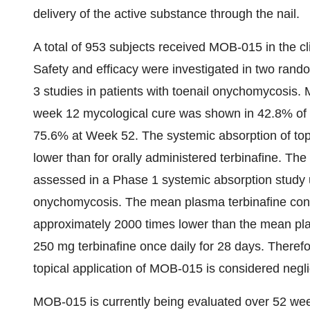
delivery of the active substance through the nail.
A total of 953 subjects received MOB-015 in the c
Safety and efficacy were investigated in two rando
3 studies in patients with toenail onychomycosis.
week 12 mycological cure was shown in 42.8% of 
75.6% at Week 52. The systemic absorption of topi
lower than for orally administered terbinafine. Th
assessed in a Phase 1 systemic absorption study 
onychomycosis. The mean plasma terbinafine conc
approximately 2000 times lower than the mean plas
250 mg terbinafine once daily for 28 days. Therefor
topical application of MOB-015 is considered negli
MOB-015 is currently being evaluated over 52 wee