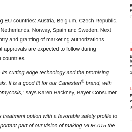
B
P
G
g EU countries: Austria, Belgium, Czech Republic,
y, Netherlands, Norway, Spain and Sweden. Next
ntry and granting of marketing authorizations
 approvals are expected to follow during
I
B
 countries.
b
e
its cutting-edge technology and the promising
G
®
ls. It is a good fit for our Canesten
brand, with
omycosis,
'' says Karen Hackney, Bayer Consumer
E
v
B
 treatment option with a favorable safety profile to
portant part of our vision of making MOB-015 the