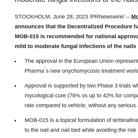
STOCKHOLM, June 28, 2023 /PRNewswire/ --
Mo
announces that the Decentralized Procedure h
MOB-015 is recommended for national approval 
mild to moderate fungal infections of the nails 
The approval in the European Union represents
Pharma´s new onychomycosis treatment worl
Approval is supported by two Phase 3 trials 
mycological cure (76% vs up to 42% for compar
rate compared to vehicle, without any serious
MOB-015 is a topical formulation of terbinafine
to the nail and nail bed while avoiding the ris