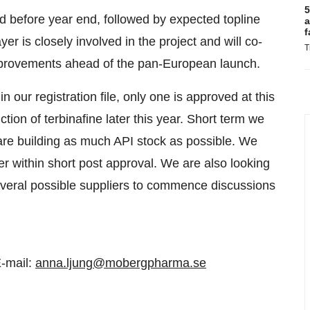
5
ed before year end, followed by expected topline
a
f
yer is closely involved in the project and will co-
T
mprovements ahead of the pan-European launch.
n our registration file, only one is approved at this
tion of terbinafine later this year. Short term we
 are building as much API stock as possible. We
er within short post approval. We are also looking
several possible suppliers to commence discussions
-mail:
anna.ljung@mobergpharma.se