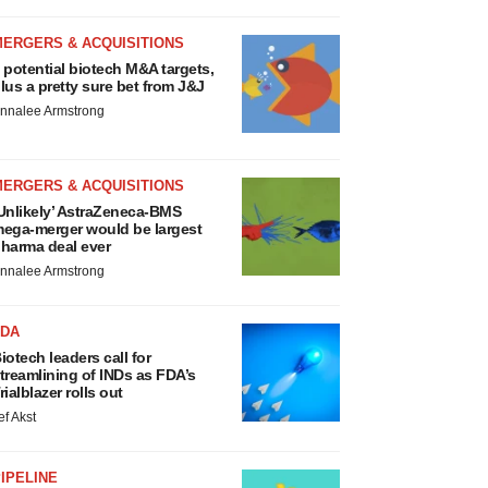
MERGERS & ACQUISITIONS
 potential biotech M&A targets,
lus a pretty sure bet from J&J
nnalee Armstrong
MERGERS & ACQUISITIONS
Unlikely’ AstraZeneca-BMS
ega-merger would be largest
harma deal ever
nnalee Armstrong
FDA
iotech leaders call for
treamlining of INDs as FDA’s
rialblazer rolls out
ef Akst
IPELINE