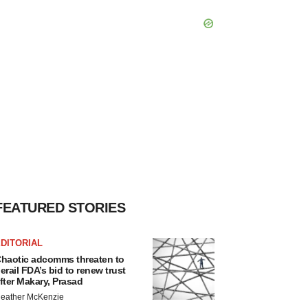
FEATURED STORIES
DITORIAL
haotic adcomms threaten to
erail FDA’s bid to renew trust
fter Makary, Prasad
eather McKenzie