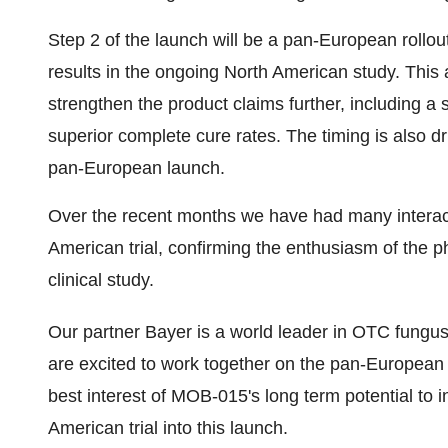
Step 2 of the launch will be a pan-European rollout
results in the ongoing North American study. This as
strengthen the product claims further, including a 
superior complete cure rates. The timing is also dr
pan-European launch.
Over the recent months we have had many interacti
American trial, confirming the enthusiasm of the p
clinical study.
Our partner Bayer is a world leader in OTC fungu
are excited to work together on the pan-European la
best interest of MOB-015's long term potential to
American trial into this launch.