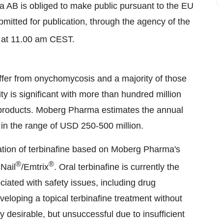
a AB is obliged to make public pursuant to the EU
itted for publication, through the agency of the
, at 11.00 am CEST.
ffer from onychomycosis and a majority of those
ty is significant with more than hundred million
 products. Moberg Pharma estimates the annual
in the range of USD 250-500 million.
ation of terbinafine based on Moberg Pharma's
®
®
Nail
/Emtrix
. Oral terbinafine is currently the
iated with safety issues, including drug
eloping a topical terbinafine treatment without
y desirable, but unsuccessful due to insufficient