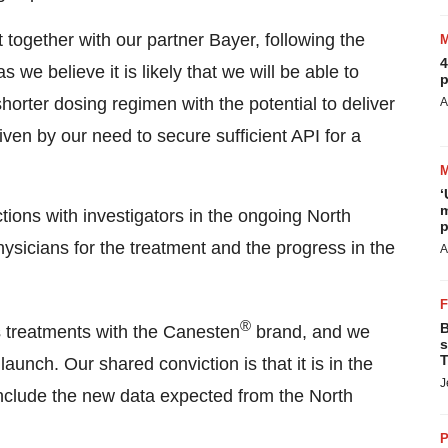
 together with our partner Bayer, following the
4
 we believe it is likely that we will be able to
p
shorter dosing regimen with the potential to deliver
A
iven by our need to secure sufficient API for a
‘
m
ons with investigators in the ongoing North
p
hysicians for the treatment and the progress in the
A
®
B
s treatments with the Canesten
brand, and we
s
T
unch. Our shared conviction is that it is in the
J
 include the new data expected from the North
P