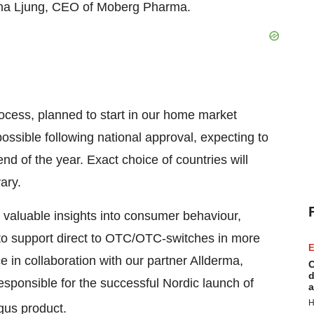
na Ljung, CEO of Moberg Pharma.
rocess, planned to start in our home market
possible following national approval, expecting to
nd of the year. Exact choice of countries will
ary.
 valuable insights into consumer behaviour,
 to support direct to OTC/OTC-switches in more
E
e in collaboration with our partner Allderma,
C
d
ponsible for the successful Nordic launch of
a
H
gus product.