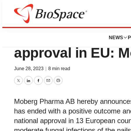
News
Drug Development
MOB-015 is reco
NEWS
P
approval in EU: 
June 28, 2023
|
8 min read
Twitter
LinkedIn
Facebook
Email
Print
Moberg Pharma AB hereby announces 
has ended with a positive outcome a
national approval in 13 European count
moderate fungal infections of the nails