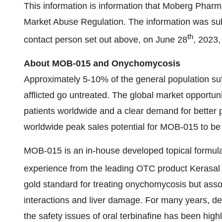
This information is information that Moberg Pharm
Market Abuse Regulation. The information was subm
th
contact person set out above, on June 28
, 2023
About MOB-015 and Onychomycosis
Approximately 5-10% of the general population su
afflicted go untreated. The global market opportuni
patients worldwide and a clear demand for better
worldwide peak sales potential for MOB-015 to be 
MOB-015 is an in-house developed topical formul
experience from the leading OTC product Kerasal 
gold standard for treating onychomycosis but assoc
interactions and liver damage. For many years, dev
the safety issues of oral terbinafine has been highl