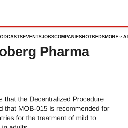
mmended for
ODCASTS
EVENTS
JOBS
COMPANIES
HOTBEDS
MORE
A
Moberg Pharma
that the Decentralized Procedure
nd that MOB-015 is recommended for
ries for the treatment of mild to
 in adults.