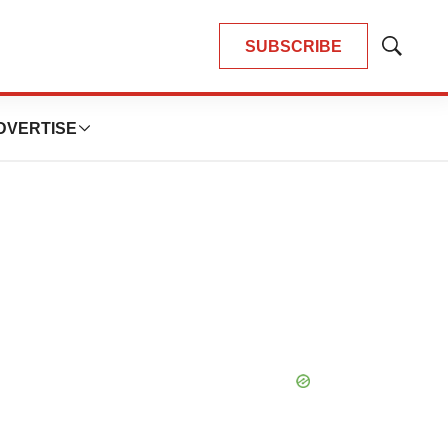
SUBSCRIBE
Show
Search
DVERTISE