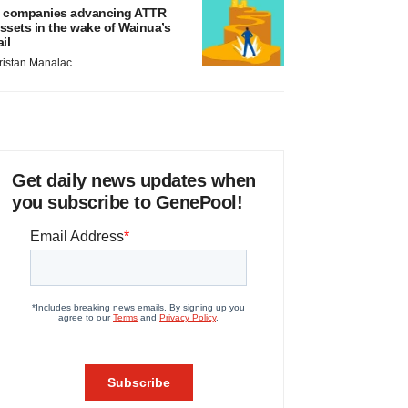
 companies advancing ATTR
ssets in the wake of Wainua’s
ail
ristan Manalac
Get daily news updates when
you subscribe to GenePool!