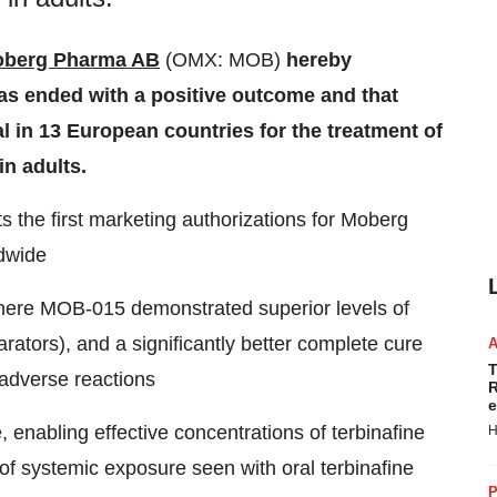
berg Pharma AB
(OMX: MOB)
hereby
as ended with a positive outcome and that
in 13 European countries for the treatment of
in adults.
 the first marketing authorizations for Moberg
dwide
where MOB-015 demonstrated superior levels of
ators), and a significantly better complete cure
T
 adverse reactions
R
e
, enabling effective concentrations of terbinafine
H
k of systemic exposure seen with oral terbinafine
P