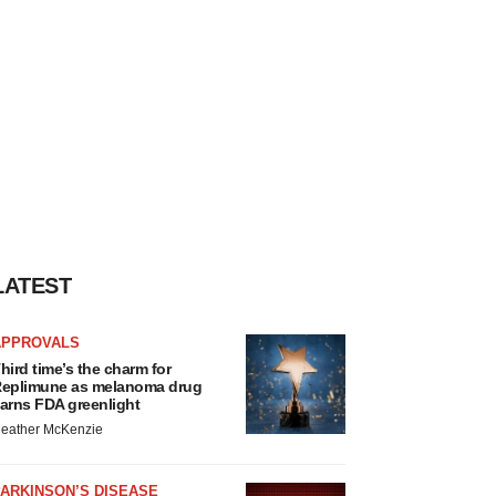
LATEST
APPROVALS
hird time’s the charm for
eplimune as melanoma drug
arns FDA greenlight
eather McKenzie
ARKINSON’S DISEASE