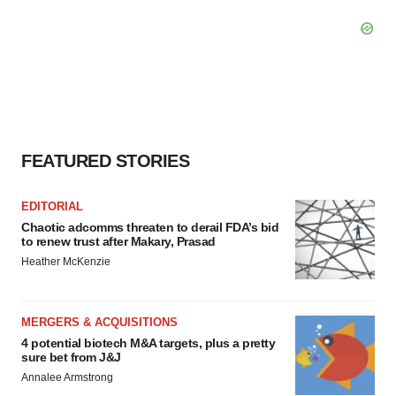
FEATURED STORIES
EDITORIAL
Chaotic adcomms threaten to derail FDA’s bid
to renew trust after Makary, Prasad
Heather McKenzie
MERGERS & ACQUISITIONS
4 potential biotech M&A targets, plus a pretty
sure bet from J&J
Annalee Armstrong