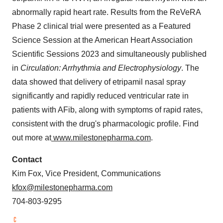
abnormally rapid heart rate. Results from the ReVeRA
Phase 2 clinical trial were presented as a Featured
Science Session at the American Heart Association
Scientific Sessions 2023 and simultaneously published
in
Circulation: Arrhythmia and Electrophysiology
. The
data showed that delivery of etripamil nasal spray
significantly and rapidly reduced ventricular rate in
patients with AFib, along with symptoms of rapid rates,
consistent with the drug's pharmacologic profile. Find
out more at
www.milestonepharma.com
.
Contact
Kim Fox, Vice President, Communications
kfox@milestonepharma.com
704-803-9295