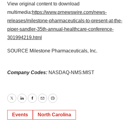
View original content to download
multimedia:
https://www.prnewswire.com/news-
releases/milestone-pharmaceuticals-to-present-at-the-
piper-sandler-35th-annual-healthcare-conference-
301994219.html
SOURCE Milestone Pharmaceuticals, Inc.
Company Codes:
NASDAQ-NMS:MIST
Twitter
LinkedIn
Facebook
Email
Print
Events
North Carolina