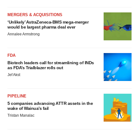
MERGERS & ACQUISITIONS
‘Unlikely’ AstraZeneca-BMS mega-merger
would be largest pharma deal ever
Annalee Armstrong
FDA
Biotech leaders call for streamlining of INDs
as FDA’s Trialblazer rolls out
Jef Akst
PIPELINE
5 companies advancing ATTR assets in the
wake of Wainua’s fail
Tristan Manalac