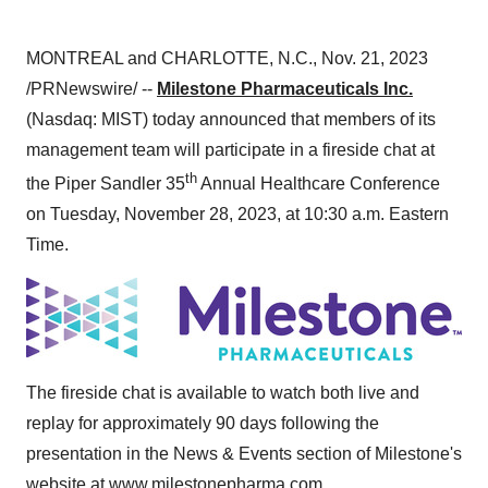
MONTREAL and CHARLOTTE, N.C., Nov. 21, 2023
/PRNewswire/ --
Milestone Pharmaceuticals Inc.
(Nasdaq: MIST) today announced that members of its
management team will participate in a fireside chat at
th
the Piper Sandler 35
Annual Healthcare Conference
on Tuesday, November 28, 2023, at 10:30 a.m. Eastern
Time.
The fireside chat is available to watch both live and
replay for approximately 90 days following the
presentation in the News & Events section of Milestone's
website at
www.milestonepharma.com
.