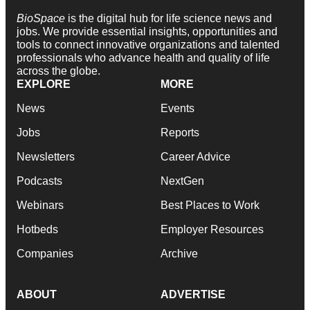
BioSpace
is the digital hub for life science news and
jobs. We provide essential insights, opportunities and
tools to connect innovative organizations and talented
professionals who advance health and quality of life
across the globe.
EXPLORE
MORE
News
Events
Jobs
Reports
Newsletters
Career Advice
Podcasts
NextGen
Webinars
Best Places to Work
Hotbeds
Employer Resources
Companies
Archive
ABOUT
ADVERTISE