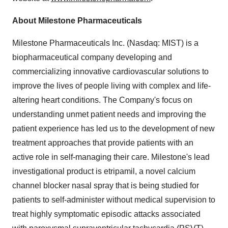
About Milestone Pharmaceuticals
Milestone Pharmaceuticals Inc. (Nasdaq: MIST) is a
biopharmaceutical company developing and
commercializing innovative cardiovascular solutions to
improve the lives of people living with complex and life-
altering heart conditions. The Company's focus on
understanding unmet patient needs and improving the
patient experience has led us to the development of new
treatment approaches that provide patients with an
active role in self-managing their care. Milestone's lead
investigational product is etripamil, a novel calcium
channel blocker nasal spray that is being studied for
patients to self-administer without medical supervision to
treat highly symptomatic episodic attacks associated