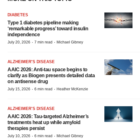
DIABETES
Type 1 diabetes pipeline making
‘remarkable progress’ toward insulin
independence
·
·
July 20, 2026
7 min read
Michael Gibney
ALZHEIMER’S DISEASE
AAIC 2026: Anti-tau space begins to
clarify as Biogen presents detailed data
on antisense drug
·
·
July 15, 2026
6 min read
Heather McKenzie
ALZHEIMER’S DISEASE
AAIC 2026: Tau-targeted Alzheimer’s
treatments heat up while amyloid
therapies persist
·
·
July 10, 2026
6 min read
Michael Gibney