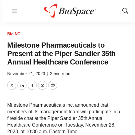
Menu
Show
Sear
Bio NC
Milestone Pharmaceuticals to
Present at the Piper Sandler 35th
Annual Healthcare Conference
November 21, 2023
|
2 min read
Twitter
LinkedIn
Facebook
Email
Print
Milestone Pharmaceuticals Inc. announced that
members of its management team will participate in a
fireside chat at the Piper Sandler 35th Annual
Healthcare Conference on Tuesday, November 28,
2023, at 10:30 a.m. Eastern Time.