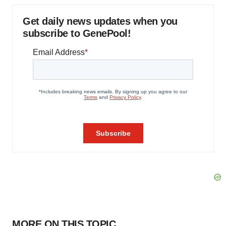
Get daily news updates when you
subscribe to GenePool!
MORE ON THIS TOPIC