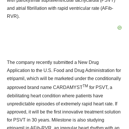
with paroxysmal supraventricular tachycardia (PSVT)
and atrial fibrillation with rapid ventricular rate (AFib-
RVR).
The company recently submitted a New Drug
Application to the U.S. Food and Drug Administration for
etripamil, which will be marketed under the conditionally
TM
approved brand name CARDAMYST
for PSVT, a
debilitating heart condition where patients have
unpredictable episodes of extremely rapid heart rate. If
approved, it will be the first innovative treatment solution
for PSVT in 30 years. Milestone is also studying
etripamil in AFib-RVR, an irregular heart rhythm with an