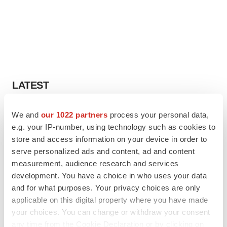
LATEST
APPROVALS
We and
our 1022 partners
process your personal data,
Third time’s the charm for Replimune as
e.g. your IP-number, using technology such as cookies to
melanoma drug earns FDA greenlight
store and access information on your device in order to
Heather McKenzie
serve personalized ads and content, ad and content
measurement, audience research and services
development. You have a choice in who uses your data
PARKINSON’S DISEASE
and for what purposes. Your privacy choices are only
BioVie shares halve on murky Parkinson’s
disease readout
applicable on this digital property where you have made
Gabrielle Masson
your choices. You can change or withdraw your consent
any time from the Cookie Declaration or by clicking on