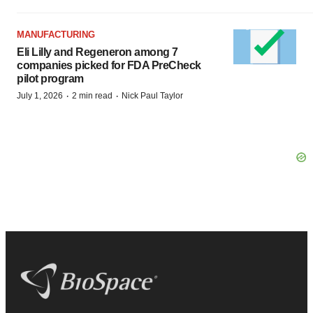
MANUFACTURING
Eli Lilly and Regeneron among 7
companies picked for FDA PreCheck
pilot program
·
·
July 1, 2026
2 min read
Nick Paul Taylor