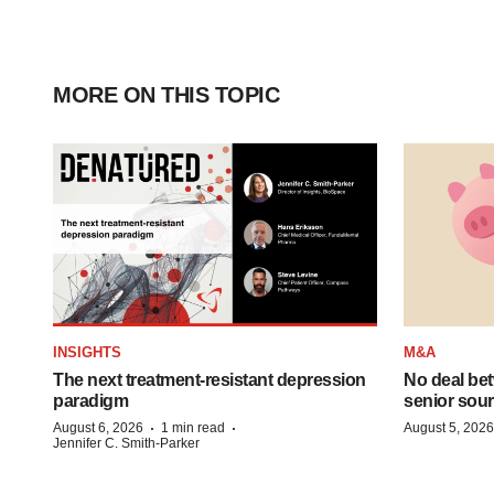
MORE ON THIS TOPIC
INSIGHTS
M&A
The next treatment-resistant depression
No deal be
paradigm
senior sour
·
·
August 6, 2026
1 min read
August 5, 2026
Jennifer C. Smith-Parker