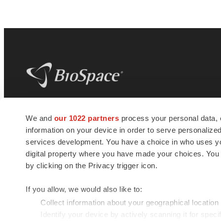
BioSpace
is the digital hub for life science
We and
our 1022 partners
process your personal data, 
news and jobs. We provide essential
information on your device in order to serve personali
insights, opportunities and tools to
connect innovative organizations and
services development. You have a choice in who uses you
talented professionals who advance
digital property where you have made your choices. You
health and quality of life across the globe.
by clicking on the Privacy trigger icon.
If you allow, we would also like to:
Collect information about your geographical location
Identify your device by actively scanning it for specif
© 1985 - 2026 BioSpace.com. All rights reserved.