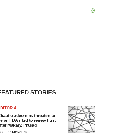
FEATURED STORIES
DITORIAL
haotic adcomms threaten to
erail FDA’s bid to renew trust
fter Makary, Prasad
eather McKenzie