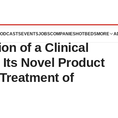
utics, Inc.
ODCASTS
EVENTS
JOBS
COMPANIES
HOTBEDS
MORE
A
on of a Clinical
 Its Novel Product
 Treatment of