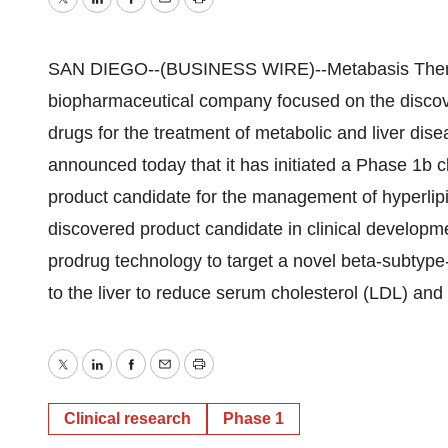
Twitter
LinkedIn
Facebook
Email
Print
SAN DIEGO--(BUSINESS WIRE)--Metabasis Thera
biopharmaceutical company focused on the discov
drugs for the treatment of metabolic and liver dise
announced today that it has initiated a Phase 1b cli
product candidate for the management of hyperlipi
discovered product candidate in clinical develop
prodrug technology to target a novel beta-subtype
to the liver to reduce serum cholesterol (LDL) and 
Twitter
LinkedIn
Facebook
Email
Print
Clinical research
Phase 1