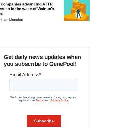
 companies advancing ATTR
ssets in the wake of Wainua’s
ail
ristan Manalac
Get daily news updates when
you subscribe to GenePool!