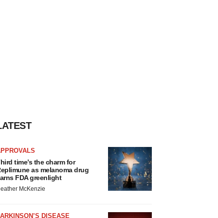
LATEST
APPROVALS
hird time’s the charm for
eplimune as melanoma drug
arns FDA greenlight
eather McKenzie
ARKINSON’S DISEASE