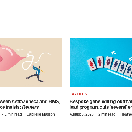
LAYOFFS
tween AstraZeneca and BMS,
Bespoke gene-editing outfit
ce insists:
Reuters
lead program, cuts ‘several’ 
·
·
·
·
1 min read
Gabrielle Masson
August 5, 2026
2 min read
Heathe