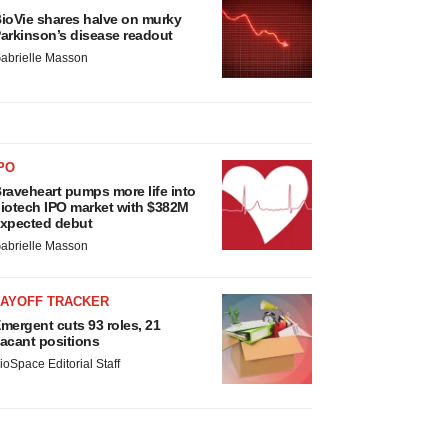
ioVie shares halve on murky
arkinson’s disease readout
abrielle Masson
PO
raveheart pumps more life into
iotech IPO market with $382M
xpected debut
abrielle Masson
LAYOFF TRACKER
mergent cuts 93 roles, 21
acant positions
ioSpace Editorial Staff