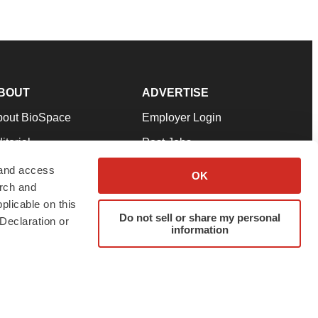
BOUT
ADVERTISE
bout BioSpace
Employer Login
itorial
Post Jobs
in Our Team
Talent Solutions
 and access
OK
arch and
pport
Advertise
plicable on this
rms & Conditions
Submit a Press Release
Do not sell or share my personal
Declaration or
information
ivacy Policy
Submit an Event
SS Feeds