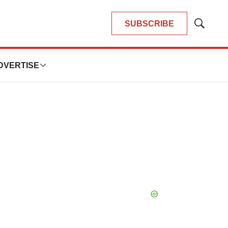
SUBSCRIBE
Show
Search
DVERTISE