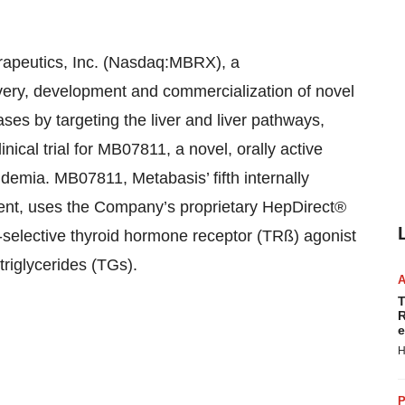
peutics, Inc. (Nasdaq:MBRX), a
ery, development and commercialization of novel
ases by targeting the liver and liver pathways,
nical trial for MB07811, a novel, orally active
demia. MB07811, Metabasis’ fifth internally
ment, uses the Company’s proprietary HepDirect®
-selective thyroid hormone receptor (TRß) agonist
triglycerides (TGs).
T
R
e
H
P