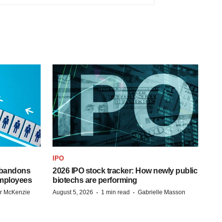
IPO
 abandons
2026 IPO stock tracker: How newly public
employees
biotechs are performing
·
·
r McKenzie
August 5, 2026
1 min read
Gabrielle Masson