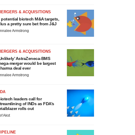
MERGERS & ACQUISITIONS
 potential biotech M&A targets,
lus a pretty sure bet from J&J
nnalee Armstrong
MERGERS & ACQUISITIONS
Unlikely’ AstraZeneca-BMS
ega-merger would be largest
harma deal ever
nnalee Armstrong
FDA
iotech leaders call for
treamlining of INDs as FDA’s
rialblazer rolls out
ef Akst
IPELINE