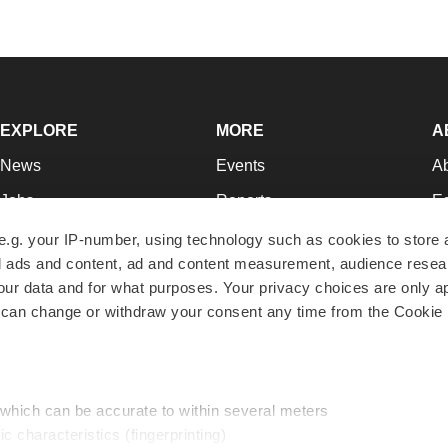
EXPLORE
MORE
A
News
Events
A
Jobs
Reports
Ed
Newsletters
Career Advice
Jo
e.g. your IP-number, using technology such as cookies to store
zed ads and content, ad and content measurement, audience rese
Podcasts
NextGen
Su
r data and for what purposes. Your privacy choices are only ap
Webinars
Best Places to Work
Te
 can change or withdraw your consent any time from the Cookie 
Hotbeds
Employer Resources
Pr
Companies
Archive
R
 which can be accurate to within several meters
ic characteristics (fingerprinting)