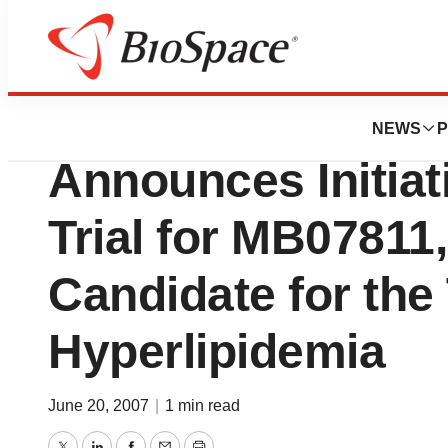
News
Drug Development
Metabasis Therape
NEWS
P
Announces Initiati
Trial for MB07811,
Candidate for the
Hyperlipidemia
June 20, 2007
|
1 min read