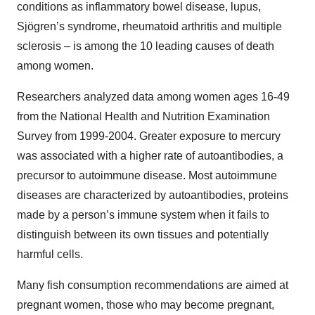
conditions as inflammatory bowel disease, lupus,
Sjögren’s syndrome, rheumatoid arthritis and multiple
sclerosis – is among the 10 leading causes of death
among women.
Researchers analyzed data among women ages 16-49
from the National Health and Nutrition Examination
Survey from 1999-2004. Greater exposure to mercury
was associated with a higher rate of autoantibodies, a
precursor to autoimmune disease. Most autoimmune
diseases are characterized by autoantibodies, proteins
made by a person’s immune system when it fails to
distinguish between its own tissues and potentially
harmful cells.
Many fish consumption recommendations are aimed at
pregnant women, those who may become pregnant,