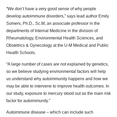
“We don’t have a very good sense of why people
develop autoimmune disorders,” says lead author Emily
Somers, Ph.D., Sc.M, an associate professor in the
departments of Internal Medicine in the division of
Rheumatology, Environmental Health Sciences, and
Obstetrics & Gynecology at the U-M Medical and Public
Health Schools.
“A large number of cases are not explained by genetics,
so we believe studying environmental factors will help
us understand why autoimmunity happens and how we
may be able to intervene to improve health outcomes. In
our study, exposure to mercury stood out as the main risk
factor for autoimmunity.”
Autoimmune disease – which can include such