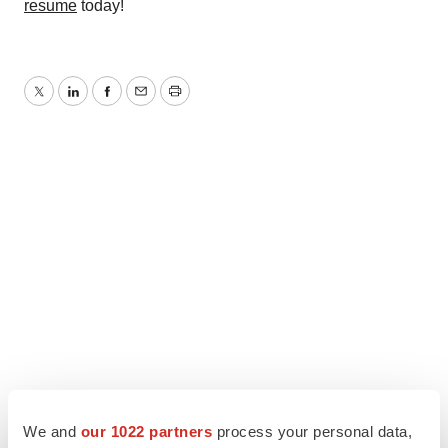
resume
today!
Twitter
LinkedIn
Facebook
Email
Print
We and
our 1022 partners
process your personal data,