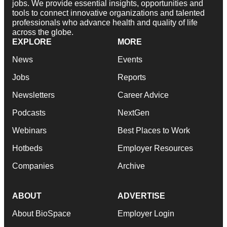
jobs. We provide essential insights, opportunities and
tools to connect innovative organizations and talented
professionals who advance health and quality of life
across the globe.
EXPLORE
MORE
News
Events
Jobs
Reports
Newsletters
Career Advice
Podcasts
NextGen
Webinars
Best Places to Work
Hotbeds
Employer Resources
Companies
Archive
ABOUT
ADVERTISE
About BioSpace
Employer Login