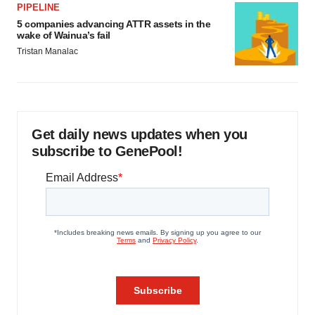
PIPELINE
5 companies advancing ATTR assets in the
wake of Wainua’s fail
Tristan Manalac
Get daily news updates when you
subscribe to GenePool!