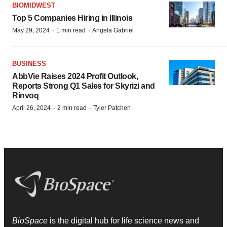
BIOMIDWEST
Top 5 Companies Hiring in Illinois
·
·
May 29, 2024
1 min read
Angela Gabriel
BUSINESS
AbbVie Raises 2024 Profit Outlook,
Reports Strong Q1 Sales for Skyrizi and
Rinvoq
·
·
April 26, 2024
2 min read
Tyler Patchen
BioSpace
is the digital hub for life science news and