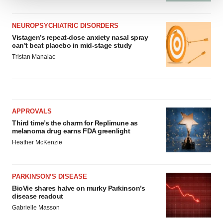
We use cookies to enhance your experience, analyze
site traffic, and serve tailored ads. By clicking "OK", you
NEUROPSYCHIATRIC DISORDERS
agree to our use of cookies. You can later change your
Vistagen’s repeat-dose anxiety nasal spray
can’t beat placebo in mid-stage study
consent or withdraw it. For more info, see our
Privacy
Tristan Manalac
Policy
.
APPROVALS
Third time’s the charm for Replimune as
melanoma drug earns FDA greenlight
Heather McKenzie
PARKINSON’S DISEASE
BioVie shares halve on murky Parkinson’s
disease readout
Gabrielle Masson