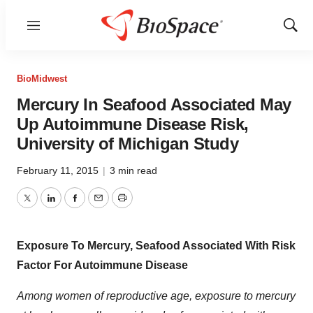
Menu
Show
Sear
BioMidwest
Mercury In Seafood Associated May
Up Autoimmune Disease Risk,
University of Michigan Study
February 11, 2015
|
3 min read
Twitter
LinkedIn
Facebook
Email
Print
Exposure To Mercury, Seafood Associated With Risk
Factor For Autoimmune Disease
Among women of reproductive age, exposure to mercury