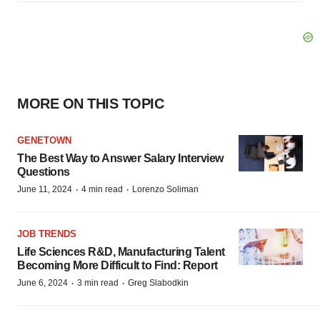
MORE ON THIS TOPIC
GENETOWN
The Best Way to Answer Salary Interview
Questions
·
·
June 11, 2024
4 min read
Lorenzo Soliman
JOB TRENDS
Life Sciences R&D, Manufacturing Talent
Becoming More Difficult to Find: Report
·
·
June 6, 2024
3 min read
Greg Slabodkin