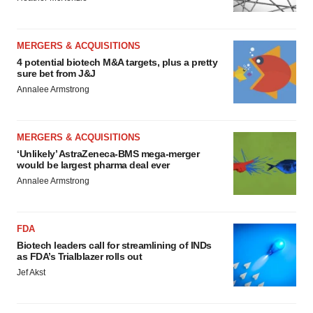
MERGERS & ACQUISITIONS
4 potential biotech M&A targets, plus a pretty
sure bet from J&J
Annalee Armstrong
MERGERS & ACQUISITIONS
‘Unlikely’ AstraZeneca-BMS mega-merger
would be largest pharma deal ever
Annalee Armstrong
FDA
Biotech leaders call for streamlining of INDs
as FDA’s Trialblazer rolls out
Jef Akst