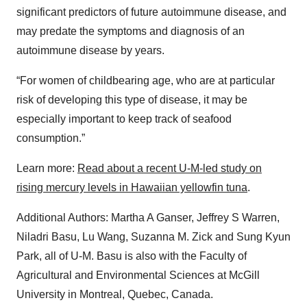
significant predictors of future autoimmune disease, and
may predate the symptoms and diagnosis of an
autoimmune disease by years.
“For women of childbearing age, who are at particular
risk of developing this type of disease, it may be
especially important to keep track of seafood
consumption.”
Learn more:
Read about a recent U-M-led study on
rising mercury levels in Hawaiian yellowfin tuna
.
Additional Authors: Martha A Ganser, Jeffrey S Warren,
Niladri Basu, Lu Wang, Suzanna M. Zick and Sung Kyun
Park, all of U-M. Basu is also with the Faculty of
Agricultural and Environmental Sciences at McGill
University in Montreal, Quebec, Canada.