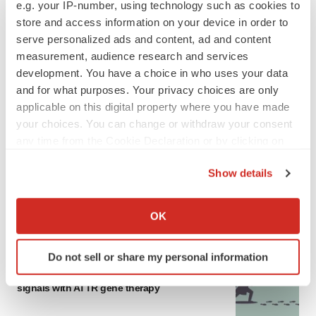
e.g. your IP-number, using technology such as cookies to
store and access information on your device in order to
serve personalized ads and content, ad and content
measurement, audience research and services
development. You have a choice in who uses your data
and for what purposes. Your privacy choices are only
applicable on this digital property where you have made
your choices. You can change or withdraw your consent
any time from the Cookie Declaration or by clicking on
the Privacy trigger icon.
Show details
If you allow, we would also like to:
Collect information about your geographical location
OK
LATEST
which can be accurate to within several meters
Identify your device by actively scanning it for
Do not sell or share my personal information
GENE THERAPY
specific characteristics (fingerprinting)
Intellia finds genetic suspect for liver safety
Find out more about how your personal data is processed
signals with ATTR gene therapy
and set your preferences in the
details section
.