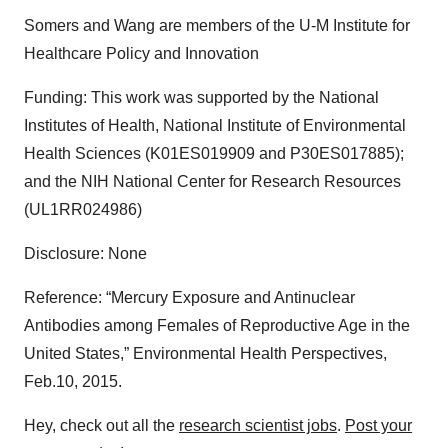
Somers and Wang are members of the U-M Institute for
Healthcare Policy and Innovation
Funding: This work was supported by the National
Institutes of Health, National Institute of Environmental
Health Sciences (K01ES019909 and P30ES017885);
and the NIH National Center for Research Resources
(UL1RR024986)
Disclosure: None
Reference: “Mercury Exposure and Antinuclear
Antibodies among Females of Reproductive Age in the
United States,” Environmental Health Perspectives,
Feb.10, 2015.
Hey, check out all the
research scientist jobs
.
Post your