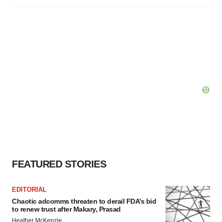
FEATURED STORIES
EDITORIAL
Chaotic adcomms threaten to derail FDA’s bid
to renew trust after Makary, Prasad
Heather McKenzie