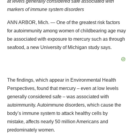
at levels generally considered safe associated with
markers of immune system disorders
ANN ARBOR, Mich. — One of the greatest risk factors
for autoimmunity among women of childbearing age may
be associated with exposure to mercury such as through
seafood, a new University of Michigan study says.
The findings, which appear in Environmental Health
Perspectives, found that mercury – even at low levels
generally considered safe – was associated with
autoimmunity. Autoimmune disorders, which cause the
body’s immune system to attack healthy cells by
mistake, affects nearly 50 million Americans and
predominately women.