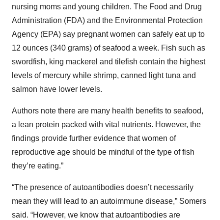
nursing moms and young children. The Food and Drug
Administration (FDA) and the Environmental Protection
Agency (EPA) say pregnant women can safely eat up to
12 ounces (340 grams) of seafood a week. Fish such as
swordfish, king mackerel and tilefish contain the highest
levels of mercury while shrimp, canned light tuna and
salmon have lower levels.
Authors note there are many health benefits to seafood,
a lean protein packed with vital nutrients. However, the
findings provide further evidence that women of
reproductive age should be mindful of the type of fish
they’re eating.”
“The presence of autoantibodies doesn’t necessarily
mean they will lead to an autoimmune disease,” Somers
said. “However, we know that autoantibodies are