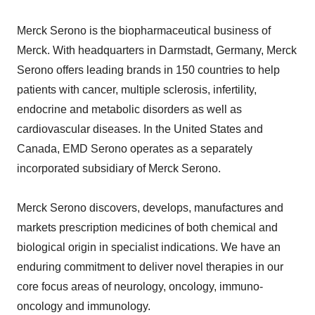
Merck Serono is the biopharmaceutical business of
Merck. With headquarters in Darmstadt, Germany, Merck
Serono offers leading brands in 150 countries to help
patients with cancer, multiple sclerosis, infertility,
endocrine and metabolic disorders as well as
cardiovascular diseases. In the United States and
Canada, EMD Serono operates as a separately
incorporated subsidiary of Merck Serono.
Merck Serono discovers, develops, manufactures and
markets prescription medicines of both chemical and
biological origin in specialist indications. We have an
enduring commitment to deliver novel therapies in our
core focus areas of neurology, oncology, immuno-
oncology and immunology.