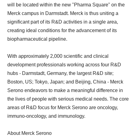
will be located within the new "Pharma Square" on the
Merck campus in Darmstadt. Merck is thus uniting a
significant part of its R&D activities in a single area,
creating ideal conditions for the advancement of its
biopharmaceutical pipeline.
With approximately 2,000 scientific and clinical
development professionals working across four R&D
hubs - Darmstadt, Germany, the largest R&D site;
Boston, US; Tokyo, Japan; and Beijing, China - Merck
Serono endeavors to make a meaningful difference in
the lives of people with serious medical needs. The core
areas of R&D focus for Merck Serono are oncology,
immuno-oncology, and immunology.
About Merck Serono