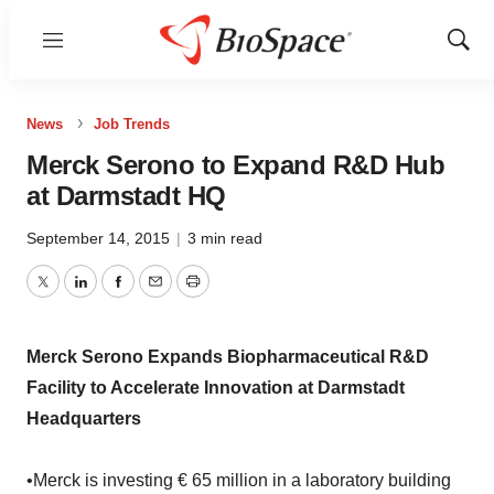
Menu
Show
Sear
News
Job Trends
Merck Serono to Expand R&D Hub
at Darmstadt HQ
September 14, 2015
|
3 min read
Twitter
LinkedIn
Facebook
Email
Print
Merck Serono Expands Biopharmaceutical R&D
Facility to Accelerate Innovation at Darmstadt
Headquarters
•Merck is investing € 65 million in a laboratory building