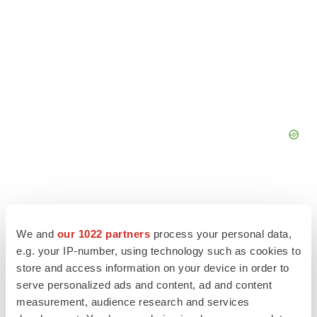
We and
our 1022 partners
process your personal data,
e.g. your IP-number, using technology such as cookies to
store and access information on your device in order to
serve personalized ads and content, ad and content
measurement, audience research and services