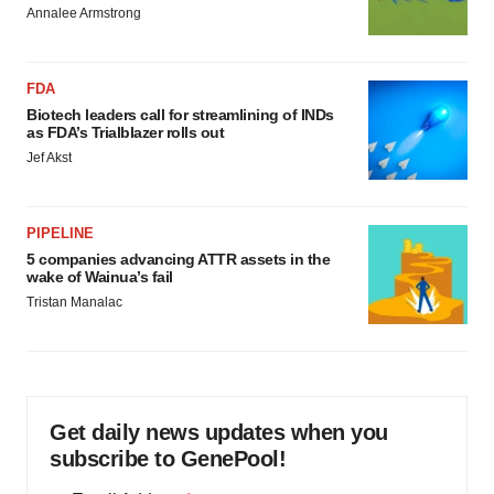
Annalee Armstrong
FDA
Biotech leaders call for streamlining of INDs
as FDA’s Trialblazer rolls out
Jef Akst
PIPELINE
5 companies advancing ATTR assets in the
wake of Wainua’s fail
Tristan Manalac
Get daily news updates when you
subscribe to GenePool!