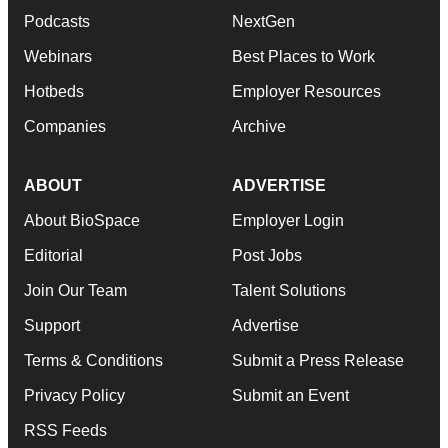
Podcasts
NextGen
Webinars
Best Places to Work
Hotbeds
Employer Resources
Companies
Archive
ABOUT
ADVERTISE
About BioSpace
Employer Login
Editorial
Post Jobs
Join Our Team
Talent Solutions
Support
Advertise
Terms & Conditions
Submit a Press Release
Privacy Policy
Submit an Event
RSS Feeds