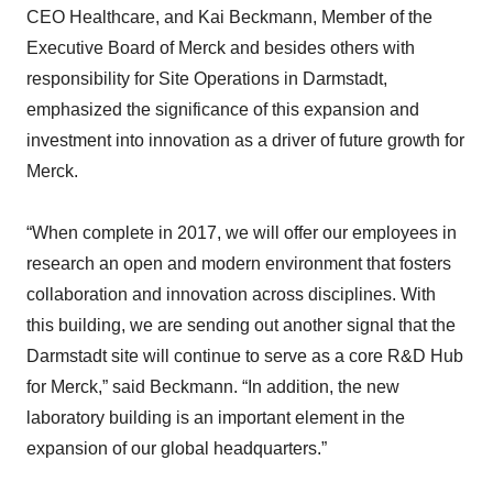
CEO Healthcare, and Kai Beckmann, Member of the
Executive Board of Merck and besides others with
responsibility for Site Operations in Darmstadt,
emphasized the significance of this expansion and
investment into innovation as a driver of future growth for
Merck.
“When complete in 2017, we will offer our employees in
research an open and modern environment that fosters
collaboration and innovation across disciplines. With
this building, we are sending out another signal that the
Darmstadt site will continue to serve as a core R&D Hub
for Merck,” said Beckmann. “In addition, the new
laboratory building is an important element in the
expansion of our global headquarters.”