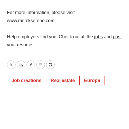
For more information, please visit
www.merckserono.com
Help employers find you! Check out all the
jobs
and
post
your resume
.
Twitter
LinkedIn
Facebook
Email
Print
Job creations
Real estate
Europe