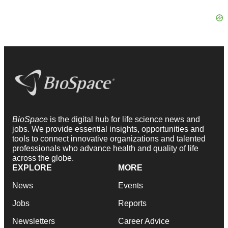
BioSpace
is the digital hub for life science news and
jobs. We provide essential insights, opportunities and
tools to connect innovative organizations and talented
professionals who advance health and quality of life
across the globe.
EXPLORE
MORE
News
Events
Jobs
Reports
Newsletters
Career Advice