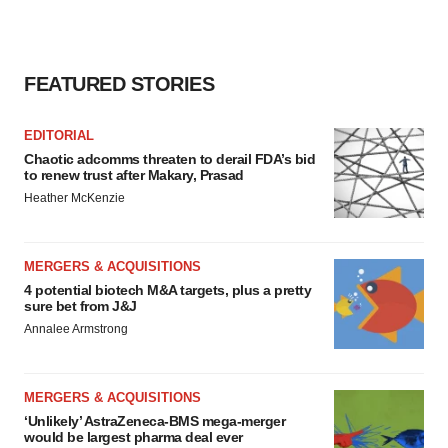
FEATURED STORIES
EDITORIAL
Chaotic adcomms threaten to derail FDA’s bid
to renew trust after Makary, Prasad
Heather McKenzie
MERGERS & ACQUISITIONS
4 potential biotech M&A targets, plus a pretty
sure bet from J&J
Annalee Armstrong
MERGERS & ACQUISITIONS
‘Unlikely’ AstraZeneca-BMS mega-merger
would be largest pharma deal ever