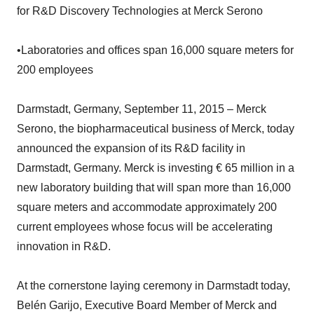
for R&D Discovery Technologies at Merck Serono
•Laboratories and offices span 16,000 square meters for
200 employees
Darmstadt, Germany, September 11, 2015 – Merck
Serono, the biopharmaceutical business of Merck, today
announced the expansion of its R&D facility in
Darmstadt, Germany. Merck is investing € 65 million in a
new laboratory building that will span more than 16,000
square meters and accommodate approximately 200
current employees whose focus will be accelerating
innovation in R&D.
At the cornerstone laying ceremony in Darmstadt today,
Belén Garijo, Executive Board Member of Merck and