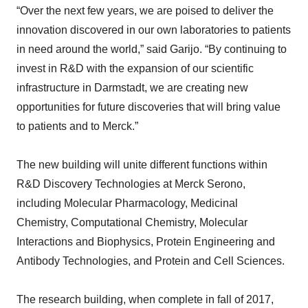
“Over the next few years, we are poised to deliver the
innovation discovered in our own laboratories to patients
in need around the world,” said Garijo. “By continuing to
invest in R&D with the expansion of our scientific
infrastructure in Darmstadt, we are creating new
opportunities for future discoveries that will bring value
to patients and to Merck.”
The new building will unite different functions within
R&D Discovery Technologies at Merck Serono,
including Molecular Pharmacology, Medicinal
Chemistry, Computational Chemistry, Molecular
Interactions and Biophysics, Protein Engineering and
Antibody Technologies, and Protein and Cell Sciences.
The research building, when complete in fall of 2017,