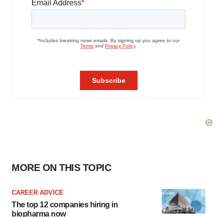
MORE ON THIS TOPIC
CAREER ADVICE
The top 12 companies hiring in
biopharma now