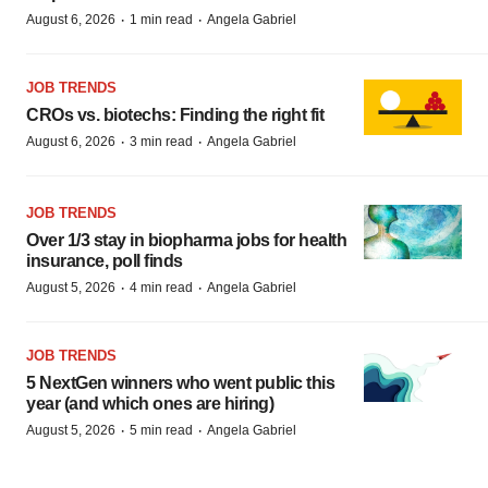
·
·
August 6, 2026
1 min read
Angela Gabriel
JOB TRENDS
CROs vs. biotechs: Finding the right fit
·
·
August 6, 2026
3 min read
Angela Gabriel
JOB TRENDS
Over 1/3 stay in biopharma jobs for health
insurance, poll finds
·
·
August 5, 2026
4 min read
Angela Gabriel
JOB TRENDS
5 NextGen winners who went public this
year (and which ones are hiring)
·
·
August 5, 2026
5 min read
Angela Gabriel