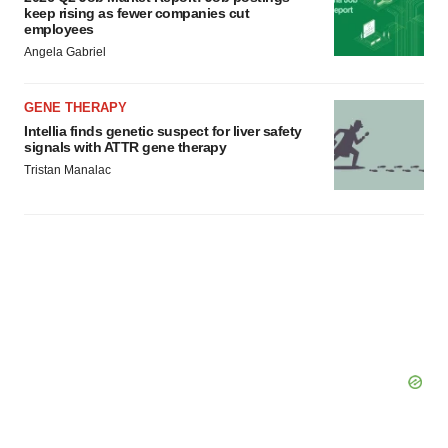
keep rising as fewer companies cut
Policy
.
employees
Angela Gabriel
GENE THERAPY
Intellia finds genetic suspect for liver safety
signals with ATTR gene therapy
Tristan Manalac